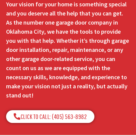
Your vision for your home is something special
and you deserve all the help that you can get.
As the number one garage door company in
Oklahoma City, we have the tools to provide
you with that help. Whether it’s through garage
door installation, repair, maintenance, or any
other garage door-related service, you can
count on us as we are equipped with the
necessary skills, knowledge, and experience to
make your vision not just a reality, but actually
stand out!
CLICK TO CALL: (405) 563-8982​