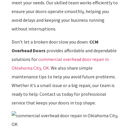
meet your needs. Our skilled team works efficiently to
ensure your doors operate smoothly, helping you
avoid delays and keeping your business running
without interruptions.
Don’t let a broken door slow you down.
CCM
Overhead Doors
provides affordable and dependable
solutions for
commercial overhead door repair in
Oklahoma City, OK
. We also share simple
maintenance tips to help you avoid future problems.
Whether it’s a small issue or a big repair, our team is
ready to help. Contact us today for professional
service that keeps your doors in top shape.