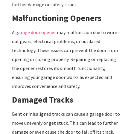
further damage or safety issues.
Malfunctioning Openers
A
garage door opener
may malfunction due to worn-
out gears, electrical problems, or outdated
technology. These issues can prevent the door from
opening or closing properly. Repairing or replacing
the opener restores its smooth functionality,
ensuring your garage door works as expected and
improves convenience and safety.
Damaged Tracks
Bent or misaligned tracks can cause a garage door to
move unevenly or get stuck. This can lead to further
damage or even cause the door to fall off its track.