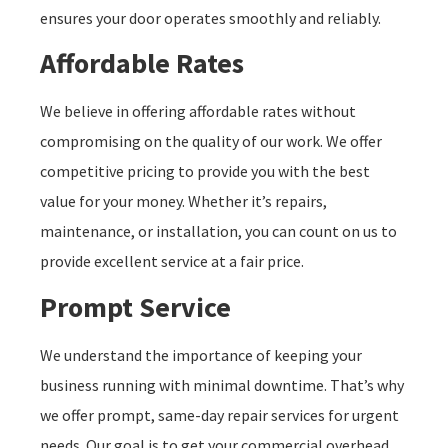
ensures your door operates smoothly and reliably.
Affordable Rates
We believe in offering affordable rates without
compromising on the quality of our work. We offer
competitive pricing to provide you with the best
value for your money. Whether it’s repairs,
maintenance, or installation, you can count on us to
provide excellent service at a fair price.
Prompt Service
We understand the importance of keeping your
business running with minimal downtime. That’s why
we offer prompt, same-day repair services for urgent
needs. Our goal is to get your commercial overhead