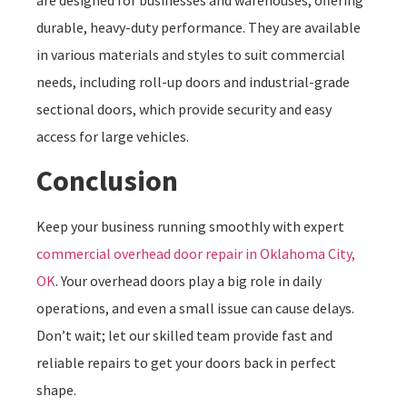
are designed for businesses and warehouses, offering
durable, heavy-duty performance. They are available
in various materials and styles to suit commercial
needs, including roll-up doors and industrial-grade
sectional doors, which provide security and easy
access for large vehicles.
Conclusion
Keep your business running smoothly with expert
commercial overhead door repair in Oklahoma City,
OK
. Your overhead doors play a big role in daily
operations, and even a small issue can cause delays.
Don’t wait; let our skilled team provide fast and
reliable repairs to get your doors back in perfect
shape.