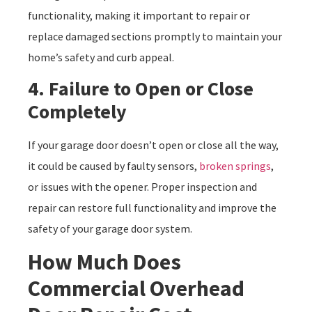
functionality, making it important to repair or
replace damaged sections promptly to maintain your
home’s safety and curb appeal.
4. Failure to Open or Close
Completely
If your garage door doesn’t open or close all the way,
it could be caused by faulty sensors,
broken springs
,
or issues with the opener. Proper inspection and
repair can restore full functionality and improve the
safety of your garage door system.
How Much Does
Commercial Overhead