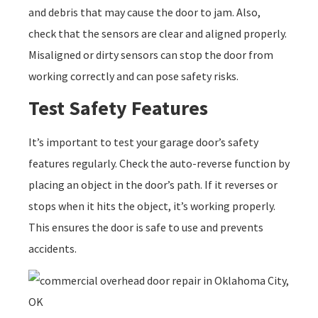
and debris that may cause the door to jam. Also,
check that the sensors are clear and aligned properly.
Misaligned or dirty sensors can stop the door from
working correctly and can pose safety risks.
Test Safety Features
It’s important to test your garage door’s safety
features regularly. Check the auto-reverse function by
placing an object in the door’s path. If it reverses or
stops when it hits the object, it’s working properly.
This ensures the door is safe to use and prevents
accidents.