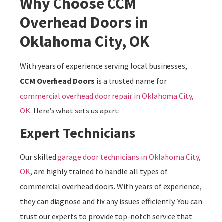
Why Choose CCM
Overhead Doors in
Oklahoma City, OK
With years of experience serving local businesses,
CCM Overhead Doors
is a trusted name for
commercial overhead door repair in Oklahoma City,
OK
. Here’s what sets us apart:
Expert Technicians
Our skilled
garage door technicians in Oklahoma City,
OK
, are highly trained to handle all types of
commercial overhead doors. With years of experience,
they can diagnose and fix any issues efficiently. You can
trust our experts to provide top-notch service that