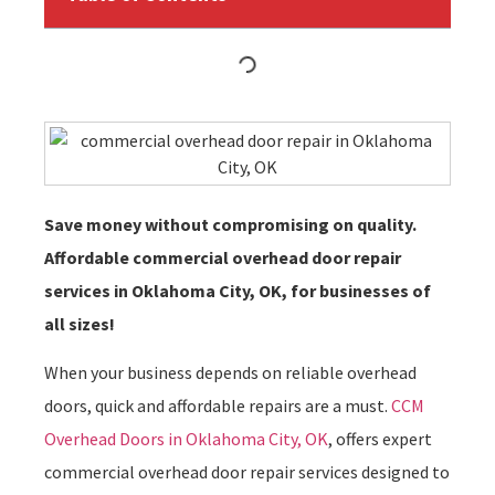
Save money without compromising on quality.
Affordable commercial overhead door repair
services in Oklahoma City, OK, for businesses of
all sizes!
When your business depends on reliable overhead
doors, quick and affordable repairs are a must.
CCM
Overhead Doors in Oklahoma City, OK
, offers expert
commercial overhead door repair services designed to