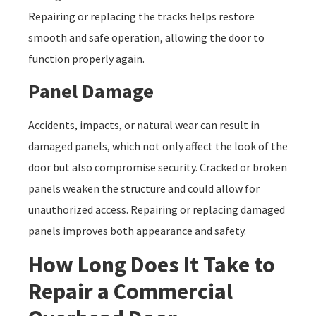
Repairing or replacing the tracks helps restore
smooth and safe operation, allowing the door to
function properly again.
Panel Damage
Accidents, impacts, or natural wear can result in
damaged panels, which not only affect the look of the
door but also compromise security. Cracked or broken
panels weaken the structure and could allow for
unauthorized access. Repairing or replacing damaged
panels improves both appearance and safety.
How Long Does It Take to
Repair a Commercial