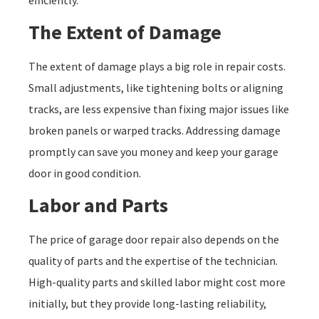
The Extent of Damage
The extent of damage plays a big role in repair costs.
Small adjustments, like tightening bolts or aligning
tracks, are less expensive than fixing major issues like
broken panels or warped tracks. Addressing damage
promptly can save you money and keep your garage
door in good condition.
Labor and Parts
The price of garage door repair also depends on the
quality of parts and the expertise of the technician.
High-quality parts and skilled labor might cost more
initially, but they provide long-lasting reliability,