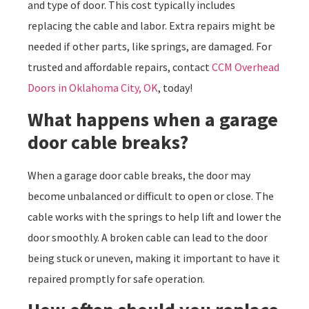
and type of door. This cost typically includes
replacing the cable and labor. Extra repairs might be
needed if other parts, like springs, are damaged. For
trusted and affordable repairs, contact
CCM Overhead
Doors in Oklahoma City, OK
, today!
What happens when a garage
door cable breaks?
When a garage door cable breaks, the door may
become unbalanced or difficult to open or close. The
cable works with the springs to help lift and lower the
door smoothly. A broken cable can lead to the door
being stuck or uneven, making it important to have it
repaired promptly for safe operation.