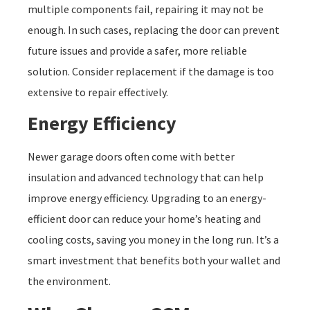
multiple components fail, repairing it may not be
enough. In such cases, replacing the door can prevent
future issues and provide a safer, more reliable
solution. Consider replacement if the damage is too
extensive to repair effectively.
Energy Efficiency
Newer garage doors often come with better
insulation and advanced technology that can help
improve energy efficiency. Upgrading to an energy-
efficient door can reduce your home’s heating and
cooling costs, saving you money in the long run. It’s a
smart investment that benefits both your wallet and
the environment.