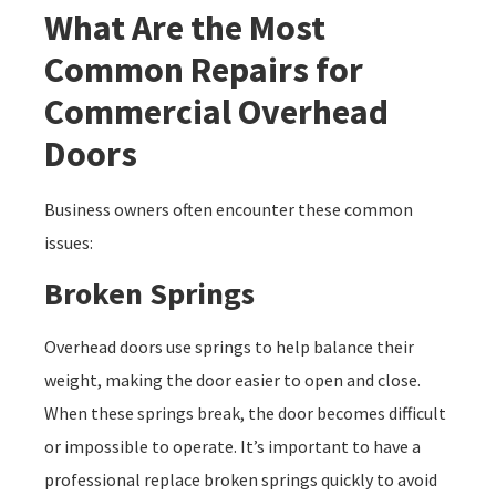
What Are the Most
Common Repairs for
Commercial Overhead
Doors
Business owners often encounter these common
issues:
Broken Springs
Overhead doors use springs to help balance their
weight, making the door easier to open and close.
When these springs break, the door becomes difficult
or impossible to operate. It’s important to have a
professional replace broken springs quickly to avoid