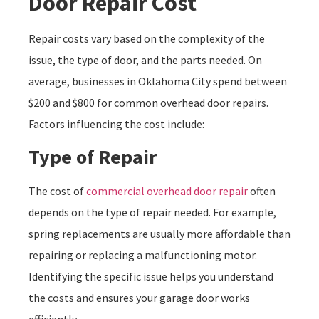
Door Repair Cost
Repair costs vary based on the complexity of the
issue, the type of door, and the parts needed. On
average, businesses in Oklahoma City spend between
$200 and $800 for common overhead door repairs.
Factors influencing the cost include:
Type of Repair
The cost of
commercial overhead door repair
often
depends on the type of repair needed. For example,
spring replacements are usually more affordable than
repairing or replacing a malfunctioning motor.
Identifying the specific issue helps you understand
the costs and ensures your garage door works
efficiently.