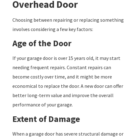
Overhead Door
Choosing between repairing or replacing something
involves considering a few key factors:
Age of the Door
If your garage door is over 15 years old, it may start
needing frequent repairs. Constant repairs can
become costly over time, and it might be more
economical to replace the door. A new door can offer
better long-term value and improve the overall
performance of your garage.
Extent of Damage
When a garage door has severe structural damage or