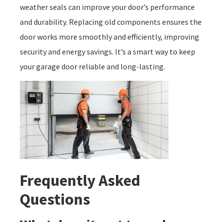
weather seals can improve your door’s performance
and durability. Replacing old components ensures the
door works more smoothly and efficiently, improving
security and energy savings. It’s a smart way to keep
your garage door reliable and long-lasting.
Frequently Asked
Questions