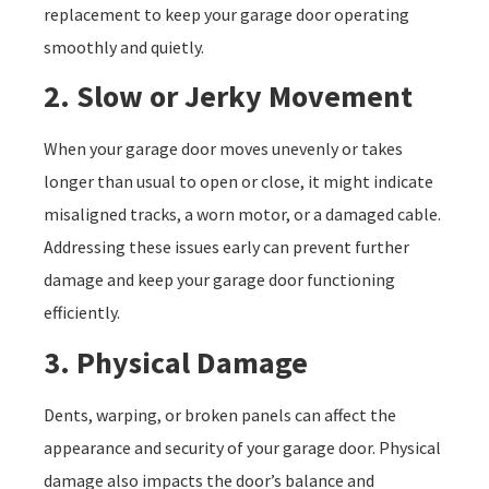
replacement to keep your garage door operating
smoothly and quietly.
2. Slow or Jerky Movement
When your garage door moves unevenly or takes
longer than usual to open or close, it might indicate
misaligned tracks, a worn motor, or a damaged cable.
Addressing these issues early can prevent further
damage and keep your garage door functioning
efficiently.
3. Physical Damage
Dents, warping, or broken panels can affect the
appearance and security of your garage door. Physical
damage also impacts the door’s balance and