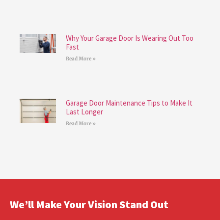
Why Your Garage Door Is Wearing Out Too
Fast
Read More »
Garage Door Maintenance Tips to Make It
Last Longer
Read More »
We’ll Make Your Vision Stand Out