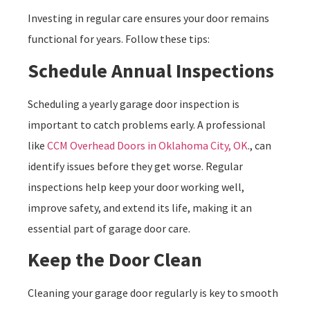
Investing in regular care ensures your door remains
functional for years. Follow these tips:
Schedule Annual Inspections
Scheduling a yearly garage door inspection is
important to catch problems early. A professional
like
CCM Overhead Doors in Oklahoma City, OK
., can
identify issues before they get worse. Regular
inspections help keep your door working well,
improve safety, and extend its life, making it an
essential part of garage door care.
Keep the Door Clean
Cleaning your garage door regularly is key to smooth