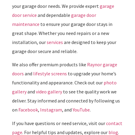
your garage door needs. We provide expert
garage
door service
and dependable
garage door
maintenance
to ensure your garage door stays in
great shape. Whether you need repairs or a new
installation, our
services
are designed to keep your
garage door secure and reliable.
We also offer premium products like
Raynor garage
doors
and
lifestyle screens
to upgrade your home’s
functionality and appearance. Check out our
photo
gallery
and
video gallery
to see the quality work we
deliver. Stay informed and connected by following us
on
Facebook
,
Instagram
, and
YouTube
.
If you have questions or need service, visit our
contact
page
. For helpful tips and updates, explore our
blog
.