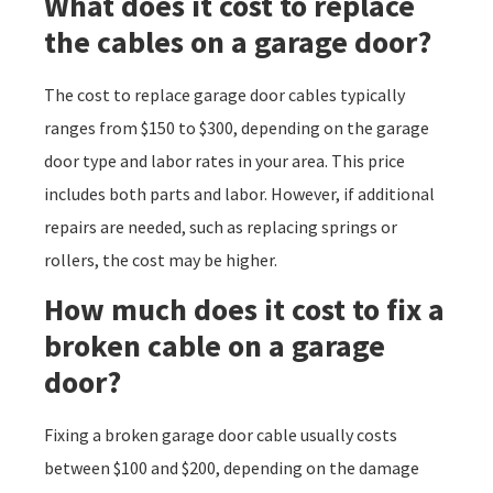
What does it cost to replace
the cables on a garage door?
The cost to replace garage door cables typically
ranges from $150 to $300, depending on the garage
door type and labor rates in your area. This price
includes both parts and labor. However, if additional
repairs are needed, such as replacing springs or
rollers, the cost may be higher.
How much does it cost to fix a
broken cable on a garage
door?
Fixing a broken garage door cable usually costs
between $100 and $200, depending on the damage