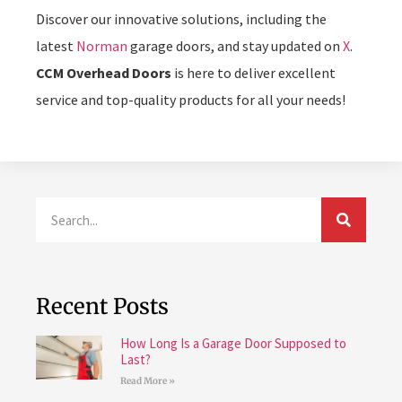
Discover our innovative solutions, including the
latest
Norman
garage doors, and stay updated on
X
.
CCM Overhead Doors
is here to deliver excellent
service and top-quality products for all your needs!
Recent Posts
How Long Is a Garage Door Supposed to
Last?
Read More »