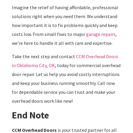
Imagine the relief of having affordable, professional
solutions right when you need them. We understand
how important it is to fix problems quickly and keep
costs low. From small fixes to major
garage repairs
,
we’re here to handle it all with care and expertise.
Take the next step and contact
CCM Overhead Doors
in Oklahoma City, OK
, today for commercial overhead
door repair. Let us help you avoid costly interruptions
and keep your business running smoothly. Call now
for dependable service you can trust and make your
overhead doors work like new!
End Note
CCM Overhead Doors
is your trusted partner for all