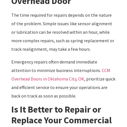
Overhead Door
The time required for repairs depends on the nature
of the problem. Simple issues like sensor alignment
or lubrication can be resolved within an hour, while
more complex repairs, such as spring replacement or
track realignment, may take a few hours.
Emergency repairs often demand immediate
attention to minimize business interruptions.
CCM
Overhead Doors in Oklahoma City, OK
, prioritize quick
and efficient service to ensure your operations are
back on track as soon as possible.
Is It Better to Repair or
Replace Your Commercial