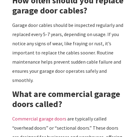
How often should you replace
garage door cables?
Garage door cables should be inspected regularly and
replaced every 5-7 years, depending on usage. If you
notice any signs of wear, like fraying or rust, it’s
important to replace the cables sooner. Routine
maintenance helps prevent sudden cable failure and
ensures your garage door operates safely and
smoothly.
What are commercial garage
doors called?
Commercial garage doors
are typically called
“overhead doors” or “sectional doors.” These doors