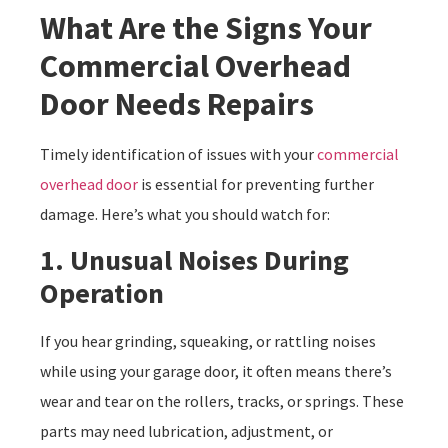
What Are the Signs Your
Commercial Overhead
Door Needs Repairs
Timely identification of issues with your
commercial
overhead door
is essential for preventing further
damage. Here’s what you should watch for:
1. Unusual Noises During
Operation
If you hear grinding, squeaking, or rattling noises
while using your garage door, it often means there’s
wear and tear on the rollers, tracks, or springs. These
parts may need lubrication, adjustment, or