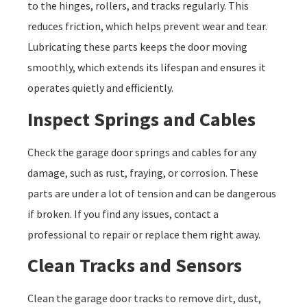
to the hinges, rollers, and tracks regularly. This
reduces friction, which helps prevent wear and tear.
Lubricating these parts keeps the door moving
smoothly, which extends its lifespan and ensures it
operates quietly and efficiently.
Inspect Springs and Cables
Check the garage door springs and cables for any
damage, such as rust, fraying, or corrosion. These
parts are under a lot of tension and can be dangerous
if broken. If you find any issues, contact a
professional to repair or replace them right away.
Clean Tracks and Sensors
Clean the garage door tracks to remove dirt, dust,