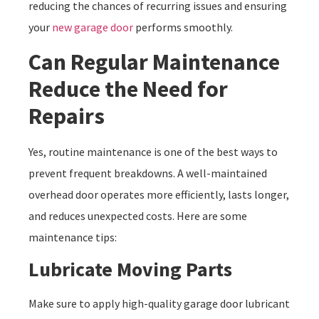
reducing the chances of recurring issues and ensuring
your
new garage door
performs smoothly.
Can Regular Maintenance
Reduce the Need for
Repairs
Yes, routine maintenance is one of the best ways to
prevent frequent breakdowns. A well-maintained
overhead door operates more efficiently, lasts longer,
and reduces unexpected costs. Here are some
maintenance tips:
Lubricate Moving Parts
Make sure to apply high-quality garage door lubricant