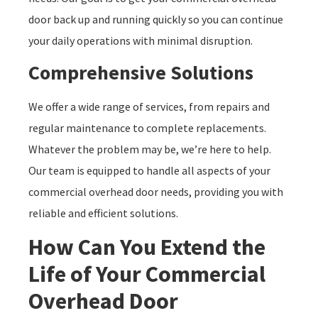
door back up and running quickly so you can continue
your daily operations with minimal disruption.
Comprehensive Solutions
We offer a wide range of services, from repairs and
regular maintenance to complete replacements.
Whatever the problem may be, we’re here to help.
Our team is equipped to handle all aspects of your
commercial overhead door needs, providing you with
reliable and efficient solutions.
How Can You Extend the
Life of Your Commercial
Overhead Door