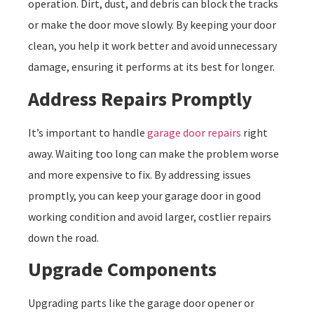
operation. Dirt, dust, and debris can block the tracks
or make the door move slowly. By keeping your door
clean, you help it work better and avoid unnecessary
damage, ensuring it performs at its best for longer.
Address Repairs Promptly
It’s important to handle
garage door repairs
right
away. Waiting too long can make the problem worse
and more expensive to fix. By addressing issues
promptly, you can keep your garage door in good
working condition and avoid larger, costlier repairs
down the road.
Upgrade Components
Upgrading parts like the garage door opener or