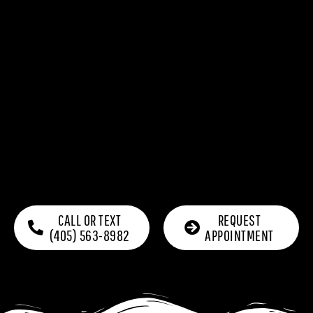
CALL OR TEXT
REQUEST
(405) 563-8982
APPOINTMENT