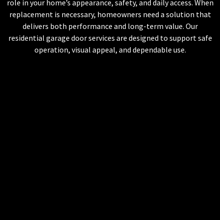
role in your home’s appearance, safety, and daily access. When
replacement is necessary, homeowners need a solution that
delivers both performance and long-term value. Our
residential garage door services are designed to support safe
operation, visual appeal, and dependable use.