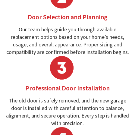
Door Selection and Planning
Our team helps guide you through available
replacement options based on your home’s needs,
usage, and overall appearance. Proper sizing and
compatibility are confirmed before installation begins.
Professional Door Installation
The old door is safely removed, and the new garage
door is installed with careful attention to balance,
alignment, and secure operation. Every step is handled
with precision.