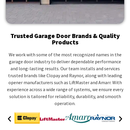
Trusted Garage Door Brands & Quality
Products
We work with some of the most recognized names in the
garage door industry to deliver dependable performance
and long-lasting results. Our team installs and services
trusted brands like Clopay and Raynor, along with leading
opener manufacturers such as LiftMaster and Amarr. With
experience across a wide range of systems, we ensure every
solution is tailored for reliability, durability, and smooth
operation.