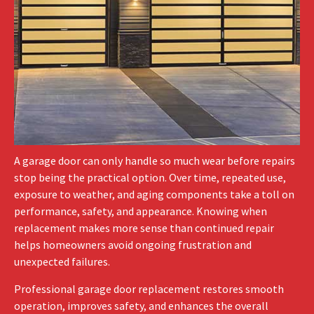
A garage door can only handle so much wear before repairs
stop being the practical option. Over time, repeated use,
exposure to weather, and aging components take a toll on
performance, safety, and appearance. Knowing when
replacement makes more sense than continued repair
helps homeowners avoid ongoing frustration and
unexpected failures.
Professional garage door replacement restores smooth
operation, improves safety, and enhances the overall