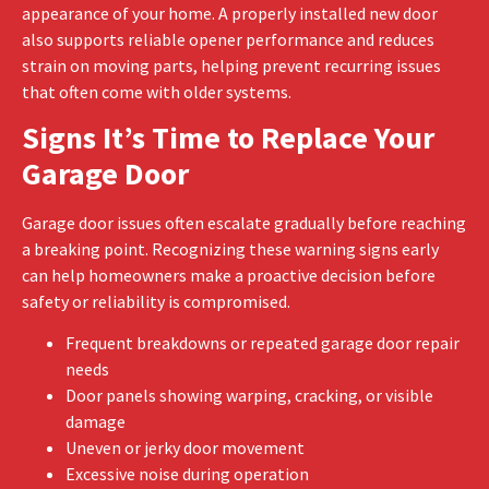
appearance of your home. A properly installed new door
also supports reliable opener performance and reduces
strain on moving parts, helping prevent recurring issues
that often come with older systems.
Signs It’s Time to Replace Your
Garage Door
Garage door issues often escalate gradually before reaching
a breaking point. Recognizing these warning signs early
can help homeowners make a proactive decision before
safety or reliability is compromised.
Frequent breakdowns or repeated garage door repair
needs
Door panels showing warping, cracking, or visible
damage
Uneven or jerky door movement
Excessive noise during operation