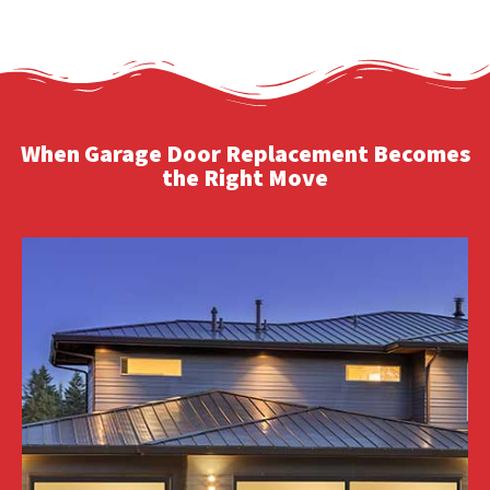
When Garage Door Replacement Becomes
the Right Move