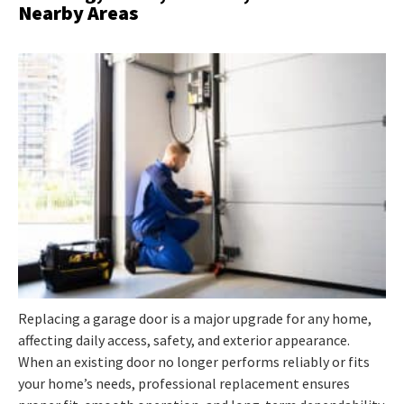
Nearby Areas
Replacing a garage door is a major upgrade for any home,
affecting daily access, safety, and exterior appearance.
When an existing door no longer performs reliably or fits
your home’s needs, professional replacement ensures