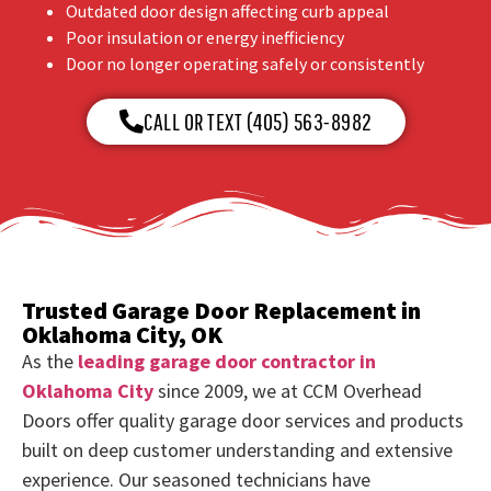
Outdated door design affecting curb appeal
Poor insulation or energy inefficiency
Door no longer operating safely or consistently
CALL OR TEXT (405) 563-8982
Trusted Garage Door Replacement in
Oklahoma City, OK
As the
leading garage door contractor in
Oklahoma City
since 2009, we at CCM Overhead
Doors offer quality garage door services and products
built on deep customer understanding and extensive
experience. Our seasoned technicians have