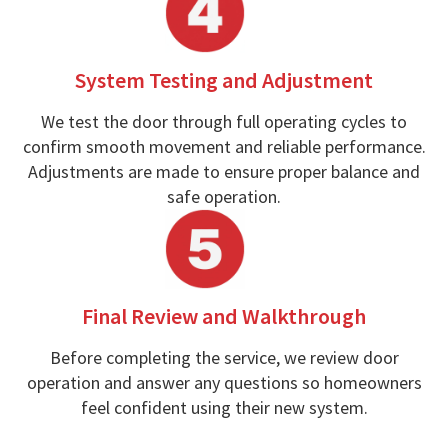
System Testing and Adjustment
We test the door through full operating cycles to
confirm smooth movement and reliable performance.
Adjustments are made to ensure proper balance and
safe operation.
Final Review and Walkthrough
Before completing the service, we review door
operation and answer any questions so homeowners
feel confident using their new system.