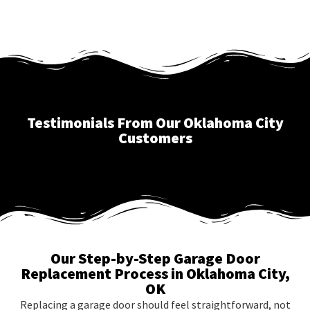
Testimonials From Our Oklahoma City
Customers
Our Step-by-Step Garage Door
Replacement Process in Oklahoma City,
OK
Replacing a garage door should feel straightforward, not