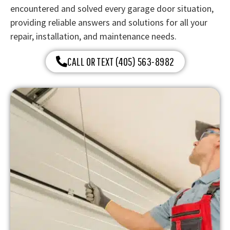
encountered and solved every garage door situation,
providing reliable answers and solutions for all your
repair, installation, and maintenance needs.
CALL OR TEXT (405) 563-8982