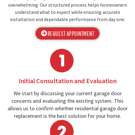
overwhelming. Our structured process helps homeowners
understand what to expect while ensuring accurate
installation and dependable performance from day one.
REQUEST APPOINTMENT
Initial Consultation and Evaluation
We start by discussing your current garage door
concerns and evaluating the existing system. This
allows us to confirm whether residential garage door
replacement is the best solution for your home.