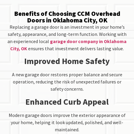
Benefits of Choosing CCM Overhead
Doors in Oklahoma City, OK
Replacing a garage door is an investment in your home’s
safety, appearance, and long-term function. Working with
an experienced local
garage door company in Oklahoma
City, OK
ensures that investment delivers lasting value.
Improved Home Safety
A new garage door restores proper balance and secure
operation, reducing the risk of unexpected failures or
safety concerns.
Enhanced Curb Appeal
Modern garage doors improve the exterior appearance of
your home, helping it look updated, polished, and well-
maintained.