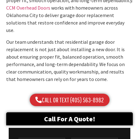
proper fit, smooth operation, and long-term dependability.
CCM Overhead Doors
works with homeowners across
Oklahoma City to deliver garage door replacement
solutions that restore confidence and improve everyday
use.
Our team understands that residential garage door
replacement is not just about installing a new door. It is
about ensuring proper fit, balanced operation, smooth
performance, and long-term dependability. We focus on
clear communication, quality workmanship, and results
that homeowners can rely on for years to come.
CALL OR TEXT (405) 563-8982
Call For A Quote!