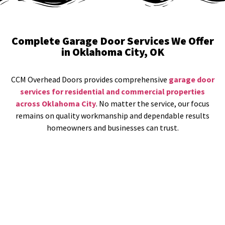
Complete Garage Door Services We Offer
in Oklahoma City, OK
CCM Overhead Doors provides comprehensive
garage door
services for residential and commercial properties
across Oklahoma City
. No matter the service, our focus
remains on quality workmanship and dependable results
homeowners and businesses can trust.