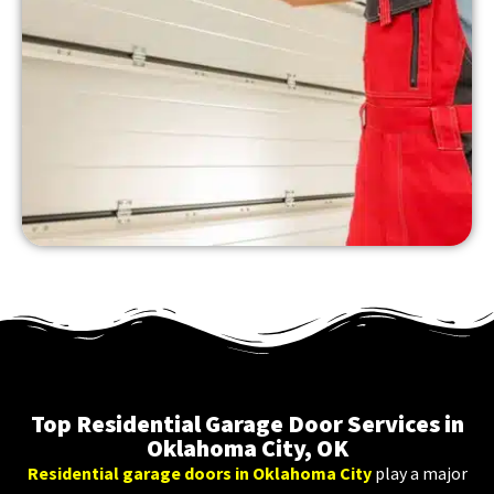
Top Residential Garage Door Services in
Oklahoma City, OK
Residential garage doors in Oklahoma City
play a major