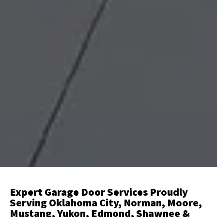
Expert Garage Door Services Proudly
Serving Oklahoma City, Norman, Moore,
Mustang, Yukon, Edmond, Shawnee &