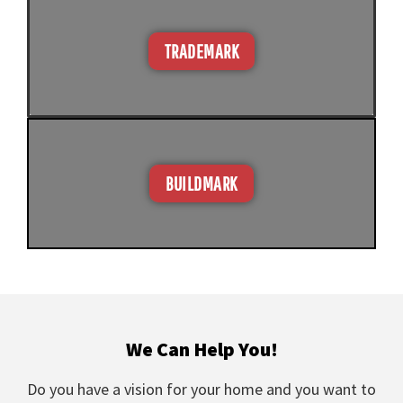
TRADEMARK
BUILDMARK
We Can Help You!
Do you have a vision for your home and you want to