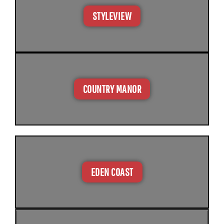
STYLEVIEW
COUNTRY MANOR
EDEN COAST