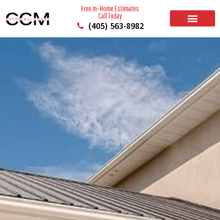
Free In–Home Estimates
Call Today
(405) 563-8982
BUILD YOUR DOOR
RESIDENTIAL GARAGE DOORS
COMMERCIAL GARAGE DOORS
SERVICE AREAS