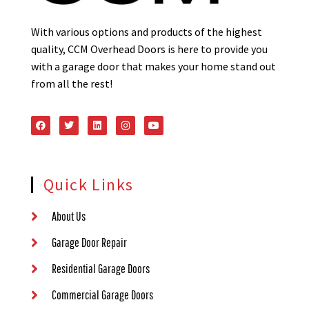
With various options and products of the highest
quality, CCM Overhead Doors is here to provide you
with a garage door that makes your home stand out
from all the rest!
Quick Links
About Us
Garage Door Repair
Residential Garage Doors
Commercial Garage Doors