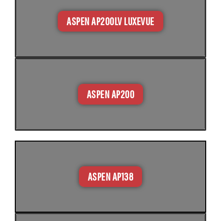
ASPEN AP200LV LUXEVUE​
ASPEN AP200
ASPEN AP138