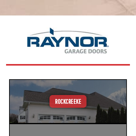
ROCKCREEKE