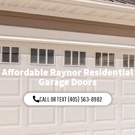
Affordable Raynor Residential
Garage Doors
CALL OR TEXT (405) 563-8982