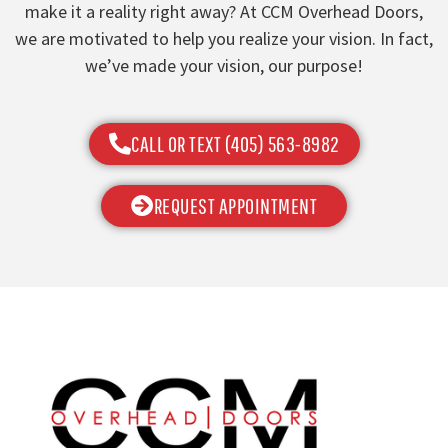
make it a reality right away? At CCM Overhead Doors,
we are motivated to help you realize your vision. In fact,
we’ve made your vision, our purpose!
CALL OR TEXT (405) 563-8982
REQUEST APPOINTMENT