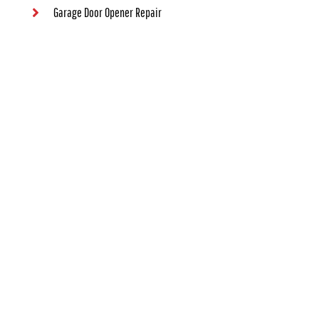
Garage Door Opener Repair
Contact Us
Contact Information
(405) 563-8982
1000 NW 80th St #73114, Oklahoma City, OK 73114
24/7 Emergency Garage Door Service Available
Map Location