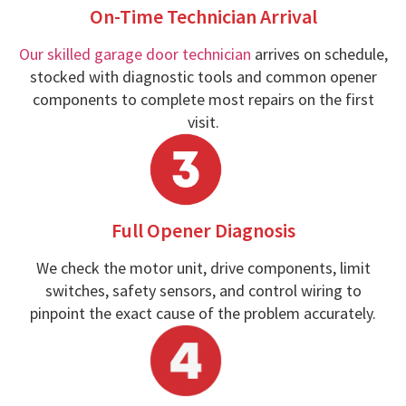
On-Time Technician Arrival
Our skilled garage door technician
arrives on schedule,
stocked with diagnostic tools and common opener
components to complete most repairs on the first
visit.
Full Opener Diagnosis
We check the motor unit, drive components, limit
switches, safety sensors, and control wiring to
pinpoint the exact cause of the problem accurately.