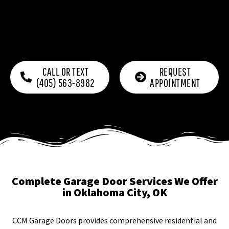
CALL OR TEXT
REQUEST
(405) 563-8982
APPOINTMENT
Complete Garage Door Services We Offer
in Oklahoma City, OK
CCM Garage Doors provides comprehensive residential and