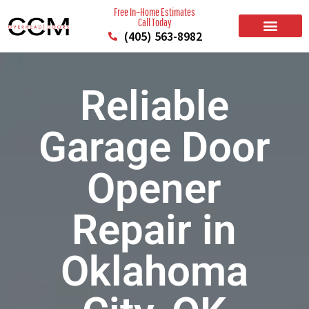
Free In–Home Estimates
Call Today
(405) 563-8982
BUILD YOUR DOOR
RESIDENTIAL GARAGE DOORS
COMMERCIAL GARAGE DOORS
SERVICE AREAS
Reliable
Garage Door
Opener
Repair in
Oklahoma