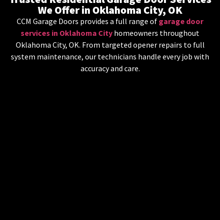
We Offer in Oklahoma City, OK
CCM Garage Doors provides a full range of
garage door
services in Oklahoma City
homeowners throughout
Oklahoma City, OK. From targeted opener repairs to full
system maintenance, our technicians handle every job with
accuracy and care.