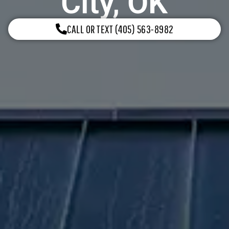
City, OK
CALL OR TEXT (405) 563-8982