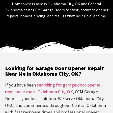
Homeowners across Oklahoma City, OK and Central
Oklahoma trust CCM Garage Doors for fast, accurate opener
repairs, honest pricing, and results that hold up over time.
Looking for Garage Door Opener Repair
Near Me in Oklahoma City, OK?
If you have been
searching for garage door opener
repair near me in Oklahoma City, OK
, CCM Garage
Doors is your local solution. We serve Oklahoma City,
OKC, and communities throughout Central Oklahoma
with fast response times and professional opener