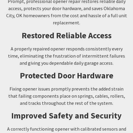
Prompt, professional opener repair restores reliable daily
access, protects your door hardware, and saves Oklahoma
City, OK homeowners from the cost and hassle of a full unit
replacement.
Restored Reliable Access
A properly repaired opener responds consistently every
time, eliminating the frustration of intermittent failures
and giving you dependable daily garage access.
Protected Door Hardware
Fixing opener issues promptly prevents the added strain
that failing components place on springs, cables, rollers,
and tracks throughout the rest of the system.
Improved Safety and Security
A correctly functioning opener with calibrated sensors and