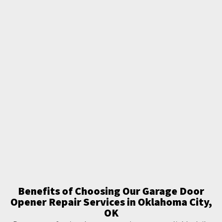
Benefits of Choosing Our Garage Door
Opener Repair Services in Oklahoma City,
OK