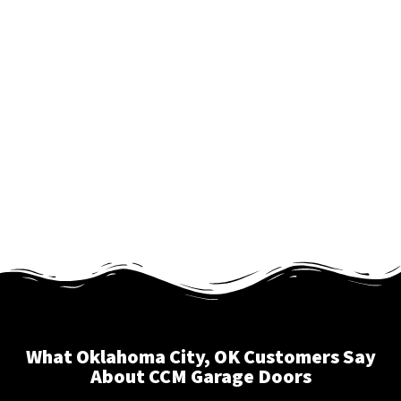
What Oklahoma City, OK Customers Say
About CCM Garage Doors