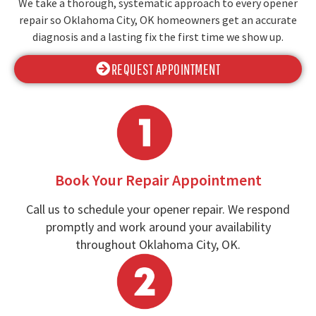
We take a thorough, systematic approach to every opener
repair so Oklahoma City, OK homeowners get an accurate
diagnosis and a lasting fix the first time we show up.
REQUEST APPOINTMENT
Book Your Repair Appointment
Call us to schedule your opener repair. We respond
promptly and work around your availability
throughout Oklahoma City, OK.