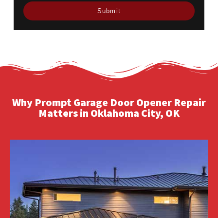
Why Prompt Garage Door Opener Repair
Matters in Oklahoma City, OK