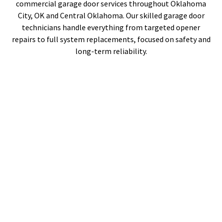
commercial garage door services throughout Oklahoma
City, OK and Central Oklahoma. Our skilled garage door
technicians handle everything from targeted opener
repairs to full system replacements, focused on safety and
long-term reliability.