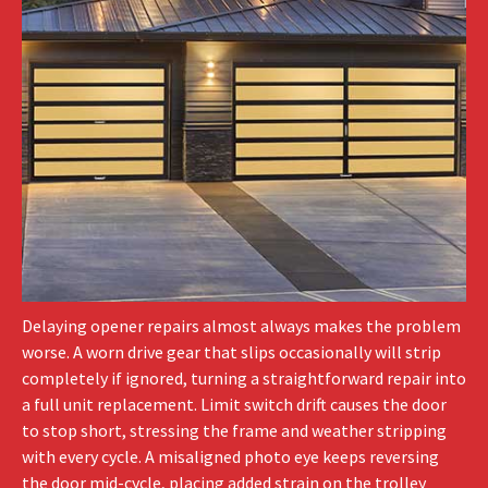
Delaying opener repairs almost always makes the problem
worse. A worn drive gear that slips occasionally will strip
completely if ignored, turning a straightforward repair into
a full unit replacement. Limit switch drift causes the door
to stop short, stressing the frame and weather stripping
with every cycle. A misaligned photo eye keeps reversing
the door mid-cycle, placing added strain on the trolley