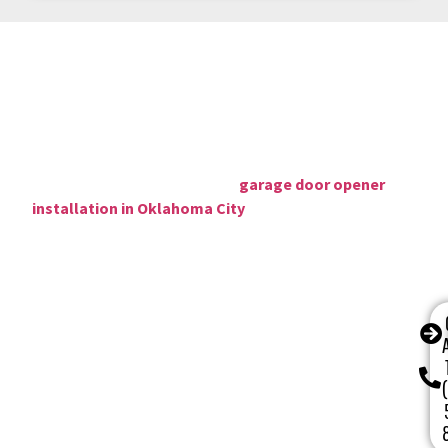
Why Choose Our Garage Door Company
in
Oklahoma City, OK
Oklahoma City, OK homeowners choose CCM Garage
Doors for opener repairs,
garage door opener
installation in Oklahoma City
because we combine 16+
years of local expertise with transparent pricing, fast
response times, and repairs that hold up.