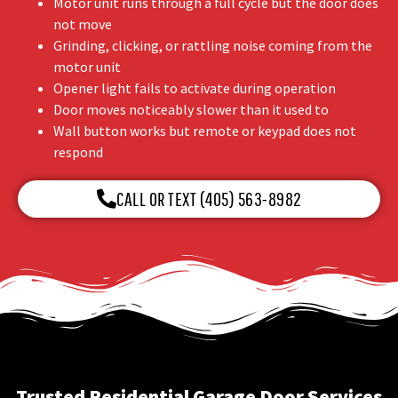
Motor unit runs through a full cycle but the door does
not move
Grinding, clicking, or rattling noise coming from the
motor unit
Opener light fails to activate during operation
Door moves noticeably slower than it used to
Wall button works but remote or keypad does not
respond
CALL OR TEXT (405) 563-8982
Trusted Residential Garage Door Services