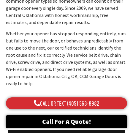
common opener types so homeowners can count on their
garage door every single day. Since 2009, we have served
Central Oklahoma with honest workmanship, free
estimates, and dependable repair results.
Whether your opener has stopped responding entirely, runs
but fails to move the door, or behaves unpredictably from
one use to the next, our certified technicians identify the
root cause and fix it correctly. We service belt drive, chain
drive, screw drive, and direct drive systems, as well as smart
Wi-Fi enabled openers. If you need reliable garage door
opener repair in Oklahoma City, OK, CCM Garage Doors is
ready to help.
CALL OR TEXT (405) 563-8982
Call For A Quote!