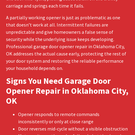
carriage and springs each time it fails.
A partially working opener is just as problematic as one
that doesn’t work at all. Intermittent failures are
unpredictable and give homeowners a false sense of
security while the underlying issue keeps developing.
Professional garage door opener repair in Oklahoma City,
OK addresses the actual cause early, protecting the rest of
your door system and restoring the reliable performance
your household depends on.
Signs You Need Garage Door
Opener Repair in Oklahoma City,
OK
Opener responds to remote commands
inconsistently or only at close range
Door reverses mid-cycle without a visible obstruction