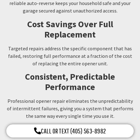
reliable auto-reverse keeps your household safe and your
garage secured against unauthorized access.
Cost Savings Over Full
Replacement
Targeted repairs address the specific component that has
failed, restoring full performance at a fraction of the cost
of replacing the entire opener unit.
Consistent, Predictable
Performance
Professional opener repair eliminates the unpredictability
of intermittent failures, giving you a system that performs
the same way every single time you use it.
CALL OR TEXT (405) 563-8982