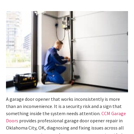
A garage door opener that works inconsistently is more
than an inconvenience. It is a security risk and a sign that
something inside the system needs attention.
CCM Garage
Doors
provides professional garage door opener repair in
Oklahoma City, OK, diagnosing and fixing issues across all