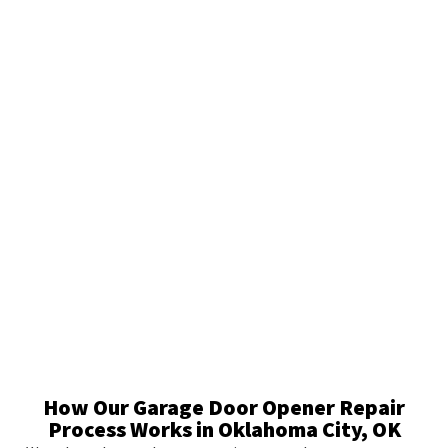
How Our Garage Door Opener Repair
Process Works in Oklahoma City, OK