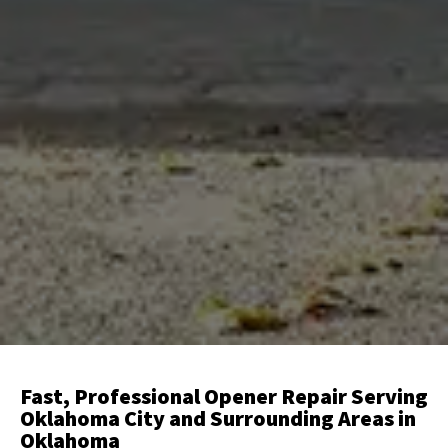
Fast, Professional Opener Repair Serving
Oklahoma City and Surrounding Areas in
Oklahoma