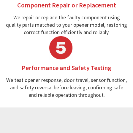
Component Repair or Replacement
We repair or replace the faulty component using
quality parts matched to your opener model, restoring
correct function efficiently and reliably.
Performance and Safety Testing
We test opener response, door travel, sensor function,
and safety reversal before leaving, confirming safe
and reliable operation throughout.