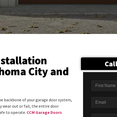
stallation
Cal
ahoma City and
he backbone of your garage door system,
 wear out or fail, the entire door
fe to operate.
CCM Garage Doors