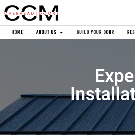
HOME
ABOUT US
BUILD YOUR DOOR
RES
Expe
Installa