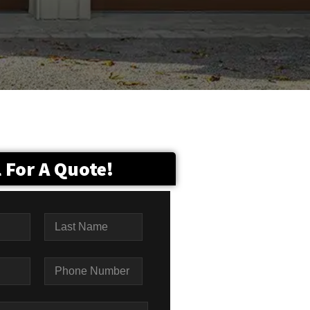
l For A Quote!