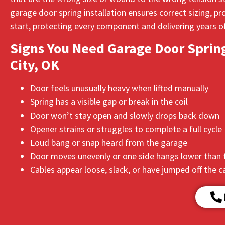
garage door spring installation ensures correct sizing, 
start, protecting every component and delivering years of
Signs You Need Garage Door Spring
City, OK
Door feels unusually heavy when lifted manually
Spring has a visible gap or break in the coil
Door won’t stay open and slowly drops back down
Opener strains or struggles to complete a full cycle
Loud bang or snap heard from the garage
Door moves unevenly or one side hangs lower than 
Cables appear loose, slack, or have jumped off the 