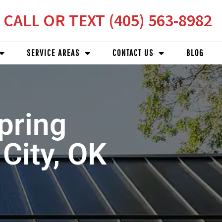
CALL OR TEXT (405) 563-8982
SERVICE AREAS
CONTACT US
BLOG
pring
 City, OK