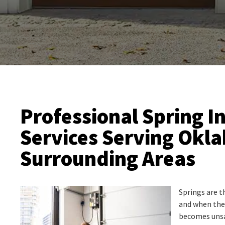
Professional Spring In
Services Serving Okl
Surrounding Areas
Springs are t
and when they
becomes unsa