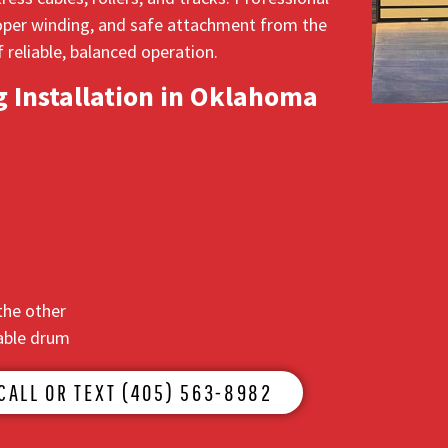
proper winding, and safe attachment from the
 reliable, balanced operation.
 Installation in Oklahoma
the other
cable drum
CALL OR TEXT (405) 563-8982