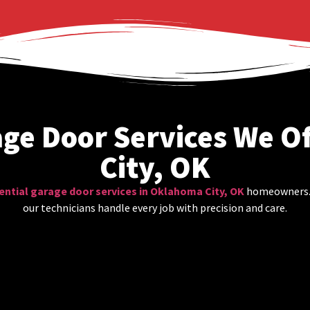
age Door Services We O
City, OK
ential garage door services in Oklahoma City, OK
homeowners. F
our technicians handle every job with precision and care.