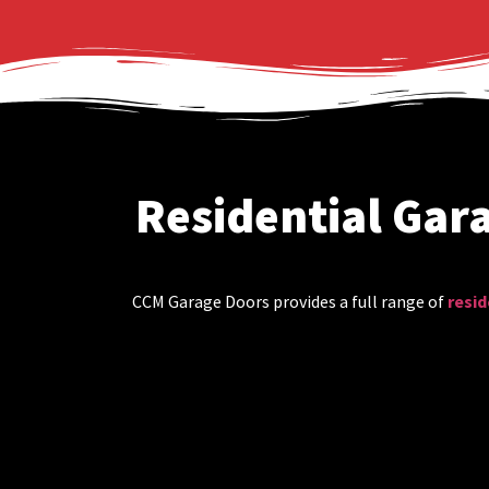
Residential Gar
CCM Garage Doors provides a full range of
resid