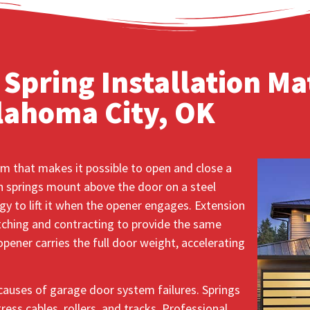
Spring Installation Mat
lahoma City, OK
m that makes it possible to open and close a
 springs mount above the door on a steel
gy to lift it when the opener engages. Extension
etching and contracting to provide the same
pener carries the full door weight, accelerating
causes of garage door system failures. Springs
ess cables, rollers, and tracks. Professional