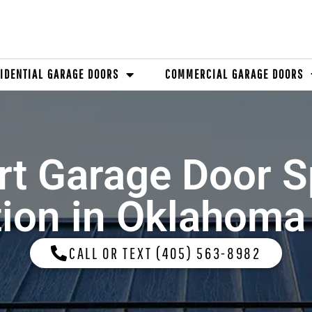
IDENTIAL GARAGE DOORS
COMMERCIAL GARAGE DOORS
rt Garage Door S
tion in Oklahoma
CALL OR TEXT (405) 563-8982