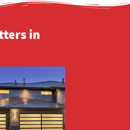
ters in