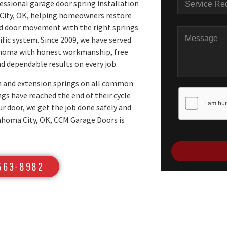
essional garage door spring installation
City, OK, helping homeowners restore
ed door movement with the right springs
cific system. Since 2009, we have served
homa with honest workmanship, free
d dependable results on every job.
n and extension springs on all common
gs have reached the end of their cycle
ur door, we get the job done safely and
klahoma City, OK, CCM Garage Doors is
 563-8982