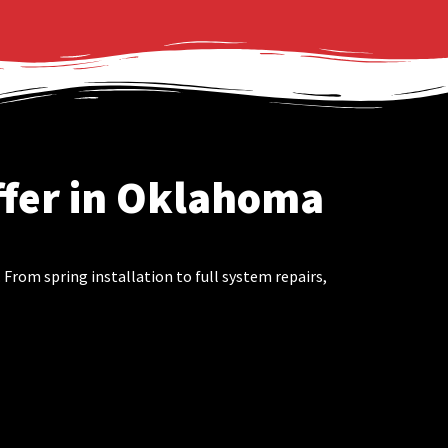
ffer in Oklahoma
rom spring installation to full system repairs,