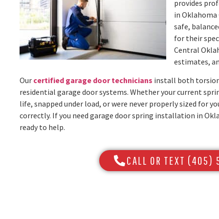
provides prof
in Oklahoma 
safe, balanc
for their spe
Central Okla
estimates, an
Our
certified garage door technicians
install both torsio
residential garage door systems. Whether your current sprin
life, snapped under load, or were never properly sized for yo
correctly. If you need garage door spring installation in O
ready to help.
CALL OR TEXT (405)