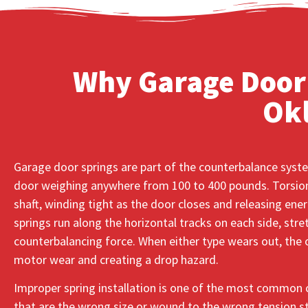
Why Garage Door 
Ok
Garage door springs are part of the counterbalance syste
door weighing anywhere from 100 to 400 pounds. Torsion
shaft, winding tight as the door closes and releasing ener
springs run along the horizontal tracks on each side, str
counterbalancing force. When either type wears out, the o
motor wear and creating a drop hazard.
Improper spring installation is one of the most common 
that are the wrong size or wound to the wrong tension str