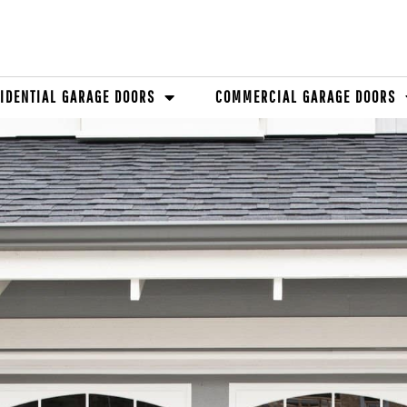
IDENTIAL GARAGE DOORS
COMMERCIAL GARAGE DOORS