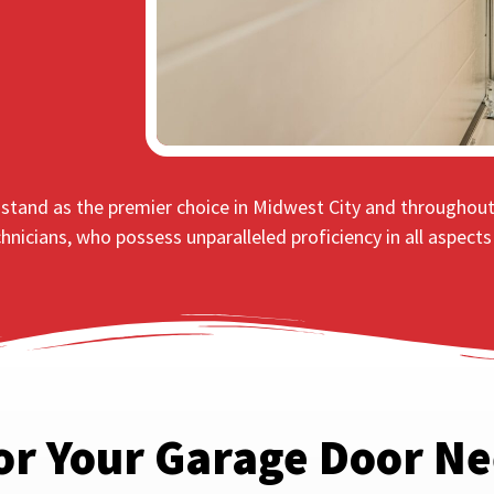
s stand as the premier choice in Midwest City and throughou
chnicians, who possess unparalleled proficiency in all aspect
or Your Garage Door N