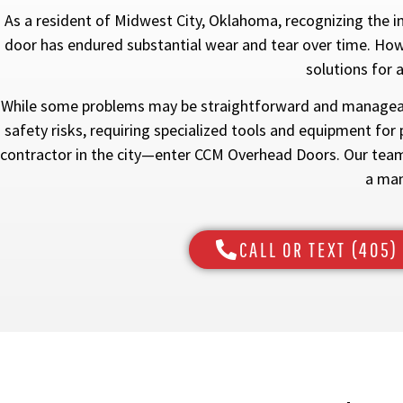
As a resident of Midwest City, Oklahoma, recognizing the i
door has endured substantial wear and tear over time. Howev
solutions for 
While some problems may be straightforward and manageabl
safety risks, requiring specialized tools and equipment for 
contractor in the city—enter CCM Overhead Doors. Our team 
a man
CALL OR TEXT (405