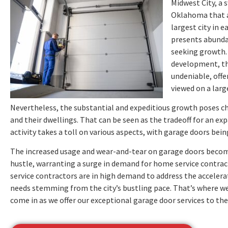
Midwest City, a s
Oklahoma that a
largest city in 
presents abunda
seeking growth. 
development, the
undeniable, offe
viewed on a large
Nevertheless, the substantial and expeditious growth poses 
and their dwellings. That can be seen as the tradeoff for an ex
activity takes a toll on various aspects, with garage doors bei
The increased usage and wear-and-tear on garage doors become
hustle, warranting a surge in demand for home service contract
service contractors are in high demand to address the acceler
needs stemming from the city’s bustling pace. That’s where 
come in as we offer our exceptional garage door services to the