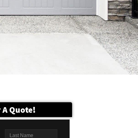
r A Quote!