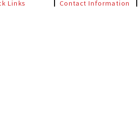
ck Links
Contact Information
 Us
(405) 563-8982
e Door Repair
1000 NW 80th St #73114, Oklahoma City,
OK 73114
ential Garage Doors
24/7 Emergency Garage Door Service
ercial Garage Doors
Available
e Door Opener Repair
ct Us