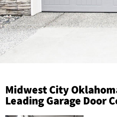
Midwest City Oklahom
Leading Garage Door 