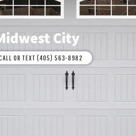
Midwest City
CALL OR TEXT (405) 563-8982