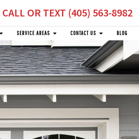
CALL OR TEXT (405) 563-8982
SERVICE AREAS
CONTACT US
BLOG