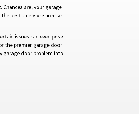
t. Chances are, your garage
 the best to ensure precise
rtain issues can even pose
 for the premier garage door
ny garage door problem into