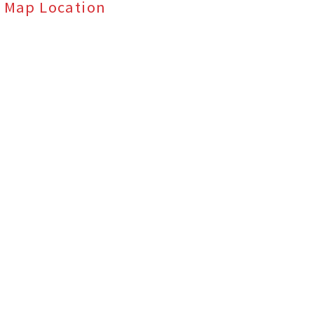
Map Location