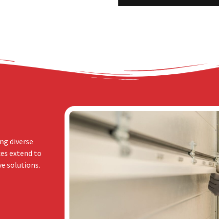
ng diverse
ces extend to
e solutions.