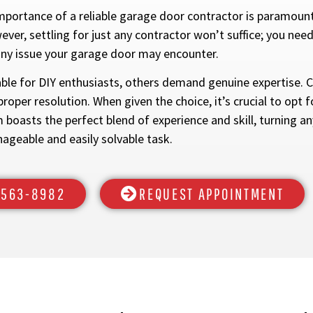
mportance of a reliable garage door contractor is paramoun
er, settling for just any contractor won’t suffice; you need
any issue your garage door may encounter.
e for DIY enthusiasts, others demand genuine expertise. Ce
proper resolution. When given the choice, it’s crucial to opt
boasts the perfect blend of experience and skill, turning a
ageable and easily solvable task.
) 563-8982
REQUEST APPOINTMENT