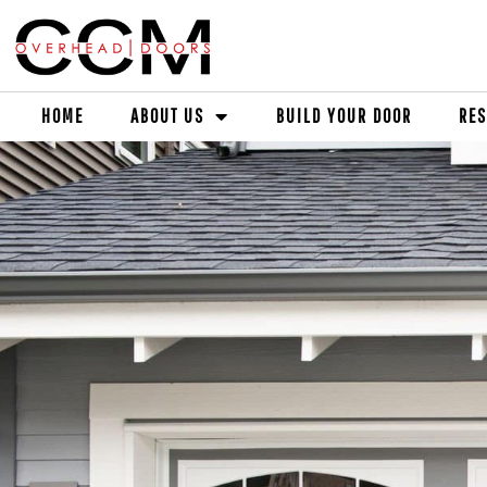
HOME
ABOUT US
BUILD YOUR DOOR
RES