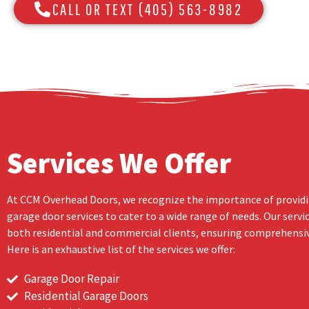
CALL OR TEXT (405) 563-8982
Services We Offer
At CCM Overhead Doors, we recognize the importance of providi
garage door services to cater to a wide range of needs. Our servi
both residential and commercial clients, ensuring comprehensiv
Here is an exhaustive list of the services we offer:
Garage Door Repair
Residential Garage Doors