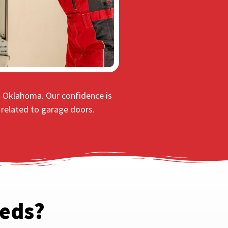
t Oklahoma. Our confidence is
s related to garage doors.
eeds?