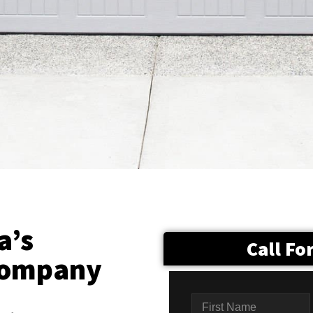
a’s
Call Fo
Company