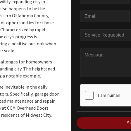
wiftly expanding city in
lso happens to be the
eastern Oklahoma County,
nt opportunities for those
Characterized by rapid
 city’s progress is
ring a positive outlook when
r scale.
challenges for homeowners
panding city. The heightened
ng a notable example.
 inevitable in the daily
ors. Specifically, garage door
ated maintenance and repair
we at CCM Overhead Doors
 residents of Midwest City.