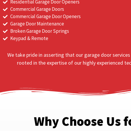
Residential Garage Door Openers
Commercial Garage Doors
Commercial Garage Door Openers
Garage Door Maintenance
Broken Garage Door Springs
Keypad & Remote
We take pride in asserting that our garage door service
rooted in the expertise of our highly experienced te
Why Choose Us f