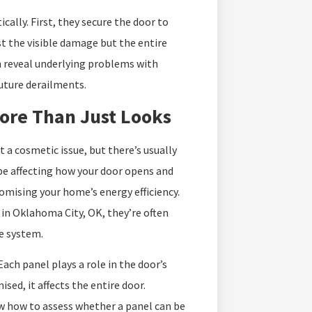
ally. First, they secure the door to
t the visible damage but the entire
n reveal underlying problems with
future derailments.
ore Than Just Looks
a cosmetic issue, but there’s usually
d be affecting how your door opens and
omising your home’s energy efficiency.
in Oklahoma City, OK, they’re often
e system.
ch panel plays a role in the door’s
ed, it affects the entire door.
w how to assess whether a panel can be