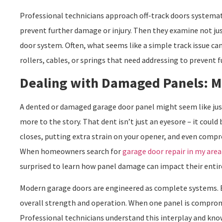
Professional technicians approach off-track doors systematic
prevent further damage or injury. Then they examine not jus
door system. Often, what seems like a simple track issue ca
rollers, cables, or springs that need addressing to prevent 
Dealing with Damaged Panels: M
A dented or damaged garage door panel might seem like just 
more to the story. That dent isn’t just an eyesore – it coul
closes, putting extra strain on your opener, and even compr
When homeowners search for
garage door repair in my area
surprised to learn how panel damage can impact their entir
Modern garage doors are engineered as complete systems. Ea
overall strength and operation. When one panel is compromis
Professional technicians understand this interplay and kno