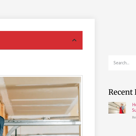
Recent 
H
S
Re