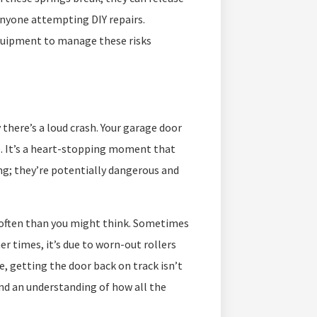
 anyone attempting DIY repairs.
equipment to manage these risks
 there’s a loud crash. Your garage door
le. It’s a heart-stopping moment that
ng; they’re potentially dangerous and
 often than you might think. Sometimes
r times, it’s due to worn-out rollers
se, getting the door back on track isn’t
 and an understanding of how all the