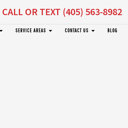
CALL OR TEXT (405) 563-8982
SERVICE AREAS
CONTACT US
BLOG