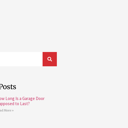
Posts
ow Long Is a Garage Door
upposed to Last?
ad More »