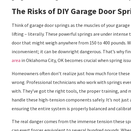
The Risks of DIY Garage Door Spr
Think of garage door springs as the muscles of your garage
lifting – literally. These powerful springs are under intense 
door that might weigh anywhere from 150 to 400 pounds. Whe
inconvenient; it can be downright dangerous. That’s why fin
area
in Oklahoma City, OK becomes crucial when spring issue
Homeowners often don’t realize just how much force these 
wrong. Professional technicians who work with springs ever
with. They’ve got the right tools, the proper training, and
handle these high-tension components safely. It’s not just a
ensuring the entire system is properly balanced and calibra
The real danger comes from the immense tension these spri
can exert forces equivalent to several hundred pounds. When