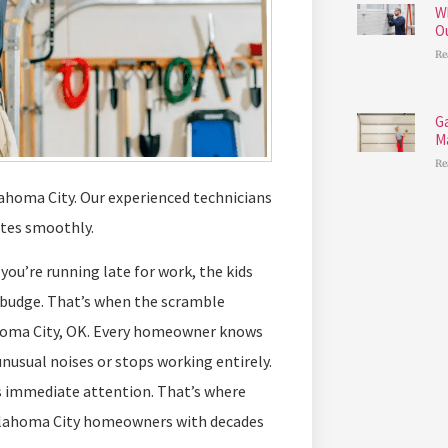
W
O
Re
G
M
Re
lahoma City. Our experienced technicians
ates smoothly.
ou’re running late for work, the kids
 budge. That’s when the scramble
oma City, OK. Every homeowner knows
nusual noises or stops working entirely.
eds immediate attention. That’s where
Oklahoma City homeowners with decades