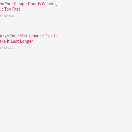
hy Your Garage Door Is Wearing
ut Too Fast
ad More »
arage Door Maintenance Tips to
ake It Last Longer
ad More »