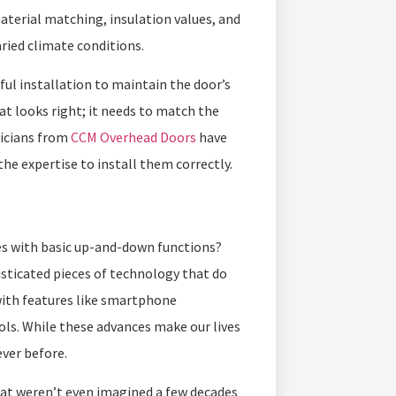
aterial matching, insulation values, and
ried climate conditions.
ul installation to maintain the door’s
hat looks right; it needs to match the
nicians from
CCM Overhead Doors
have
he expertise to install them correctly.
 with basic up-and-down functions?
sticated pieces of technology that do
ith features like smartphone
ols. While these advances make our lives
ver before.
at weren’t even imagined a few decades