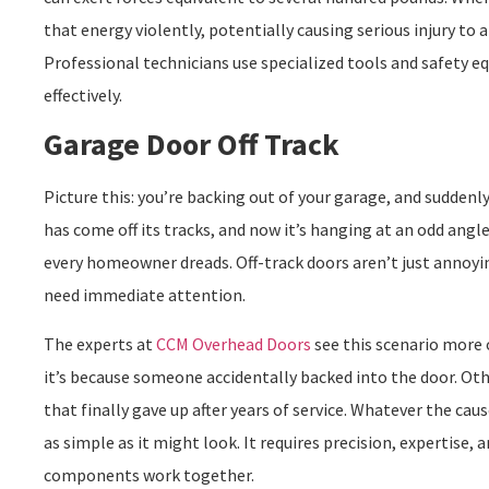
that energy violently, potentially causing serious injury to
Professional technicians use specialized tools and safety 
effectively.
Garage Door Off Track
Picture this: you’re backing out of your garage, and suddenly
has come off its tracks, and now it’s hanging at an odd ang
every homeowner dreads. Off-track doors aren’t just annoyi
need immediate attention.
The experts at
CCM Overhead Doors
see this scenario more
it’s because someone accidentally backed into the door. Othe
that finally gave up after years of service. Whatever the cau
as simple as it might look. It requires precision, expertise,
components work together.