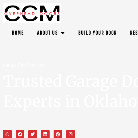
HOME
ABOUT US
BUILD YOUR DOOR
RES
Garage Door Services
Trusted Garage D
Experts in Oklah