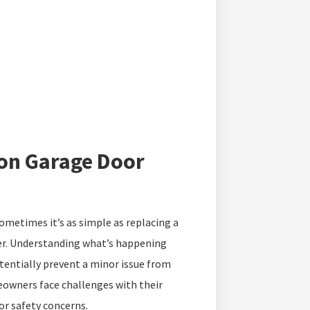
on Garage Door
 sometimes it’s as simple as replacing a
per. Understanding what’s happening
tentially prevent a minor issue from
owners face challenges with their
r safety concerns.