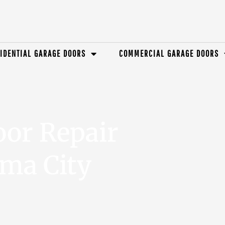
IDENTIAL GARAGE DOORS
COMMERCIAL GARAGE DOORS
oor Repair
oma City