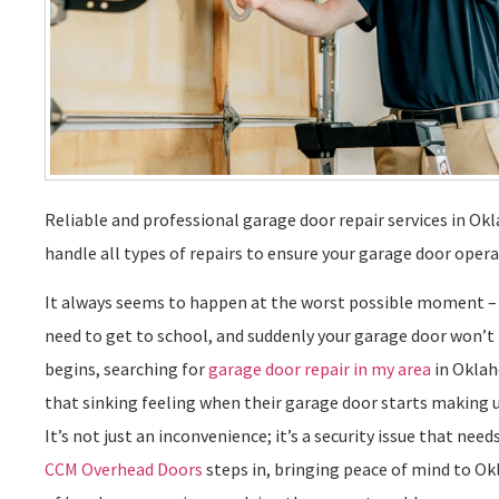
Reliable and professional garage door repair services in Ok
handle all types of repairs to ensure your garage door oper
It always seems to happen at the worst possible moment – y
need to get to school, and suddenly your garage door won’t
begins, searching for
garage door repair in my area
in Oklah
that sinking feeling when their garage door starts making u
It’s not just an inconvenience; it’s a security issue that ne
CCM Overhead Doors
steps in, bringing peace of mind to 