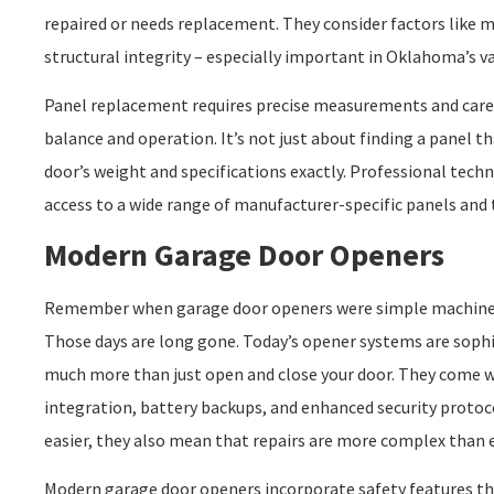
repaired or needs replacement. They consider factors like m
structural integrity – especially important in Oklahoma’s va
Panel replacement requires precise measurements and caref
balance and operation. It’s not just about finding a panel t
door’s weight and specifications exactly. Professional tech
access to a wide range of manufacturer-specific panels and t
Modern Garage Door Openers
Remember when garage door openers were simple machines
Those days are long gone. Today’s opener systems are sophi
much more than just open and close your door. They come w
integration, battery backups, and enhanced security protoc
easier, they also mean that repairs are more complex than e
Modern garage door openers incorporate safety features th