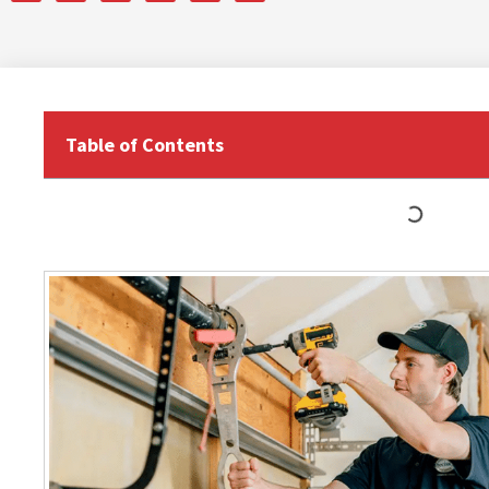
Table of Contents