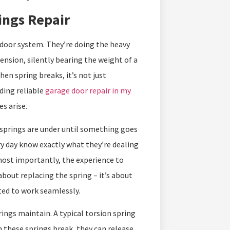
ings Repair
 door system. They’re doing the heavy
tension, silently bearing the weight of a
n spring breaks, it’s not just
ding reliable
garage door repair in my
s arise.
springs are under until something goes
y day know exactly what they’re dealing
 most importantly, the experience to
bout replacing the spring – it’s about
ted to work seamlessly.
ngs maintain. A typical torsion spring
 these springs break, they can release