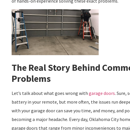
of hands-on experience solving these exact problems.
The Real Story Behind Comm
Problems
Let’s talk about what goes wrong with
garage doors
. Sure,
battery in your remote, but more often, the issues run dee
with your garage door can save you time, and money, and po
becoming a major headache. Every day, Oklahoma City home
garage doors that range from minor inconveniences to majo