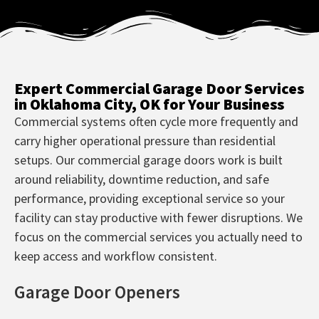
Expert Commercial Garage Door Services
in Oklahoma City, OK for Your Business
Commercial systems often cycle more frequently and
carry higher operational pressure than residential
setups. Our commercial garage doors work is built
around reliability, downtime reduction, and safe
performance, providing exceptional service so your
facility can stay productive with fewer disruptions. We
focus on the commercial services you actually need to
keep access and workflow consistent.
Garage Door Openers