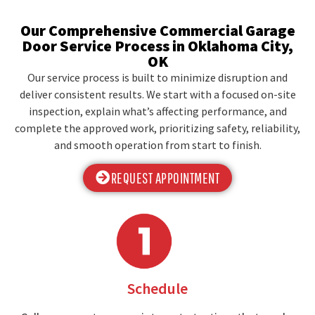
Our Comprehensive Commercial Garage
Door Service Process in Oklahoma City,
OK
Our service process is built to minimize disruption and
deliver consistent results. We start with a focused on-site
inspection, explain what’s affecting performance, and
complete the approved work, prioritizing safety, reliability,
and smooth operation from start to finish.
REQUEST APPOINTMENT
Schedule