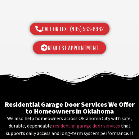
CALL OR TEXT (405) 563-8982
REQUEST APPOINTMENT
Residential Garage Door Services We Offer
to Homeowners in Oklahoma
We also help homeowners across Oklahoma City with safe,
durable, dependable
residential garage door services
that
supports daily access and long-term system performance. If