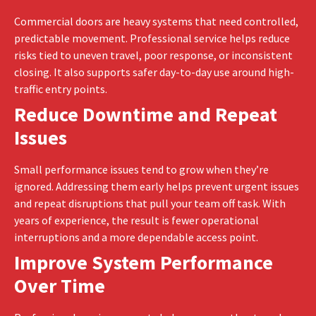
Commercial doors are heavy systems that need controlled,
predictable movement. Professional service helps reduce
risks tied to uneven travel, poor response, or inconsistent
closing. It also supports safer day-to-day use around high-
traffic entry points.
Reduce Downtime and Repeat
Issues
Small performance issues tend to grow when they’re
ignored. Addressing them early helps prevent urgent issues
and repeat disruptions that pull your team off task. With
years of experience, the result is fewer operational
interruptions and a more dependable access point.
Improve System Performance
Over Time