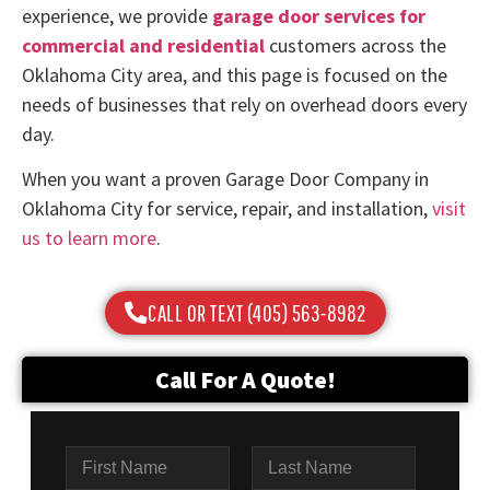
experience, we provide
garage door services for
commercial and residential
customers across the
Oklahoma City area, and this page is focused on the
needs of businesses that rely on overhead doors every
day.
When you want a proven Garage Door Company in
Oklahoma City for service, repair, and installation,
visit
us to learn more
.
CALL OR TEXT (405) 563-8982
Call For A Quote!