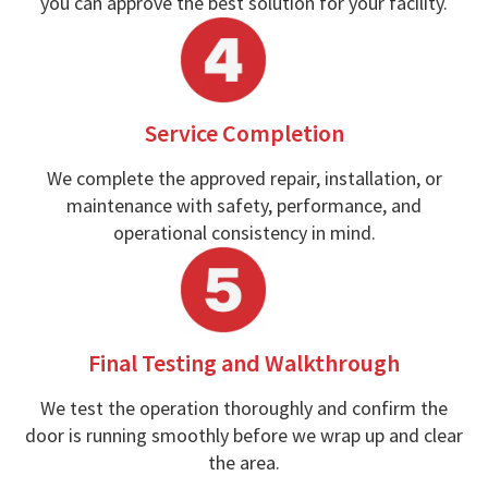
you can approve the best solution for your facility.
Service Completion
We complete the approved repair, installation, or
maintenance with safety, performance, and
operational consistency in mind.
Final Testing and Walkthrough
We test the operation thoroughly and confirm the
door is running smoothly before we wrap up and clear
the area.