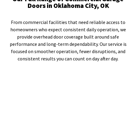
Doors in Oklahoma City, OK
From commercial facilities that need reliable access to
homeowners who expect consistent daily operation, we
provide overhead door coverage built around safe
performance and long-term dependability. Our service is
focused on smoother operation, fewer disruptions, and
consistent results you can count on day after day.