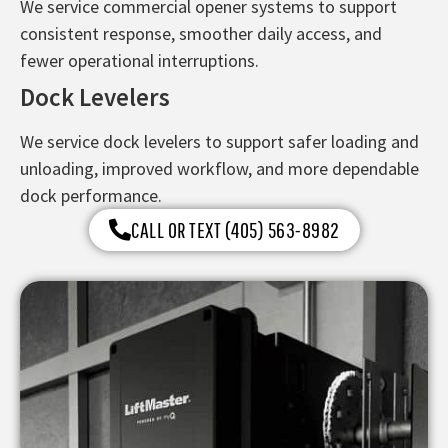
We service commercial opener systems to support
consistent response, smoother daily access, and
fewer operational interruptions.
Dock Levelers
We service dock levelers to support safer loading and
unloading, improved workflow, and more dependable
dock performance.
CALL OR TEXT (405) 563-8982