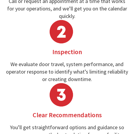
Call or request an appointment at a time that works
for your operations, and we’ll get you on the calendar
quickly.
Inspection
We evaluate door travel, system performance, and
operator response to identify what’s limiting reliability
or creating downtime.
Clear Recommendations
You’ll get straightforward options and guidance so