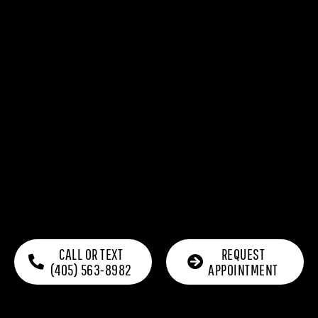
CALL OR TEXT
REQUEST
(405) 563-8982
APPOINTMENT