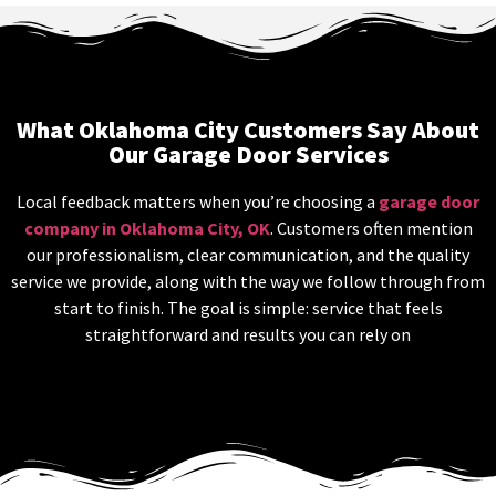
What Oklahoma City Customers Say About
Our Garage Door Services
Local feedback matters when you’re choosing a
garage door
company in Oklahoma City, OK
. Customers often mention
our professionalism, clear communication, and the quality
service we provide, along with the way we follow through from
start to finish. The goal is simple: service that feels
straightforward and results you can rely on