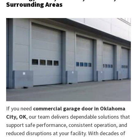
Surrounding Areas
If you need
commercial garage door in Oklahoma
City, OK
, our team
delivers dependable solutions that
support safe performance, consistent operation, and
reduced disruptions at your facility. With decades of