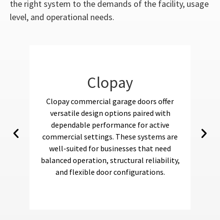
the right system to the demands of the facility, usage
level, and operational needs.
Clopay
Clopay commercial garage doors offer
Am
versatile design options paired with
fo
dependable performance for active
commercial settings. These systems are
well-suited for businesses that need
s
balanced operation, structural reliability,
r
and flexible door configurations.