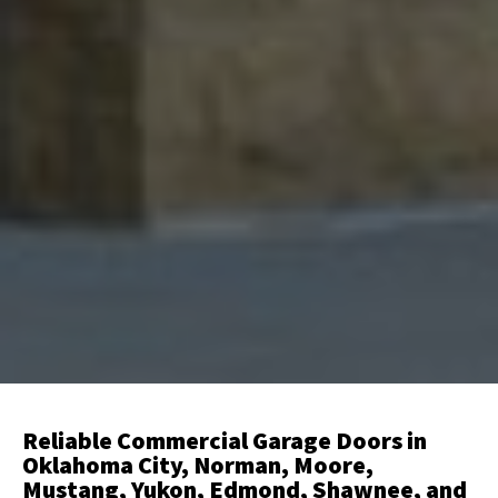
Reliable Commercial Garage Doors in
Oklahoma City, Norman, Moore,
Mustang, Yukon, Edmond, Shawnee, and