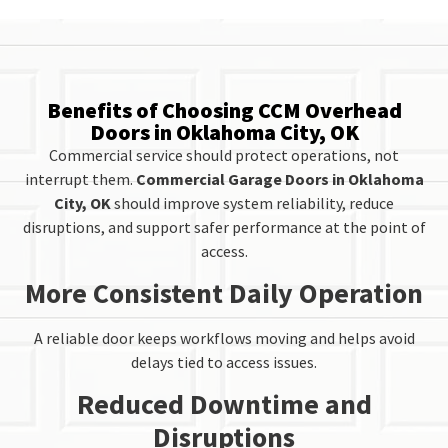
Benefits of Choosing CCM Overhead
Doors in Oklahoma City, OK
Commercial service should protect operations, not
interrupt them.
Commercial Garage Doors in Oklahoma
City, OK
should improve system reliability, reduce
disruptions, and support safer performance at the point of
access.
More Consistent Daily Operation
A reliable door keeps workflows moving and helps avoid
delays tied to access issues.
Reduced Downtime and
Disruptions