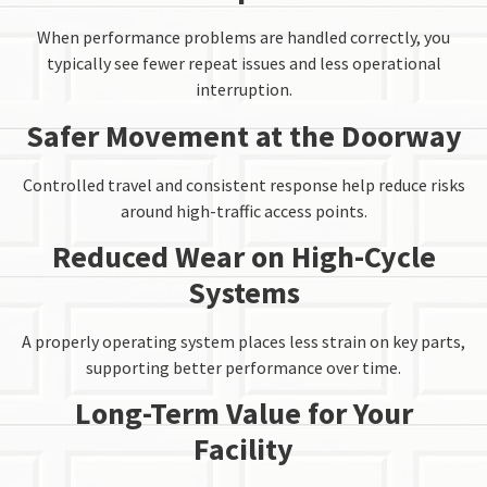
When performance problems are handled correctly, you
typically see fewer repeat issues and less operational
interruption.
Safer Movement at the Doorway
Controlled travel and consistent response help reduce risks
around high-traffic access points.
Reduced Wear on High-Cycle
Systems
A properly operating system places less strain on key parts,
supporting better performance over time.
Long-Term Value for Your
Facility