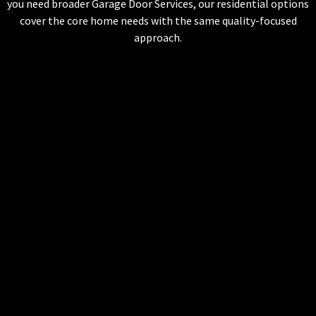
you need broader Garage Door Services, our residential options
cover the core home needs with the same quality-focused
approach.