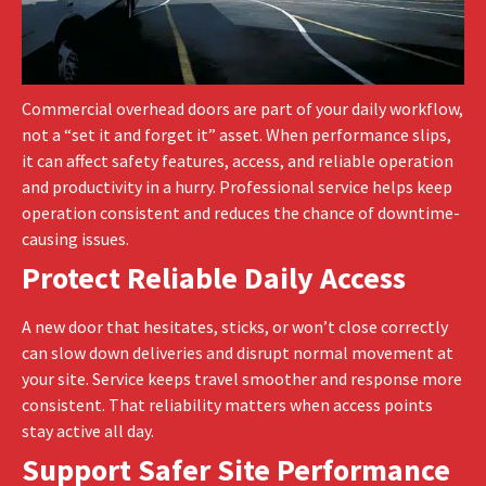
Commercial overhead doors are part of your daily workflow,
not a “set it and forget it” asset. When performance slips,
it can affect safety features, access, and reliable operation
and productivity in a hurry. Professional service helps keep
operation consistent and reduces the chance of downtime-
causing issues.
Protect Reliable Daily Access
A new door that hesitates, sticks, or won’t close correctly
can slow down deliveries and disrupt normal movement at
your site. Service keeps travel smoother and response more
consistent. That reliability matters when access points
stay active all day.
Support Safer Site Performance