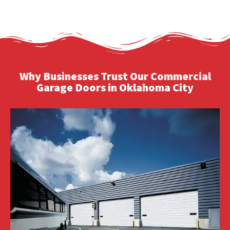
Why Businesses Trust Our Commercial
Garage Doors in Oklahoma City