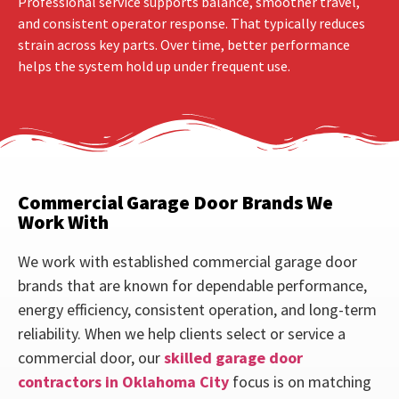
Professional service supports balance, smoother travel,
and consistent operator response. That typically reduces
strain across key parts. Over time, better performance
helps the system hold up under frequent use.
Commercial Garage Door Brands We
Work With
We work with established commercial garage door
brands that are known for dependable performance,
energy efficiency, consistent operation, and long-term
reliability. When we help clients select or service a
commercial door, our
skilled garage door
contractors in Oklahoma City
focus is on matching