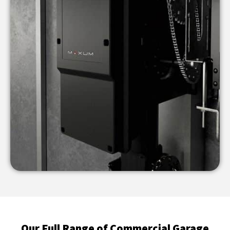
Our Full Range of Commercial Garage