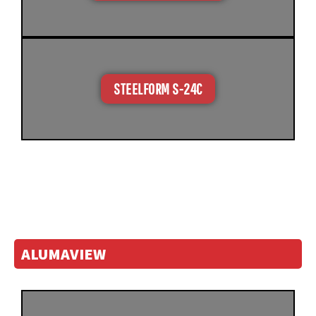
STEELFORM S-24C
ALUMAVIEW