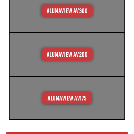
ALUMAVIEW AV300
ALUMAVIEW AV200
ALUMAVIEW AV175