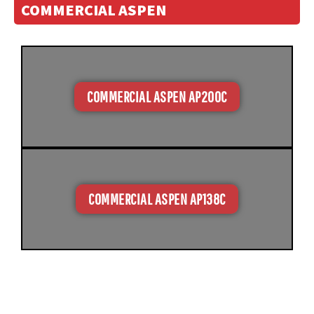
COMMERCIAL ASPEN
COMMERCIAL ASPEN AP200C
COMMERCIAL ASPEN AP138C