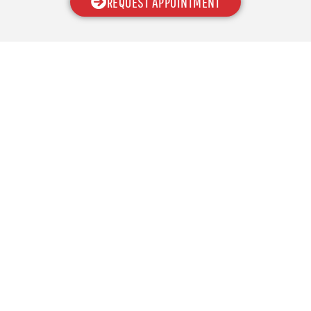
REQUEST APPOINTMENT
With various options and products of the highest
quality, CCM Overhead Doors is here to provide you
with a garage door that makes your home stand out
from all the rest!