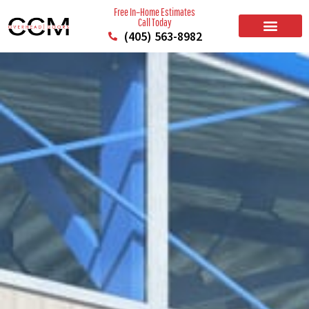
Free In–Home Estimates
Call Today
(405) 563-8982
BUILD YOUR DOOR
RESIDENTIAL GARAGE DOORS
COMMERCIAL GARAGE DOORS
SERVICE AREAS