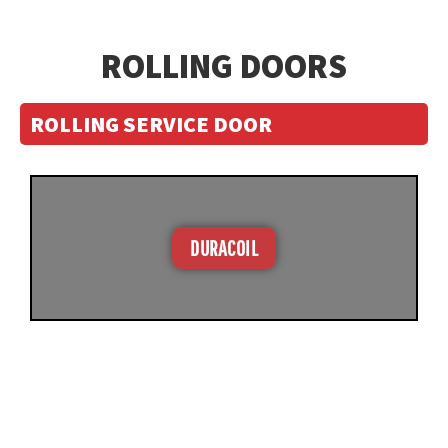
ROLLING DOORS
ROLLING SERVICE DOOR
DURACOIL