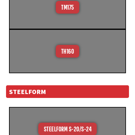
TM175
TH160
STEELFORM
STEELFORM S-20/S-24