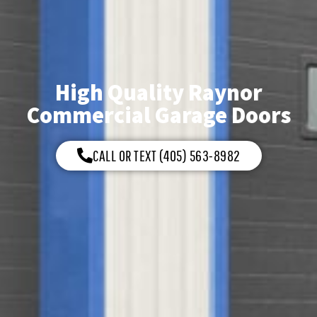
High Quality Raynor
Commercial Garage Doors
CALL OR TEXT (405) 563-8982