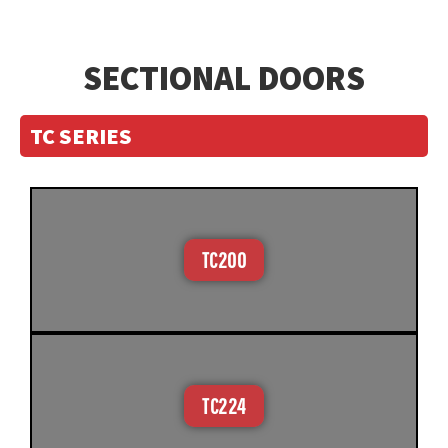
SECTIONAL DOORS
TC SERIES
TC200
TC224