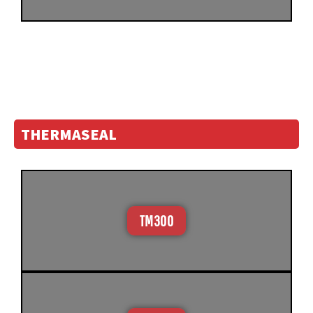
THERMASEAL
TM300