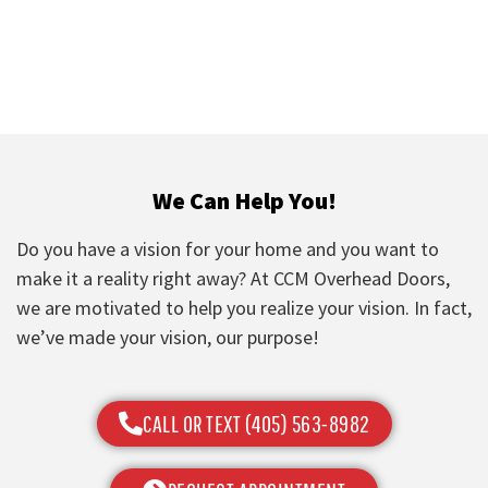
We Can Help You!
Do you have a vision for your home and you want to
make it a reality right away? At CCM Overhead Doors,
we are motivated to help you realize your vision. In fact,
we’ve made your vision, our purpose!
CALL OR TEXT (405) 563-8982