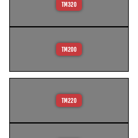
TM320
TM200
TM220