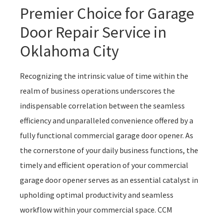
Premier Choice for Garage
Door Repair Service in
Oklahoma City
Recognizing the intrinsic value of time within the
realm of business operations underscores the
indispensable correlation between the seamless
efficiency and unparalleled convenience offered by a
fully functional commercial garage door opener. As
the cornerstone of your daily business functions, the
timely and efficient operation of your commercial
garage door opener serves as an essential catalyst in
upholding optimal productivity and seamless
workflow within your commercial space. CCM