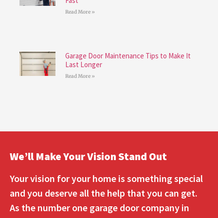
Fast
Read More »
Garage Door Maintenance Tips to Make It
Last Longer
Read More »
We’ll Make Your Vision Stand Out
Your vision for your home is something special
and you deserve all the help that you can get.
As the number one garage door company in