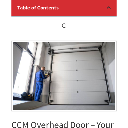
Table of Contents
CCM Overhead Door – Your