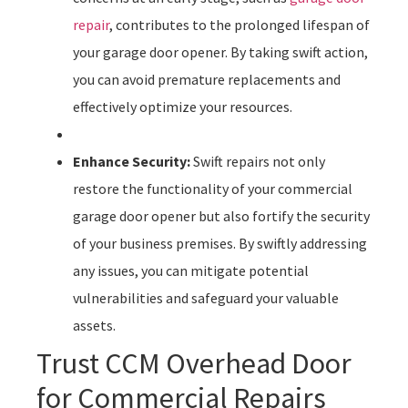
repair
, contributes to the prolonged lifespan of
your garage door opener. By taking swift action,
you can avoid premature replacements and
effectively optimize your resources.
Enhance Security:
Swift repairs not only
restore the functionality of your commercial
garage door opener but also fortify the security
of your business premises. By swiftly addressing
any issues, you can mitigate potential
vulnerabilities and safeguard your valuable
assets.
Trust CCM Overhead Door
for Commercial Repairs