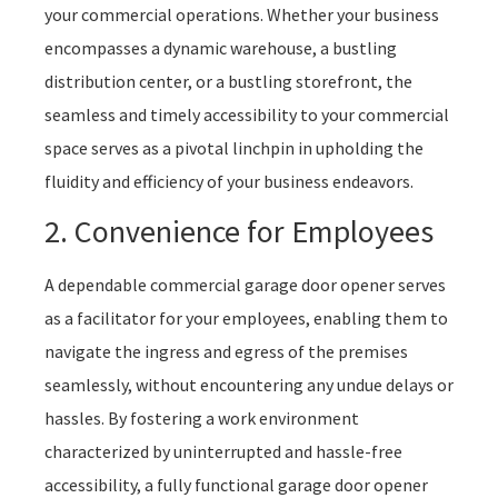
your commercial operations. Whether your business
encompasses a dynamic warehouse, a bustling
distribution center, or a bustling storefront, the
seamless and timely accessibility to your commercial
space serves as a pivotal linchpin in upholding the
fluidity and efficiency of your business endeavors.
2. Convenience for Employees
A dependable commercial garage door opener serves
as a facilitator for your employees, enabling them to
navigate the ingress and egress of the premises
seamlessly, without encountering any undue delays or
hassles. By fostering a work environment
characterized by uninterrupted and hassle-free
accessibility, a fully functional garage door opener