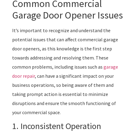
Common Commercial
Garage Door Opener Issues
It’s important to recognize and understand the
potential issues that can affect commercial garage
door openers, as this knowledge is the first step
towards addressing and resolving them. These
common problems, including issues such as
garage
door repair
, can have a significant impact on your
business operations, so being aware of them and
taking prompt action is essential to minimize
disruptions and ensure the smooth functioning of
your commercial space.
1. Inconsistent Operation