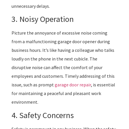
unnecessary delays.
3. Noisy Operation
Picture the annoyance of excessive noise coming
from a malfunctioning garage door opener during
business hours. It’s like having a colleague who talks
loudly on the phone in the next cubicle. The
disruptive noise can affect the comfort of your
employees and customers. Timely addressing of this
issue, such as prompt
garage door repair
, is essential
for maintaining a peaceful and pleasant work
environment.
4. Safety Concerns
Safety is paramount in any business. When the safety