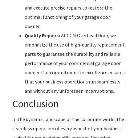
and execute precise repairs to restore the
optimal functioning of your garage door
opener.
Quality Repairs:
At CCM Overhead Door, we
emphasize the use of high-quality replacement
parts to guarantee the durability and reliable
performance of your commercial garage door
opener. Our commitment to excellence ensures
that your business operations run seamlessly
and without any unforeseen interruptions.
Conclusion
In the dynamic landscape of the corporate world, the
seamless operation of every aspect of your business
is vital for maintaining efficiency and fostering