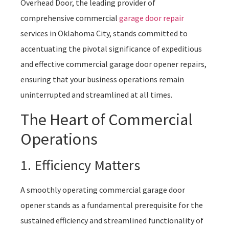
Overhead Door, the leading provider of
comprehensive commercial
garage door repair
services in Oklahoma City, stands committed to
accentuating the pivotal significance of expeditious
and effective commercial garage door opener repairs,
ensuring that your business operations remain
uninterrupted and streamlined at all times.
The Heart of Commercial
Operations
1. Efficiency Matters
A smoothly operating commercial garage door
opener stands as a fundamental prerequisite for the
sustained efficiency and streamlined functionality of