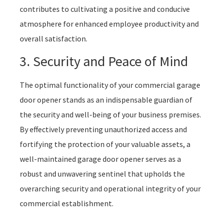
contributes to cultivating a positive and conducive
atmosphere for enhanced employee productivity and
overall satisfaction.
3. Security and Peace of Mind
The optimal functionality of your commercial garage
door opener stands as an indispensable guardian of
the security and well-being of your business premises.
By effectively preventing unauthorized access and
fortifying the protection of your valuable assets, a
well-maintained garage door opener serves as a
robust and unwavering sentinel that upholds the
overarching security and operational integrity of your
commercial establishment.