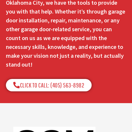
Oklahoma City, we have the tools to provide
you with that help. Whether it’s through garage
door installation, repair, maintenance, or any
other garage door-related service, you can
count on us as we are equipped with the
necessary skills, knowledge, and experience to
make your vision not just a reality, but actually
stand out!
CLICK TO CALL: (405) 563-8982​