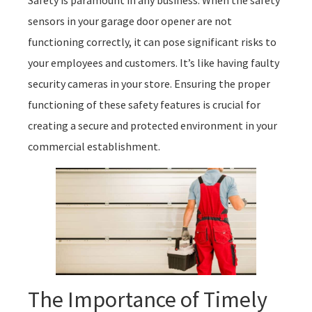
sensors in your garage door opener are not
functioning correctly, it can pose significant risks to
your employees and customers. It’s like having faulty
security cameras in your store. Ensuring the proper
functioning of these safety features is crucial for
creating a secure and protected environment in your
commercial establishment.
The Importance of Timely