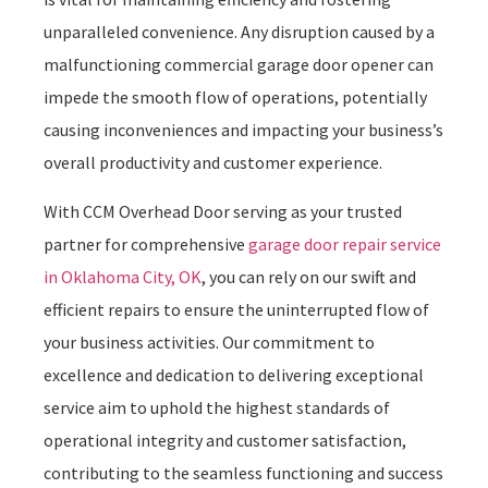
unparalleled convenience. Any disruption caused by a
malfunctioning commercial garage door opener can
impede the smooth flow of operations, potentially
causing inconveniences and impacting your business’s
overall productivity and customer experience.
With CCM Overhead Door serving as your trusted
partner for comprehensive
garage door repair service
in Oklahoma City, OK
, you can rely on our swift and
efficient repairs to ensure the uninterrupted flow of
your business activities. Our commitment to
excellence and dedication to delivering exceptional
service aim to uphold the highest standards of
operational integrity and customer satisfaction,
contributing to the seamless functioning and success