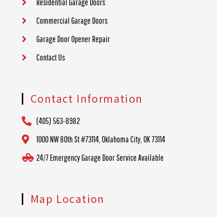
Residential Garage Doors
Commercial Garage Doors
Garage Door Opener Repair
Contact Us
Contact Information
(405) 563-8982
1000 NW 80th St #73114, Oklahoma City, OK 73114
24/7 Emergency Garage Door Service Available
Map Location