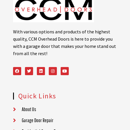
With various options and products of the highest
quality, CCM Overhead Doors is here to provide you
with a garage door that makes your home stand out
from all the rest!
Quick Links
About Us
Garage Door Repair