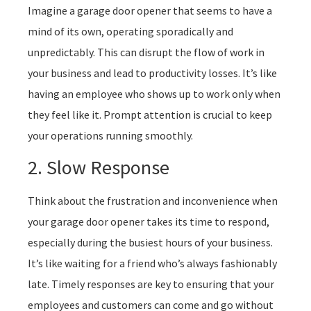
Imagine a garage door opener that seems to have a
mind of its own, operating sporadically and
unpredictably. This can disrupt the flow of work in
your business and lead to productivity losses. It’s like
having an employee who shows up to work only when
they feel like it. Prompt attention is crucial to keep
your operations running smoothly.
2. Slow Response
Think about the frustration and inconvenience when
your garage door opener takes its time to respond,
especially during the busiest hours of your business.
It’s like waiting for a friend who’s always fashionably
late. Timely responses are key to ensuring that your
employees and customers can come and go without