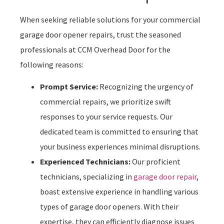
When seeking reliable solutions for your commercial
garage door opener repairs, trust the seasoned
professionals at CCM Overhead Door for the
following reasons:
Prompt Service:
Recognizing the urgency of
commercial repairs, we prioritize swift
responses to your service requests. Our
dedicated team is committed to ensuring that
your business experiences minimal disruptions.
Experienced Technicians:
Our proficient
technicians, specializing in
garage door repair
,
boast extensive experience in handling various
types of garage door openers. With their
expertise, they can efficiently diagnose issues