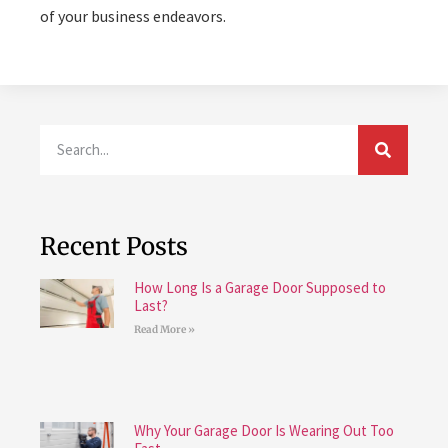
of your business endeavors.
Recent Posts
How Long Is a Garage Door Supposed to
Last?
Read More »
Why Your Garage Door Is Wearing Out Too