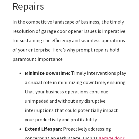
Repairs
In the competitive landscape of business, the timely
resolution of garage door opener issues is imperative
for sustaining the efficiency and seamless operations
of your enterprise. Here’s why prompt repairs hold
paramount importance:
Minimize Downtime:
Timely interventions play
a crucial role in minimizing downtime, ensuring
that your business operations continue
unimpeded and without any disruptive
interruptions that could potentially impact
your productivity and profitability.
Extend Lifespan:
Proactively addressing
concerns at an early stage, such as
garage door