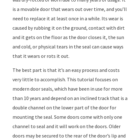
is a movable door that wears out over time, and you’ll
need to replace it at least once in a while. Its wear is
caused by rubbing it on the ground, contact with dirt
and it gets on the floor as the door closes it, the sun
and cold, or physical tears in the seal can cause ways
that it wears or rots it out.
The best part is that it’s an easy process and costs
very little to accomplish. This tutorial focuses on
modern door seals, which have been in use for more
than 10 years and depend on an inclined track that is a
double channel on the lower part of the door for
mounting the seal. Some doors come with only one
channel to seal and it will work on the doors. Older
doors may be secured to the rear of the door’s lip and