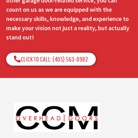
other garage door-related service, you can
count on us as we are equipped with the
necessary skills, knowledge, and experience to
make your vision not just a reality, but actually
stand out!
CLICK TO CALL: (405) 563-8982​