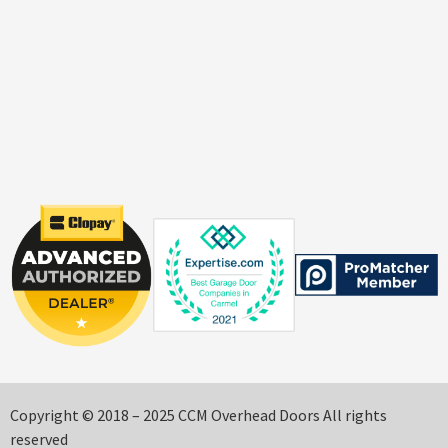
Copyright © 2018 – 2025 CCM Overhead Doors All rights
reserved