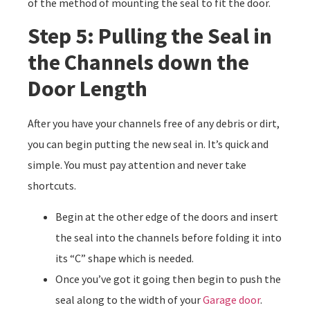
of the method of mounting the seal to fit the door.
Step 5: Pulling the Seal in
the Channels down the
Door Length
After you have your channels free of any debris or dirt,
you can begin putting the new seal in. It’s quick and
simple. You must pay attention and never take
shortcuts.
Begin at the other edge of the doors and insert
the seal into the channels before folding it into
its “C” shape which is needed.
Once you’ve got it going then begin to push the
seal along to the width of your
Garage door
.