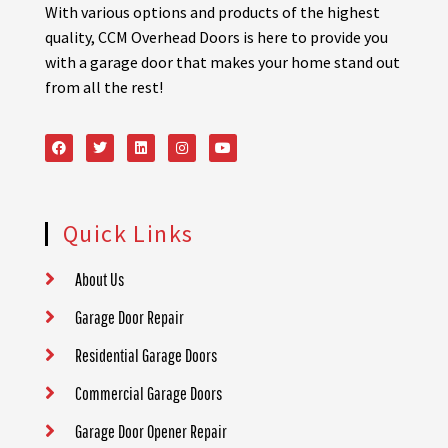
With various options and products of the highest
quality, CCM Overhead Doors is here to provide you
with a garage door that makes your home stand out
from all the rest!
Quick Links
About Us
Garage Door Repair
Residential Garage Doors
Commercial Garage Doors
Garage Door Opener Repair