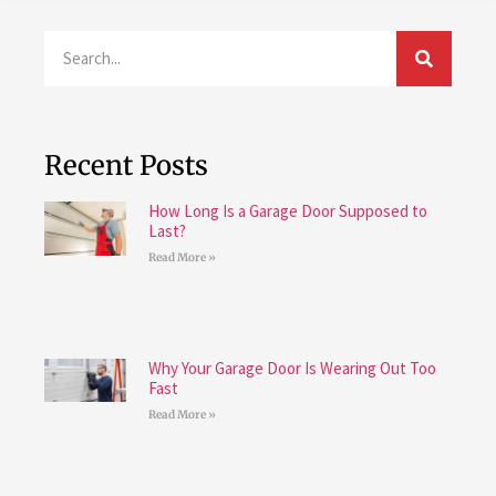
Recent Posts
How Long Is a Garage Door Supposed to
Last?
Read More »
Why Your Garage Door Is Wearing Out Too
Fast
Read More »