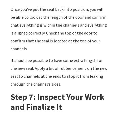
Once you’ve put the seal back into position, you will
be able to look at the length of the door and confirm
that everything is within the channels and everything
is aligned correctly. Check the top of the door to
confirm that the seal is located at the top of your
channels.
It should be possible to have some extra length for
the new seal. Apply a bit of rubber cement on the new
seal to channels at the ends to stop it from leaking
through the channel’s sides.
Step 7: Inspect Your Work
and Finalize It