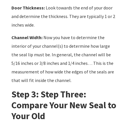
Door Thickness:
Look towards the end of your door
and determine the thickness. They are typically 1 or 2
inches wide.
Channel Width:
Now you have to determine the
interior of your channel(s) to determine how large
the seal lip must be. In general, the channel will be
5/16 inches or 3/8 inches and 1/4 inches… This is the
measurement of how wide the edges of the seals are
that will fit inside the channel.
Step 3: Step Three:
Compare Your New Seal to
Your Old