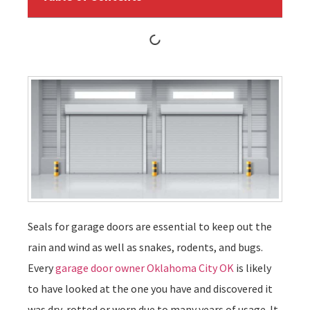
Seals for garage doors are essential to keep out the
rain and wind as well as snakes, rodents, and bugs.
Every
garage door owner Oklahoma City OK
is likely
to have looked at the one you have and discovered it
was dry-rotted or worn due to many years of usage. It