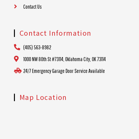
Contact Us
Contact Information
(405) 563-8982
1000 NW 80th St #73114, Oklahoma City, OK 73114
24/7 Emergency Garage Door Service Available
Map Location