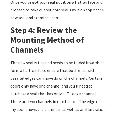
Once you’ve got your seal put it on a flat surface and
proceed to take out your old seal. Lay it on top of the
new seal and examine them.
Step 4: Review the
Mounting Method of
Channels
The new seal is flat and needs to be folded inwards to
form a half-circle to ensure that both ends with
parallel edges can move down the channels. Certain
doors only have one channel and you’ll need to
purchase a seal that has only a “T” edge channel.
There are two channels in most doors. The edge of
my door shows the channels, as well as an illustration