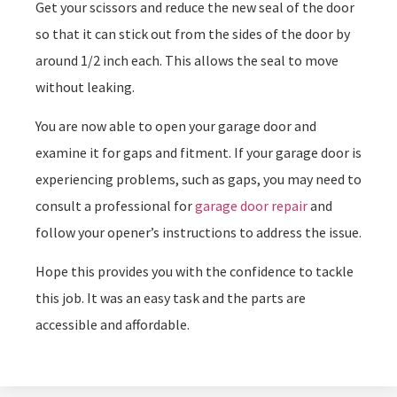
Get your scissors and reduce the new seal of the door
so that it can stick out from the sides of the door by
around 1/2 inch each. This allows the seal to move
without leaking.
You are now able to open your garage door and
examine it for gaps and fitment. If your garage door is
experiencing problems, such as gaps, you may need to
consult a professional for
garage door repair
and
follow your opener’s instructions to address the issue.
Hope this provides you with the confidence to tackle
this job. It was an easy task and the parts are
accessible and affordable.