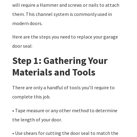
will require a Hammer and screws or nails to attach
them. This channel system is commonly used in
modern doors.
Here are the steps you need to replace your garage
door seal:
Step 1: Gathering Your
Materials and Tools
There are only a handful of tools you’ll require to
complete this job.
• Tape measure or any other method to determine
the length of your door.
• Use shears for cutting the door seal to match the