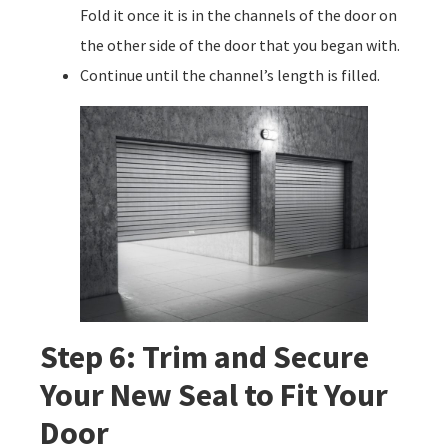
Fold it once it is in the channels of the door on
the other side of the door that you began with.
Continue until the channel’s length is filled.
Step 6: Trim and Secure
Your New Seal to Fit Your
Door