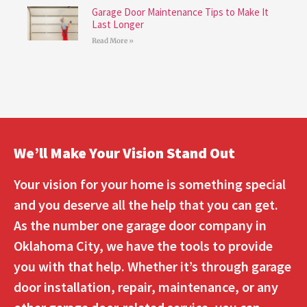
Garage Door Maintenance Tips to Make It
Last Longer
Read More »
We’ll Make Your Vision Stand Out
Your vision for your home is something special
and you deserve all the help that you can get.
As the number one garage door company in
Oklahoma City, we have the tools to provide
you with that help. Whether it’s through garage
door installation, repair, maintenance, or any