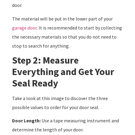
door.
The material will be put in the lower part of your
garage door
. It is recommended to start by collecting
the necessary materials so that you do not need to
stop to search for anything.
Step 2: Measure
Everything and Get Your
Seal Ready
Take a look at this image to discover the three
possible values to order for your door seal.
Door Length:
Use a tape measuring instrument and
determine the length of your door.