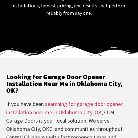
installations, honest pricing, and results that perform
reliably from day one.
Looking for Garage Door Opener
Installation Near Me in Oklahoma City,
OK?
If you have been
searching for garage door opener
installation near me in Oklahoma City, OK
, CCM
Garage Doors is your local solution. We serve
Oklahoma City, OKC, and communities throughout
Central Oklahoma with fast response times and