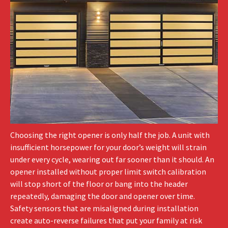
Choosing the right opener is only half the job. A unit with
insufficient horsepower for your door’s weight will strain
under every cycle, wearing out far sooner than it should. An
opener installed without proper limit switch calibration
will stop short of the floor or bang into the header
repeatedly, damaging the door and opener over time.
Safety sensors that are misaligned during installation
create auto-reverse failures that put your family at risk