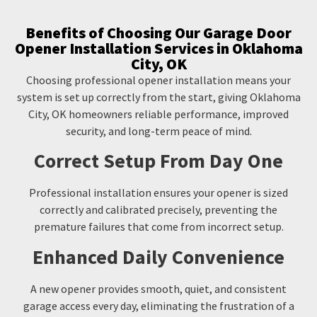
Benefits of Choosing Our Garage Door
Opener Installation Services in Oklahoma
City, OK
Choosing professional opener installation means your
system is set up correctly from the start, giving Oklahoma
City, OK homeowners reliable performance, improved
security, and long-term peace of mind.
Correct Setup From Day One
Professional installation ensures your opener is sized
correctly and calibrated precisely, preventing the
premature failures that come from incorrect setup.
Enhanced Daily Convenience
A new opener provides smooth, quiet, and consistent
garage access every day, eliminating the frustration of a