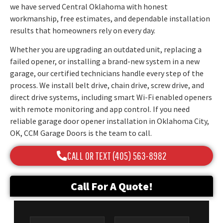
we have served Central Oklahoma with honest
workmanship, free estimates, and dependable installation
results that homeowners rely on every day.
Whether you are upgrading an outdated unit, replacing a
failed opener, or installing a brand-new system in a new
garage, our certified technicians handle every step of the
process. We install belt drive, chain drive, screw drive, and
direct drive systems, including smart Wi-Fi enabled openers
with remote monitoring and app control. If you need
reliable garage door opener installation in Oklahoma City,
OK, CCM Garage Doors is the team to call.
CALL OR TEXT (405) 563-8982
Call For A Quote!