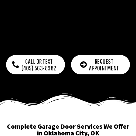
CALL OR TEXT
REQUEST
(405) 563-8982
APPOINTMENT
Complete Garage Door Services We Offer
in Oklahoma City, OK