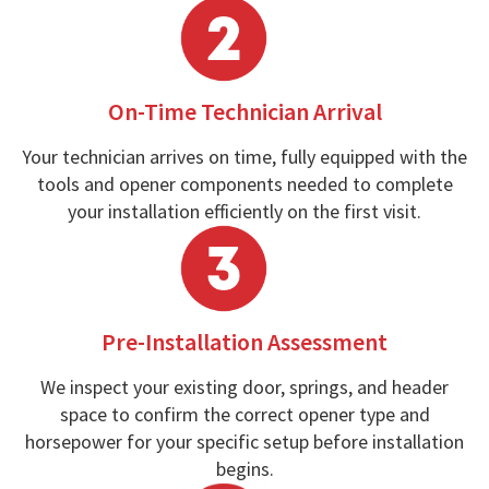
On-Time Technician Arrival
Your technician arrives on time, fully equipped with the
tools and opener components needed to complete
your installation efficiently on the first visit.
Pre-Installation Assessment
We inspect your existing door, springs, and header
space to confirm the correct opener type and
horsepower for your specific setup before installation
begins.