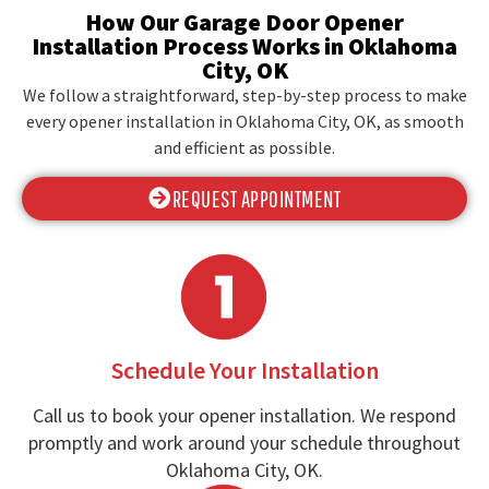
How Our Garage Door Opener
Installation Process Works in Oklahoma
City, OK
We follow a straightforward, step-by-step process to make
every opener installation in Oklahoma City, OK, as smooth
and efficient as possible.
REQUEST APPOINTMENT
Schedule Your Installation
Call us to book your opener installation. We respond
promptly and work around your schedule throughout
Oklahoma City, OK.