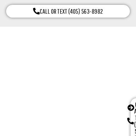
CALL OR TEXT (405) 563-8982
Why Choose Our Garage Door Company
in Oklahoma City, OK
Oklahoma City, OK homeowners and businesses choose
CCM Garage Doors because we combine 16+ years of
local experience with honest service, certified
technicians, and dependable installation results.