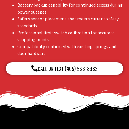
Battery backup capability for continued access during
power outages
Safety sensor placement that meets current safety
standards
Professional limit switch calibration for accurate
stopping points
Compatibility confirmed with existing springs and
door hardware
CALL OR TEXT (405) 563-8982