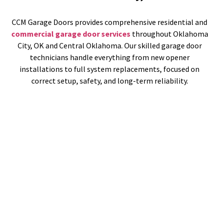
CCM Garage Doors provides comprehensive residential and
commercial garage door services
throughout Oklahoma
City, OK and Central Oklahoma. Our skilled garage door
technicians handle everything from new opener
installations to full system replacements, focused on
correct setup, safety, and long-term reliability.