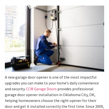
A new garage door opener is one of the most impactful
upgrades you can make to your home’s daily convenience
and security.
CCM Garage Doors
provides professional
garage door opener installation in Oklahoma City, OK,
helping homeowners choose the right opener for their
door and get it installed correctly the first time. Since 2009,