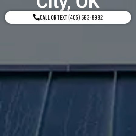
City, OK
CALL OR TEXT (405) 563-8982