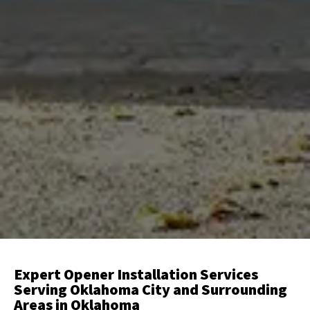
Expert Opener Installation Services
Serving Oklahoma City and Surrounding
Areas in Oklahoma