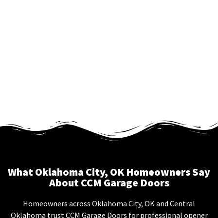
What Oklahoma City, OK Homeowners Say
About CCM Garage Doors
Homeowners across Oklahoma City, OK and Central
Oklahoma trust CCM Garage Doors for professional opener