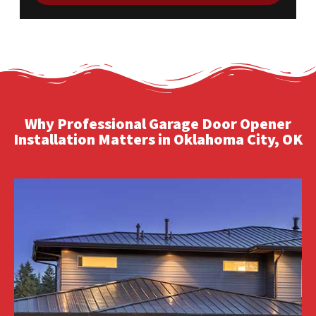
Why Professional Garage Door Opener
Installation Matters in Oklahoma City, OK