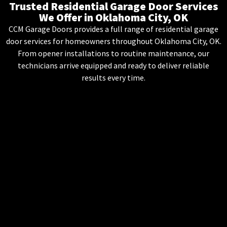
Trusted Residential Garage Door Services
We Offer in Oklahoma City, OK
CCM Garage Doors provides a full range of residential garage
door services for homeowners throughout Oklahoma City, OK.
From opener installations to routine maintenance, our
technicians arrive equipped and ready to deliver reliable
results every time.