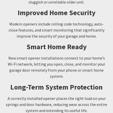
sluggish or unreliable older unit.
Improved Home Security
Modern openers include rolling code technology, auto-
close features, and smart monitoring that significantly
improve the security of your garage and home.
Smart Home Ready
New smart opener installations connect to your home’s
Wi-Fi network, letting you open, close, and monitor your
garage door remotely from your phone or smart home
system.
Long-Term System Protection
A correctly installed opener places the right load on your
springs and door hardware, reducing wear across the entire
system and extending its useful life.