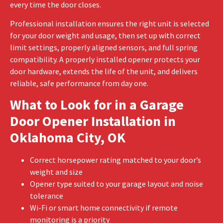
every time the door closes.
Professional installation ensures the right unit is selected
for your door weight and usage, then set up with correct
limit settings, properly aligned sensors, and full spring
compatibility. A properly installed opener protects your
door hardware, extends the life of the unit, and delivers
reliable, safe performance from day one.
What to Look for in a Garage
Door Opener Installation in
Oklahoma City, OK
Correct horsepower rating matched to your door’s
weight and size
Opener type suited to your garage layout and noise
tolerance
Wi-Fi or smart home connectivity if remote
monitoring is a priority