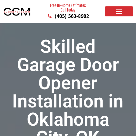
Free In–Home Estimates
Call Today
(405) 563-8982
BUILD YOUR DOOR
RESIDENTIAL GARAGE DOORS
COMMERCIAL GARAGE DOORS
SERVICE AREAS
Skilled
Garage Door
Opener
Installation in
Oklahoma