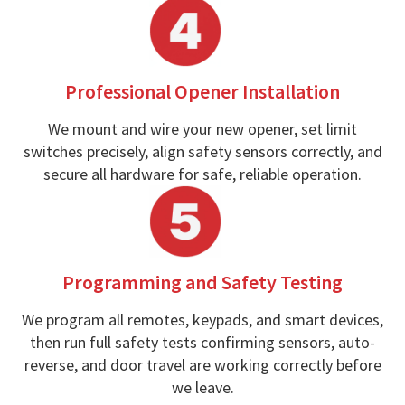
Professional Opener Installation
We mount and wire your new opener, set limit
switches precisely, align safety sensors correctly, and
secure all hardware for safe, reliable operation.
Programming and Safety Testing
We program all remotes, keypads, and smart devices,
then run full safety tests confirming sensors, auto-
reverse, and door travel are working correctly before
we leave.