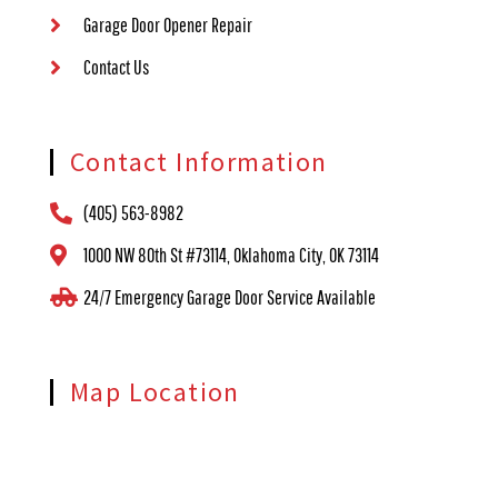
Garage Door Opener Repair
Contact Us
Contact Information
(405) 563-8982
1000 NW 80th St #73114, Oklahoma City, OK 73114
24/7 Emergency Garage Door Service Available
Map Location