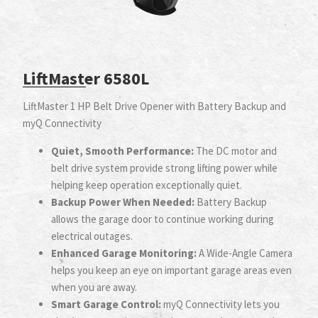
LiftMaster 6580L
LiftMaster 1 HP Belt Drive Opener with Battery Backup and
myQ Connectivity
Quiet, Smooth Performance:
The DC motor and
belt drive system provide strong lifting power while
helping keep operation exceptionally quiet.
Backup Power When Needed:
Battery Backup
allows the garage door to continue working during
electrical outages.
Enhanced Garage Monitoring:
A Wide-Angle Camera
helps you keep an eye on important garage areas even
when you are away.
Smart Garage Control:
myQ Connectivity lets you