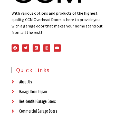
With various options and products of the highest
quality, CCM Overhead Doors is here to provide you
with a garage door that makes your home stand out
from all the rest!
Quick Links
About Us
Garage Door Repair
Residential Garage Doors
Commercial Garage Doors