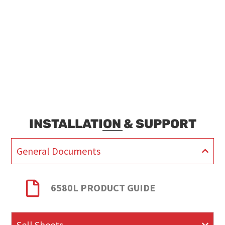
INSTALLATION & SUPPORT
General Documents
6580L PRODUCT GUIDE
Sell Sheets