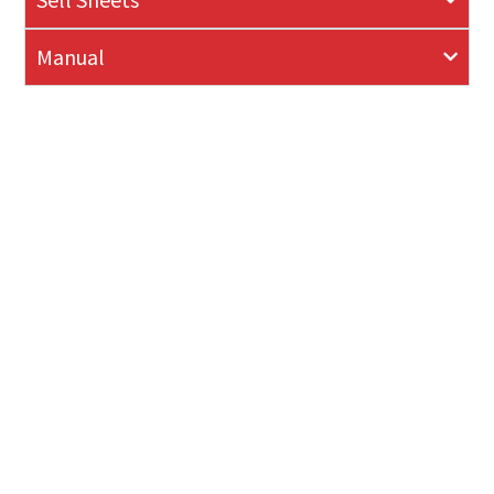
Manual