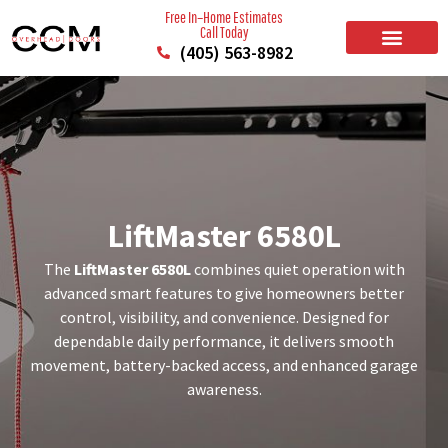
Free In–Home Estimates
Call Today
(405) 563-8982
BUILD YOUR DOOR
RESIDENTIAL GARAGE DOORS
COMMERCIAL GARAGE DOORS
SERVICE AREAS
LiftMaster 6580L
The
LiftMaster 6580L
combines quiet operation with
advanced smart features to give homeowners better
control, visibility, and convenience. Designed for
dependable daily performance, it delivers smooth
movement, battery-backed access, and enhanced garage
awareness.