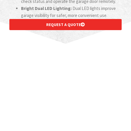
check status and operate the garage door remotely.
Bright Dual LED Lighting:
Dual LED lights improve
garage visibility for safer, more convenient use.
REQUEST A QUOTE