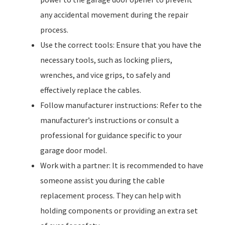
any accidental movement during the repair
process.
Use the correct tools: Ensure that you have the
necessary tools, such as locking pliers,
wrenches, and vice grips, to safely and
effectively replace the cables.
Follow manufacturer instructions: Refer to the
manufacturer’s instructions or consult a
professional for guidance specific to your
garage door model.
Work with a partner: It is recommended to have
someone assist you during the cable
replacement process. They can help with
holding components or providing an extra set