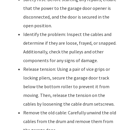
that the power to the garage door opener is
disconnected, and the door is secured in the
open position.
Identify the problem: Inspect the cables and
determine if they are loose, frayed, or snapped.
Additionally, check the pulleys and other
components for any signs of damage.
Release tension: Using a pair of vice grips or
locking pliers, secure the garage door track
below the bottom roller to prevent it from
moving. Then, release the tension on the
cables by loosening the cable drum setscrews.
Remove the old cable: Carefully unwind the old
cables from the drum and remove them from