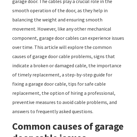
garage door. The cables play a crucial role in the
smooth operation of the door, as they help in
balancing the weight and ensuring smooth
movement. However, like any other mechanical
component, garage door cables can experience issues
over time. This article will explore the common
causes of garage door cable problems, signs that
indicate a broken or damaged cable, the importance
of timely replacement, a step-by-step guide for
fixing a garage door cable, tips for safe cable
replacement, the option of hiring a professional,
preventive measures to avoid cable problems, and
answers to frequently asked questions.
Common causes of garage