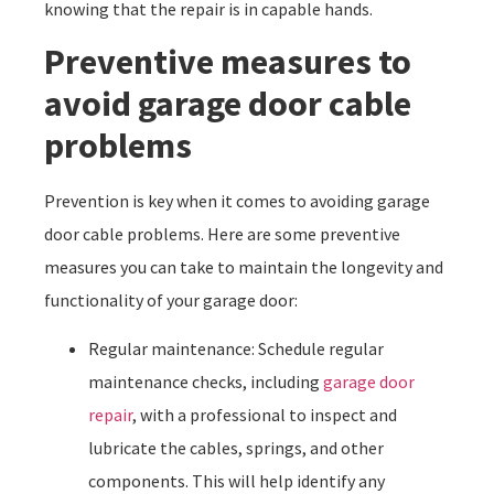
knowing that the repair is in capable hands.
Preventive measures to
avoid garage door cable
problems
Prevention is key when it comes to avoiding garage
door cable problems. Here are some preventive
measures you can take to maintain the longevity and
functionality of your garage door:
Regular maintenance: Schedule regular
maintenance checks, including
garage door
repair
, with a professional to inspect and
lubricate the cables, springs, and other
components. This will help identify any