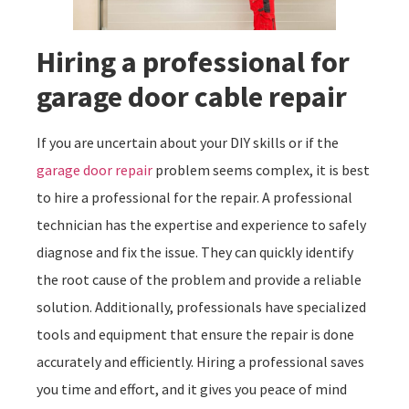
Hiring a professional for
garage door cable repair
If you are uncertain about your DIY skills or if the
garage door repair
problem seems complex, it is best
to hire a professional for the repair. A professional
technician has the expertise and experience to safely
diagnose and fix the issue. They can quickly identify
the root cause of the problem and provide a reliable
solution. Additionally, professionals have specialized
tools and equipment that ensure the repair is done
accurately and efficiently. Hiring a professional saves
you time and effort, and it gives you peace of mind