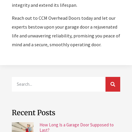
integrity and extend its lifespan.
Reach out to CCM Overhead Doors today and let our
experts bestow upon your garage door a rejuvenated
life and unwavering reliability, promising you peace of
mind and a secure, smoothly operating door.
Recent Posts
How Long Is a Garage Door Supposed to
Last?