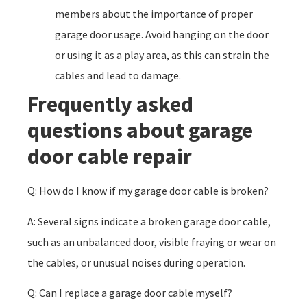
members about the importance of proper
garage door usage. Avoid hanging on the door
or using it as a play area, as this can strain the
cables and lead to damage.
Frequently asked
questions about garage
door cable repair
Q: How do I know if my garage door cable is broken?
A: Several signs indicate a broken garage door cable,
such as an unbalanced door, visible fraying or wear on
the cables, or unusual noises during operation.
Q: Can I replace a garage door cable myself?