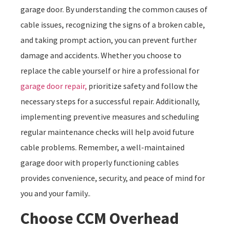
garage door. By understanding the common causes of
cable issues, recognizing the signs of a broken cable,
and taking prompt action, you can prevent further
damage and accidents. Whether you choose to
replace the cable yourself or hire a professional for
garage door repair,
prioritize safety and follow the
necessary steps for a successful repair. Additionally,
implementing preventive measures and scheduling
regular maintenance checks will help avoid future
cable problems. Remember, a well-maintained
garage door with properly functioning cables
provides convenience, security, and peace of mind for
you and your family..
Choose CCM Overhead