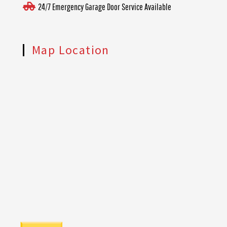
24/7 Emergency Garage Door Service Available
Map Location