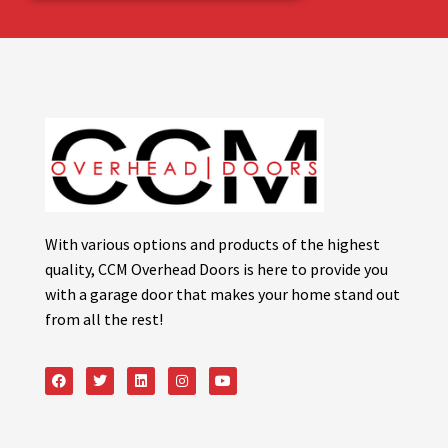
With various options and products of the highest
quality, CCM Overhead Doors is here to provide you
with a garage door that makes your home stand out
from all the rest!