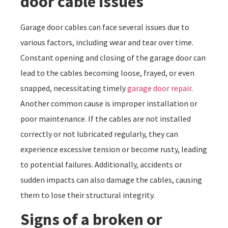
door cable issues
Garage door cables can face several issues due to
various factors, including wear and tear over time.
Constant opening and closing of the garage door can
lead to the cables becoming loose, frayed, or even
snapped, necessitating timely
garage door repair
.
Another common cause is improper installation or
poor maintenance. If the cables are not installed
correctly or not lubricated regularly, they can
experience excessive tension or become rusty, leading
to potential failures. Additionally, accidents or
sudden impacts can also damage the cables, causing
them to lose their structural integrity.
Signs of a broken or