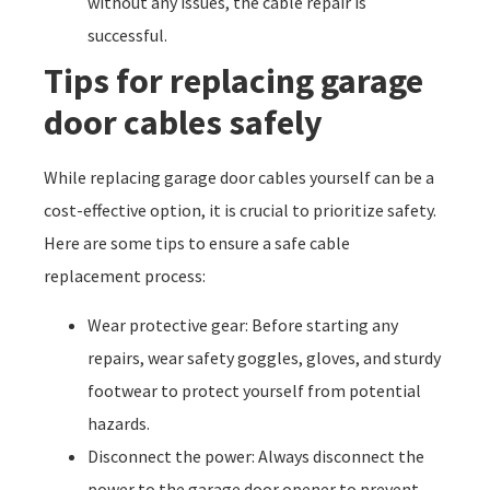
without any issues, the cable repair is
successful.
Tips for replacing garage
door cables safely
While replacing garage door cables yourself can be a
cost-effective option, it is crucial to prioritize safety.
Here are some tips to ensure a safe cable
replacement process:
Wear protective gear: Before starting any
repairs, wear safety goggles, gloves, and sturdy
footwear to protect yourself from potential
hazards.
Disconnect the power: Always disconnect the
power to the garage door opener to prevent