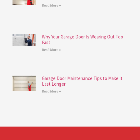
Read More »
Why Your Garage Door Is Wearing Out Too
Fast
Read More »
Garage Door Maintenance Tips to Make It
Last Longer
Read More »