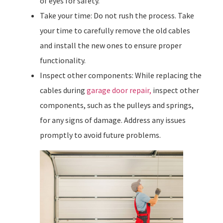
of eyes for safety.
Take your time: Do not rush the process. Take
your time to carefully remove the old cables
and install the new ones to ensure proper
functionality.
Inspect other components: While replacing the
cables during
garage door repair,
inspect other
components, such as the pulleys and springs,
for any signs of damage. Address any issues
promptly to avoid future problems.