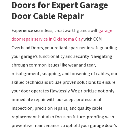
Doors for Expert Garage
Door Cable Repair
Experience seamless, trustworthy, and swift
garage
door repair service in Oklahoma City
with CCM
Overhead Doors, your reliable partner in safeguarding
your garage’s functionality and security. Navigating
through common issues like wear and tear,
misalignment, snapping, and loosening of cables, our
skilled technicians utilize proven solutions to ensure
your door operates flawlessly. We prioritize not only
immediate repair with our adept professional
inspection, precision repairs, and quality cable
replacement but also focus on future-proofing with
preventive maintenance to uphold your garage door’s