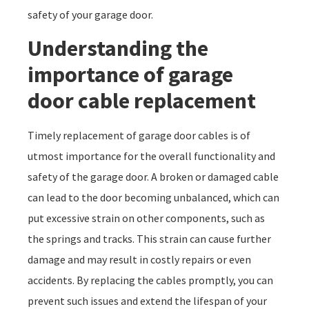
safety of your garage door.
Understanding the
importance of garage
door cable replacement
Timely replacement of garage door cables is of
utmost importance for the overall functionality and
safety of the garage door. A broken or damaged cable
can lead to the door becoming unbalanced, which can
put excessive strain on other components, such as
the springs and tracks. This strain can cause further
damage and may result in costly repairs or even
accidents. By replacing the cables promptly, you can
prevent such issues and extend the lifespan of your