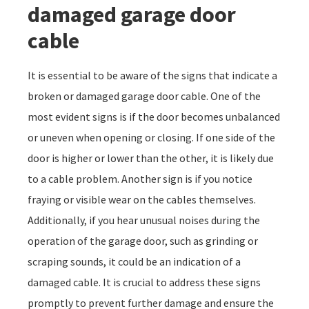
damaged garage door
cable
It is essential to be aware of the signs that indicate a
broken or damaged garage door cable. One of the
most evident signs is if the door becomes unbalanced
or uneven when opening or closing. If one side of the
door is higher or lower than the other, it is likely due
to a cable problem. Another sign is if you notice
fraying or visible wear on the cables themselves.
Additionally, if you hear unusual noises during the
operation of the garage door, such as grinding or
scraping sounds, it could be an indication of a
damaged cable. It is crucial to address these signs
promptly to prevent further damage and ensure the