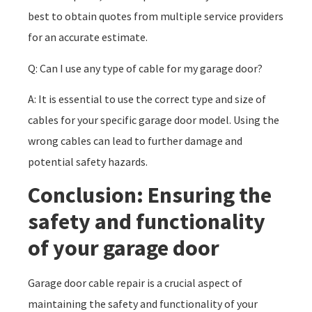
best to obtain quotes from multiple service providers
for an accurate estimate.
Q: Can I use any type of cable for my garage door?
A: It is essential to use the correct type and size of
cables for your specific garage door model. Using the
wrong cables can lead to further damage and
potential safety hazards.
Conclusion: Ensuring the
safety and functionality
of your garage door
Garage door cable repair is a crucial aspect of
maintaining the safety and functionality of your