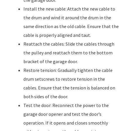
the garage door.
Install the new cable: Attach the new cable to
the drum and wind it around the drum in the
same direction as the old cable. Ensure that the
cable is properly aligned and taut.
Reattach the cables: Slide the cables through
the pulley and reattach them to the bottom
bracket of the garage door.
Restore tension: Gradually tighten the cable
drum setscrews to restore tension in the
cables. Ensure that the tension is balanced on
both sides of the door.
Test the door: Reconnect the power to the
garage door opener and test the door’s
operation. If it opens and closes smoothly