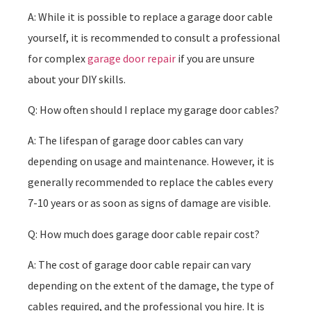
A: While it is possible to replace a garage door cable
yourself, it is recommended to consult a professional
for complex
garage door repair
if you are unsure
about your DIY skills.
Q: How often should I replace my garage door cables?
A: The lifespan of garage door cables can vary
depending on usage and maintenance. However, it is
generally recommended to replace the cables every
7-10 years or as soon as signs of damage are visible.
Q: How much does garage door cable repair cost?
A: The cost of garage door cable repair can vary
depending on the extent of the damage, the type of
cables required, and the professional you hire. It is