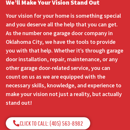
We’ll Make Your Vision Stand Out
Your vision for your home is something special
and you deserve all the help that you can get.
As the number one garage door company in
Oklahoma City, we have the tools to provide
you with that help. Whether it’s through garage
door installation, repair, maintenance, or any
other garage door-related service, you can
count on us as we are equipped with the
necessary skills, knowledge, and experience to
make your vision not just a reality, but actually
stand out!
CLICK TO CALL: (405) 563-8982​