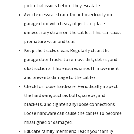
potential issues before they escalate.
Avoid excessive strain: Do not overload your
garage door with heavy objects or place
unnecessary strain on the cables. This can cause
premature wear and tear.
Keep the tracks clean: Regularly clean the
garage door tracks to remove dirt, debris, and
obstructions. This ensures smooth movement
and prevents damage to the cables.
Check for loose hardware: Periodically inspect
the hardware, such as bolts, screws, and
brackets, and tighten any loose connections.
Loose hardware can cause the cables to become
misaligned or damaged.
Educate family members: Teach your family