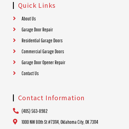
Quick Links
About Us
Garage Door Repair
Residential Garage Doors
Commercial Garage Doors
Garage Door Opener Repair
Contact Us
Contact Information
(405) 563-8982
1000 NW 80th St #73114, Oklahoma City, OK 73114