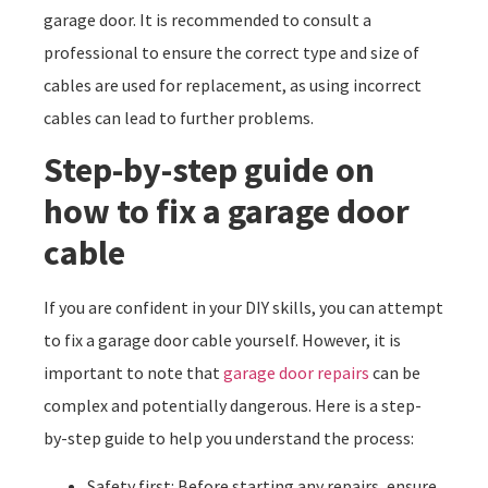
garage door. It is recommended to consult a
professional to ensure the correct type and size of
cables are used for replacement, as using incorrect
cables can lead to further problems.
Step-by-step guide on
how to fix a garage door
cable
If you are confident in your DIY skills, you can attempt
to fix a garage door cable yourself. However, it is
important to note that
garage door repairs
can be
complex and potentially dangerous. Here is a step-
by-step guide to help you understand the process:
Safety first: Before starting any repairs, ensure