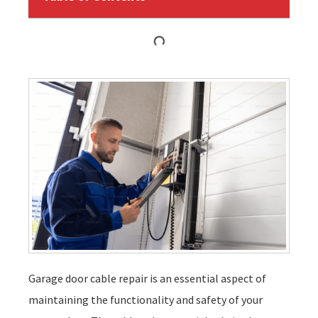
Garage door cable repair is an essential aspect of
maintaining the functionality and safety of your