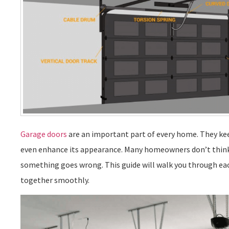
Garage doors
are an important part of every home. They ke
even enhance its appearance. Many homeowners don’t think
something goes wrong. This guide will walk you through e
together smoothly.