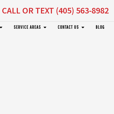
CALL OR TEXT (405) 563-8982
SERVICE AREAS
CONTACT US
BLOG