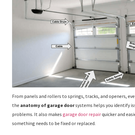
From panels and rollers to springs, tracks, and openers, ev
the
anatomy of garage door
systems helps you identify is
problems. It also makes
garage door repair
quicker and eas
something needs to be fixed or replaced.