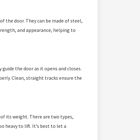
of the door. They can be made of steel,
trength, and appearance, helping to
y guide the door as it opens and closes.
perly. Clean, straight tracks ensure the
of its weight. There are two types,
 heavy to lift. It’s best to let a