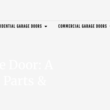
IDENTIAL GARAGE DOORS
COMMERCIAL GARAGE DOORS
e Door: A
 Parts &