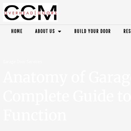
HOME
ABOUT US
BUILD YOUR DOOR
RES
Garage Door Services
Anatomy of Garag
Complete Guide to
Function