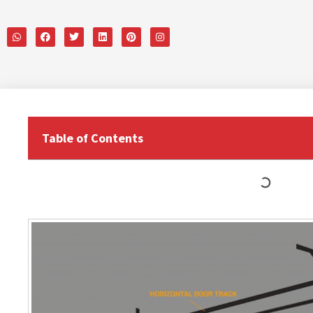
Table of Contents