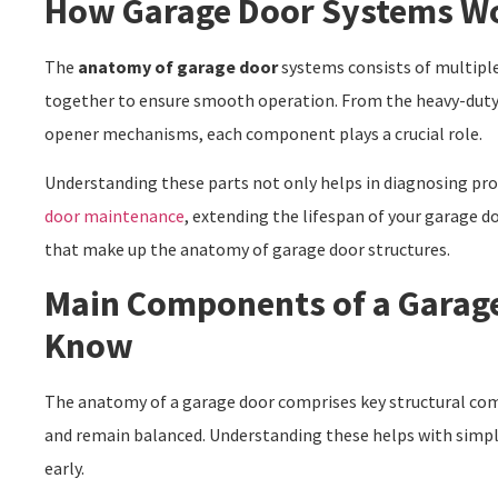
How Garage Door Systems W
The
anatomy of garage door
systems consists of multipl
together to ensure smooth operation. From the heavy-duty 
opener mechanisms, each component plays a crucial role.
Understanding these parts not only helps in diagnosing pr
door maintenance
, extending the lifespan of your garage d
that make up the anatomy of garage door structures.
Main Components of a Garag
Know
The anatomy of a garage door comprises key structural com
and remain balanced. Understanding these helps with sim
early.