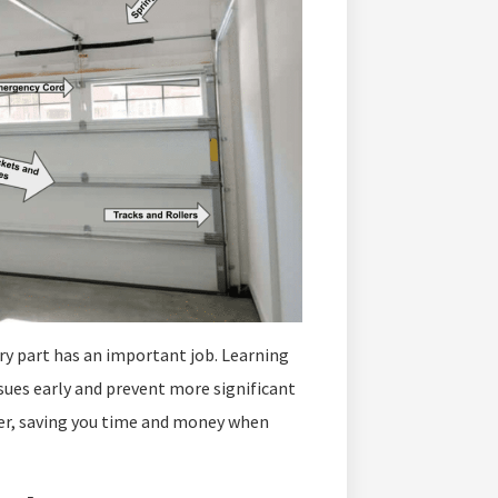
ery part has an important job. Learning
sues early and prevent more significant
ier, saving you time and money when