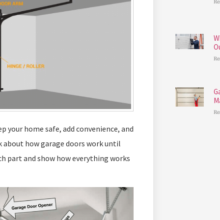
Re
W
O
Re
G
M
Re
ep your home safe, add convenience, and
 about how garage doors work until
ach part and show how everything works