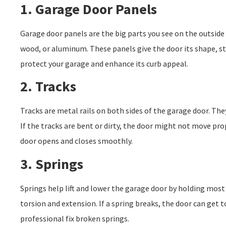
1. Garage Door Panels
Garage door panels are the big parts you see on the outside 
wood, or aluminum. These panels give the door its shape, s
protect your garage and enhance its curb appeal.
2. Tracks
Tracks are metal rails on both sides of the garage door. The
If the tracks are bent or dirty, the door might not move pro
door opens and closes smoothly.
3. Springs
Springs help lift and lower the garage door by holding most 
torsion and extension. If a spring breaks, the door can get too
professional fix broken springs.