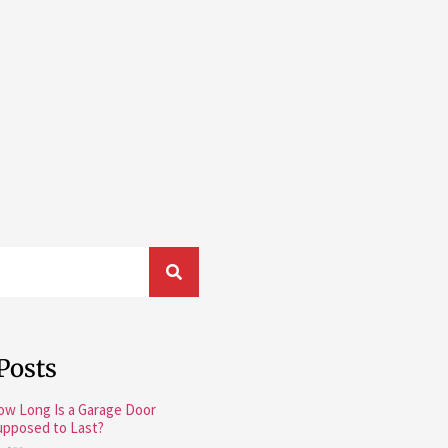
Posts
ow Long Is a Garage Door
upposed to Last?