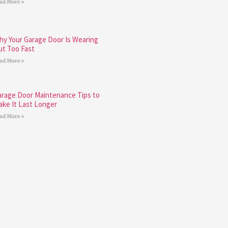
ad More »
hy Your Garage Door Is Wearing
ut Too Fast
ad More »
arage Door Maintenance Tips to
ake It Last Longer
ad More »