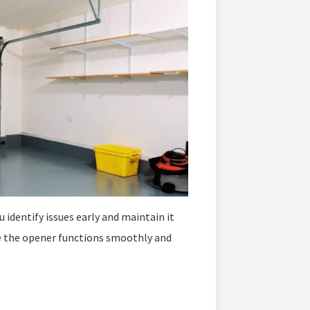
 identify issues early and maintain it
e the opener functions smoothly and