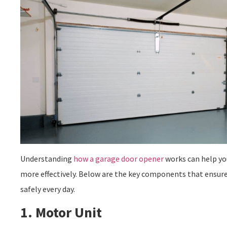
Understanding
how a garage door opener
works can help you
more effectively. Below are the key components that ensur
safely every day.
1. Motor Unit