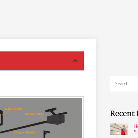
Recent 
H
S