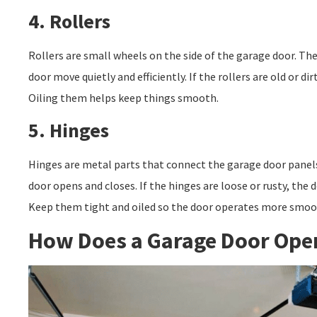
4. Rollers
Rollers are small wheels on the side of the garage door. The
door move quietly and efficiently. If the rollers are old or di
Oiling them helps keep things smooth.
5. Hinges
Hinges are metal parts that connect the garage door panel
door opens and closes. If the hinges are loose or rusty, the
Keep them tight and oiled so the door operates more smoo
How Does a Garage Door Ope