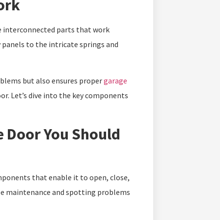
ork
e interconnected parts that work
panels to the intricate springs and
oblems but also ensures proper
garage
oor. Let’s dive into the key components
e Door You Should
ponents that enable it to open, close,
ple maintenance and spotting problems