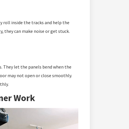
y roll inside the tracks and help the
rty, they can make noise or get stuck.
s. They let the panels bend when the
 door may not open or close smoothly.
thly.
ner Work