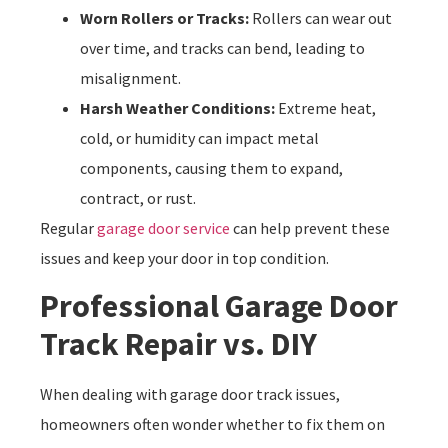
Worn Rollers or Tracks:
Rollers can wear out
over time, and tracks can bend, leading to
misalignment.
Harsh Weather Conditions:
Extreme heat,
cold, or humidity can impact metal
components, causing them to expand,
contract, or rust.
Regular
garage door service
can help prevent these
issues and keep your door in top condition.
Professional Garage Door
Track Repair vs. DIY
When dealing with garage door track issues,
homeowners often wonder whether to fix them on