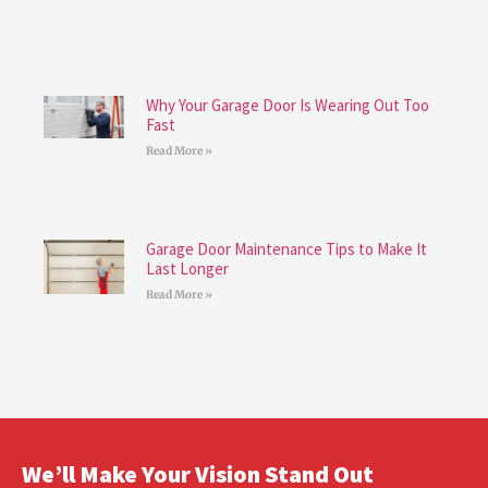
Why Your Garage Door Is Wearing Out Too
Fast
Read More »
Garage Door Maintenance Tips to Make It
Last Longer
Read More »
We’ll Make Your Vision Stand Out