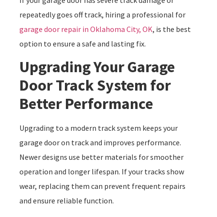
repeatedly goes off track, hiring a professional for
garage door repair in Oklahoma City, OK
, is the best
option to ensure a safe and lasting fix.
Upgrading Your Garage
Door Track System for
Better Performance
Upgrading to a modern track system keeps your
garage door on track and improves performance.
Newer designs use better materials for smoother
operation and longer lifespan. If your tracks show
wear, replacing them can prevent frequent repairs
and ensure reliable function.