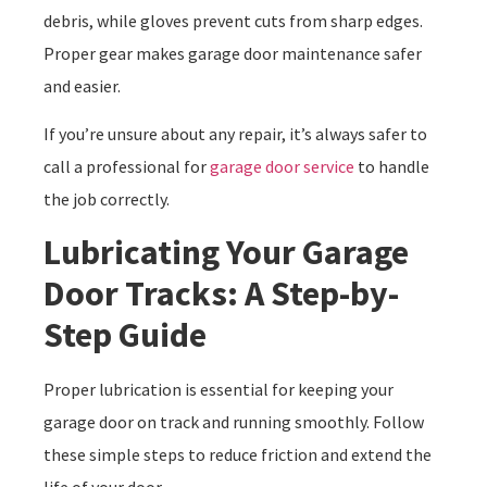
debris, while gloves prevent cuts from sharp edges.
Proper gear makes garage door maintenance safer
and easier.
If you’re unsure about any repair, it’s always safer to
call a professional for
garage door service
to handle
the job correctly.
Lubricating Your Garage
Door Tracks: A Step-by-
Step Guide
Proper lubrication is essential for keeping your
garage door on track and running smoothly. Follow
these simple steps to reduce friction and extend the
life of your door.