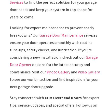
Services
to find the perfect solution for your garage
door needs and keep your system in top shape for
years to come.
Looking for expert maintenance to prevent costly
breakdowns? Our
Garage Door Maintenance
services
ensure your door operates smoothly with routine
tune-ups, safety checks, and lubrication. If you’re
considering a new installation, check out our
Garage
Door Opener
options for the latest security and
convenience. Visit our
Photo Gallery
and
Video Gallery
to see our work in action and find inspiration for your
next garage door upgrade.
Stay connected with
CCM Overhead Doors
for expert
tips, service updates, and special offers. Follow us on