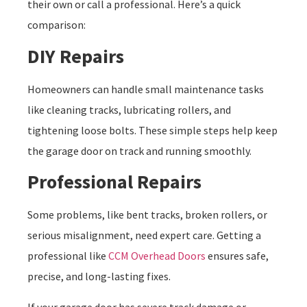
their own or call a professional. Here’s a quick
comparison:
DIY Repairs
Homeowners can handle small maintenance tasks
like cleaning tracks, lubricating rollers, and
tightening loose bolts. These simple steps help keep
the garage door on track and running smoothly.
Professional Repairs
Some problems, like bent tracks, broken rollers, or
serious misalignment, need expert care. Getting a
professional like
CCM Overhead Doors
ensures safe,
precise, and long-lasting fixes.
If your garage door has severe track damage or