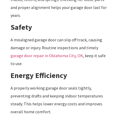
and proper alignment helps your garage door last for
years.
Safety
A misaligned garage door can slip off track, causing
damage or injury. Routine inspections and timely
garage door repair in Oklahoma City, OK
, keep it safe
to use.
Energy Efficiency
A properly working garage door seals tightly,
preventing drafts and keeping indoor temperatures
steady. This helps lower energy costs and improves
overall home comfort.