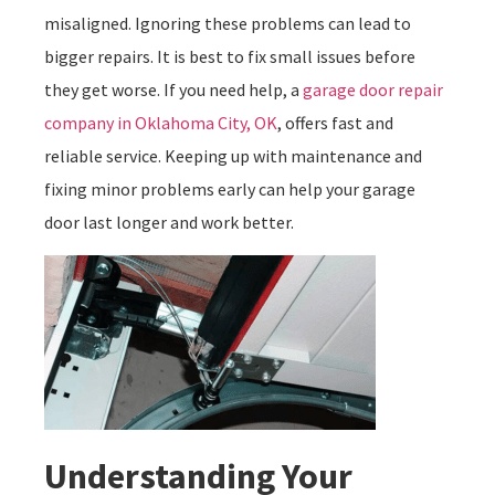
misaligned. Ignoring these problems can lead to
bigger repairs. It is best to fix small issues before
they get worse. If you need help, a
garage door repair
company in Oklahoma City, OK
, offers fast and
reliable service. Keeping up with maintenance and
fixing minor problems early can help your garage
door last longer and work better.
Understanding Your