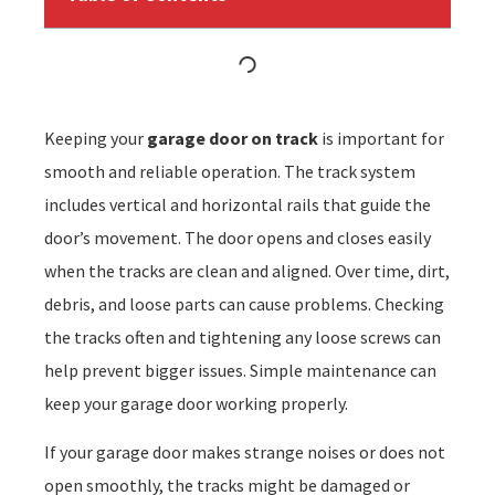
Keeping your
garage door on track
is important for
smooth and reliable operation. The track system
includes vertical and horizontal rails that guide the
door’s movement. The door opens and closes easily
when the tracks are clean and aligned. Over time, dirt,
debris, and loose parts can cause problems. Checking
the tracks often and tightening any loose screws can
help prevent bigger issues. Simple maintenance can
keep your garage door working properly.
If your garage door makes strange noises or does not
open smoothly, the tracks might be damaged or