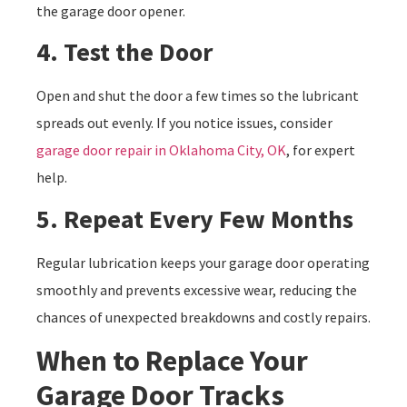
the garage door opener.
4. Test the Door
Open and shut the door a few times so the lubricant
spreads out evenly. If you notice issues, consider
garage door repair in Oklahoma City, OK
, for expert
help.
5. Repeat Every Few Months
Regular lubrication keeps your garage door operating
smoothly and prevents excessive wear, reducing the
chances of unexpected breakdowns and costly repairs.
When to Replace Your
Garage Door Tracks