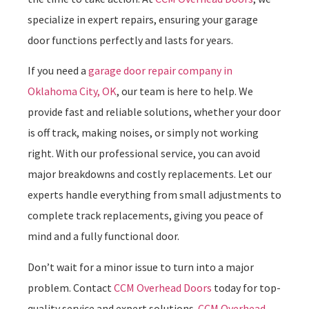
specialize in expert repairs, ensuring your garage
door functions perfectly and lasts for years.
If you need a
garage door repair company in
Oklahoma City, OK
, our team is here to help. We
provide fast and reliable solutions, whether your door
is off track, making noises, or simply not working
right. With our professional service, you can avoid
major breakdowns and costly replacements. Let our
experts handle everything from small adjustments to
complete track replacements, giving you peace of
mind and a fully functional door.
Don’t wait for a minor issue to turn into a major
problem. Contact
CCM Overhead Doors
today for top-
quality service and expert solutions.
CCM Overhead