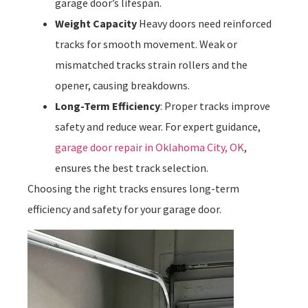
garage door’s lifespan.
Weight Capacity
Heavy doors need reinforced
tracks for smooth movement. Weak or
mismatched tracks strain rollers and the
opener, causing breakdowns.
Long-Term Efficiency
: Proper tracks improve
safety and reduce wear. For expert guidance,
garage door repair in Oklahoma City, OK
,
ensures the best track selection.
Choosing the right tracks ensures long-term
efficiency and safety for your garage door.