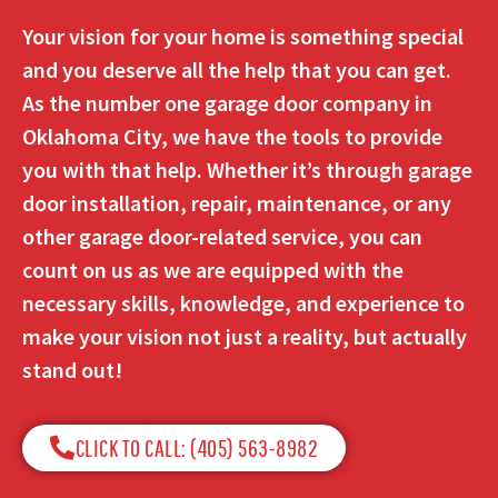
Your vision for your home is something special
and you deserve all the help that you can get.
As the number one garage door company in
Oklahoma City, we have the tools to provide
you with that help. Whether it’s through garage
door installation, repair, maintenance, or any
other garage door-related service, you can
count on us as we are equipped with the
necessary skills, knowledge, and experience to
make your vision not just a reality, but actually
stand out!
CLICK TO CALL: (405) 563-8982​