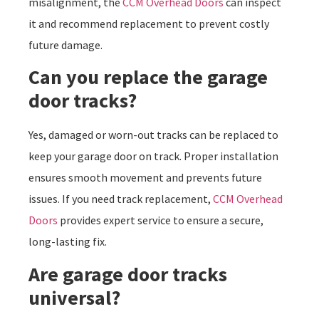
misalignment, the
CCM Overhead Doors
can inspect
it and recommend replacement to prevent costly
future damage.
Can you replace the garage
door tracks?
Yes, damaged or worn-out tracks can be replaced to
keep your garage door on track. Proper installation
ensures smooth movement and prevents future
issues. If you need track replacement,
CCM Overhead
Doors
provides expert service to ensure a secure,
long-lasting fix.
Are garage door tracks
universal?