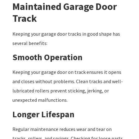
Maintained Garage Door
Track
Keeping your garage door tracks in good shape has
several benefits:
Smooth Operation
Keeping your garage door on track ensures it opens
and closes without problems. Clean tracks and well-
lubricated rollers prevent sticking, jerking, or
unexpected malfunctions.
Longer Lifespan
Regular maintenance reduces wear and tear on
tracks, rollers, and springs. Checking for loose parts