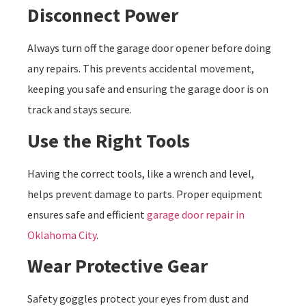
Disconnect Power
Always turn off the garage door opener before doing
any repairs. This prevents accidental movement,
keeping you safe and ensuring the garage door is on
track and stays secure.
Use the Right Tools
Having the correct tools, like a wrench and level,
helps prevent damage to parts. Proper equipment
ensures safe and efficient
garage door repair in
Oklahoma City
.
Wear Protective Gear
Safety goggles protect your eyes from dust and