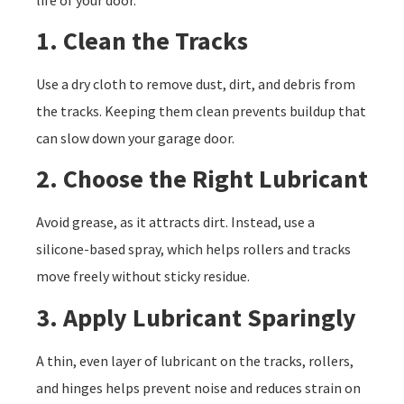
1. Clean the Tracks
Use a dry cloth to remove dust, dirt, and debris from
the tracks. Keeping them clean prevents buildup that
can slow down your garage door.
2. Choose the Right Lubricant
Avoid grease, as it attracts dirt. Instead, use a
silicone-based spray, which helps rollers and tracks
move freely without sticky residue.
3. Apply Lubricant Sparingly
A thin, even layer of lubricant on the tracks, rollers,
and hinges helps prevent noise and reduces strain on