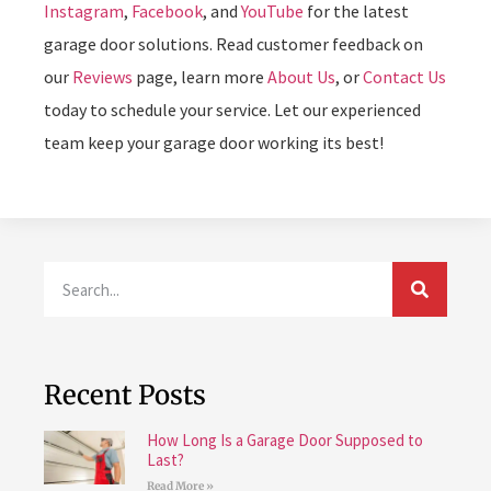
Instagram
,
Facebook
, and
YouTube
for the latest
garage door solutions. Read customer feedback on
our
Reviews
page, learn more
About Us
, or
Contact Us
today to schedule your service. Let our experienced
team keep your garage door working its best!
Recent Posts
How Long Is a Garage Door Supposed to
Last?
Read More »