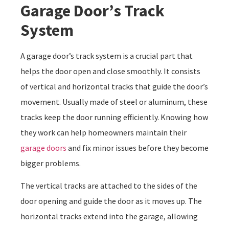
Garage Door’s Track
System
A garage door’s track system is a crucial part that
helps the door open and close smoothly. It consists
of vertical and horizontal tracks that guide the door’s
movement. Usually made of steel or aluminum, these
tracks keep the door running efficiently. Knowing how
they work can help homeowners maintain their
garage doors
and fix minor issues before they become
bigger problems.
The vertical tracks are attached to the sides of the
door opening and guide the door as it moves up. The
horizontal tracks extend into the garage, allowing