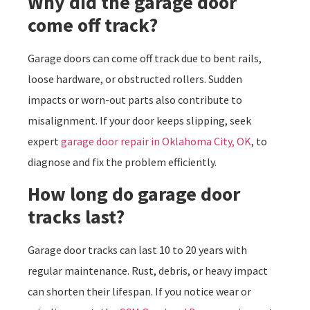
Why did the garage door
come off track?
Garage doors can come off track due to bent rails,
loose hardware, or obstructed rollers. Sudden
impacts or worn-out parts also contribute to
misalignment. If your door keeps slipping, seek
expert
garage door repair in Oklahoma City, OK
, to
diagnose and fix the problem efficiently.
How long do garage door
tracks last?
Garage door tracks can last 10 to 20 years with
regular maintenance. Rust, debris, or heavy impact
can shorten their lifespan. If you notice wear or