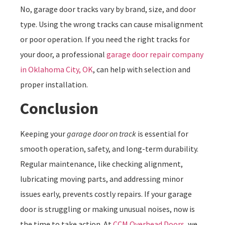
No, garage door tracks vary by brand, size, and door
type. Using the wrong tracks can cause misalignment
or poor operation. If you need the right tracks for
your door, a professional
garage door repair company
in Oklahoma City, OK
, can help with selection and
proper installation.
Conclusion
Keeping your
garage door on track
is essential for
smooth operation, safety, and long-term durability.
Regular maintenance, like checking alignment,
lubricating moving parts, and addressing minor
issues early, prevents costly repairs. If your garage
door is struggling or making unusual noises, now is
the time to take action. At
CCM Overhead Doors
, we