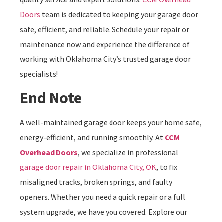
Doors
team is dedicated to keeping your garage door
safe, efficient, and reliable. Schedule your repair or
maintenance now and experience the difference of
working with Oklahoma City’s trusted garage door
specialists!
End Note
A well-maintained garage door keeps your home safe,
energy-efficient, and running smoothly. At
CCM
Overhead Doors
, we specialize in professional
garage door repair in Oklahoma City, OK
, to fix
misaligned tracks, broken springs, and faulty
openers. Whether you need a quick repair or a full
system upgrade, we have you covered. Explore our