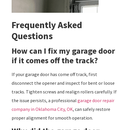
Frequently Asked
Questions
How can I fix my garage door
if it comes off the track?
If your garage door has come off track, first
disconnect the opener and inspect for bent or loose
tracks. Tighten screws and realign rollers carefully. If
the issue persists, a professional
garage door repair
company in Oklahoma City, OK
, can safely restore
proper alignment for smooth operation.