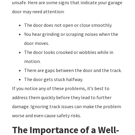
unsafe. Here are some signs that indicate your garage
door may need attention:
The door does not open or close smoothly.
You hear grinding or scraping noises when the
door moves.
The door looks crooked or wobbles while in
motion.
There are gaps between the door and the track.
The door gets stuck halfway.
If you notice any of these problems, it’s best to
address them quickly before they lead to further
damage. Ignoring track issues can make the problem
worse and even cause safety risks.
The Importance of a Well-