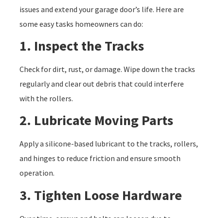
issues and extend your garage door’s life. Here are
some easy tasks homeowners can do:
1. Inspect the Tracks
Check for dirt, rust, or damage. Wipe down the tracks
regularly and clear out debris that could interfere
with the rollers.
2. Lubricate Moving Parts
Apply a silicone-based lubricant to the tracks, rollers,
and hinges to reduce friction and ensure smooth
operation.
3. Tighten Loose Hardware