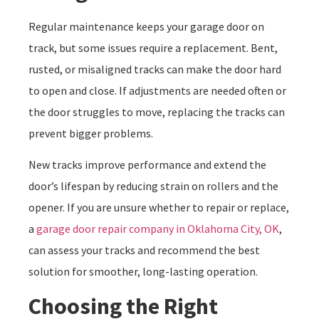
Regular maintenance keeps your garage door on
track, but some issues require a replacement. Bent,
rusted, or misaligned tracks can make the door hard
to open and close. If adjustments are needed often or
the door struggles to move, replacing the tracks can
prevent bigger problems.
New tracks improve performance and extend the
door’s lifespan by reducing strain on rollers and the
opener. If you are unsure whether to repair or replace,
a
garage door repair company in Oklahoma City, OK
,
can assess your tracks and recommend the best
solution for smoother, long-lasting operation.
Choosing the Right