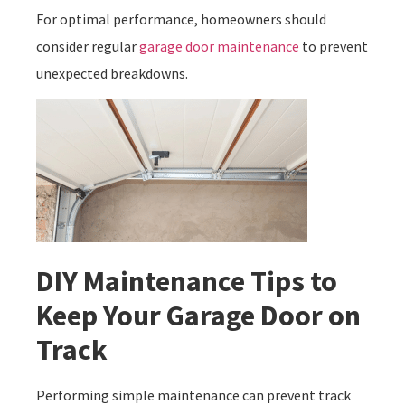
For optimal performance, homeowners should
consider regular
garage door maintenance
to prevent
unexpected breakdowns.
DIY Maintenance Tips to
Keep Your Garage Door on
Track
Performing simple maintenance can prevent track