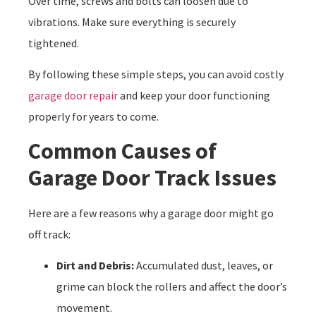
Over time, screws and bolts can loosen due to
vibrations. Make sure everything is securely
tightened.
By following these simple steps, you can avoid costly
garage door repair
and keep your door functioning
properly for years to come.
Common Causes of
Garage Door Track Issues
Here are a few reasons why a garage door might go
off track:
Dirt and Debris:
Accumulated dust, leaves, or
grime can block the rollers and affect the door’s
movement.