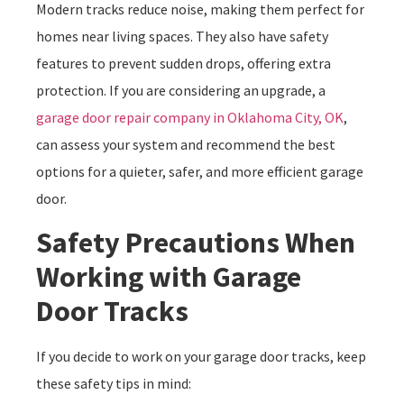
Modern tracks reduce noise, making them perfect for
homes near living spaces. They also have safety
features to prevent sudden drops, offering extra
protection. If you are considering an upgrade, a
garage door repair company in Oklahoma City, OK
,
can assess your system and recommend the best
options for a quieter, safer, and more efficient garage
door.
Safety Precautions When
Working with Garage
Door Tracks
If you decide to work on your garage door tracks, keep
these safety tips in mind: