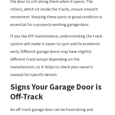
the door to roll along them when it opens. The
rollers, which sit inside the tracks, ensure smooth
movement. Keeping these parts in good condition is
essential for a properly working garage door.
If you like DIY maintenance, understanding the track
system will make it easier to spot and fix problems
early. Different garage doors may have slightly
different track setups depending on the
manufacturer, so it helps to check your owner’s
manual for specific details.
Signs Your Garage Door is
Off-Track
An off-track garage door can be frustrating and