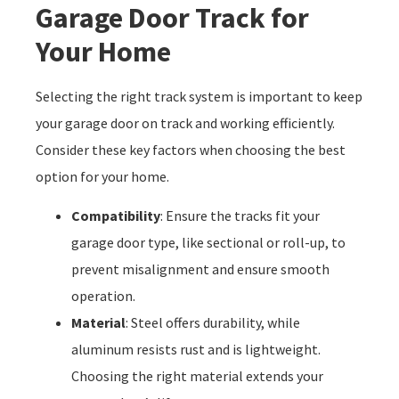
Garage Door Track for
Your Home
Selecting the right track system is important to keep
your garage door on track and working efficiently.
Consider these key factors when choosing the best
option for your home.
Compatibility
: Ensure the tracks fit your
garage door type, like sectional or roll-up, to
prevent misalignment and ensure smooth
operation.
Material
: Steel offers durability, while
aluminum resists rust and is lightweight.
Choosing the right material extends your