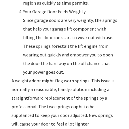
region as quickly as time permits.
Your Garage Door Feels Weighty
Since garage doors are very weighty, the springs
that help your garage lift component with
lifting the door can start to wear out with use.
These springs forestall the lift engine from
wearing out quickly and empower you to open
the door the hard way on the off chance that
your power goes out.
A weighty door might flag worn springs. This issue is
normally a reasonable, handy solution including a
straightforward replacement of the springs by a
professional. The two springs ought to be
supplanted to keep your door adjusted. New springs
will cause your door to feel a lot lighter.