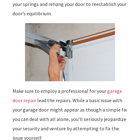
your springs and rehang your door to reestablish your
door’s equilibrium.
Make sure to employ a professional for your
garage
door repair
lead the repairs. While a basic issue with
your garage door might appear as though a simple fix
you can deal with all alone, you’ll seriously jeopardize
your security and venture by attempting to fix the
issue yourself.