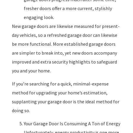
fresher doors offer a more current, stylishly
engaging look.
New garage doors are likewise measured for present-
day vehicles, so a refreshed garage door can likewise
be more functional. More established garage doors
are simpler to break into, yet new doors accompany
improved and extra security highlights to safeguard
you and your home.
If you’re searching for a quick, minimal-expense
method for upgrading your home’s estimation,
supplanting your garage door is the ideal method for
doing so.
Your Garage Door Is Consuming A Ton of Energy
Unfortunately, energy productivity is one more