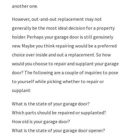
another one.
However, out-and-out replacement may not
generally be the most ideal decision for a property
holder. Perhaps your garage door is still genuinely
new. Maybe you think repairing would be a preferred
choice over inside and out a replacement. So how
would you choose to repair and supplant your garage
door? The following are a couple of inquiries to pose
to yourself while picking whether to repair or
supplant:
What is the state of your garage door?
Which parts should be repaired or supplanted?
How old is your garage door?
What is the state of your garage door opener?