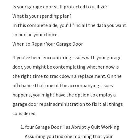
Is your garage door still protected to utilize?
What is your spending plan?
In this complete aide, you’ll find all the data you want
to pursue your choice.
When to Repair Your Garage Door
If you’ve been encountering issues with your garage
door, you might be contemplating whether now is
the right time to track down a replacement. On the
off chance that one of the accompanying issues
happens, you might have the option to employ a
garage door repair administration to fix it all things
considered.
Your Garage Door Has Abruptly Quit Working
Assuming you find one morning that your