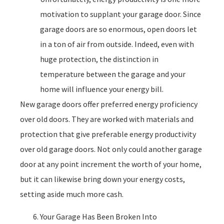
motivation to supplant your garage door. Since
garage doors are so enormous, open doors let
in a ton of air from outside. Indeed, even with
huge protection, the distinction in
temperature between the garage and your
home will influence your energy bill.
New garage doors offer preferred energy proficiency
over old doors. They are worked with materials and
protection that give preferable energy productivity
over old garage doors. Not only could another garage
door at any point increment the worth of your home,
but it can likewise bring down your energy costs,
setting aside much more cash.
Your Garage Has Been Broken Into