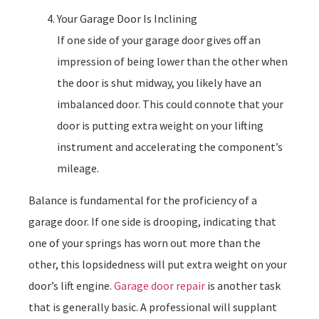
Your Garage Door Is Inclining
If one side of your garage door gives off an
impression of being lower than the other when
the door is shut midway, you likely have an
imbalanced door. This could connote that your
door is putting extra weight on your lifting
instrument and accelerating the component’s
mileage.
Balance is fundamental for the proficiency of a
garage door. If one side is drooping, indicating that
one of your springs has worn out more than the
other, this lopsidedness will put extra weight on your
door’s lift engine.
Garage door repair
is another task
that is generally basic. A professional will supplant