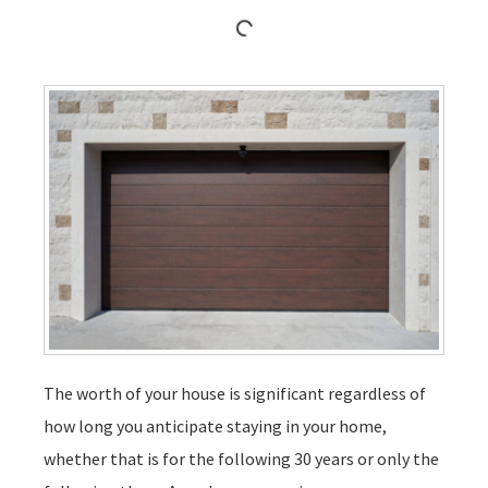
The worth of your house is significant regardless of
how long you anticipate staying in your home,
whether that is for the following 30 years or only the