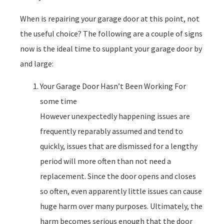
When is repairing your garage door at this point, not
the useful choice? The following are a couple of signs
now is the ideal time to supplant your garage door by
and large:
Your Garage Door Hasn’t Been Working For
some time
However unexpectedly happening issues are
frequently reparably assumed and tend to
quickly, issues that are dismissed for a lengthy
period will more often than not need a
replacement. Since the door opens and closes
so often, even apparently little issues can cause
huge harm over many purposes. Ultimately, the
harm becomes serious enough that the door