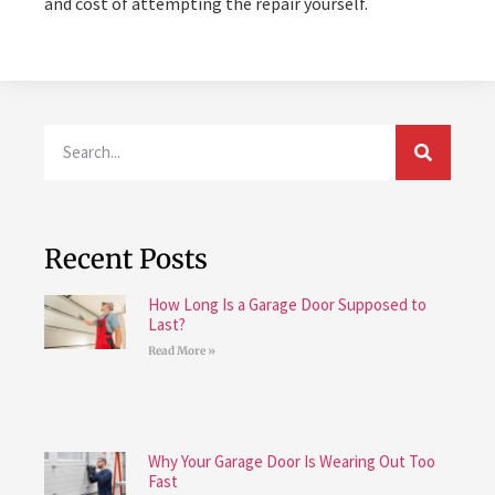
and cost of attempting the repair yourself.
Recent Posts
How Long Is a Garage Door Supposed to
Last?
Read More »
Why Your Garage Door Is Wearing Out Too
Fast