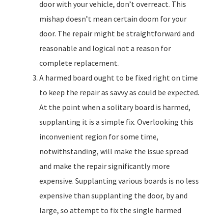
door with your vehicle, don’t overreact. This
mishap doesn’t mean certain doom for your
door. The repair might be straightforward and
reasonable and logical not a reason for
complete replacement.
A harmed board ought to be fixed right on time
to keep the repair as savvy as could be expected.
At the point when a solitary board is harmed,
supplanting it is a simple fix. Overlooking this
inconvenient region for some time,
notwithstanding, will make the issue spread
and make the repair significantly more
expensive. Supplanting various boards is no less
expensive than supplanting the door, by and
large, so attempt to fix the single harmed