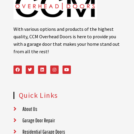
With various options and products of the highest
quality, CCM Overhead Doors is here to provide you
with a garage door that makes your home stand out
from all the rest!
Quick Links
About Us
Garage Door Repair
Residential Garage Doors