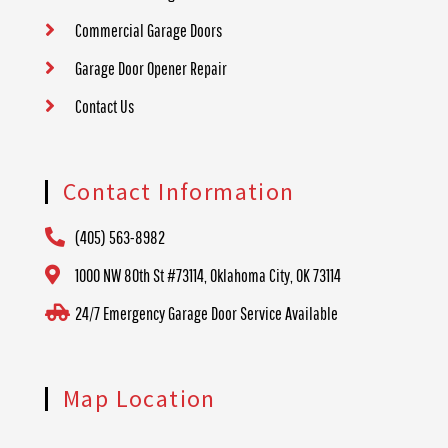
Commercial Garage Doors
Garage Door Opener Repair
Contact Us
Contact Information
(405) 563-8982
1000 NW 80th St #73114, Oklahoma City, OK 73114
24/7 Emergency Garage Door Service Available
Map Location