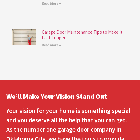
Read More »
Garage Door Maintenance Tips to Make It
Last Longer
Read More »
We’ll Make Your Vision Stand Out
Your vision for your home is something special
and you deserve all the help that you can get.
As the number one garage door company in
Oklahoma City, we have the tools to provide