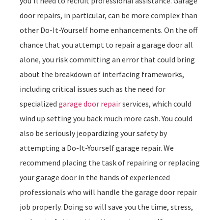
you’ll need to recruit professional assistance. Garage
door repairs, in particular, can be more complex than
other Do-It-Yourself home enhancements. On the off
chance that you attempt to repair a garage door all
alone, you risk committing an error that could bring
about the breakdown of interfacing frameworks,
including critical issues such as the need for
specialized
garage door repair
services, which could
wind up setting you back much more cash. You could
also be seriously jeopardizing your safety by
attempting a Do-It-Yourself garage repair. We
recommend placing the task of repairing or replacing
your garage door in the hands of experienced
professionals who will handle the garage door repair
job properly. Doing so will save you the time, stress,