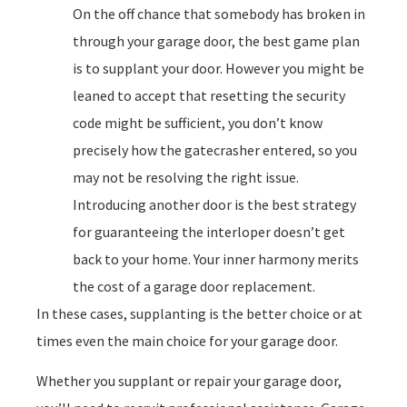
On the off chance that somebody has broken in
through your garage door, the best game plan
is to supplant your door. However you might be
leaned to accept that resetting the security
code might be sufficient, you don’t know
precisely how the gatecrasher entered, so you
may not be resolving the right issue.
Introducing another door is the best strategy
for guaranteeing the interloper doesn’t get
back to your home. Your inner harmony merits
the cost of a garage door replacement.
In these cases, supplanting is the better choice or at
times even the main choice for your garage door.
Whether you supplant or repair your garage door,