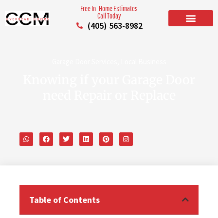
Free In–Home Estimates
Call Today
(405) 563-8982
BUILD YOUR DOOR
RESIDENTIAL GARAGE DOORS
COMMERCIAL GARAGE DOORS
SERVICE AREAS
Garage Door Services
,
Local Business
Knowing if your Garage Door
need Repair or Replace
Table of Contents