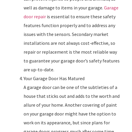
well as damage to items in your garage.
Garage
door repair
is essential to ensure these safety
features function properly and to address any
issues with the sensors. Secondary market
installations are not always cost-effective, so
repair or replacement is the most reliable way
to guarantee your garage door’s safety features
are up-to-date.
Your Garage Door Has Matured
A garage door can be one of the subtleties of a
house that sticks out and adds to the worth and
allure of your home. Another covering of paint
on your garage door might have the option to
work on its appearance, but since plans for
garage doors progress much after some time,