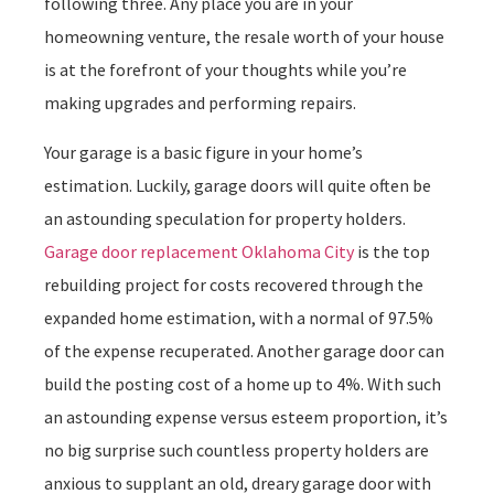
following three. Any place you are in your
homeowning venture, the resale worth of your house
is at the forefront of your thoughts while you’re
making upgrades and performing repairs.
Your garage is a basic figure in your home’s
estimation. Luckily, garage doors will quite often be
an astounding speculation for property holders.
Garage door replacement Oklahoma City
is the top
rebuilding project for costs recovered through the
expanded home estimation, with a normal of 97.5%
of the expense recuperated. Another garage door can
build the posting cost of a home up to 4%. With such
an astounding expense versus esteem proportion, it’s
no big surprise such countless property holders are
anxious to supplant an old, dreary garage door with