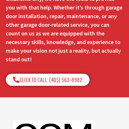
you with that help. Whether it’s through garage
door installation, repair, maintenance, or any
other garage door-related service, you can
count on us as we are equipped with the
necessary skills, knowledge, and experience to
make your vision not just a reality, but actually
stand out!
CLICK TO CALL: (405) 563-8982​