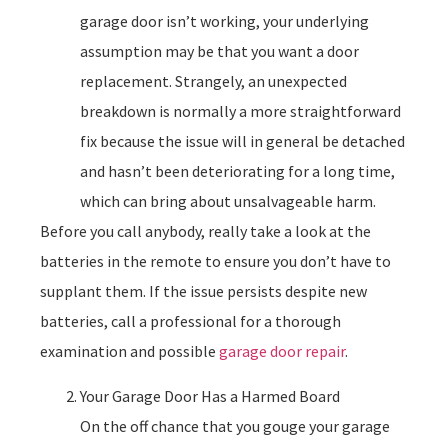
garage door isn’t working, your underlying
assumption may be that you want a door
replacement. Strangely, an unexpected
breakdown is normally a more straightforward
fix because the issue will in general be detached
and hasn’t been deteriorating for a long time,
which can bring about unsalvageable harm.
Before you call anybody, really take a look at the
batteries in the remote to ensure you don’t have to
supplant them. If the issue persists despite new
batteries, call a professional for a thorough
examination and possible
garage door repair
.
Your Garage Door Has a Harmed Board
On the off chance that you gouge your garage