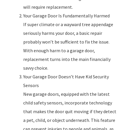
will require replacement.
Your Garage Door Is Fundamentally Harmed
If super climate or a wayward tree appendage
seriously harms your door, a basic repair
probably won’t be sufficient to fix the issue.
With enough harm to a garage door,
replacement turns into the main financially
savvy choice.
Your Garage Door Doesn’t Have Kid Security
Sensors
New garage doors, equipped with the latest
child safety sensors, incorporate technology
that makes the door quit moving if they detect
a pet, child, or object underneath. This feature
can prevent injuries to people and animals, as