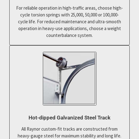
For reliable operation in high-traffic areas, choose high-
cycle torsion springs with 25,000, 50,000 or 100,000-
cycle life. For reduced maintenance and ultra-smooth
operation in heavy-use applications, choose a weight
counterbalance system.
Hot-dipped Galvanized Steel Track
All Raynor custom-fit tracks are constructed from
heavy-gauge steel for maximum stability and long life.