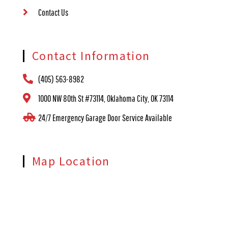
Contact Us
Contact Information
(405) 563-8982
1000 NW 80th St #73114, Oklahoma City, OK 73114
24/7 Emergency Garage Door Service Available
Map Location