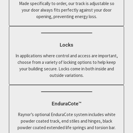
Made specifically to order, our track is adjustable so
your door always fits perfectly against your door
opening, preventing energy loss.
Locks
In applications where control and access are important,
choose from a variety of locking options to help keep
your building secure. Locks come in both inside and
outside variations.
EnduraCote™
Raynor’s optional EnduraCote system includes white
powder coated track, end stiles and hinges, black
powder coated extended life springs and torsion bar.