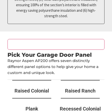
ensuring 100% of the section’s interior is filled with
energy saving polyurethane insulation and (6) high-
strength steel.
Door Design
Pick Your Garage Door Panel
Raynor Aspen AP200 offers seven distinctly
different panel options to help give your home a
custom and unique look.
Raised Colonial
Raised Ranch
Plank
Recessed Colonial