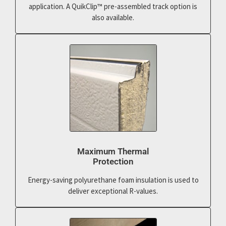
application. A QuikClip™ pre-assembled track option is
also available.
Maximum Thermal
Protection
Energy-saving polyurethane foam insulation is used to
deliver exceptional R-values.