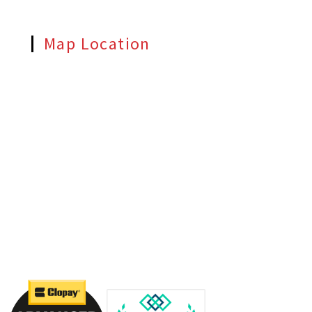
Map Location