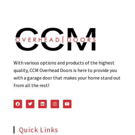
With various options and products of the highest
quality, CCM Overhead Doors is here to provide you
with a garage door that makes your home stand out
from all the rest!
Quick Links