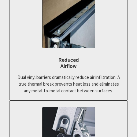
Reduced
Airflow
Dual vinyl barriers dramatically reduce air infiltration. A
true thermal break prevents heat loss and eliminates
any metal-to-metal contact between surfaces.