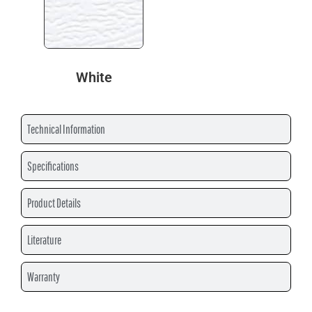
White
Technical Information
Specifications
Product Details
Literature
Warranty