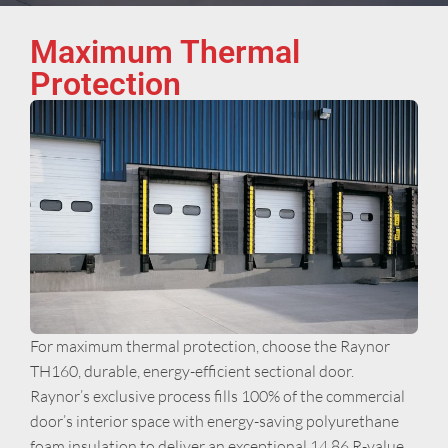
Maximum Thermal
Protection
For maximum thermal protection, choose the Raynor
TH160, durable, energy-efficient sectional door.
Raynor’s exclusive process fills 100% of the commercial
door’s interior space with energy-saving polyurethane
foam insulation to deliver an exceptional 14.86 R-value.