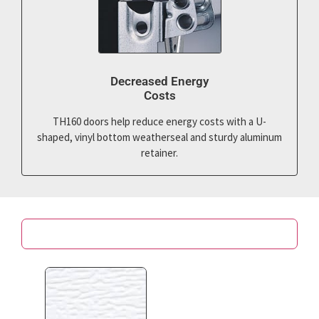
Decreased Energy
Costs
TH160 doors help reduce energy costs with a U-
shaped, vinyl bottom weatherseal and sturdy aluminum
retainer.
Color