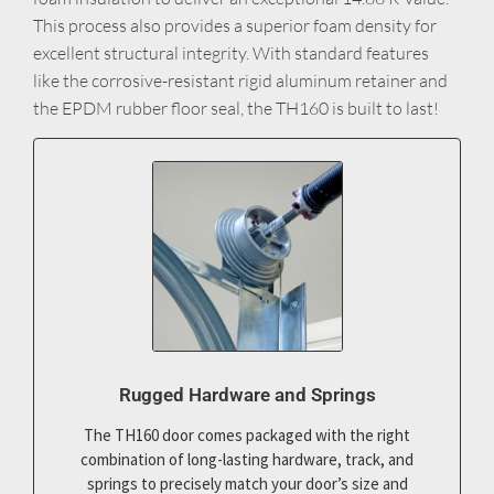
This process also provides a superior foam density for
excellent structural integrity. With standard features
like the corrosive-resistant rigid aluminum retainer and
the EPDM rubber floor seal, the TH160 is built to last!
Rugged Hardware and Springs
The TH160 door comes packaged with the right
combination of long-lasting hardware, track, and
springs to precisely match your door’s size and