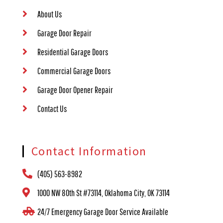
About Us
Garage Door Repair
Residential Garage Doors
Commercial Garage Doors
Garage Door Opener Repair
Contact Us
Contact Information
(405) 563-8982
1000 NW 80th St #73114, Oklahoma City, OK 73114
24/7 Emergency Garage Door Service Available