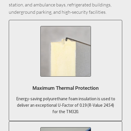
station, and ambulance bays, refrigerated buildings,
underground parking, and high-security facilities.
Maximum Thermal Protection
Energy-saving polyurethane foam insulation is used to
deliver an exceptional U-Factor of 0.19 (R-Value 24.54)
for the TM320.