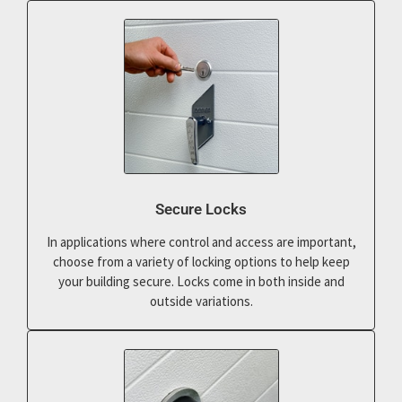
Secure Locks
In applications where control and access are important,
choose from a variety of locking options to help keep
your building secure. Locks come in both inside and
outside variations.