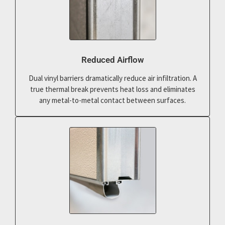
Reduced Airflow
Dual vinyl barriers dramatically reduce air infiltration. A
true thermal break prevents heat loss and eliminates
any metal-to-metal contact between surfaces.