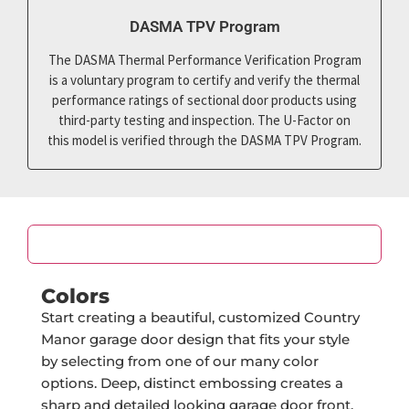
DASMA TPV Program
The DASMA Thermal Performance Verification Program
is a voluntary program to certify and verify the thermal
performance ratings of sectional door products using
third-party testing and inspection. The U-Factor on
this model is verified through the DASMA TPV Program.
Color
Colors
Start creating a beautiful, customized Country
Manor garage door design that fits your style
by selecting from one of our many color
options. Deep, distinct embossing creates a
sharp and detailed looking garage door front.