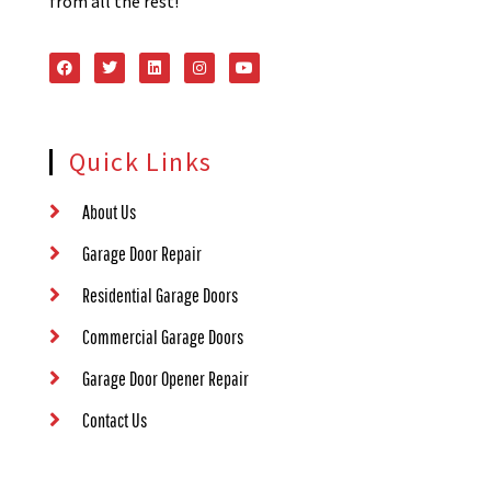
from all the rest!
Quick Links
About Us
Garage Door Repair
Residential Garage Doors
Commercial Garage Doors
Garage Door Opener Repair
Contact Us