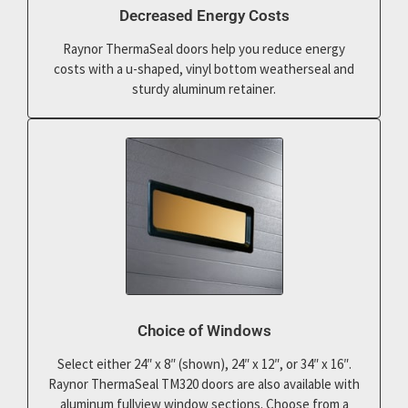
Decreased Energy Costs
Raynor ThermaSeal doors help you reduce energy
costs with a u-shaped, vinyl bottom weatherseal and
sturdy aluminum retainer.
Choice of Windows
Select either 24″ x 8″ (shown), 24″ x 12″, or 34″ x 16″.
Raynor ThermaSeal TM320 doors are also available with
aluminum fullview window sections. Choose from a