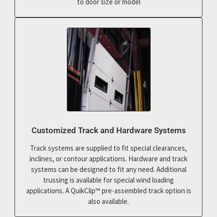
to door size or model
Customized Track and Hardware Systems
Track systems are supplied to fit special clearances,
inclines, or contour applications. Hardware and track
systems can be designed to fit any need. Additional
trussing is available for special wind loading
applications. A QuikClip™ pre-assembled track option is
also available.