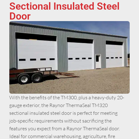
Sectional Insulated Steel
Door
With the benefits of the TM300, plus a heavy-duty 20-
gauge exterior, the Raynor ThermaSeal TM320
sectional insulated steel door is perfect for meeting
job-specific requirements without sacrificing the
features you expect from a Raynor ThermaSeal door.
Ideal for commercial warehousing, agriculture, fire