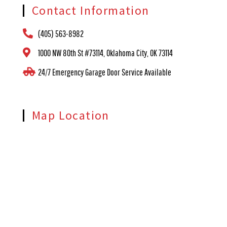
Contact Information
(405) 563-8982
1000 NW 80th St #73114, Oklahoma City, OK 73114
24/7 Emergency Garage Door Service Available
Map Location