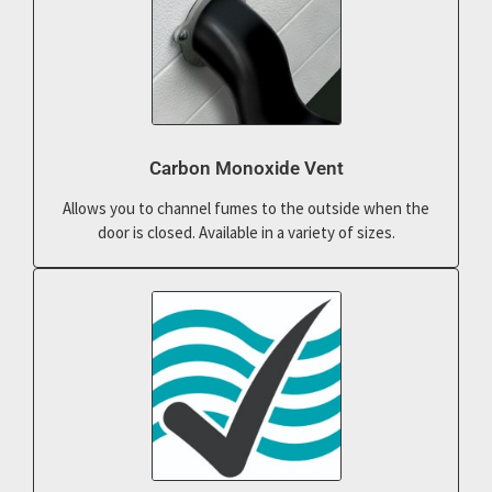
Carbon Monoxide Vent
Allows you to channel fumes to the outside when the
door is closed. Available in a variety of sizes.