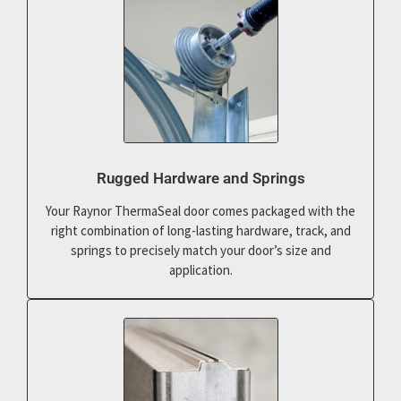
Rugged Hardware and Springs
Your Raynor ThermaSeal door comes packaged with the
right combination of long-lasting hardware, track, and
springs to precisely match your door’s size and
application.