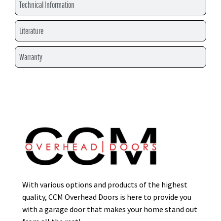
Technical Information
Literature
Warranty
With various options and products of the highest
quality, CCM Overhead Doors is here to provide you
with a garage door that makes your home stand out