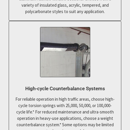
variety of insulated glass, acrylic, tempered, and
polycarbonate styles to suit any application.
High-cycle Counterbalance Systems
For reliable operation in high traffic areas, choose high-
cycle torsion springs with 25,000, 50,000, or 100,000-
cycle life.* For reduced maintenance and ultra-smooth
operation in heavy-use applications, choose a weight
counterbalance system.* Some options may be limited