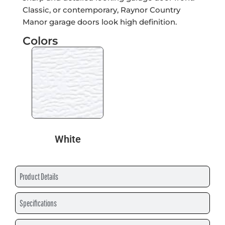
Classic, or contemporary, Raynor Country
Manor garage doors look high definition.
Colors
White
Product Details
Specifications