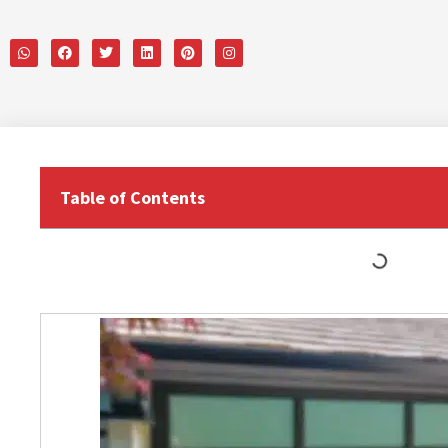
Table of Contents