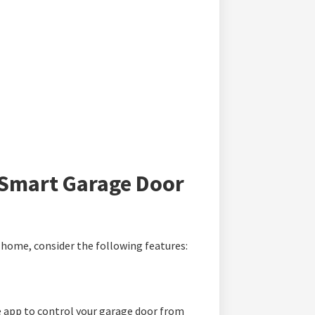
a Smart Garage Door
home, consider the following features:
 app to control your garage door from