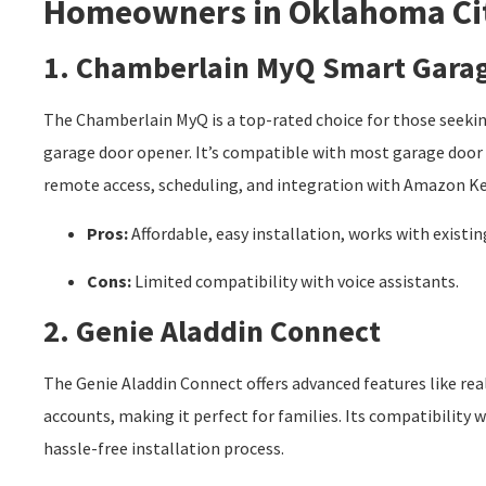
Homeowners in Oklahoma Ci
1. Chamberlain MyQ Smart Gara
The Chamberlain MyQ is a top-rated choice for those seekin
garage door opener. It’s compatible with most garage door b
remote access, scheduling, and integration with Amazon Key
Pros:
Affordable, easy installation, works with existi
Cons:
Limited compatibility with voice assistants.
2. Genie Aladdin Connect
The Genie Aladdin Connect offers advanced features like rea
accounts, making it perfect for families. Its compatibility
hassle-free installation process.