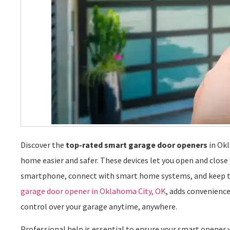
Discover the
top-rated smart garage door openers
in Ok
home easier and safer. These devices let you open and close
smartphone, connect with smart home systems, and keep trac
garage door opener in Oklahoma City, OK
, adds convenience
control over your garage anytime, anywhere.
Professional help is essential to ensure your smart opene