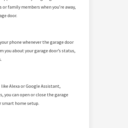
ers or family members when you’re away,
age door.
o your phone whenever the garage door
rm you about your garage door’s status,
.
like Alexa or Google Assistant,
, you can open or close the garage
ur smart home setup.