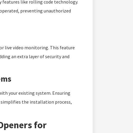
 features like rolling code technology.
 operated, preventing unauthorized
r live video monitoring. This feature
dding an extra layer of security and
ems
with your existing system. Ensuring
simplifies the installation process,
Openers for