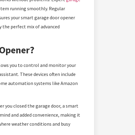
ystem running smoothly. Regular
ures your smart garage door opener
oy the perfect mix of advanced
 Opener?
llows you to control and monitor your
ssistant. These devices often include
h home automation systems like Amazon
r you closed the garage door, a smart
f mind and added convenience, making it
where weather conditions and busy