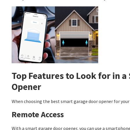
Top Features to Look for in 
Opener
When choosing the best smart garage door opener for your 
Remote Access
With a smart garage door opener, you can use a smartphone