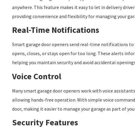
anywhere. This feature makes it easy to let in delivery driv
providing convenience and flexibility for managing your gar
Real-Time Notifications
Smart garage door openers send real-time notifications t
opens, closes, or stays open for too long. These alerts info
helping you maintain security and avoid accidental openings
Voice Control
Many smart garage door openers work with voice assistants 
allowing hands-free operation. With simple voice commands
door, making it easier to manage your garage as part of yo
Security Features