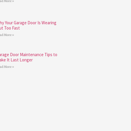
ad More »
hy Your Garage Door Is Wearing
ut Too Fast
ad More »
arage Door Maintenance Tips to
ake It Last Longer
ad More »