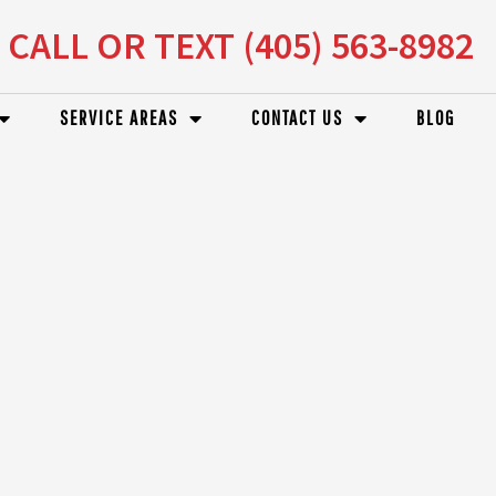
CALL OR TEXT (405) 563-8982
SERVICE AREAS
CONTACT US
BLOG