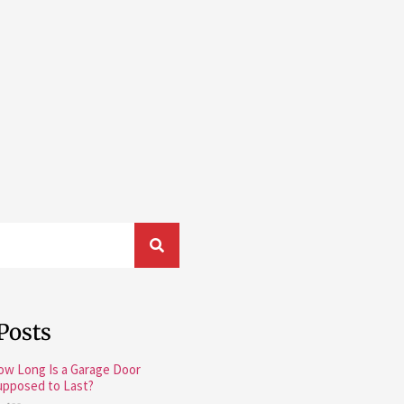
Posts
ow Long Is a Garage Door
upposed to Last?