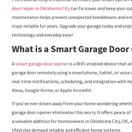
door repair in Oklahoma City
can fix issues and keep your s
maintenance helps prevent unexpected breakdowns and ens
stays reliable for years. Upgrade your garage today and enj
technology and everyday ease!
What is a Smart Garage Door
A
smart garage door opener
is a WiFi-enabled device that a
garage door remotely using a smartphone, tablet, or voice a
real-time notifications, scheduling, and integration wit
Alexa, Google Home, or Apple HomeKit.
If you’ve ever driven away from your home wondering whethe
garage door opener eliminates this worry. It offers peace o
a valuable addition for homeowners in Oklahoma City, OK, 
lifestyles demand reliable and efficient home systems.