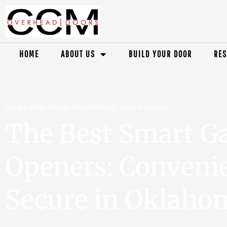
HOME
ABOUT US
BUILD YOUR DOOR
RES
Garage Door
,
Garage Door Services
,
Local Business
The Best Smart G
Openers: Conveni
Secure in Oklahom