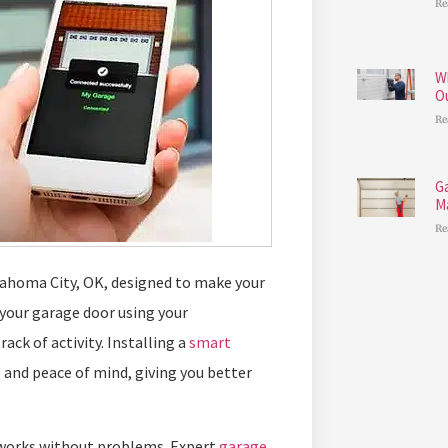
Re
W
O
Re
G
M
Re
lahoma City, OK, designed to make your
 your garage door using your
k of activity. Installing a
smart
 and peace of mind, giving you better
r works without problems. Expert
garage