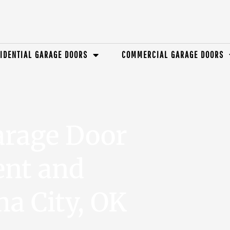
IDENTIAL GARAGE DOORS
COMMERCIAL GARAGE DOORS
arage Door
ent and
a City, OK