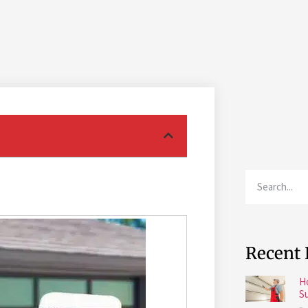
Recent 
H
S