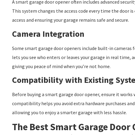
A smart garage door opener often includes advanced security
This system changes the access code every time the door is
access and ensuring your garage remains safe and secure.
Camera Integration
Some smart garage door openers include built-in cameras fo
lets you see who enters or leaves your garage in real time, a
giving you peace of mind when you’re not home.
Compatibility with Existing Syst
Before buying a smart garage door opener, ensure it works 
compatibility helps you avoid extra hardware purchases and 
allowing you to enjoy a smarter garage with less hassle.
The Best Smart Garage Door 