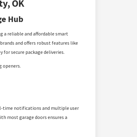
ty, OK
ge Hub
g a reliable and affordable smart
rands and offers robust features like
 for secure package deliveries.
ng openers.
l-time notifications and multiple user
 with most garage doors ensures a