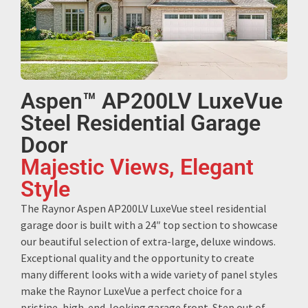
Aspen™ AP200LV LuxeVue
Steel Residential Garage
Door
Majestic Views, Elegant
Style
The Raynor Aspen AP200LV LuxeVue steel residential
garage door is built with a 24″ top section to showcase
our beautiful selection of extra-large, deluxe windows.
Exceptional quality and the opportunity to create
many different looks with a wide variety of panel styles
make the Raynor LuxeVue a perfect choice for a
pristine, high-end-looking garage front. Step out of