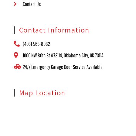
Contact Us
Contact Information
(405) 563-8982
1000 NW 80th St #73114, Oklahoma City, OK 73114
24/7 Emergency Garage Door Service Available
Map Location