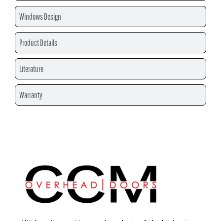
Windows Design
Product Details
Literature
Warranty