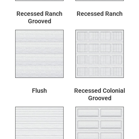
Recessed Ranch
Recessed Ranch
Grooved
Flush
Recessed Colonial
Grooved