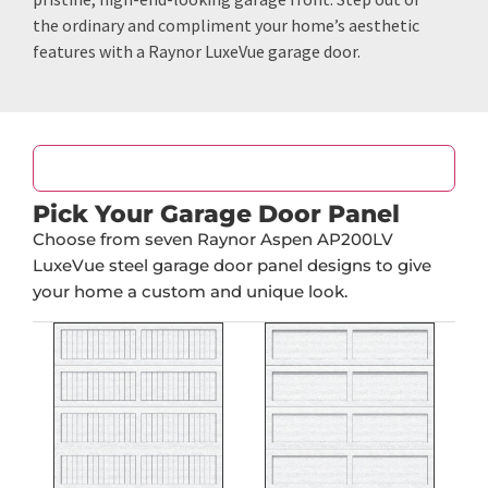
the ordinary and compliment your home’s aesthetic
features with a Raynor LuxeVue garage door.
Door Design
Pick Your Garage Door Panel
Choose from seven Raynor Aspen AP200LV
LuxeVue steel garage door panel designs to give
your home a custom and unique look.