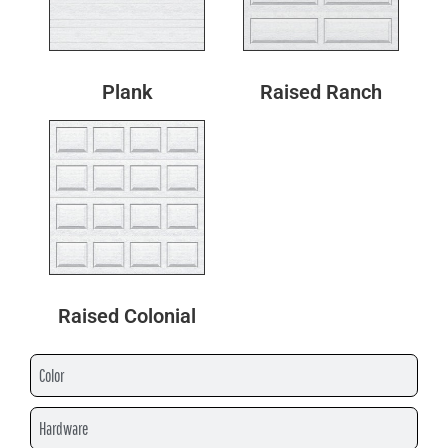
Plank
Raised Ranch
Raised Colonial
Color
Hardware