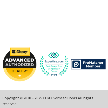
Copyright © 2018 – 2025 CCM Overhead Doors All rights
reserved