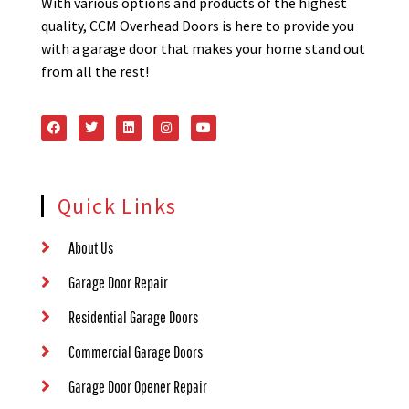
With various options and products of the highest
quality, CCM Overhead Doors is here to provide you
with a garage door that makes your home stand out
from all the rest!
Quick Links
About Us
Garage Door Repair
Residential Garage Doors
Commercial Garage Doors
Garage Door Opener Repair