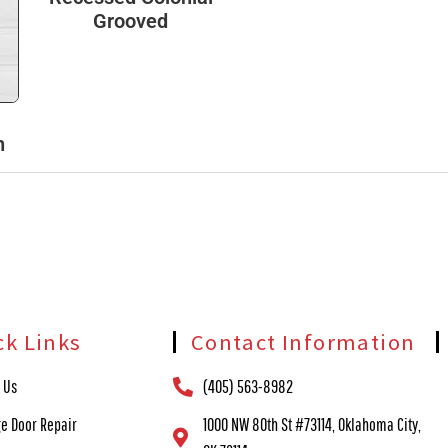
Grooved
h
ck Links
Contact Information
 Us
(405) 563-8982
e Door Repair
1000 NW 80th St #73114, Oklahoma City,