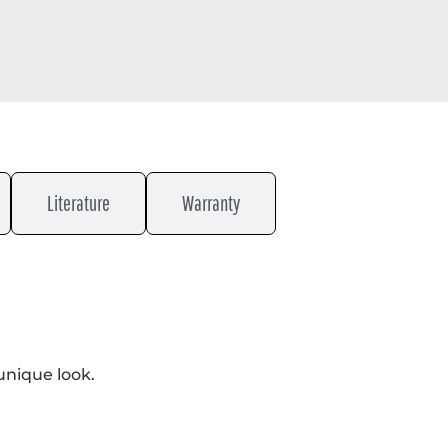
Literature
Warranty
unique look.