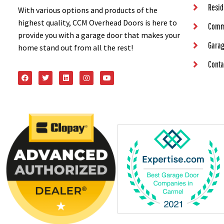
Resid
With various options and products of the
highest quality, CCM Overhead Doors is here to
Comm
provide you with a garage door that makes your
Garag
home stand out from all the rest!
Conta