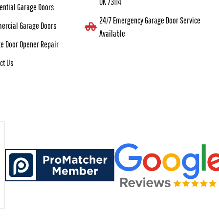
OK 73114
ential Garage Doors
24/7 Emergency Garage Door Service
ercial Garage Doors
Available
e Door Opener Repair
ct Us