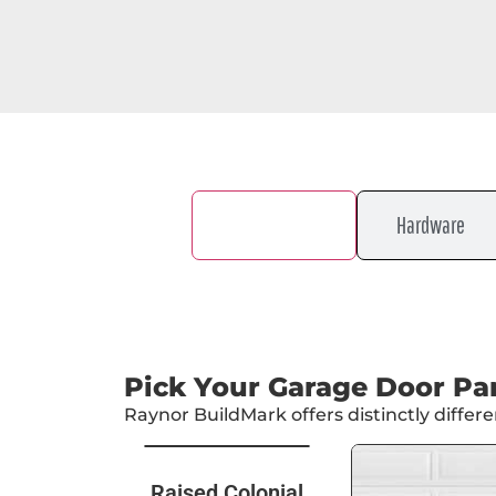
Door Design
Hardware
Pick Your Garage Door Pa
Raynor BuildMark offers distinctly diffe
Raised Colonial