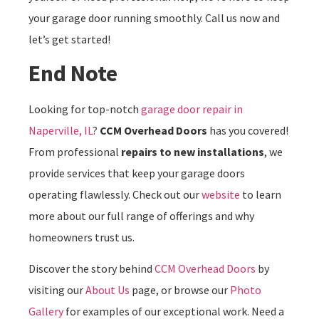
your garage door running smoothly. Call us now and
let’s get started!
End Note
Looking for top-notch
garage door repair in
Naperville, IL
?
CCM Overhead Doors
has you covered!
From professional
repairs to new installations
, we
provide services that keep your garage doors
operating flawlessly. Check out our
website
to learn
more about our full range of offerings and why
homeowners trust us.
Discover the story behind
CCM Overhead Doors
by
visiting our
About Us
page, or browse our
Photo
Gallery
for examples of our exceptional work. Need a