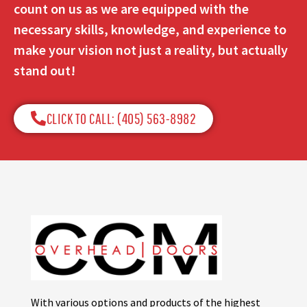
count on us as we are equipped with the
necessary skills, knowledge, and experience to
make your vision not just a reality, but actually
stand out!
CLICK TO CALL: (405) 563-8982​
With various options and products of the highest