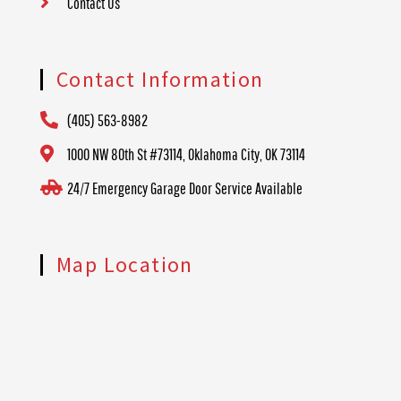
Contact Us
Contact Information
(405) 563-8982
1000 NW 80th St #73114, Oklahoma City, OK 73114
24/7 Emergency Garage Door Service Available
Map Location