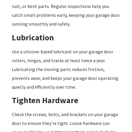
rust, or bent parts. Regular inspections help you
catch small problems early, keeping your garage door
running smoothly and safely.
Lubrication
Use a silicone-based lubricant on your garage door
rollers, hinges, and tracks at least twice a year.
Lubricating the moving parts reduces friction,
prevents wear, and keeps your garage door operating
quietly and efficiently over time.
Tighten Hardware
Check the screws, bolts, and brackets on your garage
door to ensure they’re tight. Loose hardware can
cause problems, so tightening them regularly helps