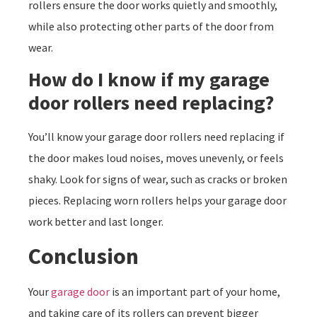
rollers ensure the door works quietly and smoothly,
while also protecting other parts of the door from
wear.
How do I know if my garage
door rollers need replacing?
You’ll know your garage door rollers need replacing if
the door makes loud noises, moves unevenly, or feels
shaky. Look for signs of wear, such as cracks or broken
pieces. Replacing worn rollers helps your garage door
work better and last longer.
Conclusion
Your
garage door
is an important part of your home,
and taking care of its rollers can prevent bigger