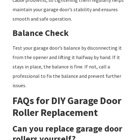
maintain your garage door’s stability and ensures
smooth and safe operation.
Balance Check
Test your garage door’s balance by disconnecting it
from the opener and lifting it halfway by hand. If it
stays in place, the balance is fine. If not, call a
professional to fix the balance and prevent further
issues.
FAQs for DIY Garage Door
Roller Replacement
Can you replace garage door
rollers yourself?