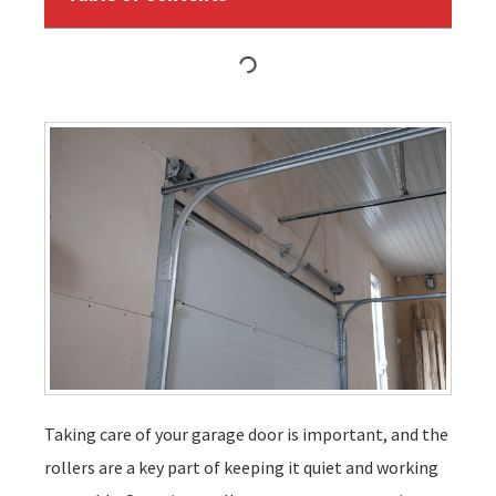
Taking care of your garage door is important, and the
rollers are a key part of keeping it quiet and working