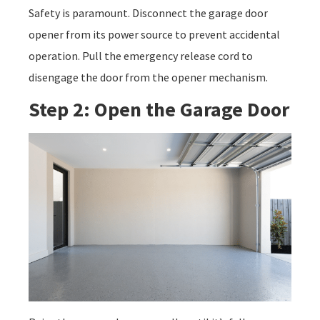
Safety is paramount. Disconnect the garage door
opener from its power source to prevent accidental
operation. Pull the emergency release cord to
disengage the door from the opener mechanism.
Step 2: Open the Garage Door