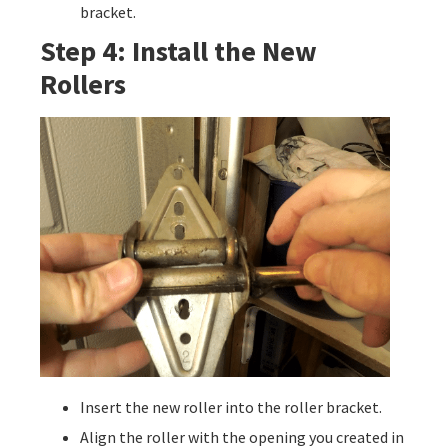
bracket.
Step 4: Install the New
Rollers
Insert the new roller into the roller bracket.
Align the roller with the opening you created in