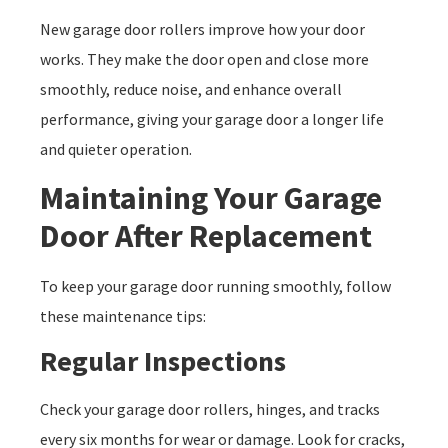
New garage door rollers improve how your door
works. They make the door open and close more
smoothly, reduce noise, and enhance overall
performance, giving your garage door a longer life
and quieter operation.
Maintaining Your Garage
Door After Replacement
To keep your garage door running smoothly, follow
these maintenance tips:
Regular Inspections
Check your garage door rollers, hinges, and tracks
every six months for wear or damage. Look for cracks,