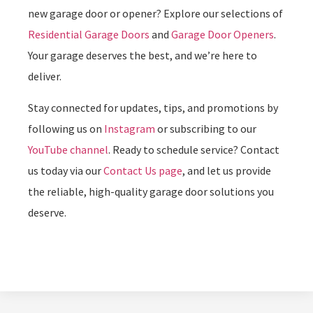
new garage door or opener? Explore our selections of
Residential Garage Doors
and
Garage Door Openers
.
Your garage deserves the best, and we’re here to
deliver.
Stay connected for updates, tips, and promotions by
following us on
Instagram
or subscribing to our
YouTube channel
. Ready to schedule service? Contact
us today via our
Contact Us page
, and let us provide
the reliable, high-quality garage door solutions you
deserve.