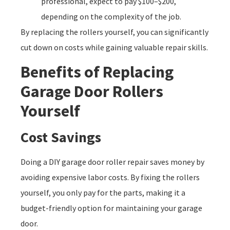
professional, expect to pay $100–$200,
depending on the complexity of the job.
By replacing the rollers yourself, you can significantly
cut down on costs while gaining valuable repair skills.
Benefits of Replacing
Garage Door Rollers
Yourself
Cost Savings
Doing a DIY garage door roller repair saves money by
avoiding expensive labor costs. By fixing the rollers
yourself, you only pay for the parts, making it a
budget-friendly option for maintaining your garage
door.