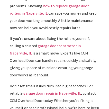
problems. Knowing
how to replace garage door
rollers in Naperville, IL
can save you money and keep
your door working smoothly. A little maintenance
now can help you avoid costly repairs later.
If you’re unsure about fixing the rollers yourself,
calling a trusted
garage door contractor in
Naperville, IL
is a smart move. Experts like CCM
Overhead Door can handle repairs quickly and safely,
giving you peace of mind and ensuring your garage
door works as it should.
Don’t let small issues turn into big headaches. For
reliable
garage door repair in Naperville, IL
, contact
CCM Overhead Door today. Whether you’re fixing it
yourself or need professional help, we’re here to keep