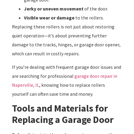
Jerky or uneven movement
of the door.
Visible wear or damage
to the rollers.
Replacing these rollers is not just about restoring
quiet operation—it’s about preventing further
damage to the tracks, hinges, or garage door opener,
which can result in costly repairs.
If you’re dealing with frequent garage door issues and
are searching for professional
garage door repair in
Naperville, IL
, knowing how to replace rollers
yourself can often save time and money.
Tools and Materials for
Replacing a Garage Door