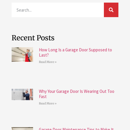
Recent Posts
How Long Is a Garage Door Supposed to
Last?
Read More »
Why Your Garage Door Is Wearing Out Too
Fast
Read More »
Garage Door Maintenance Tips to Make It