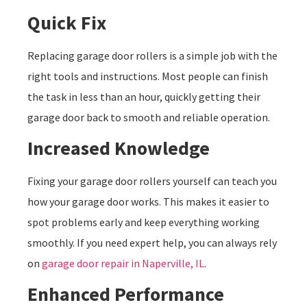
Quick Fix
Replacing garage door rollers is a simple job with the
right tools and instructions. Most people can finish
the task in less than an hour, quickly getting their
garage door back to smooth and reliable operation.
Increased Knowledge
Fixing your garage door rollers yourself can teach you
how your garage door works. This makes it easier to
spot problems early and keep everything working
smoothly. If you need expert help, you can always rely
on
garage door repair in Naperville, IL
.
Enhanced Performance