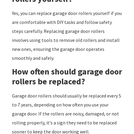
Yes, you can replace garage door rollers yourself if you
are comfortable with DIY tasks and follow safety
steps carefully. Replacing garage door rollers
involves using tools to remove old rollers and install
new ones, ensuring the garage door operates
smoothly and safely.
How often should garage door
rollers be replaced?
Garage door rollers should usually be replaced every 5
to 7 years, depending on how often you use your
garage door. If the rollers are noisy, damaged, or not
rolling properly, it’s a sign they need to be replaced
sooner to keep the door working well.