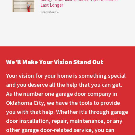
Last Longer
Read More »
We’ll Make Your Vision Stand Out
Your vision for your home is something special
and you deserve all the help that you can get.
As the number one garage door company in
Oklahoma City, we have the tools to provide
you with that help. Whether it’s through garage
door installation, repair, maintenance, or any
other garage door-related service, you can