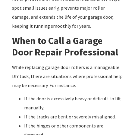
spot small issues early, prevents major roller
damage, and extends the life of your garage door,
keeping it running smoothly for years.
When to Call a Garage
Door Repair Professional
While replacing garage door rollers is a manageable
DIY task, there are situations where professional help
may be necessary. For instance:
If the door is excessively heavy or difficult to lift
manually.
If the tracks are bent or severely misaligned.
If the hinges or other components are
damaged.