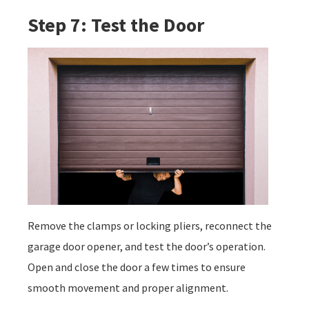
Step 7: Test the Door
Remove the clamps or locking pliers, reconnect the
garage door opener, and test the door’s operation.
Open and close the door a few times to ensure
smooth movement and proper alignment.