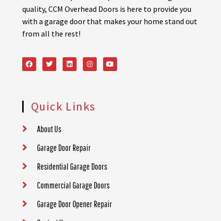
quality, CCM Overhead Doors is here to provide you
with a garage door that makes your home stand out
from all the rest!
Quick Links
About Us
Garage Door Repair
Residential Garage Doors
Commercial Garage Doors
Garage Door Opener Repair