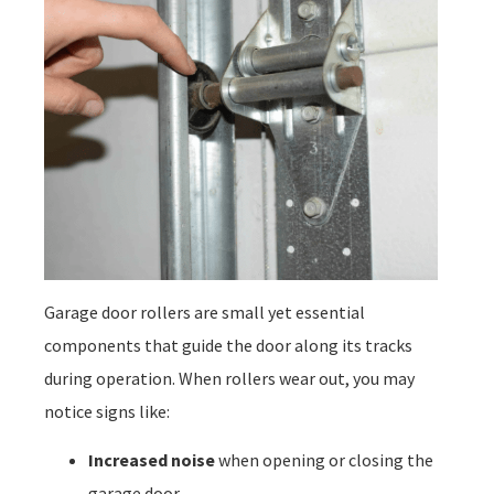
Garage door rollers are small yet essential
components that guide the door along its tracks
during operation. When rollers wear out, you may
notice signs like:
Increased noise
when opening or closing the
garage door.