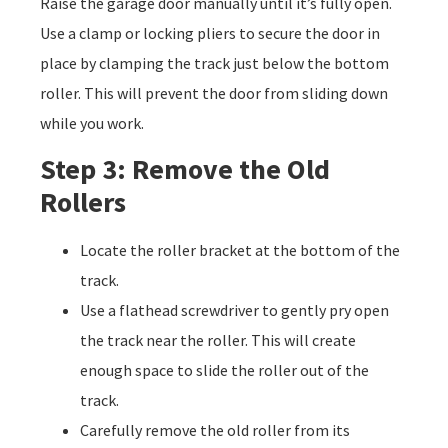
Raise the garage door manually until it’s fully open.
Use a clamp or locking pliers to secure the door in
place by clamping the track just below the bottom
roller. This will prevent the door from sliding down
while you work.
Step 3: Remove the Old
Rollers
Locate the roller bracket at the bottom of the
track.
Use a flathead screwdriver to gently pry open
the track near the roller. This will create
enough space to slide the roller out of the
track.
Carefully remove the old roller from its