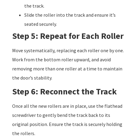
the track.
Slide the roller into the track and ensure it’s
seated securely.
Step 5: Repeat for Each Roller
Move systematically, replacing each roller one by one.
Work from the bottom roller upward, and avoid
removing more than one roller at a time to maintain
the door’s stability.
Step 6: Reconnect the Track
Once all the new rollers are in place, use the flathead
screwdriver to gently bend the track back to its
original position. Ensure the track is securely holding
the rollers.