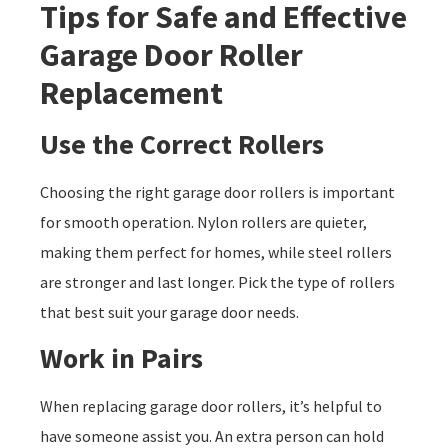
Tips for Safe and Effective
Garage Door Roller
Replacement
Use the Correct Rollers
Choosing the right garage door rollers is important
for smooth operation. Nylon rollers are quieter,
making them perfect for homes, while steel rollers
are stronger and last longer. Pick the type of rollers
that best suit your garage door needs.
Work in Pairs
When replacing garage door rollers, it’s helpful to
have someone assist you. An extra person can hold