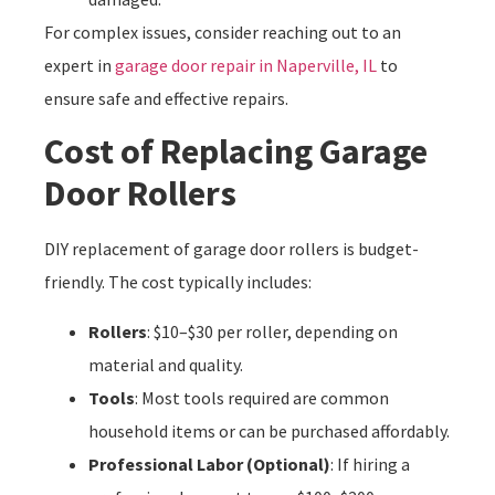
For complex issues, consider reaching out to an
expert in
garage door repair in Naperville, IL
to
ensure safe and effective repairs.
Cost of Replacing Garage
Door Rollers
DIY replacement of garage door rollers is budget-
friendly. The cost typically includes:
Rollers
: $10–$30 per roller, depending on
material and quality.
Tools
: Most tools required are common
household items or can be purchased affordably.
Professional Labor (Optional)
: If hiring a