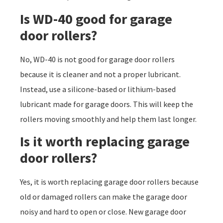
Is WD-40 good for garage
door rollers?
No, WD-40 is not good for garage door rollers
because it is cleaner and not a proper lubricant.
Instead, use a silicone-based or lithium-based
lubricant made for garage doors. This will keep the
rollers moving smoothly and help them last longer.
Is it worth replacing garage
door rollers?
Yes, it is worth replacing garage door rollers because
old or damaged rollers can make the garage door
noisy and hard to open or close. New garage door