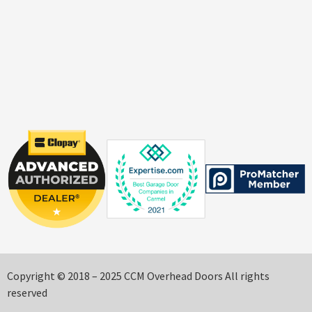
Copyright © 2018 – 2025 CCM Overhead Doors All rights
reserved