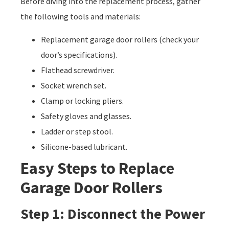
Before diving into the replacement process, gather
the following tools and materials:
Replacement garage door rollers (check your
door’s specifications).
Flathead screwdriver.
Socket wrench set.
Clamp or locking pliers.
Safety gloves and glasses.
Ladder or step stool.
Silicone-based lubricant.
Easy Steps to Replace
Garage Door Rollers
Step 1: Disconnect the Power