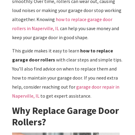
smoothly. Over time, rollers can wear out, causing
loud noises or making your garage door stop working
altogether. Knowing
how to replace garage door
rollers in Naperville, IL
can help you save money and
keep your garage door in good shape.
This guide makes it easy to learn
how to replace
garage door rollers
with clear steps and simple tips.
You’ll also find advice on when to replace them and
how to maintain your garage door. If you need extra
help, consider reaching out for
garage door repair in
Naperville, IL
to get expert assistance.
Why Replace Garage Door
Rollers?