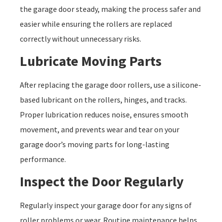
the garage door steady, making the process safer and
easier while ensuring the rollers are replaced
correctly without unnecessary risks.
Lubricate Moving Parts
After replacing the garage door rollers, use a silicone-
based lubricant on the rollers, hinges, and tracks.
Proper lubrication reduces noise, ensures smooth
movement, and prevents wear and tear on your
garage door’s moving parts for long-lasting
performance.
Inspect the Door Regularly
Regularly inspect your garage door for any signs of
roller problems or wear. Routine maintenance helps