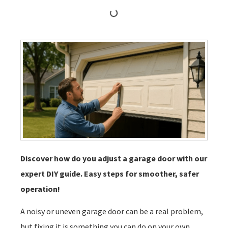
Discover how do you adjust a garage door with our
expert DIY guide. Easy steps for smoother, safer
operation!
A noisy or uneven garage door can be a real problem,
but fixing it is something you can do on your own.