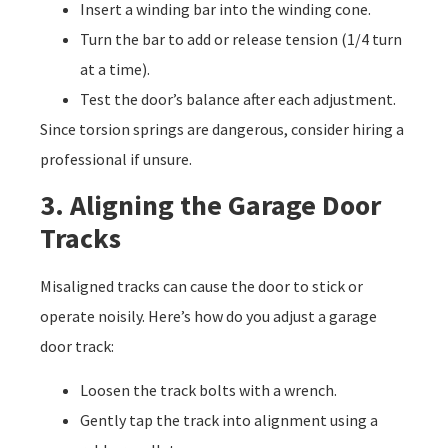
Insert a winding bar into the winding cone.
Turn the bar to add or release tension (1/4 turn
at a time).
Test the door’s balance after each adjustment.
Since torsion springs are dangerous, consider hiring a
professional if unsure.
3. Aligning the Garage Door
Tracks
Misaligned tracks can cause the door to stick or
operate noisily. Here’s how do you adjust a garage
door track:
Loosen the track bolts with a wrench.
Gently tap the track into alignment using a