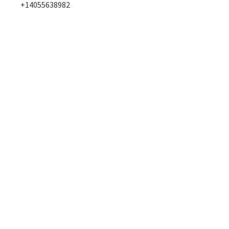
+14055638982