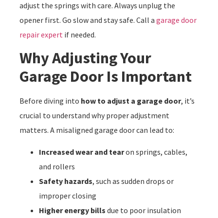
adjust the springs with care. Always unplug the
opener first. Go slow and stay safe. Call a
garage door
repair expert
if needed.
Why Adjusting Your
Garage Door Is Important
Before diving into
how to adjust a garage door
, it’s
crucial to understand why proper adjustment
matters. A misaligned garage door can lead to:
Increased wear and tear
on springs, cables,
and rollers
Safety hazards
, such as sudden drops or
improper closing
Higher energy bills
due to poor insulation