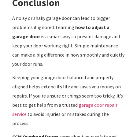
Conclusion
A noisy or shaky garage door can lead to bigger
problems if ignored. Learning
how to adjust a
garage door
is a smart way to prevent damage and
keep your door working right. Simple maintenance
can make a big difference in how smoothly and quietly
your door runs.
Keeping your garage door balanced and properly
aligned helps extend its life and saves you money on
repairs. If you’re unsure or things seem too tricky, it’s
best to get help from a trusted
garage door repair
service
to avoid injuries or mistakes during the
process.
CCM Overhead Doors
cares about your safety and