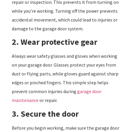
repair or inspection. This prevents it from turning on
while you’re working. Turning off the power prevents
accidental movement, which could lead to injuries or
damage to the garage door system.
2. Wear protective gear
Always wear safety glasses and gloves when working
on your garage door. Glasses protect your eyes from
dust or flying parts, while gloves guard against sharp
edges or pinched fingers. This simple step helps
prevent common injuries during
garage door
maintenance
or repair.
3. Secure the door
Before you begin working, make sure the garage door