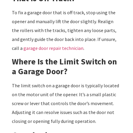
To fix a garage door that is off track, stop using the
opener and manually lift the door slightly. Realign
the rollers with the tracks, tighten any loose parts,
and gently guide the door back into place. If unsure,
call a
garage door repair technician
.
Where Is the Limit Switch on
a Garage Door?
The limit switch on a garage door is typically located
on the motor unit of the opener. It’s a small plastic
screw or lever that controls the door’s movement.
Adjusting it can resolve issues such as the door not
closing or opening fully during operation.