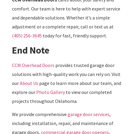
comfort. Our team is here to help with expert service
and dependable solutions. Whether it’s a simple
adjustment or a complete repair, call or text us at
(405) 256-3645
today for fast, friendly support.
End Note
CCM Overhead Doors
provides trusted garage door
solutions with high-quality work you can rely on. Visit
our
About Us
page to learn more about our team, and
explore our
Photo Gallery
to view our completed
projects throughout Oklahoma.
We provide comprehensive
garage door services
,
including installation, repair, and maintenance of
garage doors,
commercial garage door openers
,