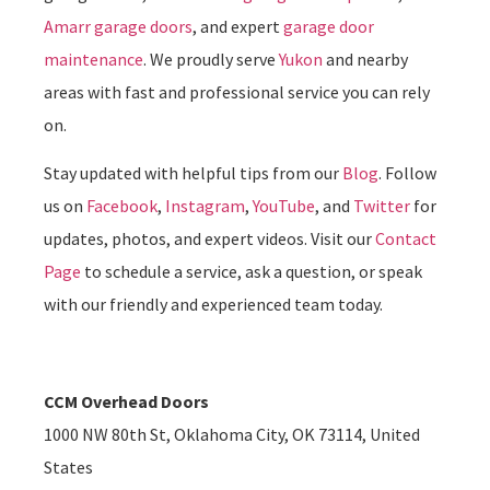
Amarr garage doors
, and expert
garage door
maintenance
. We proudly serve
Yukon
and nearby
areas with fast and professional service you can rely
on.
Stay updated with helpful tips from our
Blog
. Follow
us on
Facebook
,
Instagram
,
YouTube
, and
Twitter
for
updates, photos, and expert videos. Visit our
Contact
Page
to schedule a service, ask a question, or speak
with our friendly and experienced team today.
CCM Overhead Doors
1000 NW 80th St, Oklahoma City, OK 73114, United
States