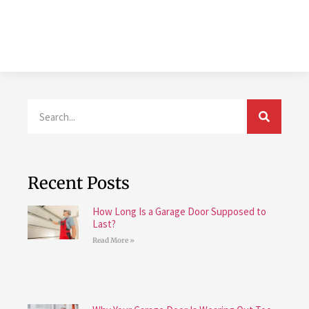
Recent Posts
How Long Is a Garage Door Supposed to
Last?
Read More »