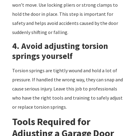
won’t move. Use locking pliers or strong clamps to
hold the door in place. This step is important for
safety and helps avoid accidents caused by the door
suddenly shifting or falling.
4. Avoid adjusting torsion
springs yourself
Torsion springs are tightly wound and hold a lot of
pressure. If handled the wrong way, they can snap and
cause serious injury. Leave this job to professionals
who have the right tools and training to safely adjust
or replace torsion springs.
Tools Required for
Adjusting a Garage Door