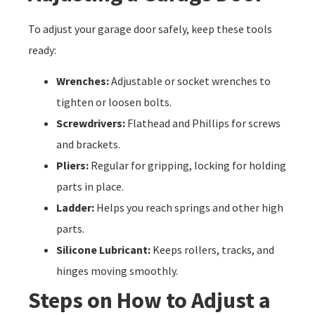
To adjust your garage door safely, keep these tools
ready:
Wrenches:
Adjustable or socket wrenches to
tighten or loosen bolts.
Screwdrivers:
Flathead and Phillips for screws
and brackets.
Pliers:
Regular for gripping, locking for holding
parts in place.
Ladder:
Helps you reach springs and other high
parts.
Silicone Lubricant:
Keeps rollers, tracks, and
hinges moving smoothly.
Steps on How to Adjust a