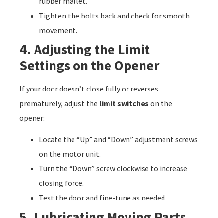
rubber mallet.
Tighten the bolts back and check for smooth
movement.
4. Adjusting the Limit
Settings on the Opener
If your door doesn’t close fully or reverses
prematurely, adjust the
limit switches
on the
opener:
Locate the “Up” and “Down” adjustment screws
on the motor unit.
Turn the “Down” screw clockwise to increase
closing force.
Test the door and fine-tune as needed.
5. Lubricating Moving Parts