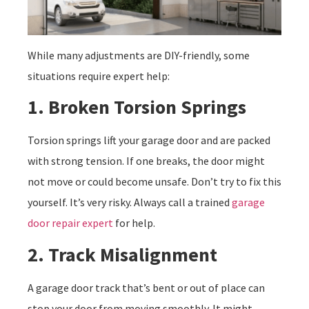
While many adjustments are DIY-friendly, some
situations require expert help:
1. Broken Torsion Springs
Torsion springs lift your garage door and are packed
with strong tension. If one breaks, the door might
not move or could become unsafe. Don’t try to fix this
yourself. It’s very risky. Always call a trained
garage
door repair expert
for help.
2. Track Misalignment
A garage door track that’s bent or out of place can
stop your door from moving smoothly. It might