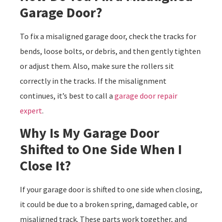
Garage Door?
To fix a misaligned garage door, check the tracks for
bends, loose bolts, or debris, and then gently tighten
or adjust them. Also, make sure the rollers sit
correctly in the tracks. If the misalignment
continues, it’s best to call a
garage door repair
expert
.
Why Is My Garage Door
Shifted to One Side When I
Close It?
If your garage door is shifted to one side when closing,
it could be due to a broken spring, damaged cable, or
misaligned track. These parts work together, and