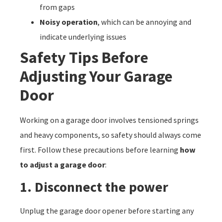
from gaps
Noisy operation
, which can be annoying and
indicate underlying issues
Safety Tips Before
Adjusting Your Garage
Door
Working on a garage door involves tensioned springs
and heavy components, so safety should always come
first. Follow these precautions before learning
how
to adjust a garage door
:
1. Disconnect the power
Unplug the garage door opener before starting any