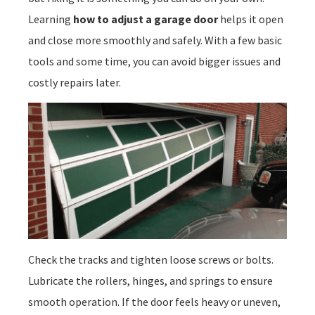
Learning
how to adjust a garage door
helps it open
and close more smoothly and safely. With a few basic
tools and some time, you can avoid bigger issues and
costly repairs later.
Check the tracks and tighten loose screws or bolts.
Lubricate the rollers, hinges, and springs to ensure
smooth operation. If the door feels heavy or uneven,