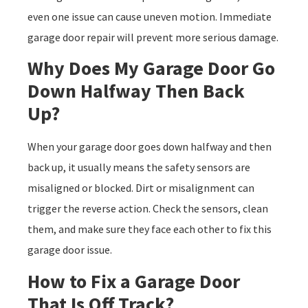
even one issue can cause uneven motion. Immediate
garage door repair will prevent more serious damage.
Why Does My Garage Door Go
Down Halfway Then Back
Up?
When your garage door goes down halfway and then
back up, it usually means the safety sensors are
misaligned or blocked. Dirt or misalignment can
trigger the reverse action. Check the sensors, clean
them, and make sure they face each other to fix this
garage door issue.
How to Fix a Garage Door
That Is Off Track?