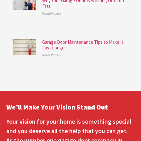
Why Your Garage Door Is Wearing Out Too
Fast
Read More »
Garage Door Maintenance Tips to Make It
Last Longer
Read More »
We’ll Make Your Vision Stand Out
Your vision for your home is something special
and you deserve all the help that you can get.
As the number one garage door company in