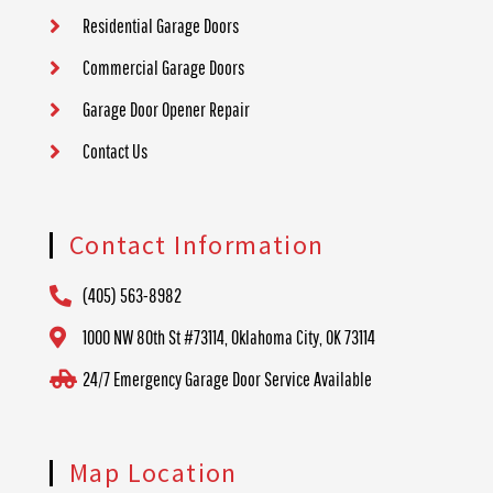
Residential Garage Doors
Commercial Garage Doors
Garage Door Opener Repair
Contact Us
Contact Information
(405) 563-8982
1000 NW 80th St #73114, Oklahoma City, OK 73114
24/7 Emergency Garage Door Service Available
Map Location