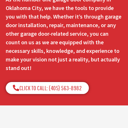
Oklahoma City, we have the tools to provide
you with that help. Whether it’s through garage
door installation, repair, maintenance, or any
other garage door-related service, you can
count on us as we are equipped with the
necessary skills, knowledge, and experience to
make your vision not just a reality, but actually
stand out!
CLICK TO CALL: (405) 563-8982​