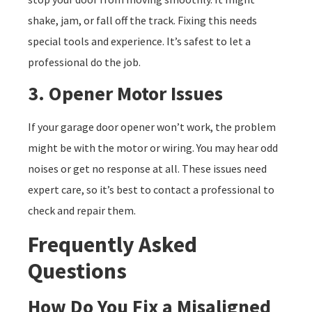
shake, jam, or fall off the track. Fixing this needs
special tools and experience. It’s safest to let a
professional do the job.
3. Opener Motor Issues
If your garage door opener won’t work, the problem
might be with the motor or wiring. You may hear odd
noises or get no response at all. These issues need
expert care, so it’s best to contact a professional to
check and repair them.
Frequently Asked
Questions
How Do You Fix a Misaligned