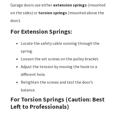
Garage doors use either
extension springs
(mounted
on the sides) or
torsion springs
(mounted above the
door).
For Extension Springs:
Locate the safety cable running through the
spring.
Loosen the set screws on the pulley bracket.
Adjust the tension by moving the hook to a
different hole.
Retighten the screws and test the door’s
balance.
For Torsion Springs (Caution: Best
Left to Professionals)