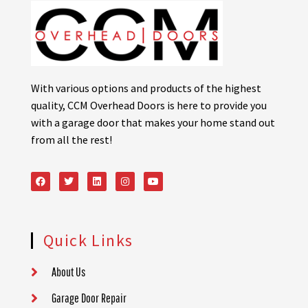
With various options and products of the highest
quality, CCM Overhead Doors is here to provide you
with a garage door that makes your home stand out
from all the rest!
Quick Links
About Us
Garage Door Repair