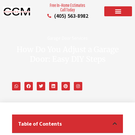
Free In–Home Estimates
Call Today
(405) 563-8982
BUILD YOUR DOOR
RESIDENTIAL GARAGE DOORS
COMMERCIAL GARAGE DOORS
SERVICE AREAS
Garage Door Services
How Do You Adjust a Garage
Door: Easy DIY Steps
Table of Contents