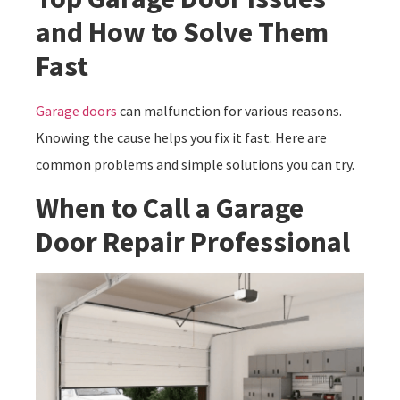
and How to Solve Them
Fast
Garage doors
can malfunction for various reasons.
Knowing the cause helps you fix it fast. Here are
common problems and simple solutions you can try.
When to Call a Garage
Door Repair Professional