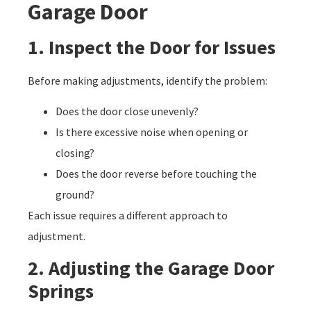
Garage Door
1. Inspect the Door for Issues
Before making adjustments, identify the problem:
Does the door close unevenly?
Is there excessive noise when opening or
closing?
Does the door reverse before touching the
ground?
Each issue requires a different approach to
adjustment.
2. Adjusting the Garage Door
Springs