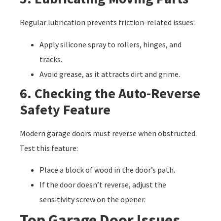
Regular lubrication prevents friction-related issues:
Apply silicone spray to rollers, hinges, and
tracks.
Avoid grease, as it attracts dirt and grime.
6. Checking the Auto-Reverse
Safety Feature
Modern garage doors must reverse when obstructed.
Test this feature:
Place a block of wood in the door’s path.
If the door doesn’t reverse, adjust the
sensitivity screw on the opener.
Top Garage Door Issues