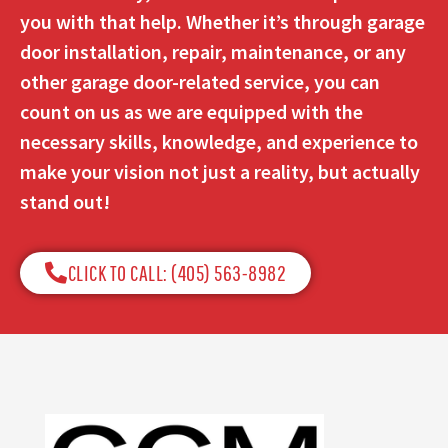
you with that help. Whether it’s through garage
door installation, repair, maintenance, or any
other garage door-related service, you can
count on us as we are equipped with the
necessary skills, knowledge, and experience to
make your vision not just a reality, but actually
stand out!
CLICK TO CALL: (405) 563-8982​