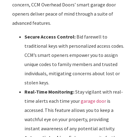
concern, CCM Overhead Doors’ smart garage door
openers deliver peace of mind through a suite of
advanced features.
Secure Access Control:
Bid farewell to
traditional keys with personalized access codes.
CCM’s smart openers empower you to assign
unique codes to family members and trusted
individuals, mitigating concerns about lost or
stolen keys.
Real-Time Monitoring:
Stay vigilant with real-
time alerts each time your
garage door
is
accessed. This feature allows you to keep a
watchful eye on your property, providing
instant awareness of any potential activity.