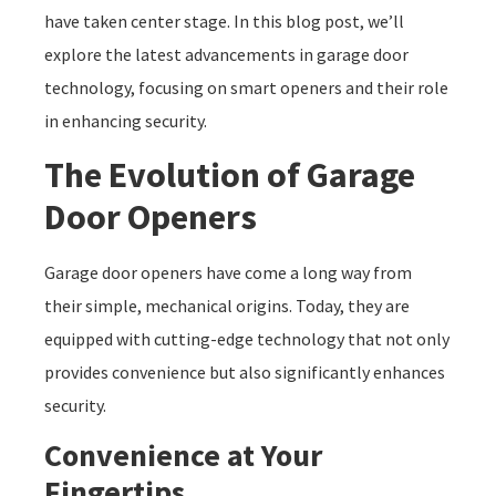
have taken center stage. In this blog post, we’ll
explore the latest advancements in garage door
technology, focusing on smart openers and their role
in enhancing security.
The Evolution of Garage
Door Openers
Garage door openers have come a long way from
their simple, mechanical origins. Today, they are
equipped with cutting-edge technology that not only
provides convenience but also significantly enhances
security.
Convenience at Your
Fingertips