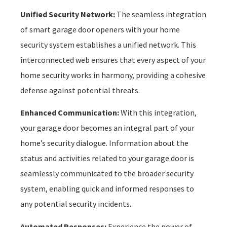
Unified Security Network:
The seamless integration
of smart garage door openers with your home
security system establishes a unified network. This
interconnected web ensures that every aspect of your
home security works in harmony, providing a cohesive
defense against potential threats.
Enhanced Communication:
With this integration,
your garage door becomes an integral part of your
home’s security dialogue. Information about the
status and activities related to your garage door is
seamlessly communicated to the broader security
system, enabling quick and informed responses to
any potential security incidents.
Automated Responses:
Experience the power of