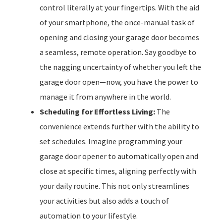
control literally at your fingertips. With the aid
of your smartphone, the once-manual task of
opening and closing your garage door becomes
a seamless, remote operation. Say goodbye to
the nagging uncertainty of whether you left the
garage door open—now, you have the power to
manage it from anywhere in the world.
Scheduling for Effortless Living:
The
convenience extends further with the ability to
set schedules. Imagine programming your
garage door opener to automatically open and
close at specific times, aligning perfectly with
your daily routine. This not only streamlines
your activities but also adds a touch of
automation to your lifestyle.