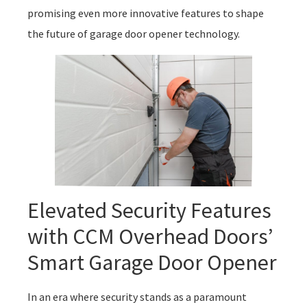
promising even more innovative features to shape
the future of garage door opener technology.
Elevated Security Features
with CCM Overhead Doors’
Smart Garage Door Opener
In an era where security stands as a paramount