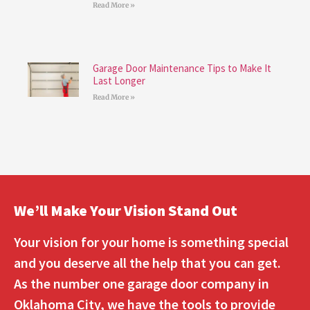
Read More »
Garage Door Maintenance Tips to Make It
Last Longer
Read More »
We’ll Make Your Vision Stand Out
Your vision for your home is something special
and you deserve all the help that you can get.
As the number one garage door company in
Oklahoma City, we have the tools to provide