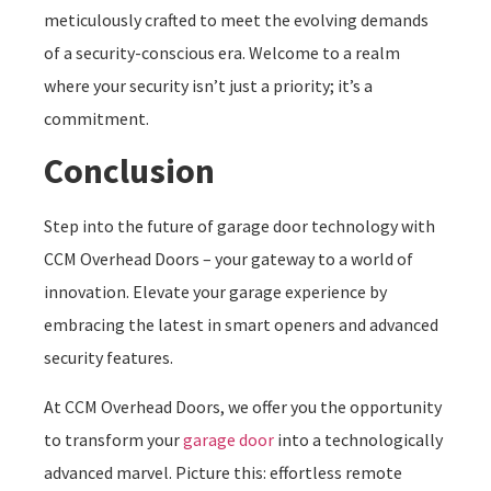
meticulously crafted to meet the evolving demands
of a security-conscious era. Welcome to a realm
where your security isn’t just a priority; it’s a
commitment.
Conclusion
Step into the future of garage door technology with
CCM Overhead Doors – your gateway to a world of
innovation. Elevate your garage experience by
embracing the latest in smart openers and advanced
security features.
At CCM Overhead Doors, we offer you the opportunity
to transform your
garage door
into a technologically
advanced marvel. Picture this: effortless remote