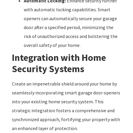
Automatic Locking:
Enhance security further
with automatic locking capabilities. Smart
openers can automatically secure your garage
door after a specified period, minimizing the
risk of unauthorized access and bolstering the
overall safety of your home.
Integration with Home
Security Systems
Create an impenetrable shield around your home by
seamlessly incorporating smart garage door openers
into your existing home security system. This
strategic integration fosters a comprehensive and
synchronized approach, fortifying your property with
an enhanced layer of protection.