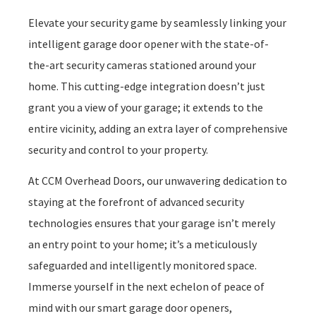
Elevate your security game by seamlessly linking your
intelligent garage door opener with the state-of-
the-art security cameras stationed around your
home. This cutting-edge integration doesn’t just
grant you a view of your garage; it extends to the
entire vicinity, adding an extra layer of comprehensive
security and control to your property.
At CCM Overhead Doors, our unwavering dedication to
staying at the forefront of advanced security
technologies ensures that your garage isn’t merely
an entry point to your home; it’s a meticulously
safeguarded and intelligently monitored space.
Immerse yourself in the next echelon of peace of
mind with our smart garage door openers,