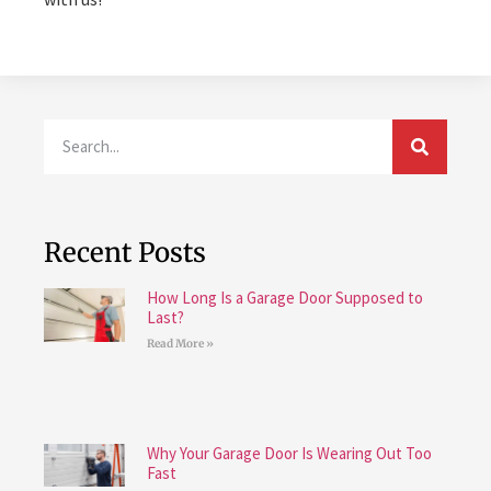
Recent Posts
How Long Is a Garage Door Supposed to
Last?
Read More »
Why Your Garage Door Is Wearing Out Too
Fast