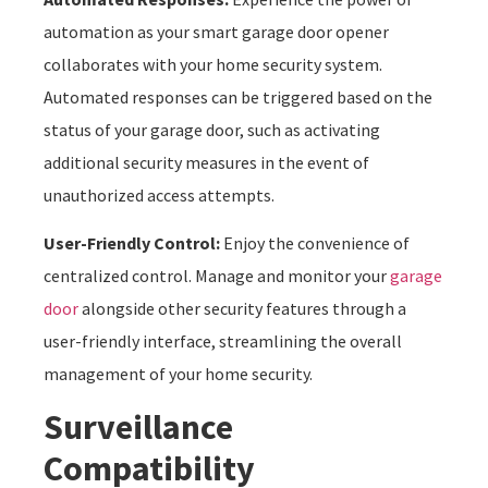
automation as your smart garage door opener
collaborates with your home security system.
Automated responses can be triggered based on the
status of your garage door, such as activating
additional security measures in the event of
unauthorized access attempts.
User-Friendly Control:
Enjoy the convenience of
centralized control. Manage and monitor your
garage
door
alongside other security features through a
user-friendly interface, streamlining the overall
management of your home security.
Surveillance
Compatibility