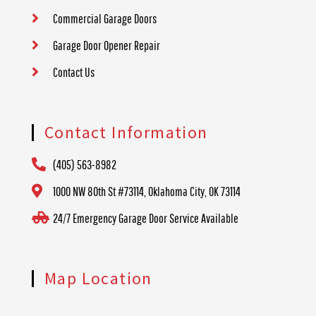
Commercial Garage Doors
Garage Door Opener Repair
Contact Us
Contact Information
(405) 563-8982
1000 NW 80th St #73114, Oklahoma City, OK 73114
24/7 Emergency Garage Door Service Available
Map Location