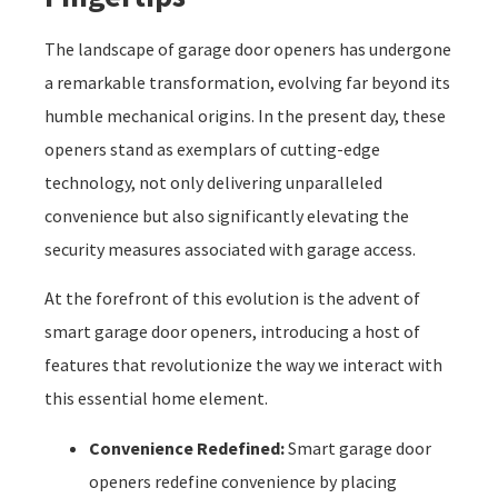
The landscape of garage door openers has undergone
a remarkable transformation, evolving far beyond its
humble mechanical origins. In the present day, these
openers stand as exemplars of cutting-edge
technology, not only delivering unparalleled
convenience but also significantly elevating the
security measures associated with garage access.
At the forefront of this evolution is the advent of
smart garage door openers, introducing a host of
features that revolutionize the way we interact with
this essential home element.
Convenience Redefined:
Smart garage door
openers redefine convenience by placing