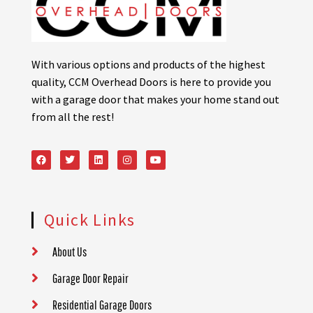
With various options and products of the highest
quality, CCM Overhead Doors is here to provide you
with a garage door that makes your home stand out
from all the rest!
Quick Links
About Us
Garage Door Repair
Residential Garage Doors