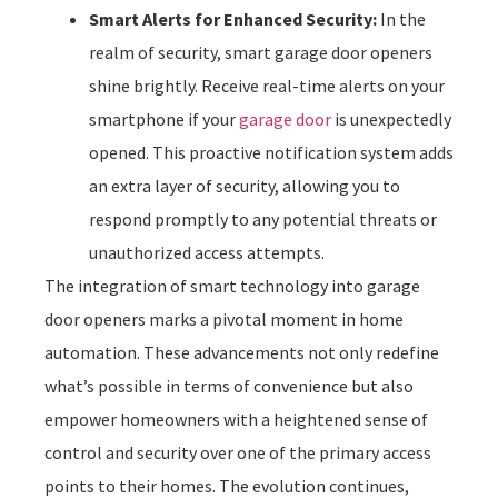
Smart Alerts for Enhanced Security:
In the
realm of security, smart garage door openers
shine brightly. Receive real-time alerts on your
smartphone if your
garage door
is unexpectedly
opened. This proactive notification system adds
an extra layer of security, allowing you to
respond promptly to any potential threats or
unauthorized access attempts.
The integration of smart technology into garage
door openers marks a pivotal moment in home
automation. These advancements not only redefine
what’s possible in terms of convenience but also
empower homeowners with a heightened sense of
control and security over one of the primary access
points to their homes. The evolution continues,