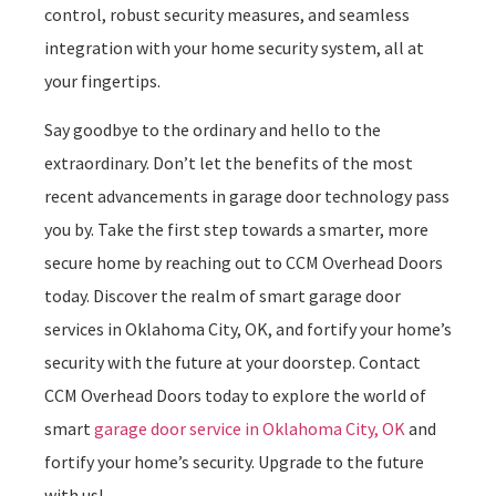
control, robust security measures, and seamless
integration with your home security system, all at
your fingertips.
Say goodbye to the ordinary and hello to the
extraordinary. Don’t let the benefits of the most
recent advancements in garage door technology pass
you by. Take the first step towards a smarter, more
secure home by reaching out to CCM Overhead Doors
today. Discover the realm of smart garage door
services in Oklahoma City, OK, and fortify your home’s
security with the future at your doorstep. Contact
CCM Overhead Doors today to explore the world of
smart
garage door service in Oklahoma City, OK
and
fortify your home’s security. Upgrade to the future
with us!