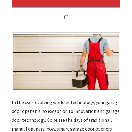
In the ever-evolving world of technology, your garage
door opener is no exception to innovation and garage
door technology. Gone are the days of traditional,
manual openers; now, smart garage door openers