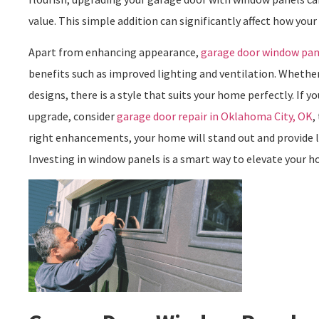
value. This simple addition can significantly affect how you
Apart from enhancing appearance,
garage door window pan
benefits such as improved lighting and ventilation. Whether 
designs, there is a style that suits your home perfectly. If 
upgrade, consider
garage door repair in Oklahoma City, OK
,
right enhancements, your home will stand out and provide l
Investing in window panels is a smart way to elevate your ho