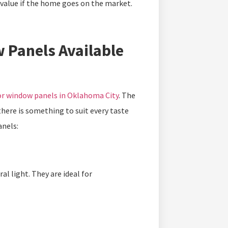
 value if the home goes on the market.
 Panels Available
r window panels in Oklahoma City
. The
there is something to suit every taste
anels:
l light. They are ideal for