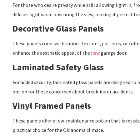
For those who desire privacy while still allowing light in, fro
diffuses light while obscuring the view, making it perfect f
Decorative Glass Panels
These panels come with various textures, patterns, or color
enhance the aesthetic appeal of the
new
garage door
.
Laminated Safety Glass
For added security, laminated glass panels are designed to re
option for those concerned about break-ins or accidents.
Vinyl Framed Panels
These panels offer a low-maintenance option that is resist
practical choice for the Oklahoma climate.