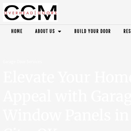
HOME
ABOUT US
BUILD YOUR DOOR
RES
Garage Door Services
Elevate Your Hom
Appeal with Gara
Window Panels i