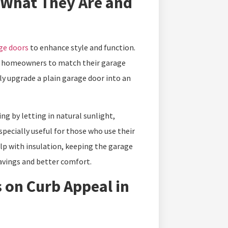
 What They Are and
ge doors
to enhance style and function.
ing homeowners to match their garage
ly upgrade a plain garage door into an
g by letting in natural sunlight,
specially useful for those who use their
lp with insulation, keeping the garage
avings and better comfort.
 on Curb Appeal in