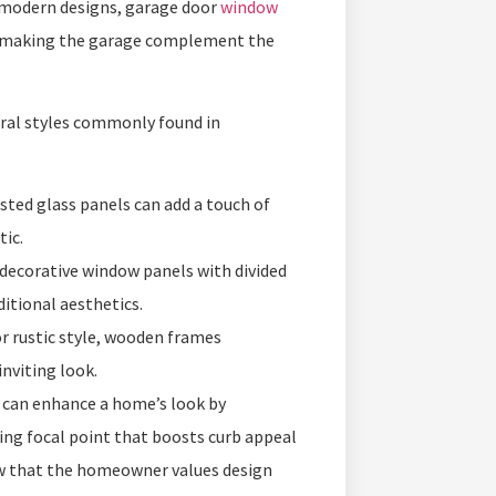
 modern designs, garage door
window
k, making the garage complement the
ural styles commonly found in
sted glass panels can add a touch of
tic.
 decorative window panels with divided
ditional aesthetics.
 rustic style, wooden frames
nviting look.
, can enhance a home’s look by
king focal point that boosts curb appeal
w that the homeowner values design