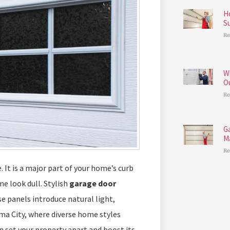
H
S
Re
W
O
Re
G
M
Re
 It is a major part of your home’s curb
e look dull. Stylish
garage door
e panels introduce natural light,
ma City, where diverse home styles
n set your property apart and boost its