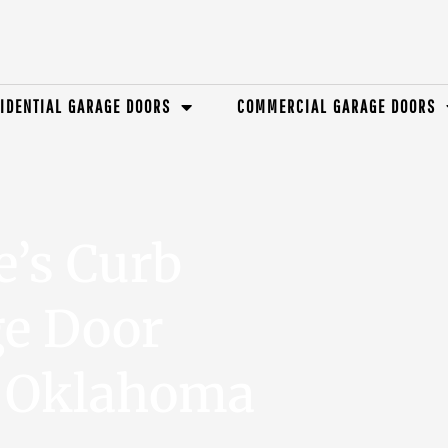
IDENTIAL GARAGE DOORS
COMMERCIAL GARAGE DOORS
e’s Curb
ge Door
n Oklahoma