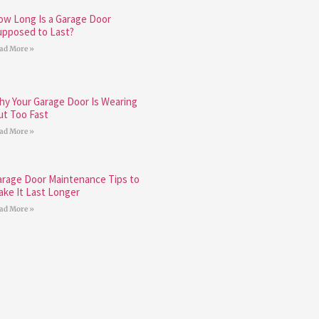
ow Long Is a Garage Door
upposed to Last?
ad More »
hy Your Garage Door Is Wearing
ut Too Fast
ad More »
arage Door Maintenance Tips to
ake It Last Longer
ad More »