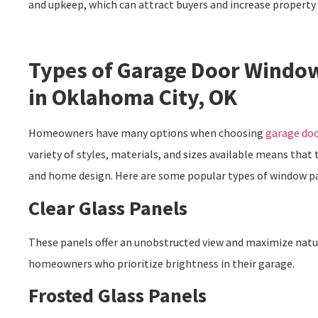
and upkeep, which can attract buyers and increase property
Types of Garage Door Window
in Oklahoma City, OK
Homeowners have many options when choosing
garage doo
variety of styles, materials, and sizes available means that 
and home design. Here are some popular types of window p
Clear Glass Panels
These panels offer an unobstructed view and maximize natura
homeowners who prioritize brightness in their garage.
Frosted Glass Panels