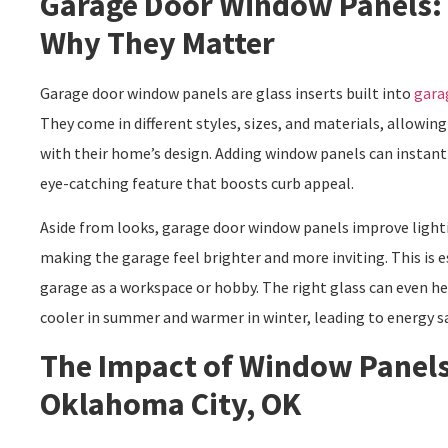
Garage Door Window Panels:
Why They Matter
Garage door window panels are glass inserts built into
gara
They come in different styles, sizes, and materials, allow
with their home’s design. Adding window panels can instant
eye-catching feature that boosts curb appeal.
Aside from looks, garage door window panels improve lightin
making the garage feel brighter and more inviting. This is e
garage as a workspace or hobby. The right glass can even he
cooler in summer and warmer in winter, leading to energy s
The Impact of Window Panels
Oklahoma City, OK