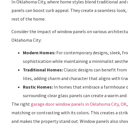
In Oklahoma City, where home styles blend traditional and
panels can boost curb appeal. They create a seamless loo
rest of the home.
Consider the impact of window panels on various architect
Oklahoma City:
Modern Homes:
For contemporary designs, sleek, fro
sophistication while maintaining a minimalist aesthe
Traditional Homes:
Classic designs can benefit from
lites, adding charm and character that aligns with tra
Rustic Homes:
In homes that embrace a farmhouse or
surrounding clear glass panels can create a warm and i
The right
garage door window panels in Oklahoma City, OK
matching or contrasting with its colors. This creates a stri
and makes the property stand out. Window panels also sho