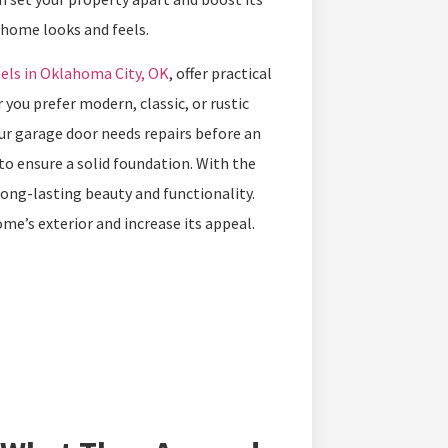
r home looks and feels.
els in Oklahoma City, OK
, offer practical
you prefer modern, classic, or rustic
your garage door needs repairs before an
 to ensure a solid foundation. With the
ong-lasting beauty and functionality.
me’s exterior and increase its appeal.