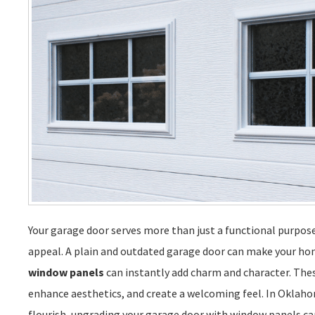
Your garage door serves more than just a functional purpose.
appeal. A plain and outdated garage door can make your hom
window panels
can instantly add charm and character. Thes
enhance aesthetics, and create a welcoming feel. In Oklaho
flourish, upgrading your garage door with window panels ca