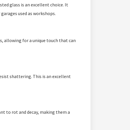
sted glass is an excellent choice. It
or garages used as workshops.
s, allowing for a unique touch that can
sist shattering. This is an excellent
ant to rot and decay, making them a