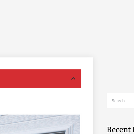
Recent 