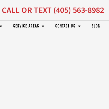
CALL OR TEXT (405) 563-8982
SERVICE AREAS
CONTACT US
BLOG