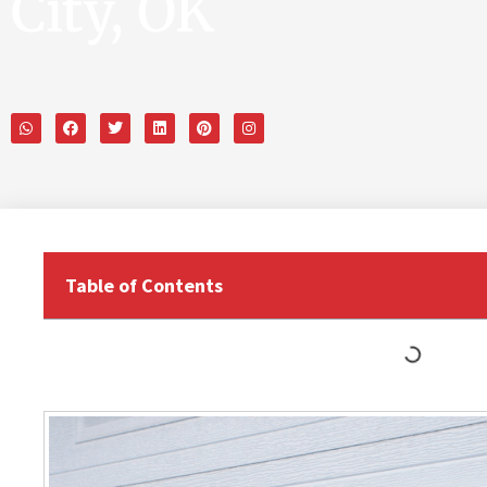
City, OK
Table of Contents