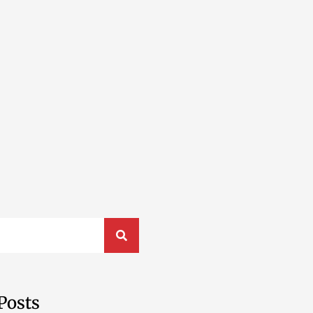
Posts