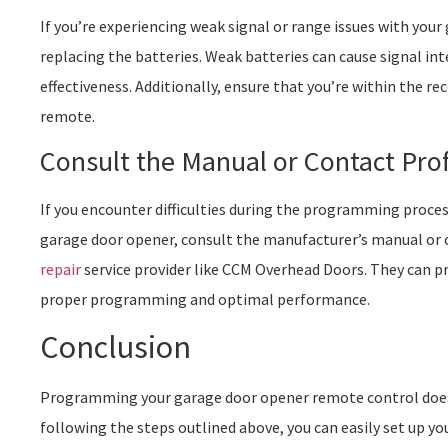
If you’re experiencing weak signal or range issues with you
replacing the batteries. Weak batteries can cause signal in
effectiveness. Additionally, ensure that you’re within the
remote.
Consult the Manual or Contact Pro
If you encounter difficulties during the programming proces
garage door opener, consult the manufacturer’s manual or 
repair
service provider like CCM Overhead Doors. They can p
proper programming and optimal performance.
Conclusion
Programming your garage door opener remote control doesn
following the steps outlined above, you can easily set up yo