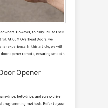
owners. However, to fully utilize their
ntrol. At CCM Overhead Doors, we
r experience. In this article, we will
e door opener remote, ensuring smooth
 Door Opener
ain-drive, belt-drive, and screw-drive
nd programming methods. Refer to your