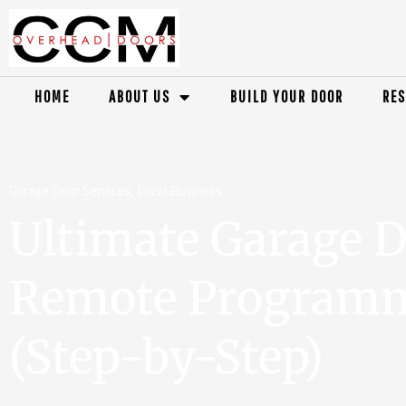
HOME
ABOUT US
BUILD YOUR DOOR
RES
Garage Door Services
,
Local Business
Ultimate Garage 
Remote Programm
(Step-by-Step)