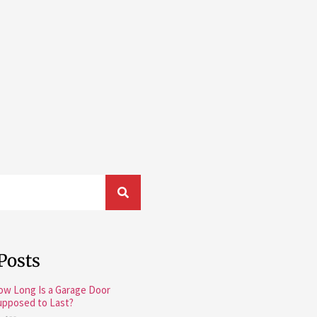
Posts
ow Long Is a Garage Door
upposed to Last?