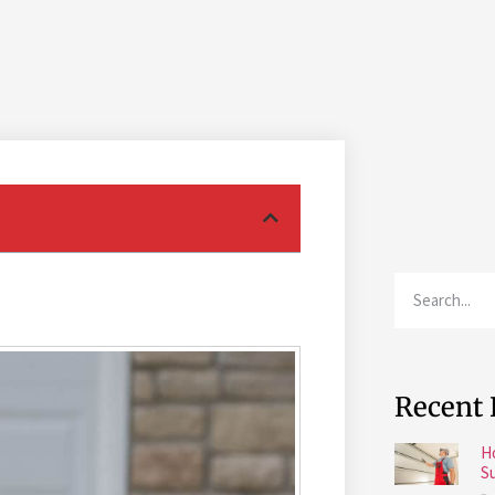
Recent 
H
S