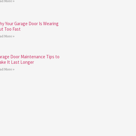
ad More »
hy Your Garage Door Is Wearing
ut Too Fast
ad More »
arage Door Maintenance Tips to
ake It Last Longer
ad More »