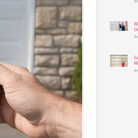
Re
W
O
Re
G
M
Re