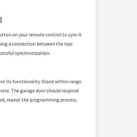
l
tton on your remote control to sync it
ishing a connection between the two
ccessful synchronization.
t its functionality. Stand within range
mote. The garage door should respond
cted, repeat the programming process.