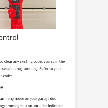
ontrol
 clear any existing codes stored in the
uccessful programming. Refer to your
e codes.
de
ogramming mode on your garage door
programming button until the indicator