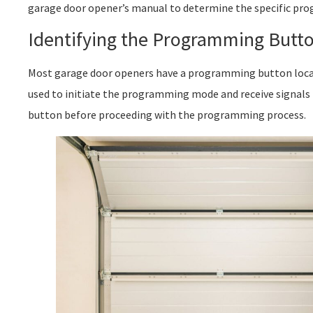
garage door opener’s manual to determine the specific pro
Identifying the Programming Butt
Most garage door openers have a programming button locat
used to initiate the programming mode and receive signals
button before proceeding with the programming process.