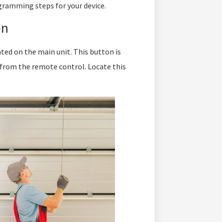
gramming steps for your device.
on
ed on the main unit. This button is
 from the remote control. Locate this