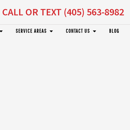
CALL OR TEXT (405) 563-8982
SERVICE AREAS
CONTACT US
BLOG