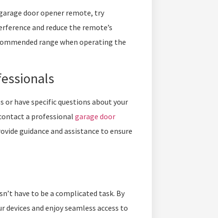
r garage door opener remote, try
terference and reduce the remote’s
 recommended range when operating the
fessionals
s or have specific questions about your
contact a professional
garage door
rovide guidance and assistance to ensure
’t have to be a complicated task. By
ur devices and enjoy seamless access to