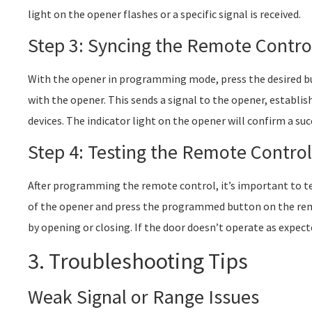
light on the opener flashes or a specific signal is received.
Step 3: Syncing the Remote Contro
With the opener in programming mode, press the desired bu
with the opener. This sends a signal to the opener, establ
devices. The indicator light on the opener will confirm a su
Step 4: Testing the Remote Control
After programming the remote control, it’s important to tes
of the opener and press the programmed button on the re
by opening or closing. If the door doesn’t operate as expe
3. Troubleshooting Tips
Weak Signal or Range Issues