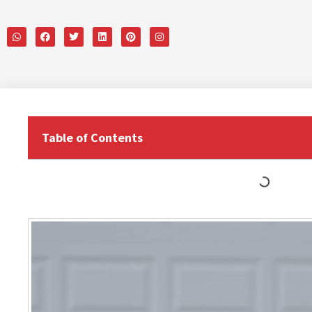
Table of Contents