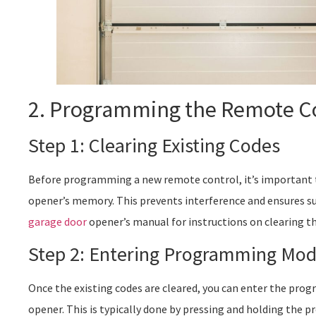
2. Programming the Remote C
Step 1: Clearing Existing Codes
Before programming a new remote control, it’s important to
opener’s memory. This prevents interference and ensures s
garage door
opener’s manual for instructions on clearing th
Step 2: Entering Programming Mo
Once the existing codes are cleared, you can enter the pr
opener. This is typically done by pressing and holding the 