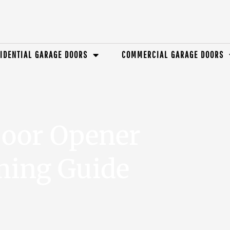
IDENTIAL GARAGE DOORS
COMMERCIAL GARAGE DOORS
Door Opener
ing Guide