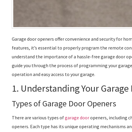
Garage door openers offer convenience and security for home
features, it’s essential to properly program the remote co
understand the importance of a hassle-free garage door opene
guide you through the process of programming your garag
operation and easy access to your garage.
1. Understanding Your Garage
Types of Garage Door Openers
There are various types of
garage door
openers, including ch
openers. Each type has its unique operating mechanisms a