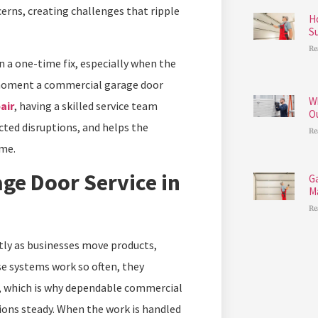
erns, creating challenges that ripple
H
S
Re
 a one-time fix, especially when the
e moment a commercial garage door
W
air
, having a skilled service team
O
cted disruptions, and helps the
Re
me.
ge Door Service in
G
M
Re
tly as businesses move products,
se systems work so often, they
e, which is why dependable commercial
ions steady. When the work is handled