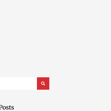
Posts