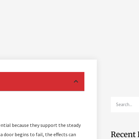
ential because they support the steady
Recent 
a door begins to fail, the effects can