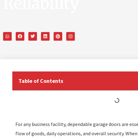
Reliability
Table of Contents
For any business facility, dependable garage doors are ess
flow of goods, daily operations, and overall security. When 