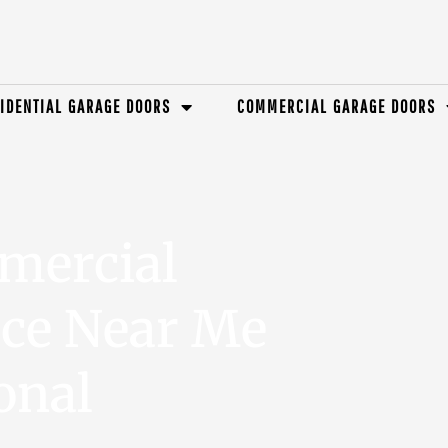
IDENTIAL GARAGE DOORS
COMMERCIAL GARAGE DOORS
mercial
ice Near Me
onal