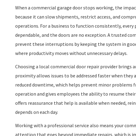
When a commercial garage door stops working, the impac
because it can slow shipments, restrict access, and compr
operations. For a business to function consistently, every 
dependable, and the doors are no exception. A trusted co
prevent these interruptions by keeping the system in goo
where productivity moves without unnecessary delays.
Choosing a local commercial door repair provider brings a
proximity allows issues to be addressed faster when they a
reduced downtime, which helps prevent minor problems fr
operation and gives employees the ability to resume thei
offers reassurance that help is available when needed, rein
depends on each day.
Working with a professional service also means your comm
attention that goes beyond immediate repairs, which is im