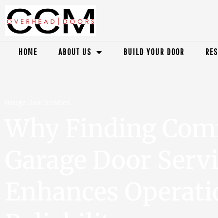
HOME
ABOUT US
BUILD YOUR DOOR
RES
Garage Door Services
Why Finding Com
Garage Door Serv
Enhances Operati