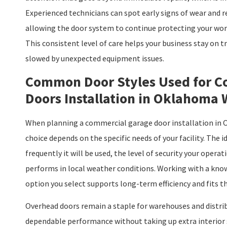
Experienced technicians can spot early signs of wear and 
allowing the door system to continue protecting your wor
This consistent level of care helps your business stay on
slowed by unexpected equipment issues.
Common Door Styles Used for C
Doors Installation in Oklahoma
When planning a commercial garage door installation in O
choice depends on the specific needs of your facility. The i
frequently it will be used, the level of security your opera
performs in local weather conditions. Working with a kno
option you select supports long-term efficiency and fits th
Overhead doors remain a staple for warehouses and distrib
dependable performance without taking up extra interior 