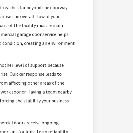
t reaches far beyond the doorway
omise the overall flow of your
part of the facility must remain
mmercial garage door service helps
d condition, creating an environment
nother level of support because
rise. Quicker response leads to
om affecting other areas of the
r work sooner. Having a team nearby
forcing the stability your business
ercial doors receive ongoing
portant for long-term reliability.