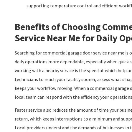
supporting temperature control and efficient workf
Benefits of Choosing Comme
Service Near Me for Daily Op
Searching for commercial garage door service near me is o
daily operations more dependable, especially when quick 
working with a nearby service is the speed at which help a
technicians to reach your facility sooner, assess what’s h
keeps your workflow moving. When a commercial garage doo
local team can respond with the efficiency your operations
Faster service also reduces the amount of time your busine
return, which keeps interruptions to a minimum and suppor
Local providers understand the demands of businesses in 