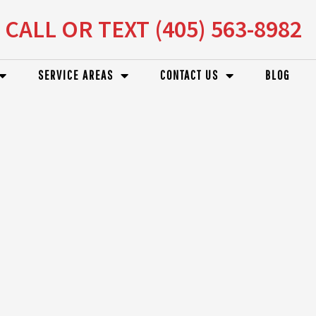
CALL OR TEXT (405) 563-8982
SERVICE AREAS
CONTACT US
BLOG