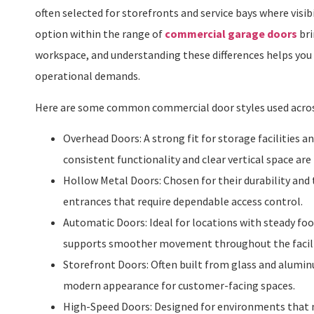
often selected for storefronts and service bays where visib
option within the range of
commercial garage doors
bri
workspace, and understanding these differences helps you 
operational demands.
Here are some common commercial door styles used acro
Overhead Doors: A strong fit for storage facilities 
consistent functionality and clear vertical space ar
Hollow Metal Doors: Chosen for their durability and t
entrances that require dependable access control.
Automatic Doors: Ideal for locations with steady foo
supports smoother movement throughout the facili
Storefront Doors: Often built from glass and aluminum
modern appearance for customer-facing spaces.
High-Speed Doors: Designed for environments that n