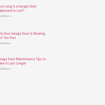
ow Long Is a Garage Door
upposed to Last?
ad More »
hy Your Garage Door Is Wearing
ut Too Fast
ad More »
arage Door Maintenance Tips to
ake It Last Longer
ad More »