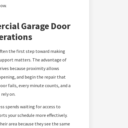
low.
rcial Garage Door
erations
ften the first step toward making
support matters. The advantage of
rrives because proximity allows
appening, and begin the repair that
r fails, every minute counts, and a
 rely on.
ss spends waiting for access to
ts your schedule more effectively.
their area because they see the same