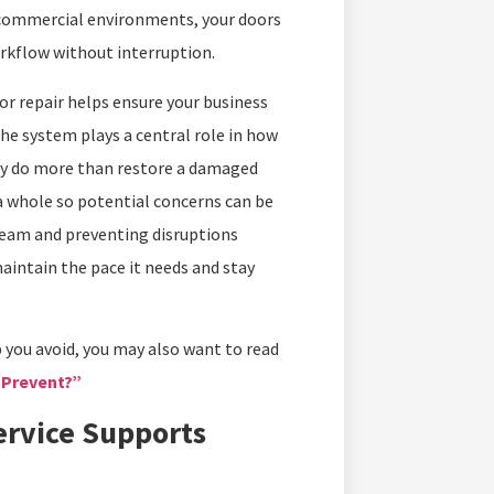
 commercial environments, your doors
orkflow without interruption.
r repair helps ensure your business
he system plays a central role in how
City do more than restore a damaged
 whole so potential concerns can be
team and preventing disruptions
aintain the pace it needs and stay
p you avoid, you may also want to read
 Prevent?”
rvice Supports