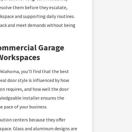
resolve them before they escalate,
kspace and supporting daily routines.
 track and meet demands without being
ommercial Garage
 Workspaces
klahoma, you’ll find that the best
deal door style is influenced by how
tion requires, and how well the door
wledgeable installer ensures the
e pace of your business.
ution centers because they offer
space. Glass and aluminum designs are