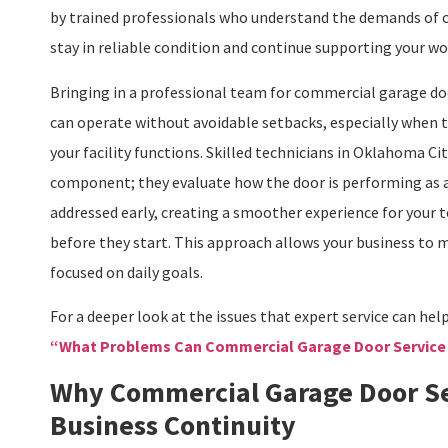
by trained professionals who understand the demands of
stay in reliable condition and continue supporting your w
Bringing in a professional team for commercial garage doo
can operate without avoidable setbacks, especially when t
your facility functions. Skilled technicians in Oklahoma 
component; they evaluate how the door is performing as a
addressed early, creating a smoother experience for your 
before they start. This approach allows your business to m
focused on daily goals.
For a deeper look at the issues that expert service can hel
“What Problems Can Commercial Garage Door Service
Why Commercial Garage Door Se
Business Continuity