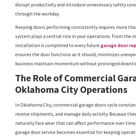
disrupt productivity and introduce unnecessary safety conc
through the workday.
Keeping doors performing consistently requires more than
system plays a central role in your operations. From th
installation is completed to every future
garage door rep
ensures the door functions as it should, minimizes unexpe
business maintain momentum without prolonged downti
The Role of Commercial Gara
Oklahoma City Operations
In Oklahoma City, commercial garage doors cycle constan
receive shipments, and manage daily activity. Because the
naturally face wear that can affect performance over tim
garage door service becomes essential for keeping operat