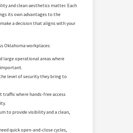
ility and clean aesthetics matter. Each
ngs its own advantages to the
make a decision that aligns with your
ss Oklahoma workplaces:
and large operational areas where
e important.
he level of security they bring to
t traffic where hands-free access
ty.
 to provide visibility and a clean,
eed quick open-and-close cycles,