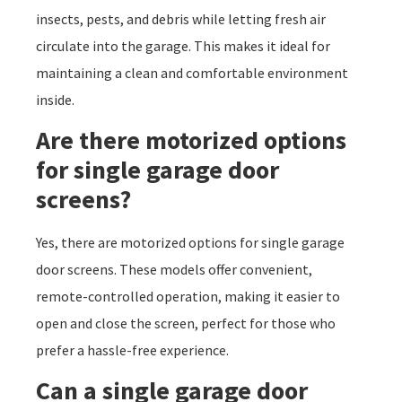
insects, pests, and debris while letting fresh air
circulate into the garage. This makes it ideal for
maintaining a clean and comfortable environment
inside.
Are there motorized options
for single garage door
screens?
Yes, there are motorized options for single garage
door screens. These models offer convenient,
remote-controlled operation, making it easier to
open and close the screen, perfect for those who
prefer a hassle-free experience.
Can a single garage door