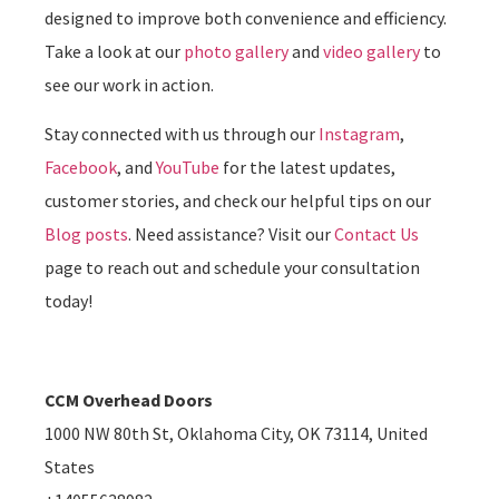
designed to improve both convenience and efficiency.
Take a look at our
photo gallery
and
video gallery
to
see our work in action.
Stay connected with us through our
Instagram
,
Facebook
, and
YouTube
for the latest updates,
customer stories, and check our helpful tips on our
Blog posts
. Need assistance? Visit our
Contact Us
page to reach out and schedule your consultation
today!
CCM Overhead Doors
1000 NW 80th St, Oklahoma City, OK 73114, United
States