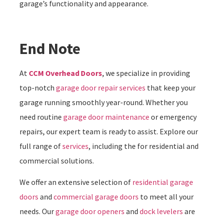
garage’s functionality and appearance.
End Note
At
CCM Overhead Doors
, we specialize in providing
top-notch
garage door repair services
that keep your
garage running smoothly year-round. Whether you
need routine
garage door maintenance
or emergency
repairs, our expert team is ready to assist. Explore our
full range of
services
, including the for residential and
commercial solutions.
We offer an extensive selection of
residential garage
doors
and
commercial garage doors
to meet all your
needs. Our
garage door openers
and
dock levelers
are