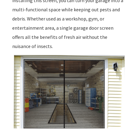
installing this screen, you can turn your garage into a
multi-functional space while keeping out pests and
debris. Whether used as a workshop, gym, or
entertainment area, a single garage door screen
offers all the benefits of fresh air without the
nuisance of insects.