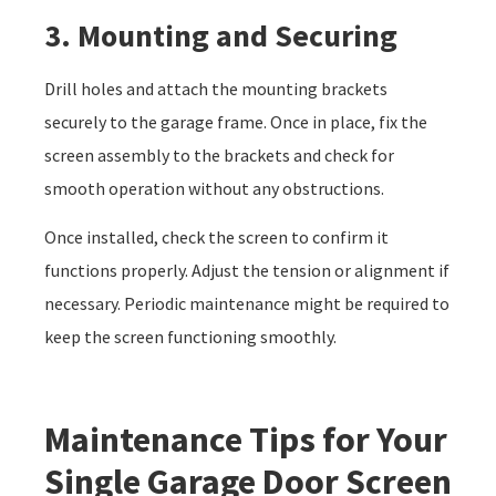
3. Mounting and Securing
Drill holes and attach the mounting brackets
securely to the garage frame. Once in place, fix the
screen assembly to the brackets and check for
smooth operation without any obstructions.
Once installed, check the screen to confirm it
functions properly. Adjust the tension or alignment if
necessary. Periodic maintenance might be required to
keep the screen functioning smoothly.
Maintenance Tips for Your
Single Garage Door Screen