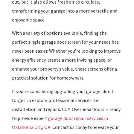
out, but it also allows fresh air to circulate,
transforming your garage into a more versatile and
enjoyable space.
With a variety of options available, finding the
perfect single garage door screen for your needs has
never been easier. Whether you’re looking to improve
energy efficiency, create a more inviting space, or
enhance your property’s value, these screens offer a
practical solution for homeowners.
If you’re considering upgrading your garage, don’t
forget to explore professional services for
installation and repairs. CCM Overhead Doors is ready
to provide expert
garage door repair services in
Oklahoma City, OK
. Contact us today to elevate your