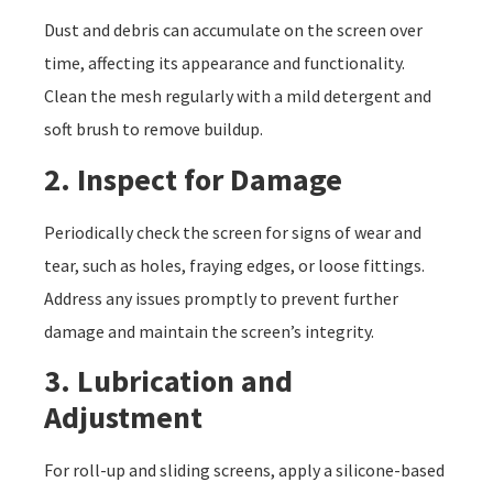
Dust and debris can accumulate on the screen over
time, affecting its appearance and functionality.
Clean the mesh regularly with a mild detergent and
soft brush to remove buildup.
2. Inspect for Damage
Periodically check the screen for signs of wear and
tear, such as holes, fraying edges, or loose fittings.
Address any issues promptly to prevent further
damage and maintain the screen’s integrity.
3. Lubrication and
Adjustment
For roll-up and sliding screens, apply a silicone-based