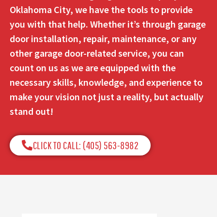
Oklahoma City, we have the tools to provide
you with that help. Whether it’s through garage
door installation, repair, maintenance, or any
other garage door-related service, you can
count on us as we are equipped with the
necessary skills, knowledge, and experience to
make your vision not just a reality, but actually
stand out!
CLICK TO CALL: (405) 563-8982​