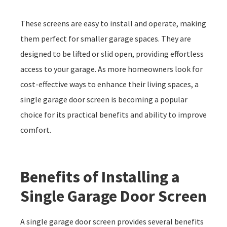
These screens are easy to install and operate, making
them perfect for smaller garage spaces. They are
designed to be lifted or slid open, providing effortless
access to your garage. As more homeowners look for
cost-effective ways to enhance their living spaces, a
single garage door screen is becoming a popular
choice for its practical benefits and ability to improve
comfort.
Benefits of Installing a
Single Garage Door Screen
A single garage door screen provides several benefits