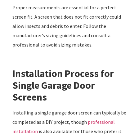
Proper measurements are essential for a perfect
screen fit. A screen that does not fit correctly could
allow insects and debris to enter. Follow the
manufacturer’s sizing guidelines and consult a
professional to avoid sizing mistakes.
Installation Process for
Single Garage Door
Screens
Installing a single garage door screen can typically be
completed as a DIY project, though
professional
installation
is also available for those who prefer it.