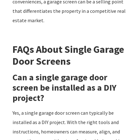
conveniences, a garage screen can be a selling point
that differentiates the property in a competitive real
estate market.
FAQs About
Single Garage
Door Screens
Can a single garage door
screen be installed as a DIY
project?
Yes, a single garage door screen can typically be
installed as a DIY project. With the right tools and
instructions, homeowners can measure, align, and