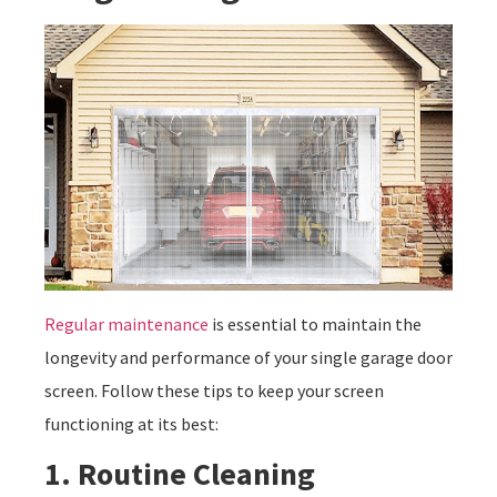
Regular maintenance
is essential to maintain the
longevity and performance of your single garage door
screen. Follow these tips to keep your screen
functioning at its best:
1. Routine Cleaning