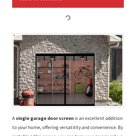
A
single garage door screen
is an excellent addition
to your home, offering versatility and convenience. By