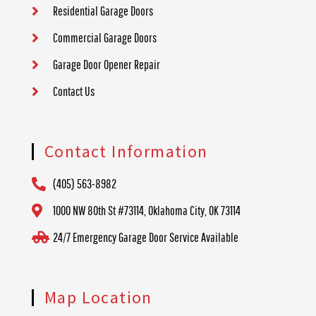
Residential Garage Doors
Commercial Garage Doors
Garage Door Opener Repair
Contact Us
Contact Information
(405) 563-8982
1000 NW 80th St #73114, Oklahoma City, OK 73114
24/7 Emergency Garage Door Service Available
Map Location