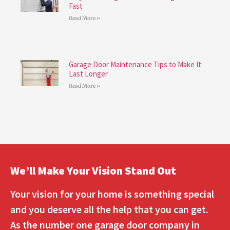
Fast
Read More »
Garage Door Maintenance Tips to Make It
Last Longer
Read More »
We’ll Make Your Vision Stand Out
Your vision for your home is something special
and you deserve all the help that you can get.
As the number one garage door company in