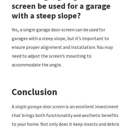
screen be used for a garage
with a steep slope?
Yes, a single garage door screen can be used for
garages with a steep slope, but it’s important to
ensure proper alignment and installation. You may
need to adjust the screen’s mounting to
accommodate the angle.
Conclusion
A
single garage door screen
is an excellent investment
that brings both functionality and aesthetic benefits
to your home. Not only does it keep insects and debris