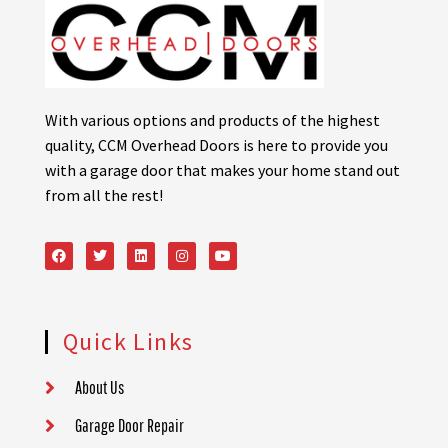
With various options and products of the highest
quality, CCM Overhead Doors is here to provide you
with a garage door that makes your home stand out
from all the rest!
Quick Links
About Us
Garage Door Repair