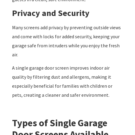
Privacy and Security
Many screens add privacy by preventing outside views
and come with locks for added security, keeping your
garage safe from intruders while you enjoy the fresh
air.
A single garage door screen improves indoor air
quality by filtering dust and allergens, making it
especially beneficial for families with children or
pets, creating a cleaner and safer environment.
Types of Single Garage
Door Screens Available