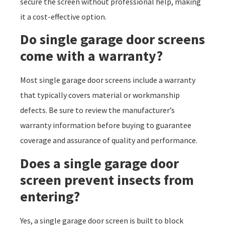
secure the screen without professional help, making
it a cost-effective option.
Do single garage door screens
come with a warranty?
Most single garage door screens include a warranty
that typically covers material or workmanship
defects. Be sure to review the manufacturer’s
warranty information before buying to guarantee
coverage and assurance of quality and performance.
Does a single garage door
screen prevent insects from
entering?
Yes, a single garage door screen is built to block