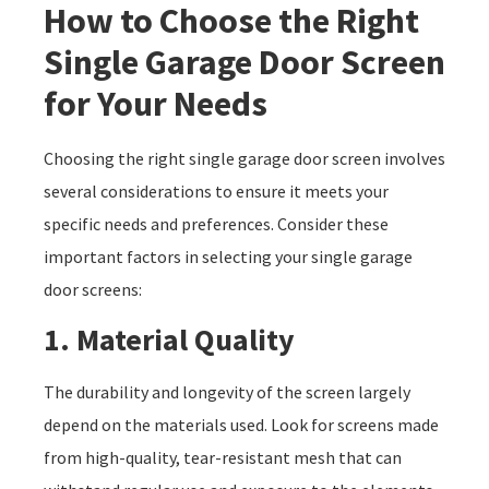
How to Choose the Right
Single Garage Door Screen
for Your Needs
Choosing the right single garage door screen involves
several considerations to ensure it meets your
specific needs and preferences. Consider these
important factors in selecting your single garage
door screens:
1. Material Quality
The durability and longevity of the screen largely
depend on the materials used. Look for screens made
from high-quality, tear-resistant mesh that can