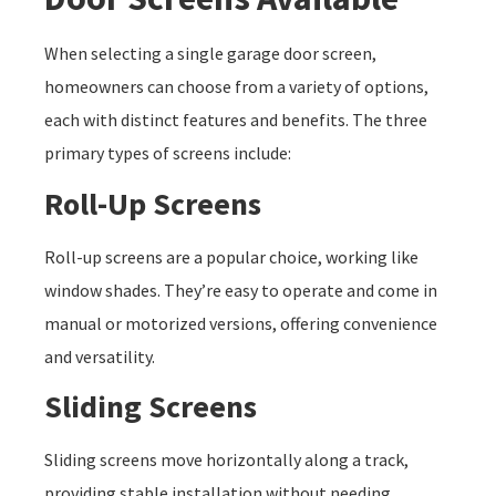
When selecting a single garage door screen,
homeowners can choose from a variety of options,
each with distinct features and benefits. The three
primary types of screens include:
Roll-Up Screens
Roll-up screens are a popular choice, working like
window shades. They’re easy to operate and come in
manual or motorized versions, offering convenience
and versatility.
Sliding Screens
Sliding screens move horizontally along a track,
providing stable installation without needing