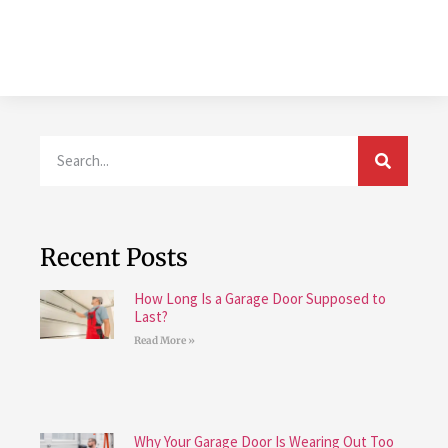
Recent Posts
How Long Is a Garage Door Supposed to
Last?
Read More »
Why Your Garage Door Is Wearing Out Too