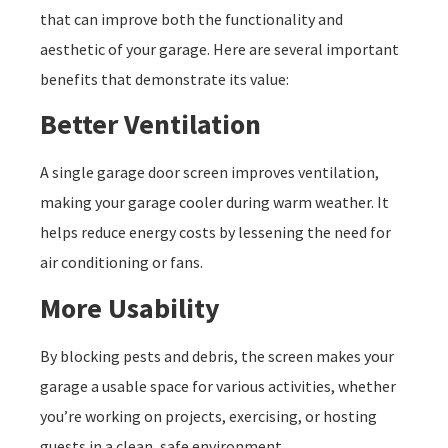
that can improve both the functionality and
aesthetic of your garage. Here are several important
benefits that demonstrate its value:
Better Ventilation
A single garage door screen improves ventilation,
making your garage cooler during warm weather. It
helps reduce energy costs by lessening the need for
air conditioning or fans.
More Usability
By blocking pests and debris, the screen makes your
garage a usable space for various activities, whether
you’re working on projects, exercising, or hosting
guests in a clean, safe environment.