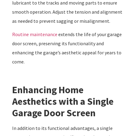
lubricant to the tracks and moving parts to ensure
smooth operation. Adjust the tension and alignment
as needed to prevent sagging or misalignment.
Routine maintenance
extends the life of your garage
door screen, preserving its functionality and
enhancing the garage’s aesthetic appeal for years to
come.
Enhancing Home
Aesthetics with a Single
Garage Door Screen
In addition to its functional advantages, a single