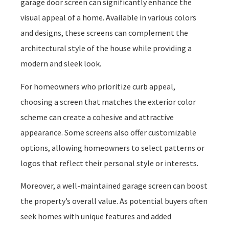
garage door screen can significantly enhance the
visual appeal of a home. Available in various colors
and designs, these screens can complement the
architectural style of the house while providing a
modern and sleek look.
For homeowners who prioritize curb appeal,
choosing a screen that matches the exterior color
scheme can create a cohesive and attractive
appearance. Some screens also offer customizable
options, allowing homeowners to select patterns or
logos that reflect their personal style or interests.
Moreover, a well-maintained garage screen can boost
the property’s overall value. As potential buyers often
seek homes with unique features and added