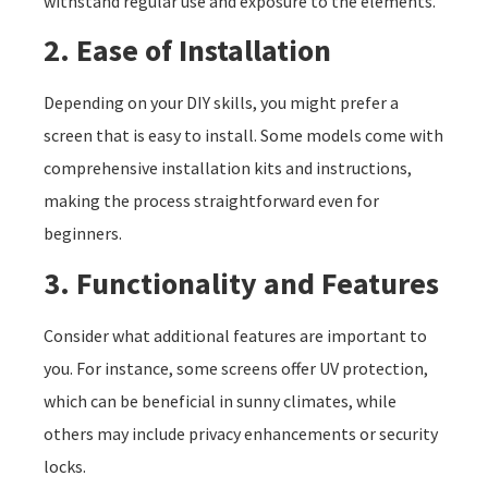
withstand regular use and exposure to the elements.
2. Ease of Installation
Depending on your DIY skills, you might prefer a
screen that is easy to install. Some models come with
comprehensive installation kits and instructions,
making the process straightforward even for
beginners.
3. Functionality and Features
Consider what additional features are important to
you. For instance, some screens offer UV protection,
which can be beneficial in sunny climates, while
others may include privacy enhancements or security
locks.