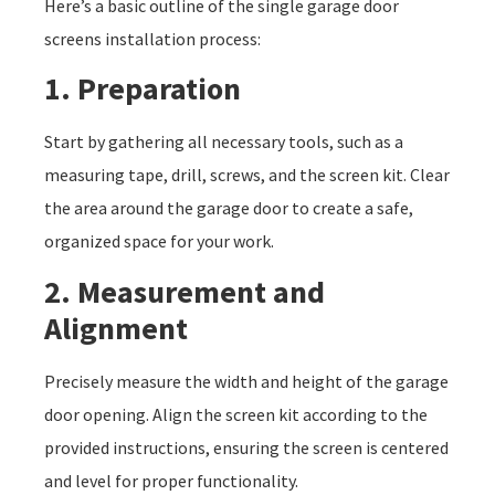
Here’s a basic outline of the single garage door
screens installation process:
1. Preparation
Start by gathering all necessary tools, such as a
measuring tape, drill, screws, and the screen kit. Clear
the area around the garage door to create a safe,
organized space for your work.
2. Measurement and
Alignment
Precisely measure the width and height of the garage
door opening. Align the screen kit according to the
provided instructions, ensuring the screen is centered
and level for proper functionality.