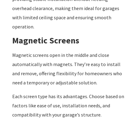
overhead clearance, making them ideal for garages
with limited ceiling space and ensuring smooth
operation.
Magnetic Screens
Magnetic screens open in the middle and close
automatically with magnets. They’re easy to install
and remove, offering flexibility for homeowners who
need a temporary or adjustable solution.
Each screen type has its advantages. Choose based on
factors like ease of use, installation needs, and
compatibility with your garage’s structure.