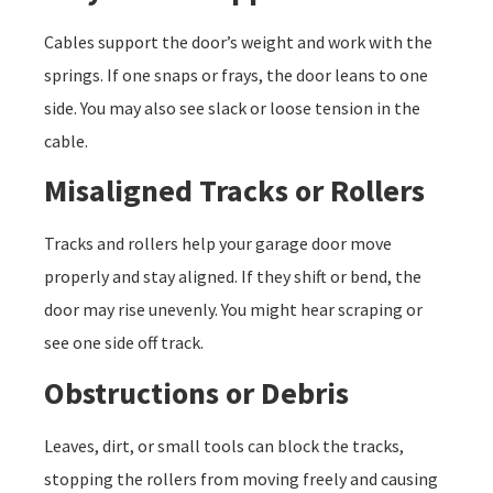
Cables support the door’s weight and work with the
springs. If one snaps or frays, the door leans to one
side. You may also see slack or loose tension in the
cable.
Misaligned Tracks or Rollers
Tracks and rollers help your garage door move
properly and stay aligned. If they shift or bend, the
door may rise unevenly. You might hear scraping or
see one side off track.
Obstructions or Debris
Leaves, dirt, or small tools can block the tracks,
stopping the rollers from moving freely and causing