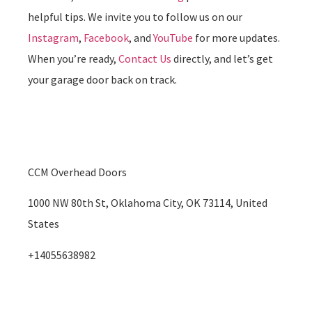
helpful tips. We invite you to follow us on our
Instagram
,
Facebook
, and
YouTube
for more updates.
When you’re ready,
Contact Us
directly, and let’s get
your garage door back on track.
CCM Overhead Doors
1000 NW 80th St, Oklahoma City, OK 73114, United
States
+14055638982