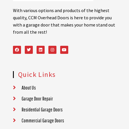
With various options and products of the highest
quality, CCM Overhead Doors is here to provide you
with a garage door that makes your home stand out
from all the rest!
Quick Links
About Us
Garage Door Repair
Residential Garage Doors
Commercial Garage Doors