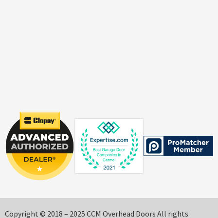
Copyright © 2018 – 2025 CCM Overhead Doors All rights