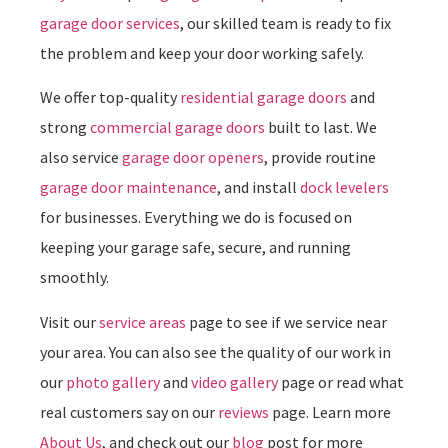
garage door services
, our skilled team is ready to fix
the problem and keep your door working safely.
We offer top-quality
residential garage doors
and
strong
commercial garage doors
built to last. We
also service
garage door openers
, provide routine
garage door maintenance
, and install
dock levelers
for businesses. Everything we do is focused on
keeping your garage safe, secure, and running
smoothly.
Visit our
service areas
page to see if we service near
your area. You can also see the quality of our work in
our
photo gallery
and
video gallery
page or read what
real customers say on our
reviews
page. Learn more
About Us
, and check out our
blog
post for more