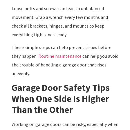
Loose bolts and screws can lead to unbalanced
movement. Grab a wrench every few months and
check all brackets, hinges, and mounts to keep
everything tight and steady.
These simple steps can help prevent issues before
they happen.
Routine maintenance
can help you avoid
the trouble of handling a garage door that rises
unevenly.
Garage Door Safety Tips
When One Side Is Higher
Than the Other
Working on garage doors can be risky, especially when