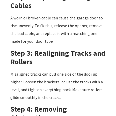
Cables
A worn or broken cable can cause the garage door to
rise unevenly. To fix this, release the opener, remove
the bad cable, and replace it with a matching one
made for your door type.
Step 3: Realigning Tracks and
Rollers
Misaligned tracks can pull one side of the door up
higher. Loosen the brackets, adjust the tracks with a
level, and tighten everything back. Make sure rollers
glide smoothly in the tracks.
Step 4: Removing