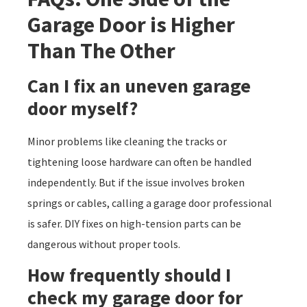
Garage Door is Higher
Than The Other
Can I fix an uneven garage
door myself?
Minor problems like cleaning the tracks or
tightening loose hardware can often be handled
independently. But if the issue involves broken
springs or cables, calling a garage door professional
is safer. DIY fixes on high-tension parts can be
dangerous without proper tools.
How frequently should I
check my garage door for