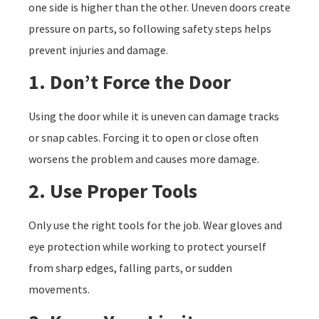
one side is higher than the other. Uneven doors create
pressure on parts, so following safety steps helps
prevent injuries and damage.
1. Don’t Force the Door
Using the door while it is uneven can damage tracks
or snap cables. Forcing it to open or close often
worsens the problem and causes more damage.
2. Use Proper Tools
Only use the right tools for the job. Wear gloves and
eye protection while working to protect yourself
from sharp edges, falling parts, or sudden
movements.