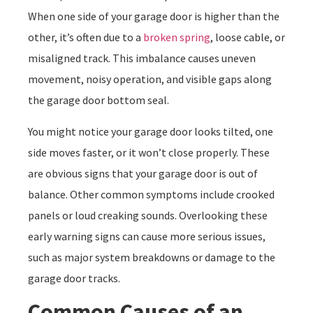
When one side of your garage door is higher than the
other, it’s often due to a
broken spring
, loose cable, or
misaligned track. This imbalance causes uneven
movement, noisy operation, and visible gaps along
the garage door bottom seal.
You might notice your garage door looks tilted, one
side moves faster, or it won’t close properly. These
are obvious signs that your garage door is out of
balance. Other common symptoms include crooked
panels or loud creaking sounds. Overlooking these
early warning signs can cause more serious issues,
such as major system breakdowns or damage to the
garage door tracks.
Common Causes of an