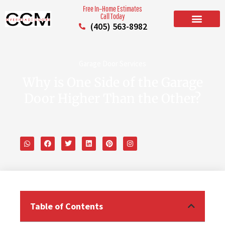
Free In–Home Estimates
Call Today
(405) 563-8982
BUILD YOUR DOOR
RESIDENTIAL GARAGE DOORS
COMMERCIAL GARAGE DOORS
SERVICE AREAS
Garage Door Services
Why is One Side of the Garage
Door Higher Than the Other?
Table of Contents