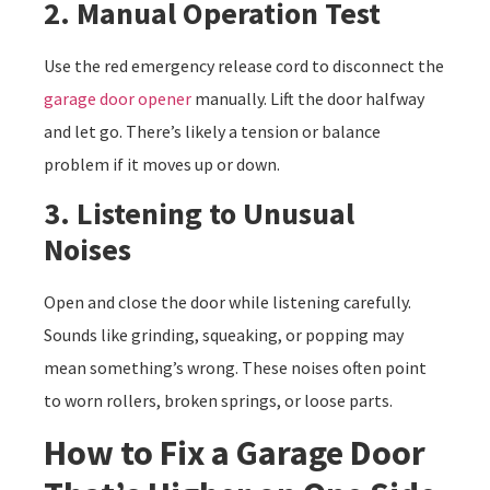
2. Manual Operation Test
Use the red emergency release cord to disconnect the
garage door opener
manually. Lift the door halfway
and let go. There’s likely a tension or balance
problem if it moves up or down.
3. Listening to Unusual
Noises
Open and close the door while listening carefully.
Sounds like grinding, squeaking, or popping may
mean something’s wrong. These noises often point
to worn rollers, broken springs, or loose parts.
How to Fix a Garage Door