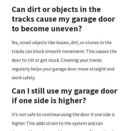
Can dirt or objects in the
tracks cause my garage door
to become uneven?
Yes, small objects like leaves, dirt, or stones in the
tracks can block smooth movement. This causes the
door to tilt or get stuck. Cleaning your tracks
regularly helps your garage door move straight and
work safely.
Can I still use my garage door
if one side is higher?
It’s not safe to continue using the door if one side is
higher. This adds strain to the system and can