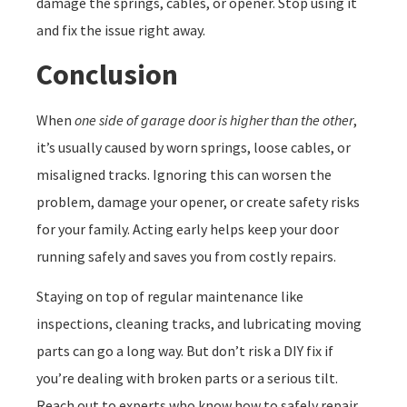
damage the springs, cables, or opener. Stop using it
and fix the issue right away.
Conclusion
When
one side of garage door is higher than the other
,
it’s usually caused by worn springs, loose cables, or
misaligned tracks. Ignoring this can worsen the
problem, damage your opener, or create safety risks
for your family. Acting early helps keep your door
running safely and saves you from costly repairs.
Staying on top of regular maintenance like
inspections, cleaning tracks, and lubricating moving
parts can go a long way. But don’t risk a DIY fix if
you’re dealing with broken parts or a serious tilt.
Reach out to experts who know how to safely repair