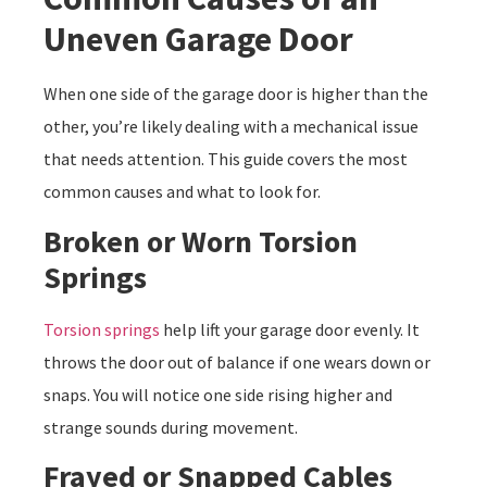
Uneven Garage Door
When one side of the garage door is higher than the
other, you’re likely dealing with a mechanical issue
that needs attention. This guide covers the most
common causes and what to look for.
Broken or Worn Torsion
Springs
Torsion springs
help lift your garage door evenly. It
throws the door out of balance if one wears down or
snaps. You will notice one side rising higher and
strange sounds during movement.
Frayed or Snapped Cables