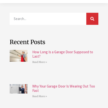
Recent Posts
How Long Is a Garage Door Supposed to
Last?
Read More »
Why Your Garage Door Is Wearing Out Too
Fast
Read More »