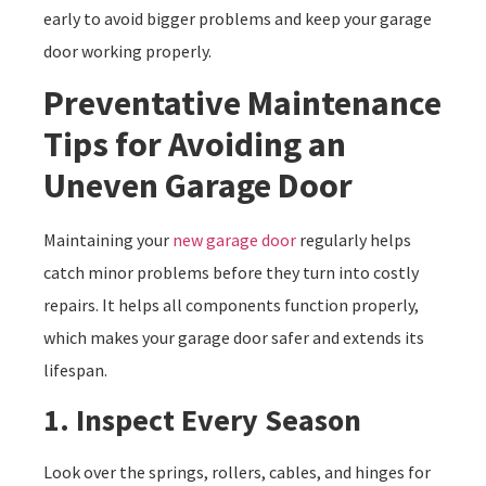
early to avoid bigger problems and keep your garage
door working properly.
Preventative Maintenance
Tips for Avoiding an
Uneven Garage Door
Maintaining your
new garage door
regularly helps
catch minor problems before they turn into costly
repairs. It helps all components function properly,
which makes your garage door safer and extends its
lifespan.
1. Inspect Every Season
Look over the springs, rollers, cables, and hinges for