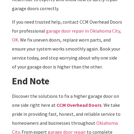
garage doors correctly.
If you need trusted help, contact CCM Overhead Doors
for professional
garage door repair in Oklahoma City,
OK
. We fix uneven doors, replace worn parts, and
ensure your system works smoothly again. Book your
service today, and stop worrying about why one side
of your garage door is higher than the other.
End Note
Discover the solutions to fix a higher garage door on
one side right here at
CCM Overhead Doors
. We take
pride in providing fast, honest, and reliable service to
homeowners and businesses throughout
Oklahoma
City
. From expert
garage door repair
to complete