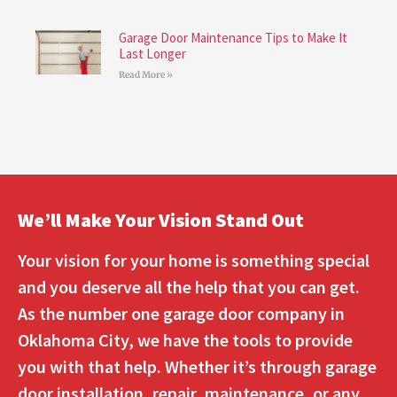
Garage Door Maintenance Tips to Make It
Last Longer
Read More »
We’ll Make Your Vision Stand Out
Your vision for your home is something special
and you deserve all the help that you can get.
As the number one garage door company in
Oklahoma City, we have the tools to provide
you with that help. Whether it’s through garage
door installation, repair, maintenance, or any