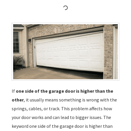
If
one side of the garage door is higher than the
other
, it usually means something is wrong with the
springs, cables, or track. This problem affects how
your door works and can lead to bigger issues. The
keyword one side of the garage door is higher than