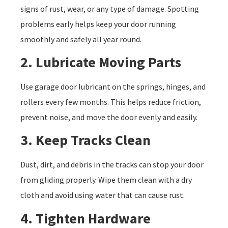
signs of rust, wear, or any type of damage. Spotting
problems early helps keep your door running
smoothly and safely all year round.
2. Lubricate Moving Parts
Use garage door lubricant on the springs, hinges, and
rollers every few months. This helps reduce friction,
prevent noise, and move the door evenly and easily.
3. Keep Tracks Clean
Dust, dirt, and debris in the tracks can stop your door
from gliding properly. Wipe them clean with a dry
cloth and avoid using water that can cause rust.
4. Tighten Hardware