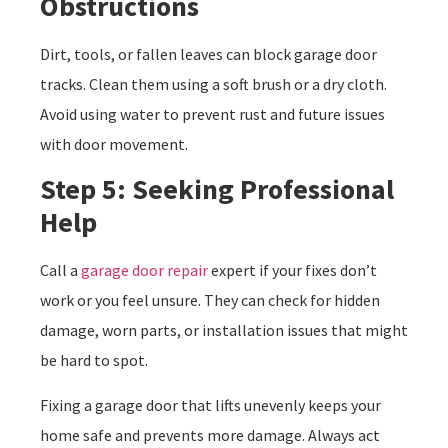
Obstructions
Dirt, tools, or fallen leaves can block garage door
tracks. Clean them using a soft brush or a dry cloth.
Avoid using water to prevent rust and future issues
with door movement.
Step 5: Seeking Professional
Help
Call a
garage door repair
expert if your fixes don’t
work or you feel unsure. They can check for hidden
damage, worn parts, or installation issues that might
be hard to spot.
Fixing a garage door that lifts unevenly keeps your
home safe and prevents more damage. Always act