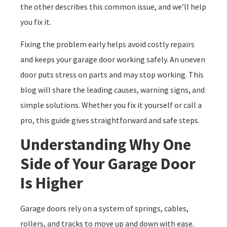
the other describes this common issue, and we’ll help
you fix it.
Fixing the problem early helps avoid costly repairs
and keeps your garage door working safely. An uneven
door puts stress on parts and may stop working. This
blog will share the leading causes, warning signs, and
simple solutions. Whether you fix it yourself or call a
pro, this guide gives straightforward and safe steps.
Understanding Why One
Side of Your Garage Door
Is Higher
Garage doors rely on a system of springs, cables,
rollers, and tracks to move up and down with ease.