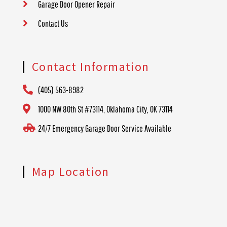
Garage Door Opener Repair
Contact Us
Contact Information
(405) 563-8982
1000 NW 80th St #73114, Oklahoma City, OK 73114
24/7 Emergency Garage Door Service Available
Map Location