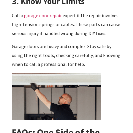
3. Know Your Limits
Call a
garage door repair
expert if the repair involves
high-tension springs or cables. These parts can cause
serious injury if handled wrong during DIY fixes.
Garage doors are heavy and complex. Stay safe by
using the right tools, checking carefully, and knowing
when to call a professional for help.
FAQs: One Side of the