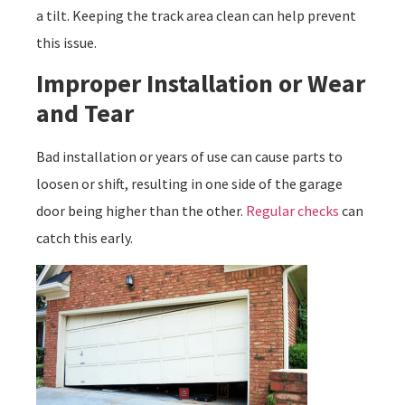
a tilt. Keeping the track area clean can help prevent
this issue.
Improper Installation or Wear
and Tear
Bad installation or years of use can cause parts to
loosen or shift, resulting in one side of the garage
door being higher than the other.
Regular checks
can
catch this early.