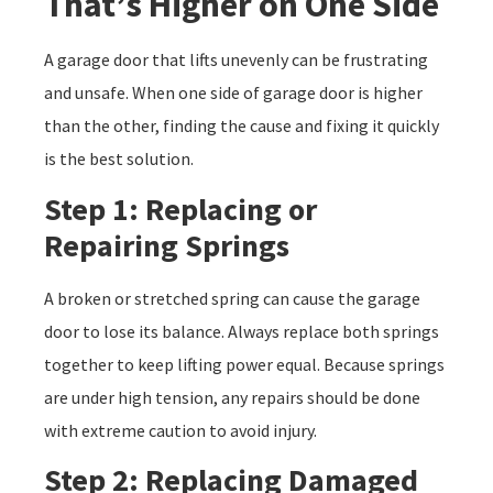
That’s Higher on One Side
A garage door that lifts unevenly can be frustrating
and unsafe. When one side of garage door is higher
than the other, finding the cause and fixing it quickly
is the best solution.
Step 1: Replacing or
Repairing Springs
A broken or stretched spring can cause the garage
door to lose its balance. Always replace both springs
together to keep lifting power equal. Because springs
are under high tension, any repairs should be done
with extreme caution to avoid injury.
Step 2: Replacing Damaged