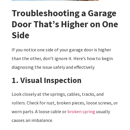
Troubleshooting a Garage
Door That’s Higher on One
Side
If you notice one side of your garage door is higher
than the other, don’t ignore it. Here’s how to begin
diagnosing the issue safely and effectively.
1. Visual Inspection
Look closely at the springs, cables, tracks, and
rollers. Check for rust, broken pieces, loose screws, or
worn parts. A loose cable or
broken spring
usually
causes an imbalance.