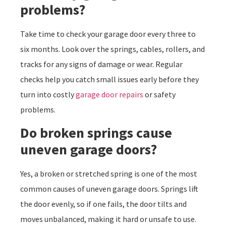
problems?
Take time to check your garage door every three to
six months. Look over the springs, cables, rollers, and
tracks for any signs of damage or wear. Regular
checks help you catch small issues early before they
turn into costly
garage door repairs
or safety
problems.
Do broken springs cause
uneven garage doors?
Yes, a broken or stretched spring is one of the most
common causes of uneven garage doors. Springs lift
the door evenly, so if one fails, the door tilts and
moves unbalanced, making it hard or unsafe to use.