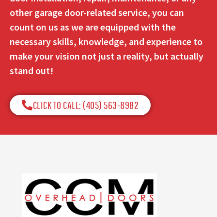
other garage door-related service, you can
count on us as we are equipped with the
necessary skills, knowledge, and experience to
make your vision not just a reality, but actually
stand out!
CLICK TO CALL: (405) 563-8982​