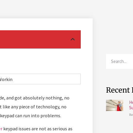
Recent 
ode, and got absolutely nothing, no
H
t like any piece of technology, no
S
 keypad can run into problems.
Re
er
keypad issues are not as serious as