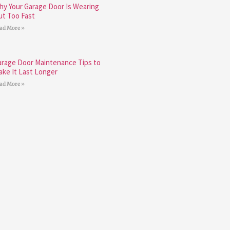
hy Your Garage Door Is Wearing
ut Too Fast
ad More »
arage Door Maintenance Tips to
ake It Last Longer
ad More »