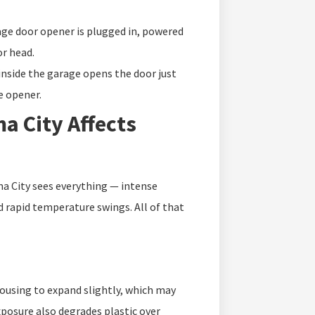
ge door opener is plugged in, powered
or head.
inside the garage opens the door just
he opener.
a City Affects
a City sees everything — intense
 rapid temperature swings. All of that
ousing to expand slightly, which may
xposure also degrades plastic over