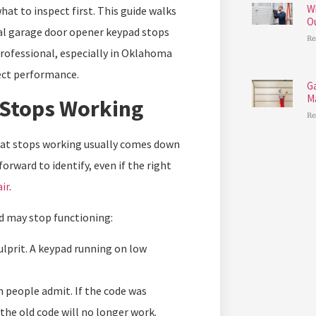
W
at to inspect first. This guide walks
O
al garage door opener keypad stops
Re
 professional, especially in Oklahoma
fect performance.
G
M
 Stops Working
Re
hat stops working usually comes down
rward to identify, even if the right
ir
.
d may stop functioning:
lprit. A keypad running on low
 people admit. If the code was
he old code will no longer work.