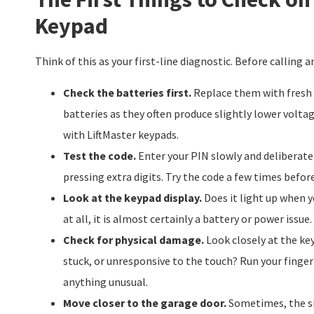
Keypad
Think of this as your first-line diagnostic. Before calling 
Check the batteries first.
Replace them with fresh a
batteries as they often produce slightly lower volta
with LiftMaster keypads.
Test the code.
Enter your PIN slowly and deliberatel
pressing extra digits. Try the code a few times before 
Look at the keypad display.
Does it light up when y
at all, it is almost certainly a battery or power issue.
Check for physical damage.
Look closely at the ke
stuck, or unresponsive to the touch? Run your finger 
anything unusual.
Move closer to the garage door.
Sometimes, the sig