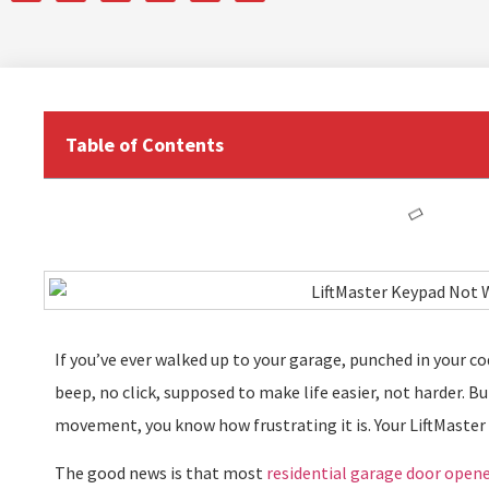
Table of Contents
If you’ve ever walked up to your garage, punched in your c
beep, no click, supposed to make life easier, not harder. Bu
movement, you know how frustrating it is. Your LiftMaster
The good news is that most
residential garage door open