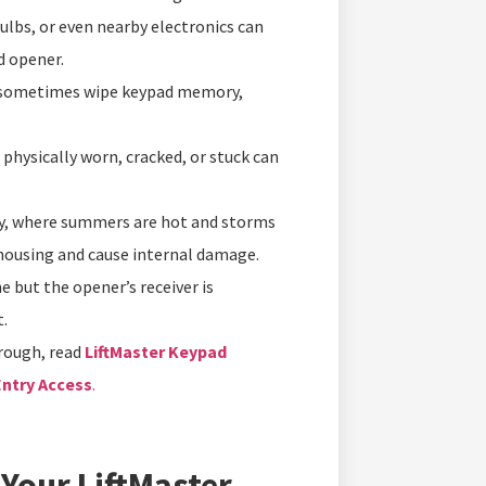
ulbs, or even nearby electronics can
d opener.
 sometimes wipe keypad memory,
physically worn, cracked, or stuck can
y, where summers are hot and storms
 housing and cause internal damage.
ne but the opener’s receiver is
.
rough, read
LiftMaster Keypad
Entry Access
.
 Your LiftMaster