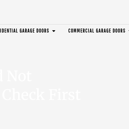
IDENTIAL GARAGE DOORS
COMMERCIAL GARAGE DOORS
d Not
Check First