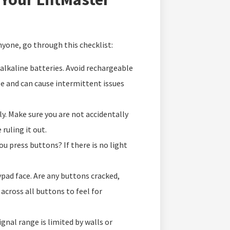
anyone, go through this checklist:
lkaline batteries. Avoid rechargeable
ge and can cause intermittent issues
y. Make sure you are not accidentally
ruling it out.
ou press buttons? If there is no light
ypad face. Are any buttons cracked,
across all buttons to feel for
nal range is limited by walls or