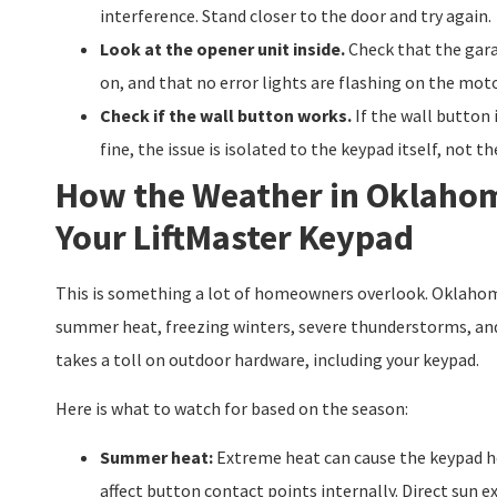
interference. Stand closer to the door and try again.
Look at the opener unit inside.
Check that the gara
on, and that no error lights are flashing on the mot
Check if the wall button works.
If the wall button 
fine, the issue is isolated to the keypad itself, not t
How the Weather in Oklahom
Your LiftMaster Keypad
This is something a lot of homeowners overlook. Oklahom
summer heat, freezing winters, severe thunderstorms, and
takes a toll on outdoor hardware, including your keypad.
Here is what to watch for based on the season:
Summer heat:
Extreme heat can cause the keypad h
affect button contact points internally. Direct sun e