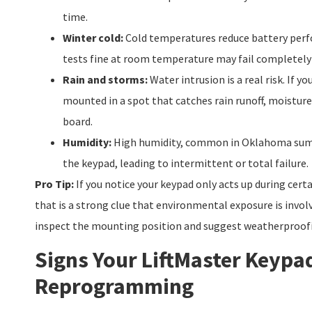
time.
Winter cold:
Cold temperatures reduce battery perfo
tests fine at room temperature may fail completely 
Rain and storms:
Water intrusion is a real risk. If yo
mounted in a spot that catches rain runoff, moisture 
board.
Humidity:
High humidity, common in Oklahoma summ
the keypad, leading to intermittent or total failure.
Pro Tip:
If you notice your keypad only acts up during cert
that is a strong clue that environmental exposure is invol
inspect the mounting position and suggest weatherproofi
Signs Your LiftMaster Keypa
Reprogramming