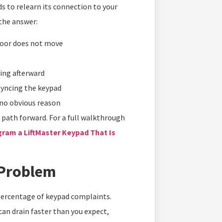
ds to relearn its connection to your
the answer:
door does not move
ing afterward
syncing the keypad
 no obvious reason
e path forward. For a full walkthrough
ram a LiftMaster Keypad That Is
 Problem
 percentage of keypad complaints.
 can drain faster than you expect,