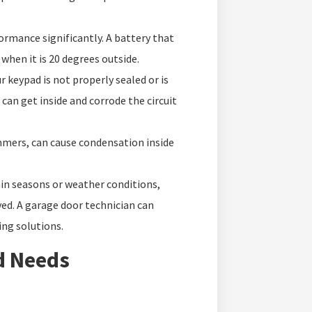
rmance significantly. A battery that
when it is 20 degrees outside.
ur keypad is not properly sealed or is
can get inside and corrode the circuit
ers, can cause condensation inside
ain seasons or weather conditions,
ved. A garage door technician can
ng solutions.
d Needs