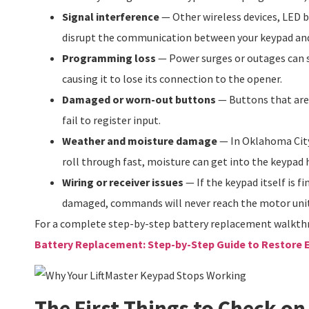
Signal interference
— Other wireless devices, LED b
disrupt the communication between your keypad an
Programming loss
— Power surges or outages can
causing it to lose its connection to the opener.
Damaged or worn-out buttons
— Buttons that are 
fail to register input.
Weather and moisture damage
— In Oklahoma Cit
roll through fast, moisture can get into the keypad
Wiring or receiver issues
— If the keypad itself is fi
damaged, commands will never reach the motor unit
For a complete step-by-step battery replacement walkth
Battery Replacement: Step-by-Step Guide to Restore 
The First Things to Check on