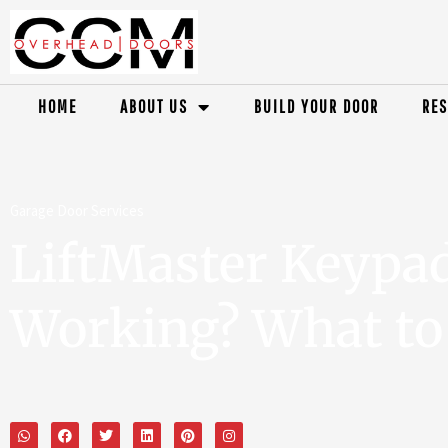
HOME
ABOUT US
BUILD YOUR DOOR
RES
Garage Door Services
LiftMaster Keypa
Working? What to 