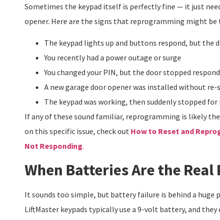
Sometimes the keypad itself is perfectly fine — it just nee
opener. Here are the signs that reprogramming might be 
The keypad lights up and buttons respond, but the 
You recently had a power outage or surge
You changed your PIN, but the door stopped respond
A new garage door opener was installed without re-
The keypad was working, then suddenly stopped for
If any of these sound familiar, reprogramming is likely th
on this specific issue, check out
How to Reset and Reprog
Not Responding
.
When Batteries Are the Real
It sounds too simple, but battery failure is behind a huge
LiftMaster keypads typically use a 9-volt battery, and they