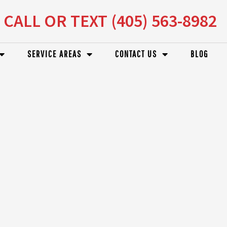
CALL OR TEXT (405) 563-8982
SERVICE AREAS
CONTACT US
BLOG