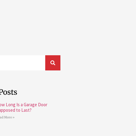
Posts
ow Long Is a Garage Door
upposed to Last?
ad More »