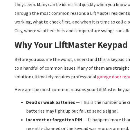
they seem. Many can be identified quickly when you know wh
through the most common reasons a LiftMaster residenti
working, what to check first, and when it is time to call a
City, where weather shifts and temperature swings can af
Why Your LiftMaster Keypad
Before you assume the worst, understand this: a keypad t
to a handful of common issues. Many of them are straightfo
solution ultimately requires professional
garage door repa
Here are the most common reasons your LiftMaster keypa
Dead or weak batteries
— This is the number one cu
batteries may light up but fail to send a signal.
Incorrect or forgotten PIN
— It happens more than
recently changed or the keypad was reprogrammed, t