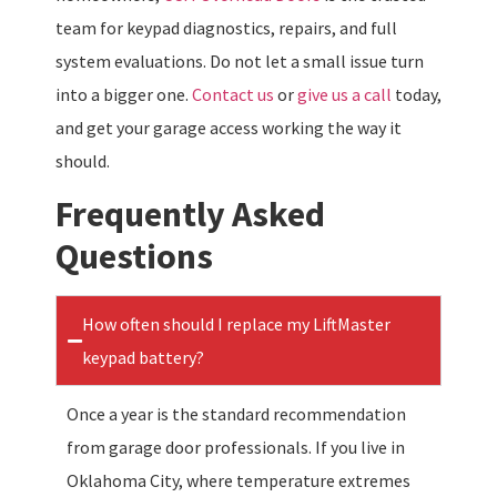
team for keypad diagnostics, repairs, and full
system evaluations. Do not let a small issue turn
into a bigger one.
Contact us
or
give us a call
today,
and get your garage access working the way it
should.
Frequently Asked
Questions
How often should I replace my LiftMaster
keypad battery?
Once a year is the standard recommendation
from garage door professionals. If you live in
Oklahoma City, where temperature extremes