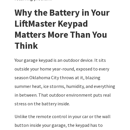
Why the Battery in Your
LiftMaster Keypad
Matters More Than You
Think
Your garage keypad is an outdoor device. It sits
outside your home year-round, exposed to every
season Oklahoma City throws at it, blazing
summer heat, ice storms, humidity, and everything
in between. That outdoor environment puts real
stress on the battery inside.
Unlike the remote control in your car or the wall
button inside your garage, the keypad has to