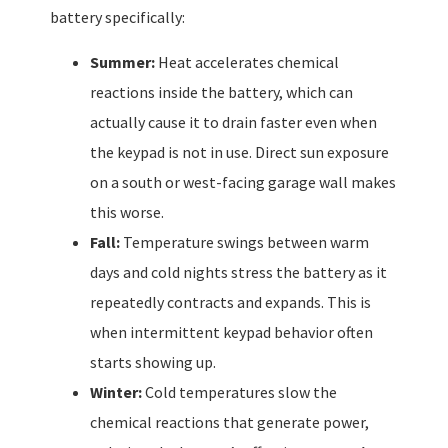
battery specifically:
Summer:
Heat accelerates chemical
reactions inside the battery, which can
actually cause it to drain faster even when
the keypad is not in use. Direct sun exposure
on a south or west-facing garage wall makes
this worse.
Fall:
Temperature swings between warm
days and cold nights stress the battery as it
repeatedly contracts and expands. This is
when intermittent keypad behavior often
starts showing up.
Winter:
Cold temperatures slow the
chemical reactions that generate power,