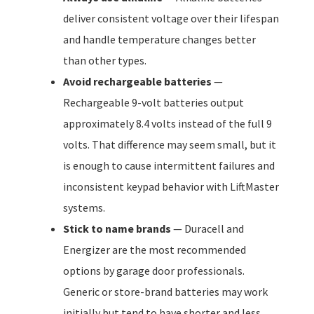
deliver consistent voltage over their lifespan
and handle temperature changes better
than other types.
Avoid rechargeable batteries
—
Rechargeable 9-volt batteries output
approximately 8.4 volts instead of the full 9
volts. That difference may seem small, but it
is enough to cause intermittent failures and
inconsistent keypad behavior with LiftMaster
systems.
Stick to name brands
— Duracell and
Energizer are the most recommended
options by garage door professionals.
Generic or store-brand batteries may work
initially but tend to have shorter and less