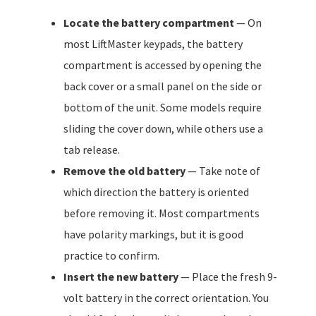
Locate the battery compartment
— On
most LiftMaster keypads, the battery
compartment is accessed by opening the
back cover or a small panel on the side or
bottom of the unit. Some models require
sliding the cover down, while others use a
tab release.
Remove the old battery
— Take note of
which direction the battery is oriented
before removing it. Most compartments
have polarity markings, but it is good
practice to confirm.
Insert the new battery
— Place the fresh 9-
volt battery in the correct orientation. You