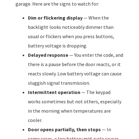
garage. Here are the signs to watch for:
Dim or flickering display
— When the
backlight looks noticeably dimmer than
usual or flickers when you press buttons,
battery voltage is dropping.
Delayed response
— You enter the code, and
there is a pause before the door reacts, or it
reacts slowly. Low battery voltage can cause
sluggish signal transmission.
Intermittent operation
— The keypad
works sometimes but not others, especially
in the morning when temperatures are
cooler.
Door opens partially, then stops
— In
some cases, a low battery mid-cycle causes