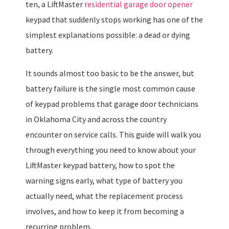
ten, a LiftMaster
residential garage door opener
keypad that suddenly stops working has one of the
simplest explanations possible: a dead or dying
battery.
It sounds almost too basic to be the answer, but
battery failure is the single most common cause
of keypad problems that garage door technicians
in Oklahoma City and across the country
encounter on service calls. This guide will walk you
through everything you need to know about your
LiftMaster keypad battery, how to spot the
warning signs early, what type of battery you
actually need, what the replacement process
involves, and how to keep it from becoming a
recurring problem.