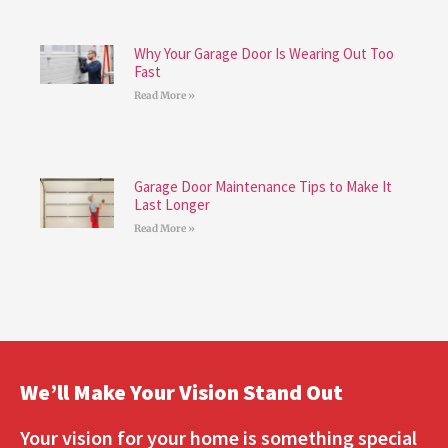
Why Your Garage Door Is Wearing Out Too
Fast
Read More »
Garage Door Maintenance Tips to Make It
Last Longer
Read More »
We’ll Make Your Vision Stand Out
Your vision for your home is something special