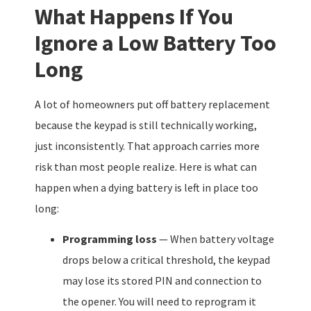
What Happens If You
Ignore a Low Battery Too
Long
A lot of homeowners put off battery replacement
because the keypad is still technically working,
just inconsistently. That approach carries more
risk than most people realize. Here is what can
happen when a dying battery is left in place too
long:
Programming loss
— When battery voltage
drops below a critical threshold, the keypad
may lose its stored PIN and connection to
the opener. You will need to reprogram it