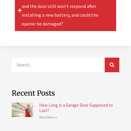
and the door still won’t respond after
installing a new battery, and could the
opener be damaged?
Recent Posts
How Long Is a Garage Door Supposed to
Last?
Read More »