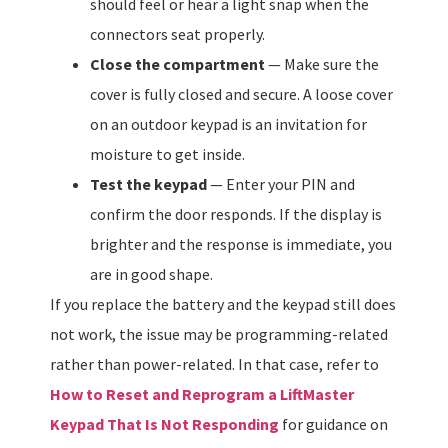
should feel or hear a light snap when the
connectors seat properly.
Close the compartment
— Make sure the
cover is fully closed and secure. A loose cover
on an outdoor keypad is an invitation for
moisture to get inside.
Test the keypad
— Enter your PIN and
confirm the door responds. If the display is
brighter and the response is immediate, you
are in good shape.
If you replace the battery and the keypad still does
not work, the issue may be programming-related
rather than power-related. In that case, refer to
How to Reset and Reprogram a LiftMaster
Keypad That Is Not Responding
for guidance on