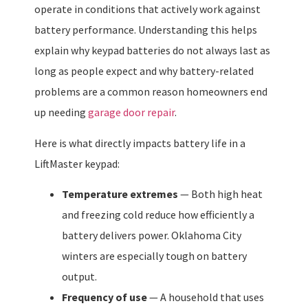
operate in conditions that actively work against
battery performance. Understanding this helps
explain why keypad batteries do not always last as
long as people expect and why battery-related
problems are a common reason homeowners end
up needing
garage door repair
.
Here is what directly impacts battery life in a
LiftMaster keypad:
Temperature extremes
— Both high heat
and freezing cold reduce how efficiently a
battery delivers power. Oklahoma City
winters are especially tough on battery
output.
Frequency of use
— A household that uses