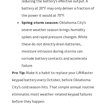
reducing the battery’s effective output. A
battery at 20°F may only deliver a fraction of
the power it would at 70°F.
Spring storm season:
Oklahoma City’s
severe weather season brings humidity
spikes and rapid pressure changes. While
these do not directly drain batteries,
moisture intrusion during storms can
corrode battery contacts and accelerate
failure.
Pro Tip:
Make it a habit to replace your LiftMaster
keypad battery every October, before Oklahoma
City’s cold season hits. That simple annual routine
eliminates most weather-related keypad failures
before they happen.