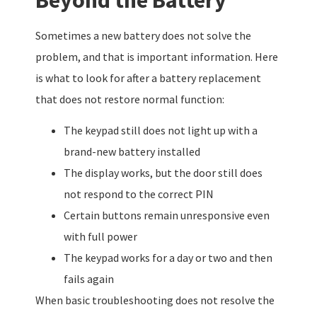
Sometimes a new battery does not solve the
problem, and that is important information. Here
is what to look for after a battery replacement
that does not restore normal function:
The keypad still does not light up with a
brand-new battery installed
The display works, but the door still does
not respond to the correct PIN
Certain buttons remain unresponsive even
with full power
The keypad works for a day or two and then
fails again
When basic troubleshooting does not resolve the