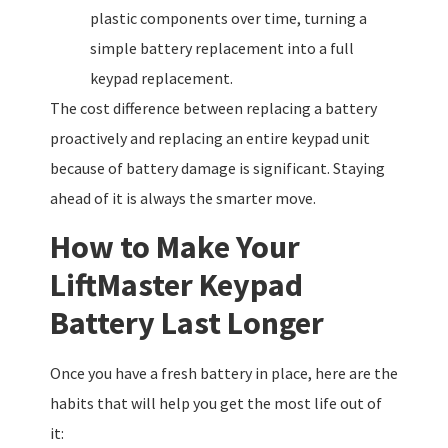
plastic components over time, turning a
simple battery replacement into a full
keypad replacement.
The cost difference between replacing a battery
proactively and replacing an entire keypad unit
because of battery damage is significant. Staying
ahead of it is always the smarter move.
How to Make Your
LiftMaster Keypad
Battery Last Longer
Once you have a fresh battery in place, here are the
habits that will help you get the most life out of
it: