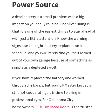
Power Source
A dead battery is a small problem with a big
impact on your daily routine. The silver lining is
that it is one of the easiest things to stay ahead of
with just a little attention. Know the warning
signs, use the right battery, replace it on a
schedule, and you will rarely find yourself locked
out of your own garage because of something as
simple as a depleted 9-volt.
If you have replaced the battery and worked
through the basics, but your LiftMaster keypad is
still not cooperating, it is time to bring in
professional eyes. For Oklahoma City
homeowners,
CCM Overhead Doors
is the trusted