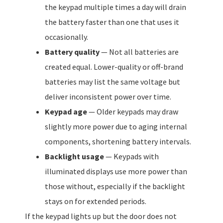
the keypad multiple times a day will drain
the battery faster than one that uses it
occasionally.
Battery quality
— Not all batteries are
created equal. Lower-quality or off-brand
batteries may list the same voltage but
deliver inconsistent power over time.
Keypad age
— Older keypads may draw
slightly more power due to aging internal
components, shortening battery intervals.
Backlight usage
— Keypads with
illuminated displays use more power than
those without, especially if the backlight
stays on for extended periods.
If the keypad lights up but the door does not