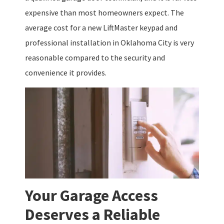
expensive than most homeowners expect. The
average cost for a new LiftMaster keypad and
professional installation in Oklahoma City is very
reasonable compared to the security and
convenience it provides.
Your Garage Access
Deserves a Reliable