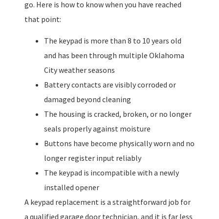
go. Here is how to know when you have reached
that point:
The keypad is more than 8 to 10 years old
and has been through multiple Oklahoma
City weather seasons
Battery contacts are visibly corroded or
damaged beyond cleaning
The housing is cracked, broken, or no longer
seals properly against moisture
Buttons have become physically worn and no
longer register input reliably
The keypad is incompatible with a newly
installed opener
A keypad replacement is a straightforward job for
a qualified garage door technician, and it is far less