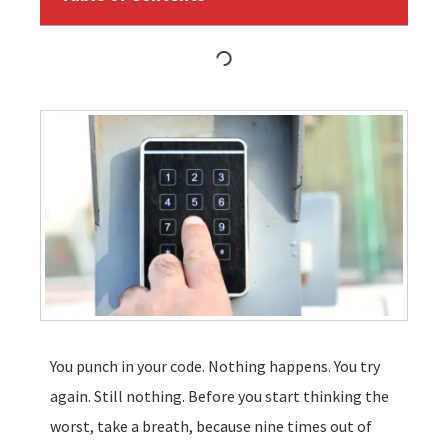
You punch in your code. Nothing happens. You try
again. Still nothing. Before you start thinking the
worst, take a breath, because nine times out of