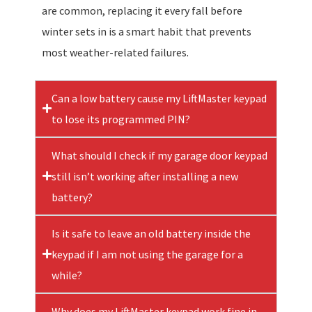
are common, replacing it every fall before
winter sets in is a smart habit that prevents
most weather-related failures.
Can a low battery cause my LiftMaster keypad
to lose its programmed PIN?
What should I check if my garage door keypad
still isn’t working after installing a new
battery?
Is it safe to leave an old battery inside the
keypad if I am not using the garage for a
while?
Why does my LiftMaster keypad work fine in