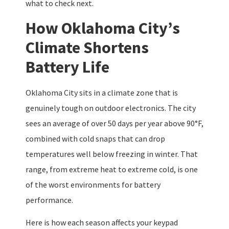
what to check next.
How Oklahoma City’s
Climate Shortens
Battery Life
Oklahoma City sits in a climate zone that is
genuinely tough on outdoor electronics. The city
sees an average of over 50 days per year above 90°F,
combined with cold snaps that can drop
temperatures well below freezing in winter. That
range, from extreme heat to extreme cold, is one
of the worst environments for battery
performance.
Here is how each season affects your keypad