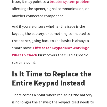
issue, it may point to a
broader system problem
affecting the opener, signal communication, or
another connected component.
And if you are unsure whether the issue is the
keypad, the battery, or something connected to
the opener, going back to the basics is always a
smart move.
LiftMaster Keypad Not Working?
What to Check
First
covers the full diagnostic
starting point.
Is It Time to Replace the
Entire Keypad Instead
There comes a point where replacing the battery
is no longer the answer; the keypad itself needs to