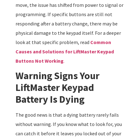
move, the issue has shifted from power to signal or
programming. If specific buttons are still not
responding after a battery change, there may be
physical damage to the keypad itself. For a deeper
look at that specific problem, read
Common
Causes and Solutions for LiftMaster Keypad
Buttons Not Working
.
Warning Signs Your
LiftMaster Keypad
Battery Is Dying
The good news is that a dying battery rarely fails
without warning. If you know what to look for, you
can catch it before it leaves you locked out of your