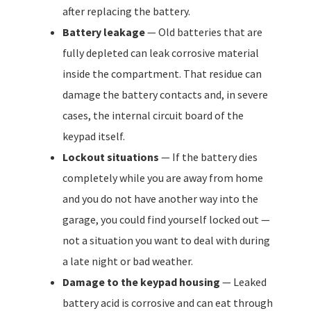
after replacing the battery.
Battery leakage
— Old batteries that are
fully depleted can leak corrosive material
inside the compartment. That residue can
damage the battery contacts and, in severe
cases, the internal circuit board of the
keypad itself.
Lockout situations
— If the battery dies
completely while you are away from home
and you do not have another way into the
garage, you could find yourself locked out —
not a situation you want to deal with during
a late night or bad weather.
Damage to the keypad housing
— Leaked
battery acid is corrosive and can eat through