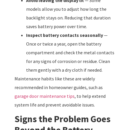
Avoid leaving the display lit
— Some
models allow you to adjust how long the
backlight stays on. Reducing that duration
saves battery power over time.
Inspect battery contacts seasonally
—
Once or twice a year, open the battery
compartment and check the metal contacts
for any signs of corrosion or residue. Clean
them gently with a dry cloth if needed.
Maintenance habits like these are widely
recommended in homeowner guides, such as
garage door maintenance tips
, to help extend
system life and prevent avoidable issues.
Signs the Problem Goes
Beyond the Battery