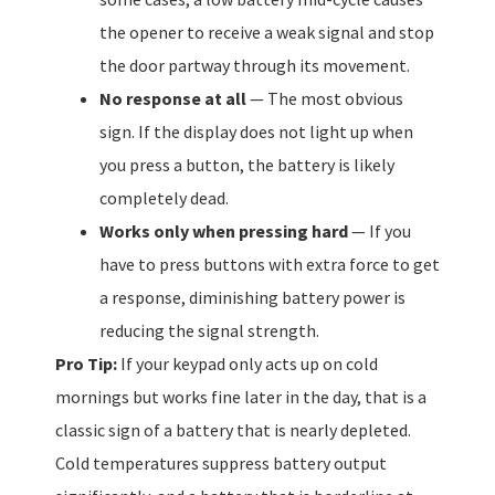
the opener to receive a weak signal and stop
the door partway through its movement.
No response at all
— The most obvious
sign. If the display does not light up when
you press a button, the battery is likely
completely dead.
Works only when pressing hard
— If you
have to press buttons with extra force to get
a response, diminishing battery power is
reducing the signal strength.
Pro Tip:
If your keypad only acts up on cold
mornings but works fine later in the day, that is a
classic sign of a battery that is nearly depleted.
Cold temperatures suppress battery output