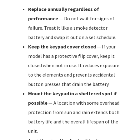
Replace annually regardless of
performance
— Do not wait for signs of
failure. Treat it like a smoke detector
battery and swap it out on a set schedule.
Keep the keypad cover closed
— If your
model has a protective flip cover, keep it
closed when not in use. It reduces exposure
to the elements and prevents accidental
button presses that drain the battery.
Mount the keypad in a sheltered spot if
possible
— A location with some overhead
protection from sun and rain extends both
battery life and the overall lifespan of the
unit.