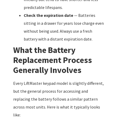
predictable lifespans.
Check the expiration date
— Batteries
sitting in a drawer for years lose charge even
without being used. Always use a fresh
battery with a distant expiration date.
What the Battery
Replacement Process
Generally Involves
Every LiftMaster keypad model is slightly different,
but the general process for accessing and
replacing the battery follows a similar pattern
across most units. Here is what it typically looks
like: