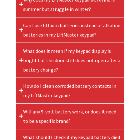
summer but struggle in winter?
Can I use lithium batteries instead of alkaline
batteries in my LiftMaster keypad?
What does it mean if my keypad display is
bright but the door still does not open after a
battery change?
How do I clean corroded battery contacts in
my LiftMaster keypad?
Will any 9-volt battery work, or does it need
to be a specific brand?
What should I check if my keypad battery died