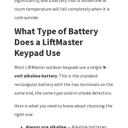
significantly, and a battery that is borderline at
room temperature will fail completely when it is
cold outside.
What Type of Battery
Does a LiftMaster
Keypad Use
Most LiftMaster outdoor keypads use a single
9-
volt alkaline battery
. This is the standard
rectangular battery with the two terminals on the
same end, the same type used in smoke detectors.
Here is what you need to know about choosing the
right one:
Always use alkaline
— Alkaline batteries