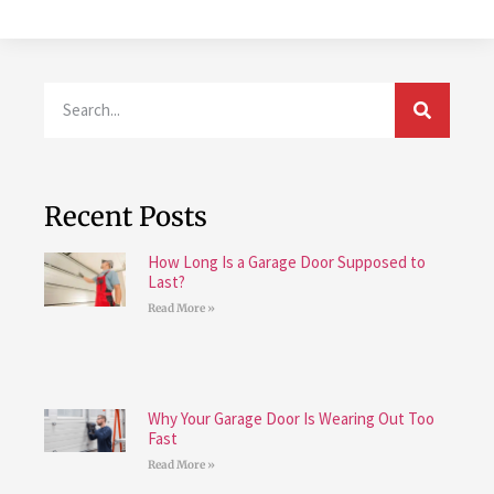
Recent Posts
How Long Is a Garage Door Supposed to
Last?
Read More »
Why Your Garage Door Is Wearing Out Too
Fast
Read More »