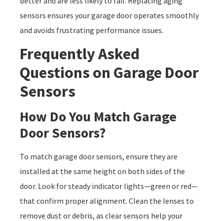
better and are less likely to fail. Replacing aging
sensors ensures your garage door operates smoothly
and avoids frustrating performance issues.
Frequently Asked
Questions on Garage Door
Sensors
How Do You Match Garage
Door Sensors?
To match garage door sensors, ensure they are
installed at the same height on both sides of the
door. Look for steady indicator lights—green or red—
that confirm proper alignment. Clean the lenses to
remove dust or debris, as clear sensors help your