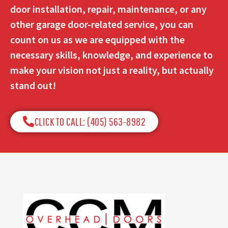
door installation, repair, maintenance, or any
other garage door-related service, you can
count on us as we are equipped with the
necessary skills, knowledge, and experience to
make your vision not just a reality, but actually
stand out!
CLICK TO CALL: (405) 563-8982​