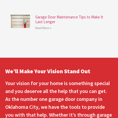
Garage Door Maintenance Tips to Make It
Last Longer
Read More »
We’ll Make Your Vision Stand Out
Your vision for your home is something special
and you deserve all the help that you can get.
As the number one garage door company in
Oklahoma City, we have the tools to provide
you with that help. Whether it’s through garage