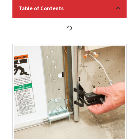
Table of Contents