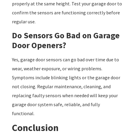
properly at the same height. Test your garage door to
confirm the sensors are functioning correctly before
regular use.
Do Sensors Go Bad on Garage
Door Openers?
Yes, garage door sensors can go bad over time due to
wear, weather exposure, or wiring problems.
Symptoms include blinking lights or the garage door
not closing. Regular maintenance, cleaning, and
replacing faulty sensors when needed will keep your
garage door system safe, reliable, and fully
functional.
Conclusion