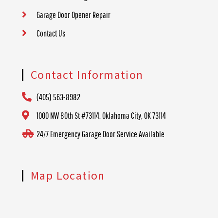
Garage Door Opener Repair
Contact Us
Contact Information
(405) 563-8982
1000 NW 80th St #73114, Oklahoma City, OK 73114
24/7 Emergency Garage Door Service Available
Map Location