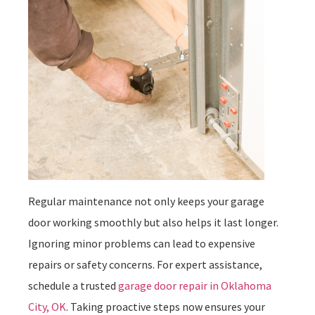
Regular maintenance not only keeps your garage
door working smoothly but also helps it last longer.
Ignoring minor problems can lead to expensive
repairs or safety concerns. For expert assistance,
schedule a trusted
garage door repair in Oklahoma
City, OK
. Taking proactive steps now ensures your