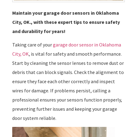
Maintain your garage door sensors in Oklahoma
City, OK., with these expert tips to ensure safety
and durability for years!
Taking care of your
garage door sensor in Oklahoma
City, OK
, is vital for safety and smooth performance.
Start by cleaning the sensor lenses to remove dust or
debris that can block signals. Check the alignment to
ensure they face each other correctly and inspect
wires for damage. If problems persist, calling a
professional ensures your sensors function properly,
preventing further issues and keeping your garage
door system reliable.