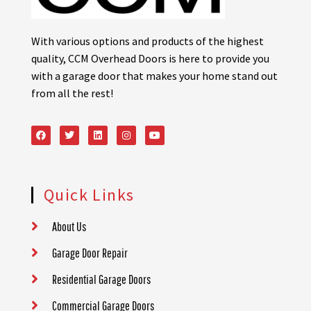
With various options and products of the highest
quality, CCM Overhead Doors is here to provide you
with a garage door that makes your home stand out
from all the rest!
Quick Links
About Us
Garage Door Repair
Residential Garage Doors
Commercial Garage Doors