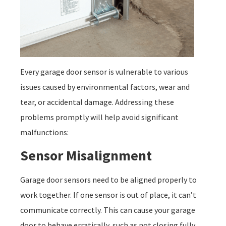
Every garage door sensor is vulnerable to various
issues caused by environmental factors, wear and
tear, or accidental damage. Addressing these
problems promptly will help avoid significant
malfunctions:
Sensor Misalignment
Garage door sensors need to be aligned properly to
work together. If one sensor is out of place, it can’t
communicate correctly. This can cause your garage
door to behave erratically, such as not closing fully.