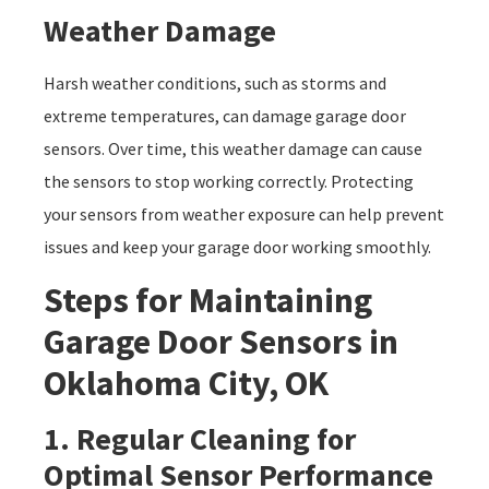
Weather Damage
Harsh weather conditions, such as storms and
extreme temperatures, can damage garage door
sensors. Over time, this weather damage can cause
the sensors to stop working correctly. Protecting
your sensors from weather exposure can help prevent
issues and keep your garage door working smoothly.
Steps for Maintaining
Garage Door Sensors in
Oklahoma City, OK
1. Regular Cleaning for
Optimal Sensor Performance