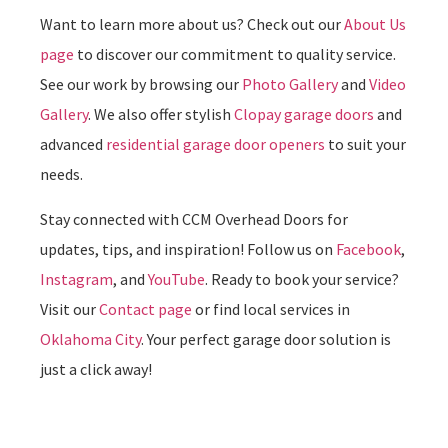
Want to learn more about us? Check out our
About Us
page
to discover our commitment to quality service.
See our work by browsing our
Photo Gallery
and
Video
Gallery
. We also offer stylish
Clopay garage doors
and
advanced
residential garage door openers
to suit your
needs.
Stay connected with CCM Overhead Doors for
updates, tips, and inspiration! Follow us on
Facebook
,
Instagram
, and
YouTube
. Ready to book your service?
Visit our
Contact page
or find local services in
Oklahoma City
. Your perfect garage door solution is
just a click away!