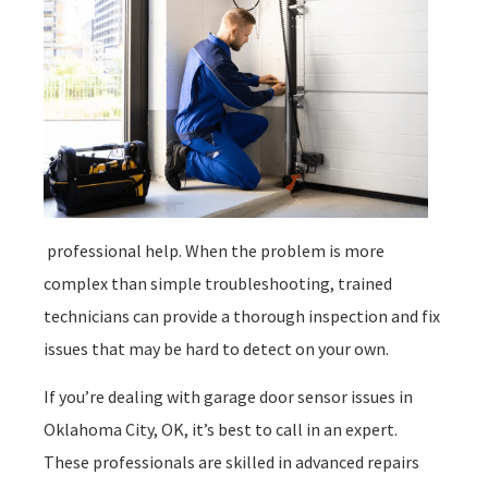
professional help. When the problem is more
complex than simple troubleshooting, trained
technicians can provide a thorough inspection and fix
issues that may be hard to detect on your own.
If you’re dealing with garage door sensor issues in
Oklahoma City, OK, it’s best to call in an expert.
These professionals are skilled in advanced repairs