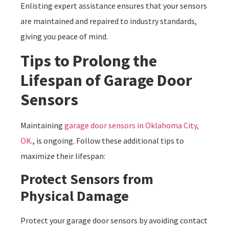
Enlisting expert assistance ensures that your sensors
are maintained and repaired to industry standards,
giving you peace of mind.
Tips to Prolong the
Lifespan of Garage Door
Sensors
Maintaining
garage door sensors in Oklahoma City,
OK
., is ongoing. Follow these additional tips to
maximize their lifespan:
Protect Sensors from
Physical Damage
Protect your garage door sensors by avoiding contact