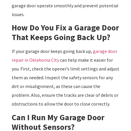
garage door operate smoothly and prevent potential
issues.
How Do You Fix a Garage Door
That Keeps Going Back Up?
If your garage door keeps going back up,
garage door
repair in Oklahoma City
can help make it easier for
you. First, check the opener’s limit settings and adjust
them as needed. Inspect the safety sensors for any
dirt or misalignment, as these can cause the
problem. Also, ensure the tracks are clear of debris or
obstructions to allow the door to close correctly.
Can I Run My Garage Door
Without Sensors?