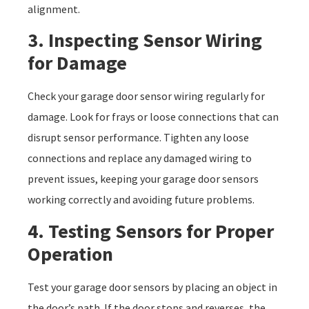
alignment.
3. Inspecting Sensor Wiring
for Damage
Check your garage door sensor wiring regularly for
damage. Look for frays or loose connections that can
disrupt sensor performance. Tighten any loose
connections and replace any damaged wiring to
prevent issues, keeping your garage door sensors
working correctly and avoiding future problems.
4. Testing Sensors for Proper
Operation
Test your garage door sensors by placing an object in
the door’s path. If the door stops and reverses, the