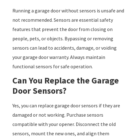
Running a garage door without sensors is unsafe and
not recommended. Sensors are essential safety
features that prevent the door from closing on
people, pets, or objects. Bypassing or removing
sensors can lead to accidents, damage, or voiding
your garage door warranty. Always maintain
functional sensors for safe operation.
Can You Replace the Garage
Door Sensors?
Yes, you can replace garage door sensors if they are
damaged or not working. Purchase sensors
compatible with your opener. Disconnect the old
sensors, mount the new ones, and align them