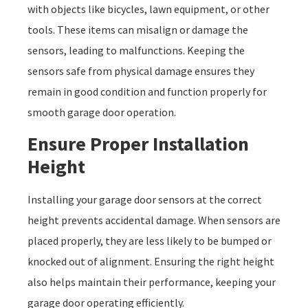
with objects like bicycles, lawn equipment, or other
tools. These items can misalign or damage the
sensors, leading to malfunctions. Keeping the
sensors safe from physical damage ensures they
remain in good condition and function properly for
smooth garage door operation.
Ensure Proper Installation
Height
Installing your garage door sensors at the correct
height prevents accidental damage. When sensors are
placed properly, they are less likely to be bumped or
knocked out of alignment. Ensuring the right height
also helps maintain their performance, keeping your
garage door operating efficiently.