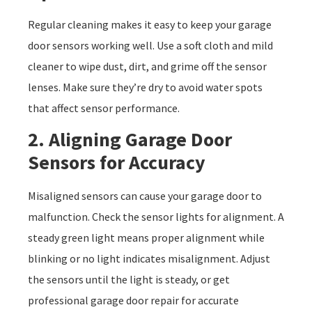
Regular cleaning makes it easy to keep your garage
door sensors working well. Use a soft cloth and mild
cleaner to wipe dust, dirt, and grime off the sensor
lenses. Make sure they’re dry to avoid water spots
that affect sensor performance.
2. Aligning Garage Door
Sensors for Accuracy
Misaligned sensors can cause your garage door to
malfunction. Check the sensor lights for alignment. A
steady green light means proper alignment while
blinking or no light indicates misalignment. Adjust
the sensors until the light is steady, or get
professional garage door repair for accurate