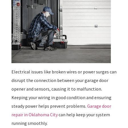
Electrical issues like broken wires or power surges can
disrupt the connection between your garage door
opener and sensors, causing it to malfunction.
Keeping your wiring in good condition and ensuring
steady power helps prevent problems.
Garage door
repair in Oklahoma City
can help keep your system
running smoothly.