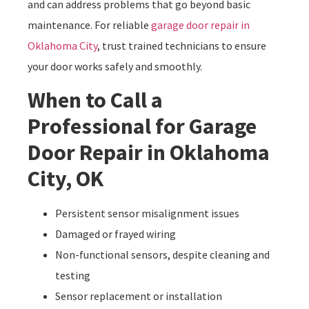
and can address problems that go beyond basic
maintenance. For reliable
garage door repair in
Oklahoma City
, trust trained technicians to ensure
your door works safely and smoothly.
When to Call a
Professional for Garage
Door Repair in Oklahoma
City, OK
Persistent sensor misalignment issues
Damaged or frayed wiring
Non-functional sensors, despite cleaning and
testing
Sensor replacement or installation