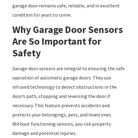
garage door remains safe, reliable, and in excellent
condition for years to come.
Why Garage Door Sensors
Are So Important for
Safety
Garage door sensors are integral to ensuring the safe
operation of automatic garage doors. They use
infrared technology to detect obstructions in the
door’s path, stopping and reversing the door if
necessary. This feature prevents accidents and
protects your belongings, pets, and loved ones.
Without functioning sensors, you risk property
damage and potential injuries.