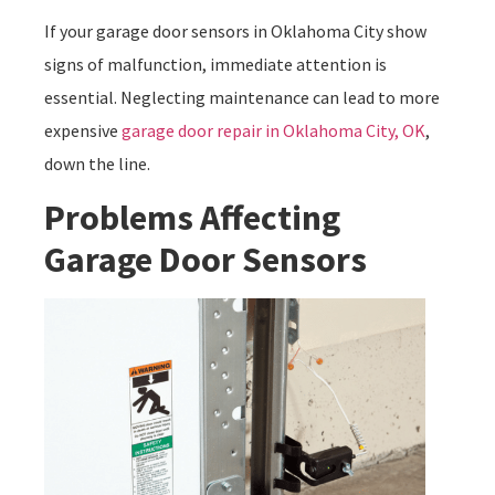
If your garage door sensors in Oklahoma City show
signs of malfunction, immediate attention is
essential. Neglecting maintenance can lead to more
expensive
garage door repair in Oklahoma City, OK
,
down the line.
Problems Affecting
Garage Door Sensors