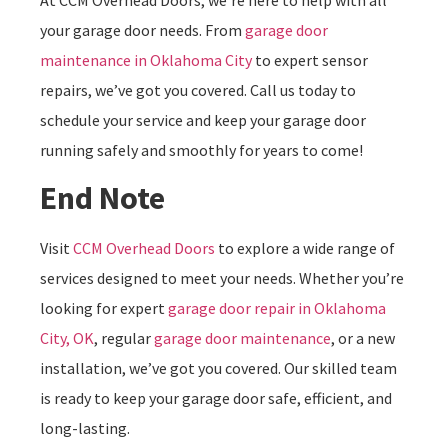
your garage door needs. From
garage door
maintenance in Oklahoma City
to expert sensor
repairs, we’ve got you covered. Call us today to
schedule your service and keep your garage door
running safely and smoothly for years to come!
End Note
Visit
CCM Overhead Doors
to explore a wide range of
services designed to meet your needs. Whether you’re
looking for expert
garage door repair in Oklahoma
City, OK
, regular
garage door maintenance
, or a new
installation, we’ve got you covered. Our skilled team
is ready to keep your garage door safe, efficient, and
long-lasting.