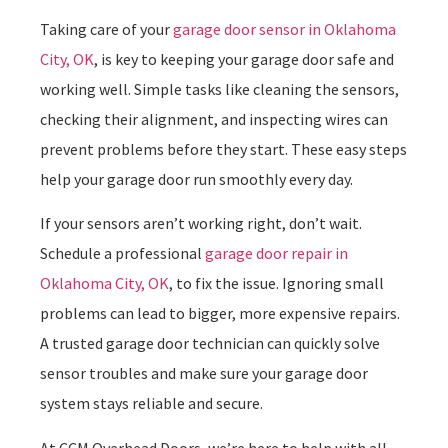
Taking care of your
garage door sensor in Oklahoma
City, OK
, is key to keeping your garage door safe and
working well. Simple tasks like cleaning the sensors,
checking their alignment, and inspecting wires can
prevent problems before they start. These easy steps
help your garage door run smoothly every day.
If your sensors aren’t working right, don’t wait.
Schedule a professional
garage door repair in
Oklahoma City, OK
, to fix the issue. Ignoring small
problems can lead to bigger, more expensive repairs.
A trusted garage door technician can quickly solve
sensor troubles and make sure your garage door
system stays reliable and secure.
At CCM Overhead Doors, we’re here to help with all