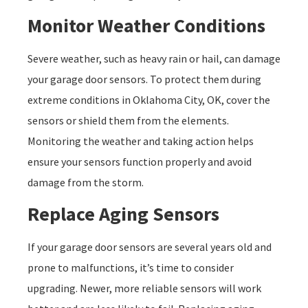
Monitor Weather Conditions
Severe weather, such as heavy rain or hail, can damage
your garage door sensors. To protect them during
extreme conditions in Oklahoma City, OK, cover the
sensors or shield them from the elements.
Monitoring the weather and taking action helps
ensure your sensors function properly and avoid
damage from the storm.
Replace Aging Sensors
If your garage door sensors are several years old and
prone to malfunctions, it’s time to consider
upgrading. Newer, more reliable sensors will work