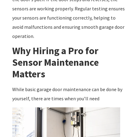
sensors are working properly. Regular testing ensures
your sensors are functioning correctly, helping to
avoid malfunctions and ensuring smooth garage door
operation.
Why Hiring a Pro for
Sensor Maintenance
Matters
While basic garage door maintenance can be done by
yourself, there are times when you’ll need