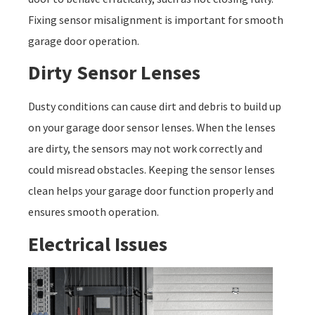
Fixing sensor misalignment is important for smooth
garage door operation.
Dirty Sensor Lenses
Dusty conditions can cause dirt and debris to build up
on your garage door sensor lenses. When the lenses
are dirty, the sensors may not work correctly and
could misread obstacles. Keeping the sensor lenses
clean helps your garage door function properly and
ensures smooth operation.
Electrical Issues