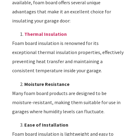
available, foam board offers several unique
advantages that make it an excellent choice for
insulating your garage door:
Thermal Insulation
Foam board insulation is renowned for its
exceptional thermal insulation properties, effectively
preventing heat transfer and maintaining a
consistent temperature inside your garage.
Moisture Resistance
Many foam board products are designed to be
moisture-resistant, making them suitable for use in
garages where humidity levels can fluctuate.
Ease of Installation
Foam board insulation is lightweight and easy to