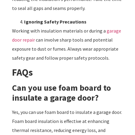
to seal all gaps and seams properly.
Ignoring Safety Precautions
Working with insulation materials or during a
garage
door repair
can involve sharp tools and potential
exposure to dust or fumes. Always wear appropriate
safety gear and follow proper safety protocols.
FAQs
Can you use foam board to
insulate a garage door?
Yes, you can use foam board to insulate a garage door.
Foam board insulation is effective at enhancing
thermal resistance, reducing energy loss, and