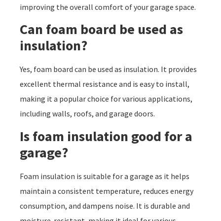
improving the overall comfort of your garage space.
Can foam board be used as
insulation?
Yes, foam board can be used as insulation. It provides
excellent thermal resistance and is easy to install,
making it a popular choice for various applications,
including walls, roofs, and garage doors.
Is foam insulation good for a
garage?
Foam insulation is suitable for a garage as it helps
maintain a consistent temperature, reduces energy
consumption, and dampens noise. It is durable and
moisture-resistant, making it ideal for various