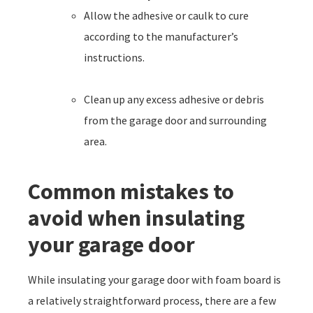
Allow the adhesive or caulk to cure
according to the manufacturer’s
instructions.
Clean up any excess adhesive or debris
from the garage door and surrounding
area.
Common mistakes to
avoid when insulating
your garage door
While insulating your garage door with foam board is
a relatively straightforward process, there are a few