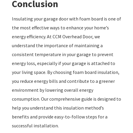
Conclusion
Insulating your garage door with foam board is one of
the most effective ways to enhance your home’s
energy efficiency. At CCM Overhead Door, we
understand the importance of maintaining a
consistent temperature in your garage to prevent
energy loss, especially if your garage is attached to
your living space. By choosing foam board insulation,
you reduce energy bills and contribute to a greener
environment by lowering overall energy
consumption. Our comprehensive guide is designed to
help you understand this insulation method’s
benefits and provide easy-to-follow steps for a
successful installation.