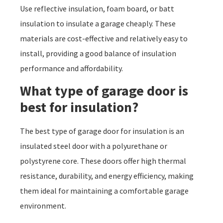
Use reflective insulation, foam board, or batt
insulation to insulate a garage cheaply. These
materials are cost-effective and relatively easy to
install, providing a good balance of insulation
performance and affordability.
What type of garage door is
best for insulation?
The best type of garage door for insulation is an
insulated steel door with a polyurethane or
polystyrene core. These doors offer high thermal
resistance, durability, and energy efficiency, making
them ideal for maintaining a comfortable garage
environment.