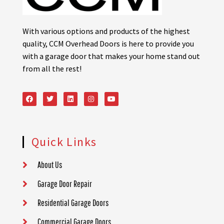
With various options and products of the highest
quality, CCM Overhead Doors is here to provide you
with a garage door that makes your home stand out
from all the rest!
Quick Links
About Us
Garage Door Repair
Residential Garage Doors
Commercial Garage Doors