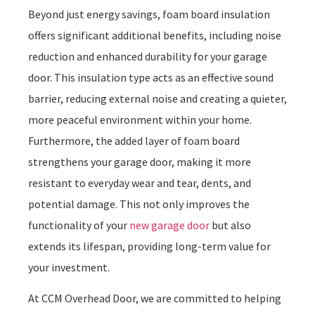
Beyond just energy savings, foam board insulation
offers significant additional benefits, including noise
reduction and enhanced durability for your garage
door. This insulation type acts as an effective sound
barrier, reducing external noise and creating a quieter,
more peaceful environment within your home.
Furthermore, the added layer of foam board
strengthens your garage door, making it more
resistant to everyday wear and tear, dents, and
potential damage. This not only improves the
functionality of your
new garage door
but also
extends its lifespan, providing long-term value for
your investment.
At CCM Overhead Door, we are committed to helping