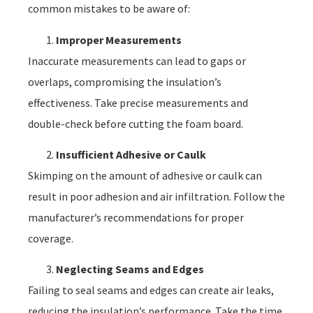
common mistakes to be aware of:
Improper Measurements
Inaccurate measurements can lead to gaps or
overlaps, compromising the insulation’s
effectiveness. Take precise measurements and
double-check before cutting the foam board.
Insufficient Adhesive or Caulk
Skimping on the amount of adhesive or caulk can
result in poor adhesion and air infiltration. Follow the
manufacturer’s recommendations for proper
coverage.
Neglecting Seams and Edges
Failing to seal seams and edges can create air leaks,
reducing the insulation’s performance. Take the time