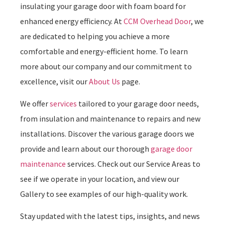
insulating your garage door with foam board for
enhanced energy efficiency. At
CCM Overhead Door
, we
are dedicated to helping you achieve a more
comfortable and energy-efficient home. To learn
more about our company and our commitment to
excellence, visit our
About Us
page.
We offer
services
tailored to your garage door needs,
from insulation and maintenance to repairs and new
installations. Discover the various garage doors we
provide and learn about our thorough
garage door
maintenance
services. Check out our Service Areas to
see if we operate in your location, and view our
Gallery to see examples of our high-quality work.
Stay updated with the latest tips, insights, and news