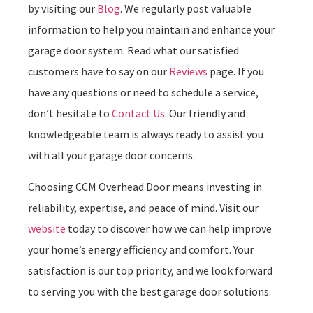
by visiting our
Blog
. We regularly post valuable
information to help you maintain and enhance your
garage door system. Read what our satisfied
customers have to say on our
Reviews
page. If you
have any questions or need to schedule a service,
don’t hesitate to
Contact Us
. Our friendly and
knowledgeable team is always ready to assist you
with all your garage door concerns.
Choosing CCM Overhead Door means investing in
reliability, expertise, and peace of mind. Visit our
website
today to discover how we can help improve
your home’s energy efficiency and comfort. Your
satisfaction is our top priority, and we look forward
to serving you with the best garage door solutions.