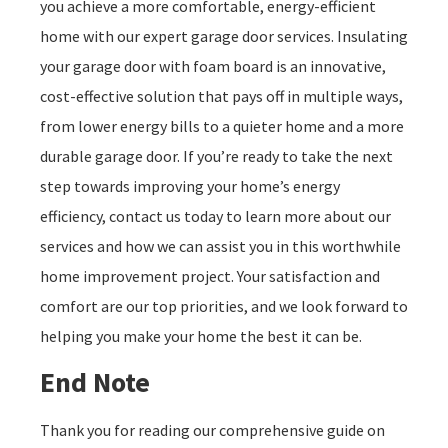
you achieve a more comfortable, energy-efficient
home with our expert garage door services. Insulating
your garage door with foam board is an innovative,
cost-effective solution that pays off in multiple ways,
from lower energy bills to a quieter home and a more
durable garage door. If you’re ready to take the next
step towards improving your home’s energy
efficiency, contact us today to learn more about our
services and how we can assist you in this worthwhile
home improvement project. Your satisfaction and
comfort are our top priorities, and we look forward to
helping you make your home the best it can be.
End Note
Thank you for reading our comprehensive guide on