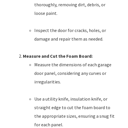
thoroughly, removing dirt, debris, or
loose paint.
Inspect the door for cracks, holes, or
damage and repair them as needed.
Measure and Cut the Foam Board:
Measure the dimensions of each garage
door panel, considering any curves or
irregularities.
Use a utility knife, insulation knife, or
straight edge to cut the foam board to
the appropriate sizes, ensuring a snug fit
for each panel.