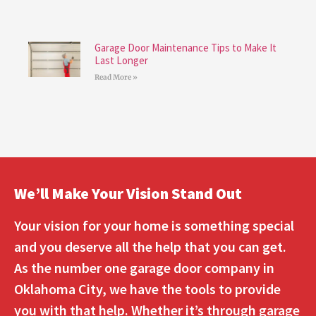
Garage Door Maintenance Tips to Make It
Last Longer
Read More »
We’ll Make Your Vision Stand Out
Your vision for your home is something special
and you deserve all the help that you can get.
As the number one garage door company in
Oklahoma City, we have the tools to provide
you with that help. Whether it’s through garage