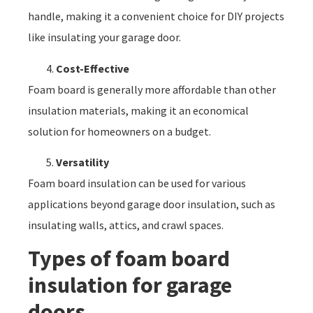
handle, making it a convenient choice for DIY projects
like insulating your garage door.
Cost-Effective
Foam board is generally more affordable than other
insulation materials, making it an economical
solution for homeowners on a budget.
Versatility
Foam board insulation can be used for various
applications beyond garage door insulation, such as
insulating walls, attics, and crawl spaces.
Types of foam board
insulation for garage
doors