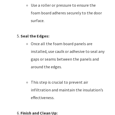
Use a roller or pressure to ensure the
foam board adheres securely to the door
surface.
Seal the Edges:
Once all the foam board panels are
installed, use caulk or adhesive to seal any
gaps or seams between the panels and
around the edges.
This step is crucial to prevent air
infiltration and maintain the insulation’s
effectiveness.
Finish and Clean Up: