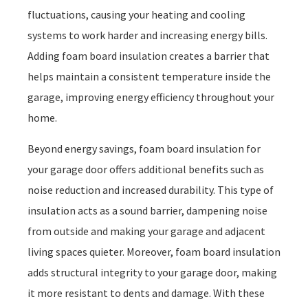
fluctuations, causing your heating and cooling
systems to work harder and increasing energy bills.
Adding foam board insulation creates a barrier that
helps maintain a consistent temperature inside the
garage, improving energy efficiency throughout your
home.
Beyond energy savings, foam board insulation for
your garage door offers additional benefits such as
noise reduction and increased durability. This type of
insulation acts as a sound barrier, dampening noise
from outside and making your garage and adjacent
living spaces quieter. Moreover, foam board insulation
adds structural integrity to your garage door, making
it more resistant to dents and damage. With these