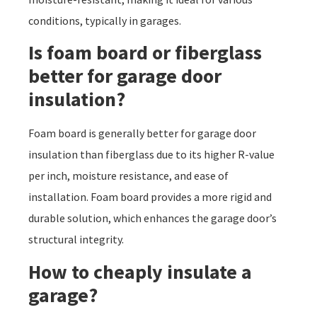
conditions, typically in garages.
Is foam board or fiberglass
better for garage door
insulation?
Foam board is generally better for garage door
insulation than fiberglass due to its higher R-value
per inch, moisture resistance, and ease of
installation. Foam board provides a more rigid and
durable solution, which enhances the garage door’s
structural integrity.
How to cheaply insulate a
garage?