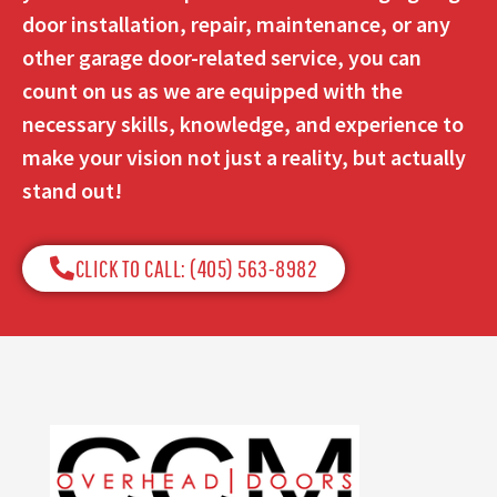
door installation, repair, maintenance, or any
other garage door-related service, you can
count on us as we are equipped with the
necessary skills, knowledge, and experience to
make your vision not just a reality, but actually
stand out!
CLICK TO CALL: (405) 563-8982​