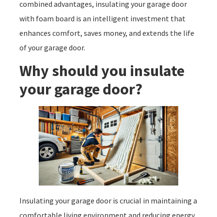
combined advantages, insulating your garage door
with foam board is an intelligent investment that
enhances comfort, saves money, and extends the life
of your garage door.
Why should you insulate
your garage door?
Insulating your garage door is crucial in maintaining a
comfortable living environment and reducing energy