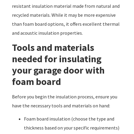
resistant insulation material made from natural and
recycled materials. While it may be more expensive
than foam board options, it offers excellent thermal
and acoustic insulation properties.
Tools and materials
needed for insulating
your garage door with
foam board
Before you begin the insulation process, ensure you
have the necessary tools and materials on hand:
Foam board insulation (choose the type and
thickness based on your specific requirements)