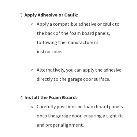
Apply Adhesive or Caulk:
Apply a compatible adhesive or caulk to
the back of the foam board panels,
following the manufacturer’s
instructions.
Alternatively, you can apply the adhesive
directly to the garage door surface.
Install the Foam Board:
Carefully position the foam board panels
onto the garage door, ensuring a tight fit
and proper alignment.