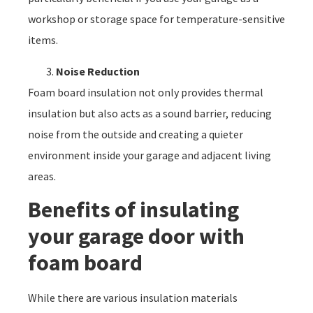
workshop or storage space for temperature-sensitive
items.
Noise Reduction
Foam board insulation not only provides thermal
insulation but also acts as a sound barrier, reducing
noise from the outside and creating a quieter
environment inside your garage and adjacent living
areas.
Benefits of insulating
your garage door with
foam board
While there are various insulation materials