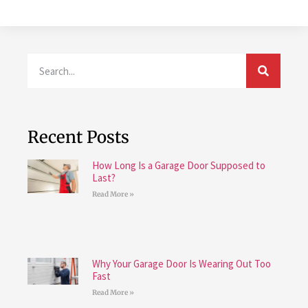
Recent Posts
How Long Is a Garage Door Supposed to
Last?
Read More »
Why Your Garage Door Is Wearing Out Too
Fast
Read More »