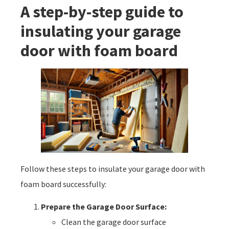
A step-by-step guide to
insulating your garage
door with foam board
Follow these steps to insulate your garage door with
foam board successfully:
Prepare the Garage Door Surface:
Clean the garage door surface