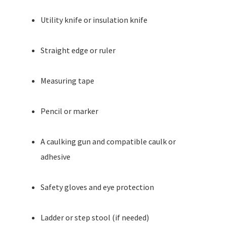
Utility knife or insulation knife
Straight edge or ruler
Measuring tape
Pencil or marker
A caulking gun and compatible caulk or
adhesive
Safety gloves and eye protection
Ladder or step stool (if needed)