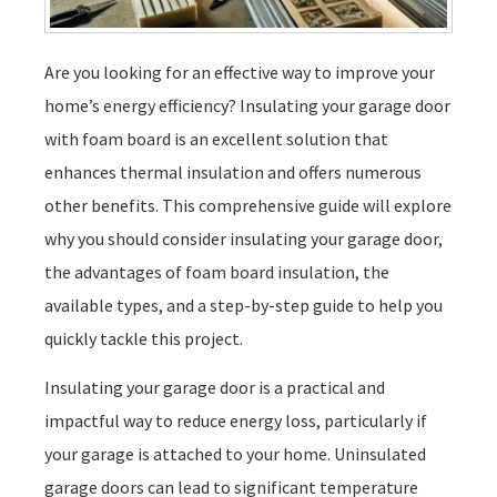
Are you looking for an effective way to improve your
home’s energy efficiency? Insulating your garage door
with foam board is an excellent solution that
enhances thermal insulation and offers numerous
other benefits. This comprehensive guide will explore
why you should consider insulating your garage door,
the advantages of foam board insulation, the
available types, and a step-by-step guide to help you
quickly tackle this project.
Insulating your garage door is a practical and
impactful way to reduce energy loss, particularly if
your garage is attached to your home. Uninsulated
garage doors can lead to significant temperature