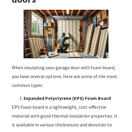
When insulating your garage door with foam board,
you have several options. Here are some of the most
common types:
Expanded Polystyrene (EPS) Foam Board
EPS foam board is a lightweight, cost-effective
material with good thermal insulation properties. It
is available in various thicknesses and densities to