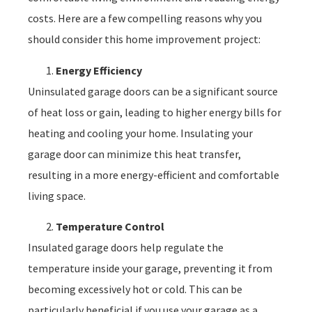
costs. Here are a few compelling reasons why you
should consider this home improvement project:
Energy Efficiency
Uninsulated garage doors can be a significant source
of heat loss or gain, leading to higher energy bills for
heating and cooling your home. Insulating your
garage door can minimize this heat transfer,
resulting in a more energy-efficient and comfortable
living space.
Temperature Control
Insulated garage doors help regulate the
temperature inside your garage, preventing it from
becoming excessively hot or cold. This can be
particularly beneficial if you use your garage as a