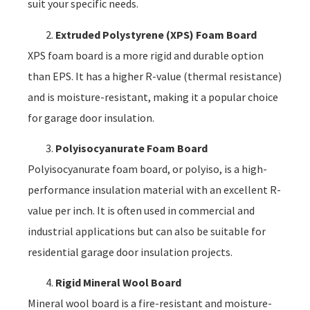
suit your specific needs.
Extruded Polystyrene (XPS) Foam Board
XPS foam board is a more rigid and durable option
than EPS. It has a higher R-value (thermal resistance)
and is moisture-resistant, making it a popular choice
for garage door insulation.
Polyisocyanurate Foam Board
Polyisocyanurate foam board, or polyiso, is a high-
performance insulation material with an excellent R-
value per inch. It is often used in commercial and
industrial applications but can also be suitable for
residential garage door insulation projects.
Rigid Mineral Wool Board
Mineral wool board is a fire-resistant and moisture-