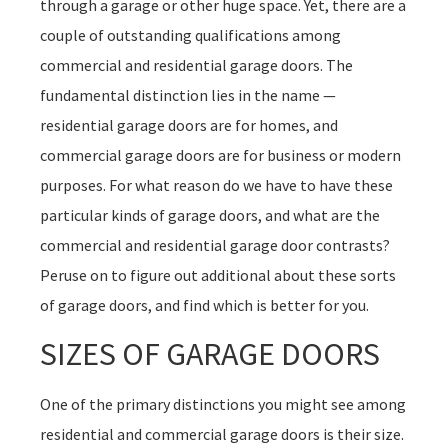
through a garage or other huge space. Yet, there are a
couple of outstanding qualifications among
commercial and residential garage doors. The
fundamental distinction lies in the name —
residential garage doors are for homes, and
commercial garage doors are for business or modern
purposes. For what reason do we have to have these
particular kinds of garage doors, and what are the
commercial and residential garage door contrasts?
Peruse on to figure out additional about these sorts
of garage doors, and find which is better for you.
SIZES OF GARAGE DOORS
One of the primary distinctions you might see among
residential and commercial garage doors is their size.