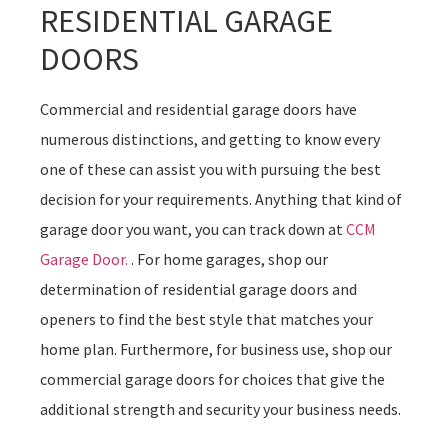
RESIDENTIAL GARAGE
DOORS
Commercial and residential garage doors have
numerous distinctions, and getting to know every
one of these can assist you with pursuing the best
decision for your requirements. Anything that kind of
garage door you want, you can track down at
CCM
Garage Door.
. For home garages, shop our
determination of residential garage doors and
openers to find the best style that matches your
home plan. Furthermore, for business use, shop our
commercial garage doors for choices that give the
additional strength and security your business needs.