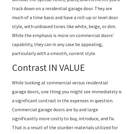
track down on a residential garage door. They are
much of a time basis and have a roll-up or level door
style, with unbiased tones like white, beige, or dim.
While the emphasis is more on commercial doors’
capability, they can in any case be appealing,
particularly with a smooth, current style.
Contrast IN VALUE
While looking at commercial versus residential
garage doors, one thing you might see immediately is
a significant contrast in the expenses in question.
Commercial garage doors are by and large
significantly more costly to buy, introduce, and fix.
That is a result of the sturdier materials utilized for