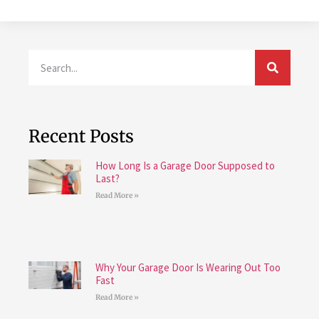
Recent Posts
How Long Is a Garage Door Supposed to
Last?
Read More »
Why Your Garage Door Is Wearing Out Too
Fast
Read More »