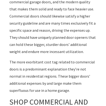
commercial garage doors, and the modern quality
that makes them solid and ready to face heavier use.
Commercial doors should likewise satisfy a higher
security guideline and are many times exclusively fit a
specific space and reason, driving the expenses up.
They should have uniquely planned door openers that
can hold these bigger, sturdier doors’ additional
weight and endure more incessant utilization.
The more exorbitant cost tag related to commercial
doors is a predominant explanation they’re not
normal in residential regions. These bigger doors’
additional expenses by and large make them
superfluous for use in a home garage.
SHOP COMMERCIAL AND