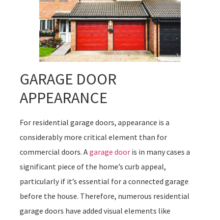
GARAGE DOOR
APPEARANCE
For residential garage doors, appearance is a
considerably more critical element than for
commercial doors. A
garage door
is in many cases a
significant piece of the home’s curb appeal,
particularly if it’s essential for a connected garage
before the house. Therefore, numerous residential
garage doors have added visual elements like