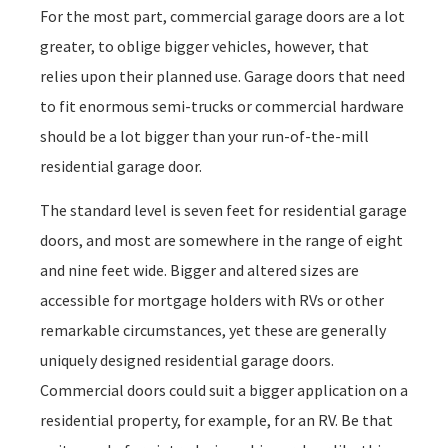
For the most part, commercial garage doors are a lot
greater, to oblige bigger vehicles, however, that
relies upon their planned use. Garage doors that need
to fit enormous semi-trucks or commercial hardware
should be a lot bigger than your run-of-the-mill
residential garage door.
The standard level is seven feet for residential garage
doors, and most are somewhere in the range of eight
and nine feet wide. Bigger and altered sizes are
accessible for mortgage holders with RVs or other
remarkable circumstances, yet these are generally
uniquely designed residential garage doors.
Commercial doors could suit a bigger application on a
residential property, for example, for an RV. Be that