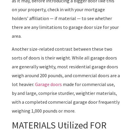
as it may, before introducing a bigger door like this
on your property, check in with your mortgage
holders’ affiliation — if material — to see whether
there are any limitations to garage door size for your
area.
Another size-related contrast between these two
sorts of doors is their weight. While all garage doors
are generally weighty, most residential garage doors
weigh around 200 pounds, and commercial doors are a
lot heavier.
Garage doors
made for commercial use,
by and large, comprise sturdier, weightier materials,
with a completed commercial garage door frequently
weighing 1,000 pounds or more.
MATERIALS Utilized FOR