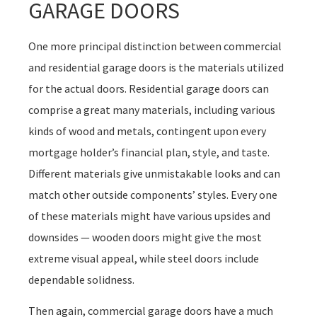
GARAGE DOORS
One more principal distinction between commercial
and residential garage doors is the materials utilized
for the actual doors. Residential garage doors can
comprise a great many materials, including various
kinds of wood and metals, contingent upon every
mortgage holder’s financial plan, style, and taste.
Different materials give unmistakable looks and can
match other outside components’ styles. Every one
of these materials might have various upsides and
downsides — wooden doors might give the most
extreme visual appeal, while steel doors include
dependable solidness.
Then again, commercial garage doors have a much