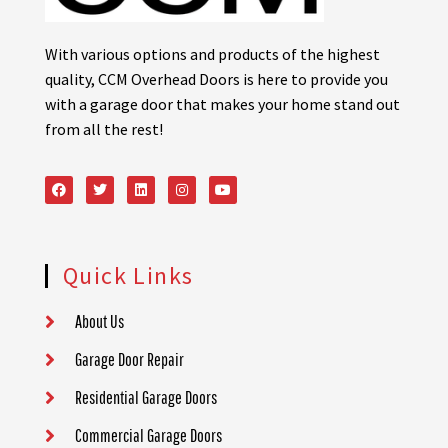
With various options and products of the highest
quality, CCM Overhead Doors is here to provide you
with a garage door that makes your home stand out
from all the rest!
Quick Links
About Us
Garage Door Repair
Residential Garage Doors
Commercial Garage Doors