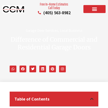
Free In–Home Estimates
Call Today
(405) 563-8982
BUILD YOUR DOOR
RESIDENTIAL GARAGE DOORS
COMMERCIAL GARAGE DOORS
SERVICE AREAS
Garage Door Services
,
Local Business
Difference of Commercial and
Residential Garage Doors
Table of Contents