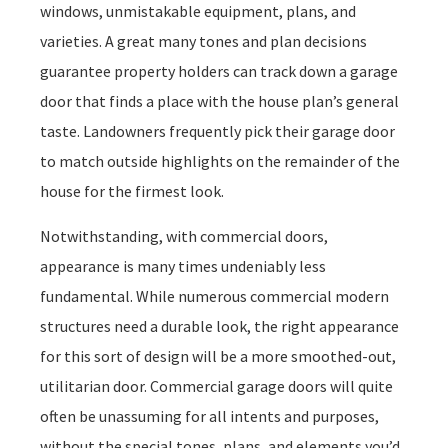
windows, unmistakable equipment, plans, and
varieties. A great many tones and plan decisions
guarantee property holders can track down a garage
door that finds a place with the house plan’s general
taste. Landowners frequently pick their garage door
to match outside highlights on the remainder of the
house for the firmest look.
Notwithstanding, with commercial doors,
appearance is many times undeniably less
fundamental. While numerous commercial modern
structures need a durable look, the right appearance
for this sort of design will be a more smoothed-out,
utilitarian door. Commercial garage doors will quite
often be unassuming for all intents and purposes,
without the special tones, plans, and elements you’d