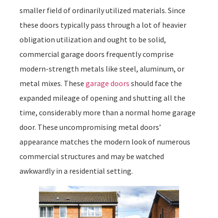
smaller field of ordinarily utilized materials. Since
these doors typically pass through a lot of heavier
obligation utilization and ought to be solid,
commercial garage doors frequently comprise
modern-strength metals like steel, aluminum, or
metal mixes. These
garage doors
should face the
expanded mileage of opening and shutting all the
time, considerably more than a normal home garage
door. These uncompromising metal doors’
appearance matches the modern look of numerous
commercial structures and may be watched
awkwardly in a residential setting.