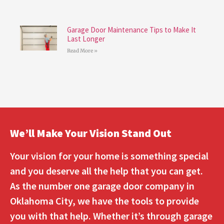
Garage Door Maintenance Tips to Make It
Last Longer
Read More »
We’ll Make Your Vision Stand Out
Your vision for your home is something special
and you deserve all the help that you can get.
As the number one garage door company in
Oklahoma City, we have the tools to provide
you with that help. Whether it’s through garage