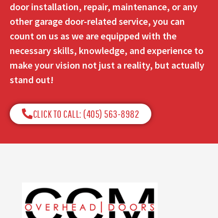
door installation, repair, maintenance, or any
other garage door-related service, you can
count on us as we are equipped with the
necessary skills, knowledge, and experience to
make your vision not just a reality, but actually
stand out!
CLICK TO CALL: (405) 563-8982​