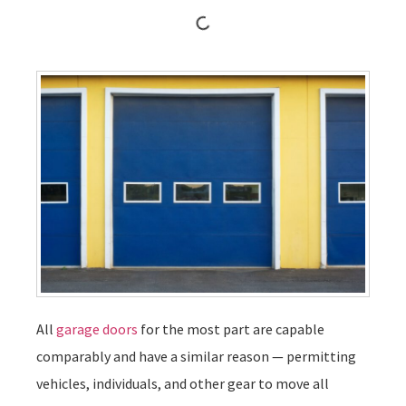
All
garage doors
for the most part are capable
comparably and have a similar reason — permitting
vehicles, individuals, and other gear to move all