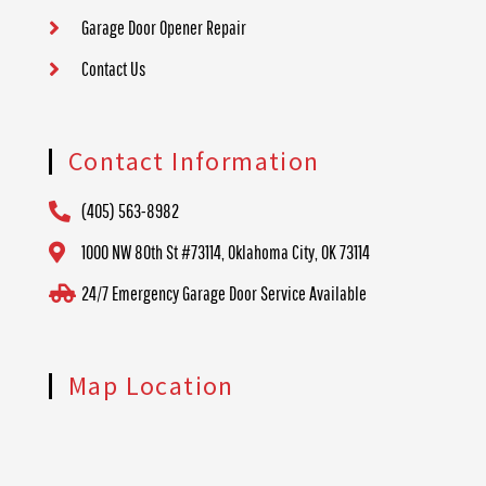
Garage Door Opener Repair
Contact Us
Contact Information
(405) 563-8982
1000 NW 80th St #73114, Oklahoma City, OK 73114
24/7 Emergency Garage Door Service Available
Map Location