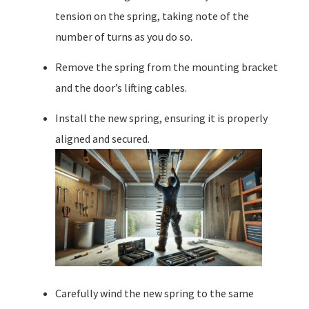
tension on the spring, taking note of the
number of turns as you do so.
Remove the spring from the mounting bracket
and the door’s lifting cables.
Install the new spring, ensuring it is properly
aligned and secured.
Carefully wind the new spring to the same