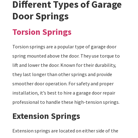
Different Types of Garage
Door Springs
Torsion Springs
Torsion springs are a popular type of garage door
spring mounted above the door. They use torque to
lift and lower the door. Known for their durability,
they last longer than other springs and provide
smoother door operation. For safety and proper
installation, it’s best to hire a garage door repair
professional to handle these high-tension springs.
Extension Springs
Extension springs are located on either side of the