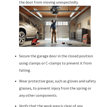
the door from moving unexpectedly.
Secure the garage door in the closed position
using clamps or C-clamps to prevent it from
falling.
Wear protective gear, such as gloves and safety
glasses, to prevent injury from the spring or
any other components.
Verify that the work area is clear of any