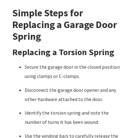
Simple Steps for
Replacing a Garage Door
Spring
Replacing a Torsion Spring
Secure the garage door in the closed position
using clamps or C-clamps.
Disconnect the garage door opener and any
other hardware attached to the door.
Identify the torsion spring and note the
number of turns it has been wound.
Use the winding bars to carefully release the