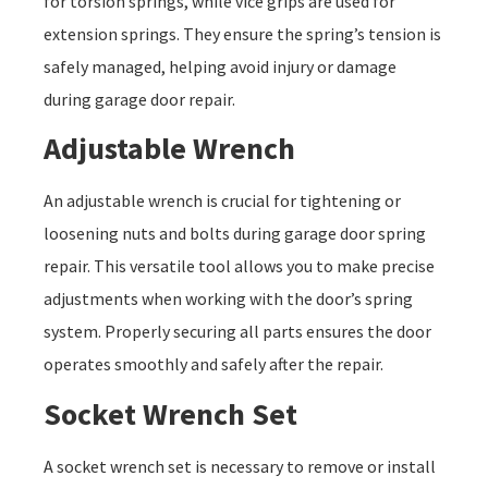
for torsion springs, while vice grips are used for
extension springs. They ensure the spring’s tension is
safely managed, helping avoid injury or damage
during garage door repair.
Adjustable Wrench
An adjustable wrench is crucial for tightening or
loosening nuts and bolts during garage door spring
repair. This versatile tool allows you to make precise
adjustments when working with the door’s spring
system. Properly securing all parts ensures the door
operates smoothly and safely after the repair.
Socket Wrench Set
A socket wrench set is necessary to remove or install