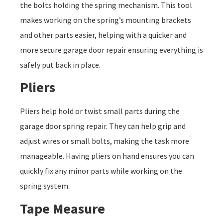
the bolts holding the spring mechanism. This tool
makes working on the spring’s mounting brackets
and other parts easier, helping with a quicker and
more secure garage door repair ensuring everything is
safely put back in place.
Pliers
Pliers help hold or twist small parts during the
garage door spring repair. They can help grip and
adjust wires or small bolts, making the task more
manageable. Having pliers on hand ensures you can
quickly fix any minor parts while working on the
spring system.
Tape Measure