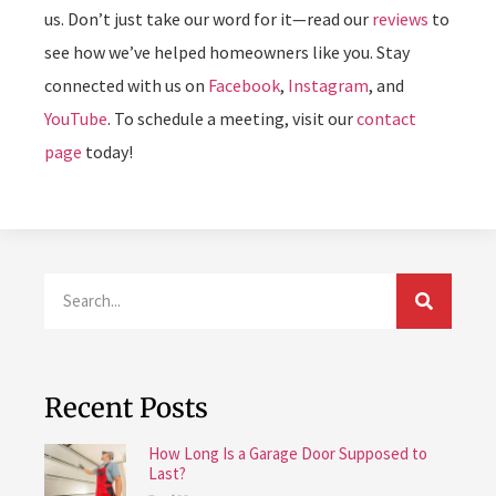
us. Don’t just take our word for it—read our
reviews
to
see how we’ve helped homeowners like you. Stay
connected with us on
Facebook
,
Instagram
, and
YouTube
. To schedule a meeting, visit our
contact
page
today!
Recent Posts
How Long Is a Garage Door Supposed to
Last?