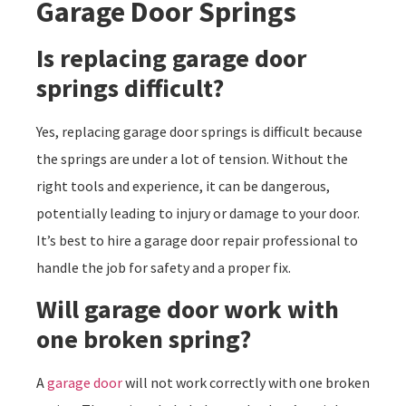
Garage Door Springs
Is replacing garage door
springs difficult?
Yes, replacing garage door springs is difficult because
the springs are under a lot of tension. Without the
right tools and experience, it can be dangerous,
potentially leading to injury or damage to your door.
It’s best to hire a garage door repair professional to
handle the job for safety and a proper fix.
Will garage door work with
one broken spring?
A
garage door
will not work correctly with one broken