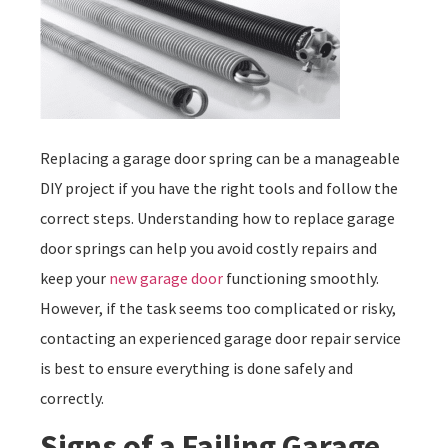
Replacing a garage door spring can be a manageable
DIY project if you have the right tools and follow the
correct steps. Understanding how to replace garage
door springs can help you avoid costly repairs and
keep your
new garage door
functioning smoothly.
However, if the task seems too complicated or risky,
contacting an experienced garage door repair service
is best to ensure everything is done safely and
correctly.
Signs of a Failing Garage