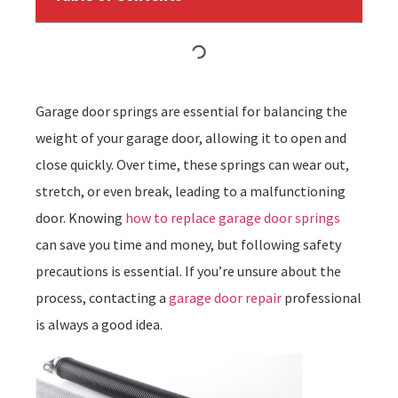
Garage door springs are essential for balancing the
weight of your garage door, allowing it to open and
close quickly. Over time, these springs can wear out,
stretch, or even break, leading to a malfunctioning
door. Knowing
how to replace garage door springs
can save you time and money, but following safety
precautions is essential. If you’re unsure about the
process, contacting a
garage door repair
professional
is always a good idea.