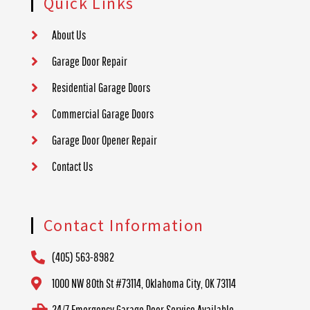
Quick Links
About Us
Garage Door Repair
Residential Garage Doors
Commercial Garage Doors
Garage Door Opener Repair
Contact Us
Contact Information
(405) 563-8982
1000 NW 80th St #73114, Oklahoma City, OK 73114
24/7 Emergency Garage Door Service Available