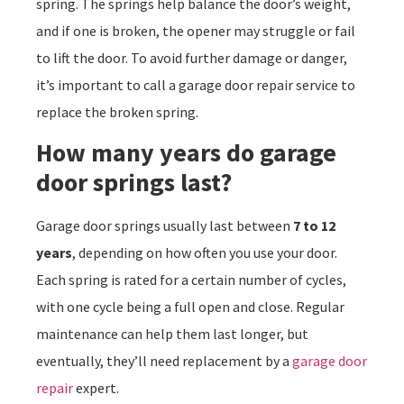
spring. The springs help balance the door’s weight,
and if one is broken, the opener may struggle or fail
to lift the door. To avoid further damage or danger,
it’s important to call a garage door repair service to
replace the broken spring.
How many years do garage
door springs last?
Garage door springs usually last between
7 to 12
years
, depending on how often you use your door.
Each spring is rated for a certain number of cycles,
with one cycle being a full open and close. Regular
maintenance can help them last longer, but
eventually, they’ll need replacement by a
garage door
repair
expert.