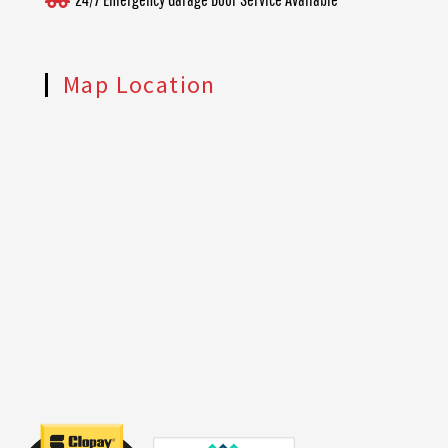
Map Location