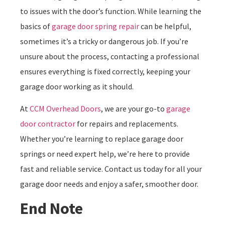
to issues with the door’s function. While learning the
basics of
garage door spring repair
can be helpful,
sometimes it’s a tricky or dangerous job. If you’re
unsure about the process, contacting a professional
ensures everything is fixed correctly, keeping your
garage door working as it should.
At
CCM Overhead Doors
, we are your go-to
garage
door contractor
for repairs and replacements.
Whether you’re learning to replace garage door
springs or need expert help, we’re here to provide
fast and reliable service. Contact us today for all your
garage door needs and enjoy a safer, smoother door.
End Note