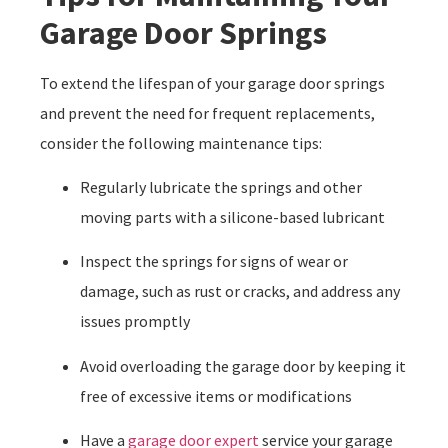
Garage Door Springs
To extend the lifespan of your garage door springs
and prevent the need for frequent replacements,
consider the following maintenance tips:
Regularly lubricate the springs and other
moving parts with a silicone-based lubricant
Inspect the springs for signs of wear or
damage, such as rust or cracks, and address any
issues promptly
Avoid overloading the garage door by keeping it
free of excessive items or modifications
Have a
garage door expert
service your garage