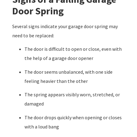
Door Spring
Several signs indicate your garage door spring may
need to be replaced:
The door is difficult to open or close, even with
the help of a garage door opener
The door seems unbalanced, with one side
feeling heavier than the other
The spring appears visibly worn, stretched, or
damaged
The door drops quickly when opening or closes
with a loud bang