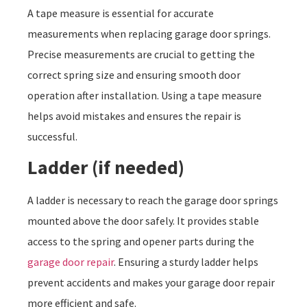
A tape measure is essential for accurate
measurements when replacing garage door springs.
Precise measurements are crucial to getting the
correct spring size and ensuring smooth door
operation after installation. Using a tape measure
helps avoid mistakes and ensures the repair is
successful.
Ladder (if needed)
A ladder is necessary to reach the garage door springs
mounted above the door safely. It provides stable
access to the spring and opener parts during the
garage door repair
. Ensuring a sturdy ladder helps
prevent accidents and makes your garage door repair
more efficient and safe.