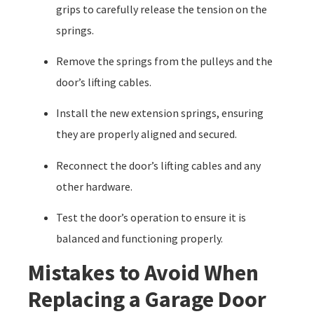
grips to carefully release the tension on the
springs.
Remove the springs from the pulleys and the
door’s lifting cables.
Install the new extension springs, ensuring
they are properly aligned and secured.
Reconnect the door’s lifting cables and any
other hardware.
Test the door’s operation to ensure it is
balanced and functioning properly.
Mistakes to Avoid When
Replacing a Garage Door