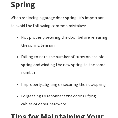
Spring
When replacing a garage door spring, it’s important
to avoid the following common mistakes:
Not properly securing the door before releasing
the spring tension
Failing to note the number of turns on the old
spring and winding the new spring to the same
number
Improperly aligning or securing the new spring
Forgetting to reconnect the door’s lifting
cables or other hardware
Tips for Maintaining Your