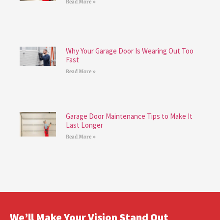
Read More »
Why Your Garage Door Is Wearing Out Too
Fast
Read More »
Garage Door Maintenance Tips to Make It
Last Longer
Read More »
We’ll Make Your Vision Stand Out