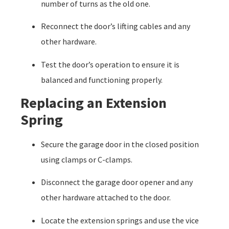
number of turns as the old one.
Reconnect the door’s lifting cables and any
other hardware.
Test the door’s operation to ensure it is
balanced and functioning properly.
Replacing an Extension
Spring
Secure the garage door in the closed position
using clamps or C-clamps.
Disconnect the garage door opener and any
other hardware attached to the door.
Locate the extension springs and use the vice