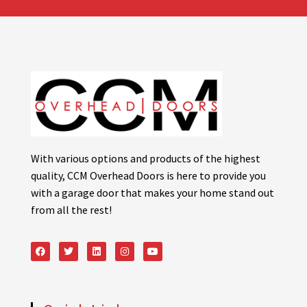
With various options and products of the highest
quality, CCM Overhead Doors is here to provide you
with a garage door that makes your home stand out
from all the rest!