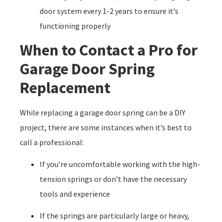
door system every 1-2 years to ensure it’s
functioning properly
When to Contact a Pro for
Garage Door Spring
Replacement
While replacing a garage door spring can be a DIY
project, there are some instances when it’s best to
call a professional:
If you’re uncomfortable working with the high-
tension springs or don’t have the necessary
tools and experience
If the springs are particularly large or heavy,