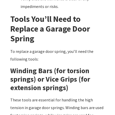
impediments or risks.
Tools You’ll Need to
Replace a Garage Door
Spring
To replace a garage door spring, you’ll need the
following tools:
Winding Bars (for torsion
springs) or Vice Grips (for
extension springs)
These tools are essential for handling the high
tension in garage door springs. Winding bars are used