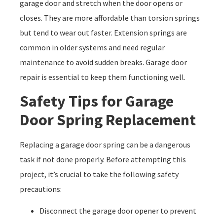
garage door and stretch when the door opens or
closes. They are more affordable than torsion springs
but tend to wear out faster. Extension springs are
common in older systems and need regular
maintenance to avoid sudden breaks. Garage door
repair is essential to keep them functioning well.
Safety Tips for Garage
Door Spring Replacement
Replacing a garage door spring can be a dangerous
task if not done properly. Before attempting this
project, it’s crucial to take the following safety
precautions:
Disconnect the garage door opener to prevent