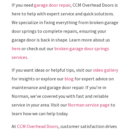
If you need
garage door repair
, CCM Overhead Doors is
here to help with expert service and quick solutions.
We specialize in fixing everything from broken garage
door springs to complete repairs, ensuring your
garage door is back in shape. Learn more about us
here
or check out our
broken garage door springs
services
.
If you want ideas or helpful tips, visit our
video gallery
for insights or explore our
blog
for expert advice on
maintenance and garage door repair. If you’re in
Norman, we’ve covered you with fast and reliable
service in your area. Visit our
Norman service page
to
learn how we can help today.
At
CCM Overhead Doors
, customer satisfaction drives