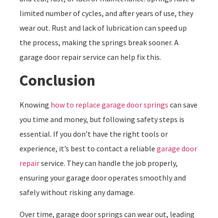
limited number of cycles, and after years of use, they
wear out. Rust and lack of lubrication can speed up
the process, making the springs break sooner. A
garage door repair service can help fix this.
Conclusion
Knowing
how to replace garage door springs
can save
you time and money, but following safety steps is
essential. If you don’t have the right tools or
experience, it’s best to contact a reliable
garage door
repair
service. They can handle the job properly,
ensuring your garage door operates smoothly and
safely without risking any damage.
Over time, garage door springs can wear out, leading