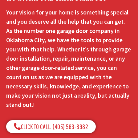
Your vision for your home is something special
and you deserve all the help that you can get.
As the number one garage door company in
Oklahoma City, we have the tools to provide
you with that help. Whether it’s through garage
door installation, repair, maintenance, or any
other garage door-related service, you can
count on us as we are equipped with the
necessary skills, knowledge, and experience to
make your vision not just a reality, but actually
stand out!
CLICK TO CALL: (405) 563-8982​