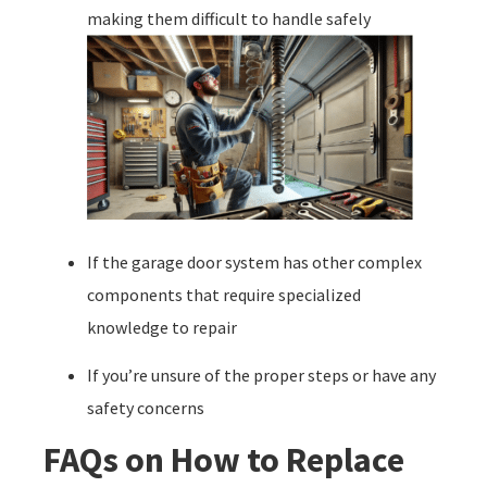
making them difficult to handle safely
If the garage door system has other complex
components that require specialized
knowledge to repair
If you’re unsure of the proper steps or have any
safety concerns
FAQs on How to Replace