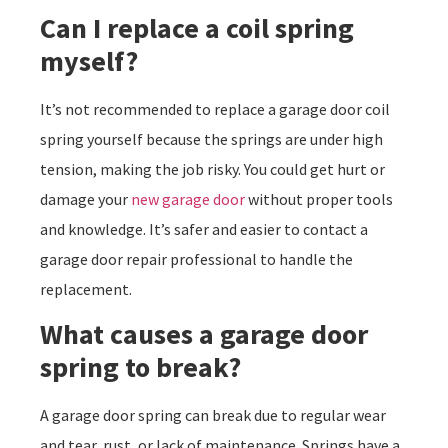
Can I replace a coil spring
myself?
It’s not recommended to replace a garage door coil
spring yourself because the springs are under high
tension, making the job risky. You could get hurt or
damage your
new garage door
without proper tools
and knowledge. It’s safer and easier to contact a
garage door repair professional to handle the
replacement.
What causes a garage door
spring to break?
A garage door spring can break due to regular wear
and tear, rust, or lack of maintenance. Springs have a