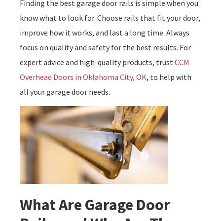
Finding the best garage door rails is simple when you
know what to look for. Choose rails that fit your door,
improve how it works, and last a long time. Always
focus on quality and safety for the best results. For
expert advice and high-quality products, trust
CCM
Overhead Doors in Oklahoma City, OK
, to help with
all your garage door needs.
What Are Garage Door