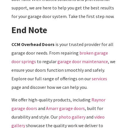
support, we are here to help you get the best results
for your garage door system. Take the first step now.
End Note
CCM Overhead Doors
is your trusted provider for all
garage door needs. From repairing
broken garage
door springs
to regular
garage door maintenance
, we
ensure your doors function smoothly and safely.
Explore our full range of offerings on our
services
page and discover how we can help you.
We offer high-quality products, including
Raynor
garage doors
and
Amarr garage doors
, built for
durability and style. Our
photo gallery
and
video
gallery
showcase the quality work we deliver to