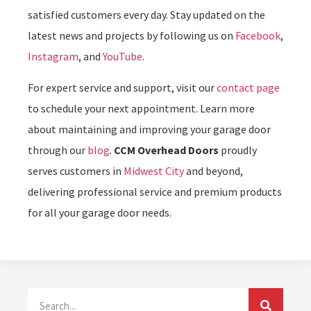
satisfied customers every day. Stay updated on the
latest news and projects by following us on
Facebook
,
Instagram
, and
YouTube
.
For expert service and support, visit our
contact page
to schedule your next appointment. Learn more
about maintaining and improving your garage door
through our
blog
.
CCM Overhead Doors
proudly
serves customers in
Midwest City
and beyond,
delivering professional service and premium products
for all your garage door needs.