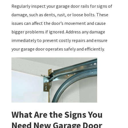
Regularly inspect your garage door rails for signs of
damage, such as dents, rust, or loose bolts. These
issues can affect the door’s movement and cause
bigger problems if ignored. Address any damage
immediately to prevent costly repairs and ensure
your garage door operates safely and efficiently.
What Are the Signs You
Need New Garage Door