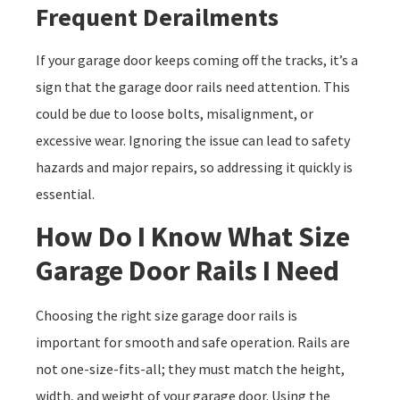
Frequent Derailments
If your garage door keeps coming off the tracks, it’s a
sign that the garage door rails need attention. This
could be due to loose bolts, misalignment, or
excessive wear. Ignoring the issue can lead to safety
hazards and major repairs, so addressing it quickly is
essential.
How Do I Know What Size
Garage Door Rails I Need
Choosing the right size garage door rails is
important for smooth and safe operation. Rails are
not one-size-fits-all; they must match the height,
width, and weight of your garage door. Using the