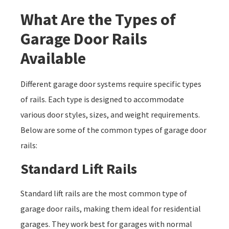
What Are the Types of
Garage Door Rails
Available
Different garage door systems require specific types
of rails. Each type is designed to accommodate
various door styles, sizes, and weight requirements.
Below are some of the common types of garage door
rails:
Standard Lift Rails
Standard lift rails are the most common type of
garage door rails, making them ideal for residential
garages. They work best for garages with normal