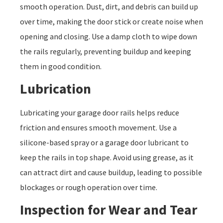
smooth operation. Dust, dirt, and debris can build up
over time, making the door stick or create noise when
opening and closing. Use a damp cloth to wipe down
the rails regularly, preventing buildup and keeping
them in good condition.
Lubrication
Lubricating your garage door rails helps reduce
friction and ensures smooth movement. Use a
silicone-based spray or a garage door lubricant to
keep the rails in top shape. Avoid using grease, as it
can attract dirt and cause buildup, leading to possible
blockages or rough operation over time.
Inspection for Wear and Tear