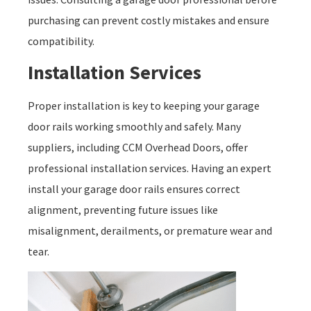
purchasing can prevent costly mistakes and ensure
compatibility.
Installation Services
Proper installation is key to keeping your garage
door rails working smoothly and safely. Many
suppliers, including CCM Overhead Doors, offer
professional installation services. Having an expert
install your garage door rails ensures correct
alignment, preventing future issues like
misalignment, derailments, or premature wear and
tear.