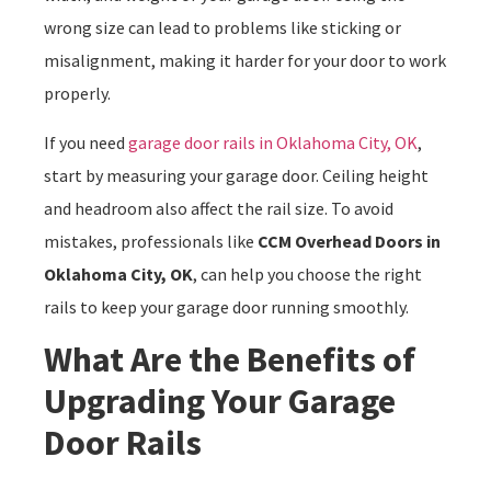
wrong size can lead to problems like sticking or
misalignment, making it harder for your door to work
properly.
If you need
garage door rails in Oklahoma City, OK
,
start by measuring your garage door. Ceiling height
and headroom also affect the rail size. To avoid
mistakes, professionals like
CCM Overhead Doors in
Oklahoma City, OK
, can help you choose the right
rails to keep your garage door running smoothly.
What Are the Benefits of
Upgrading Your Garage
Door Rails