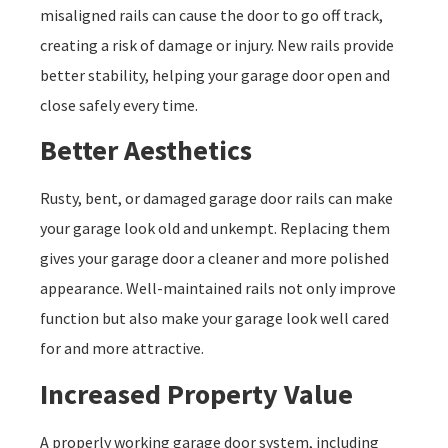
misaligned rails can cause the door to go off track,
creating a risk of damage or injury. New rails provide
better stability, helping your garage door open and
close safely every time.
Better Aesthetics
Rusty, bent, or damaged garage door rails can make
your garage look old and unkempt. Replacing them
gives your garage door a cleaner and more polished
appearance. Well-maintained rails not only improve
function but also make your garage look well cared
for and more attractive.
Increased Property Value
A properly working garage door system, including