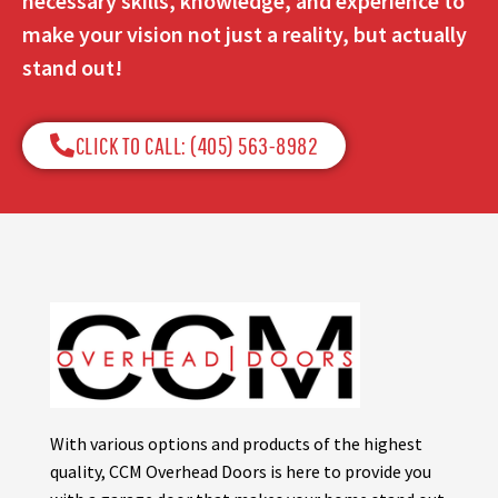
necessary skills, knowledge, and experience to
make your vision not just a reality, but actually
stand out!
CLICK TO CALL: (405) 563-8982​
With various options and products of the highest
quality, CCM Overhead Doors is here to provide you