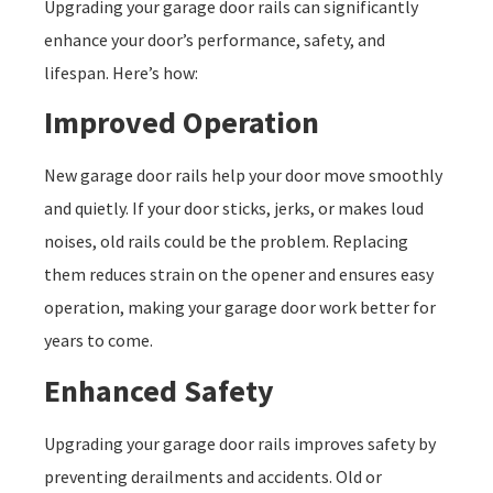
Upgrading your garage door rails can significantly
enhance your door’s performance, safety, and
lifespan. Here’s how:
Improved Operation
New garage door rails help your door move smoothly
and quietly. If your door sticks, jerks, or makes loud
noises, old rails could be the problem. Replacing
them reduces strain on the opener and ensures easy
operation, making your garage door work better for
years to come.
Enhanced Safety
Upgrading your garage door rails improves safety by
preventing derailments and accidents. Old or