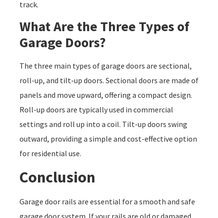
track.
What Are the Three Types of
Garage Doors?
The three main types of garage doors are sectional,
roll-up, and tilt-up doors. Sectional doors are made of
panels and move upward, offering a compact design.
Roll-up doors are typically used in commercial
settings and roll up into a coil. Tilt-up doors swing
outward, providing a simple and cost-effective option
for residential use.
Conclusion
Garage door rails are essential for a smooth and safe
garage door system. If your rails are old or damaged,