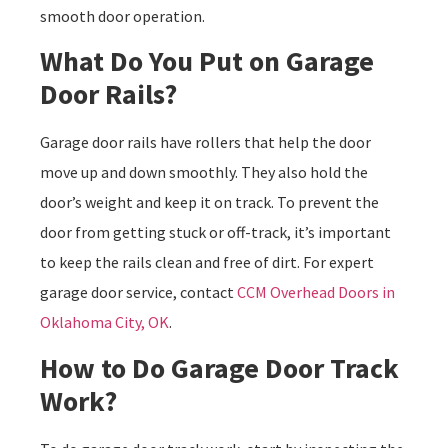
smooth door operation.
What Do You Put on Garage
Door Rails?
Garage door rails have rollers that help the door
move up and down smoothly. They also hold the
door’s weight and keep it on track. To prevent the
door from getting stuck or off-track, it’s important
to keep the rails clean and free of dirt. For expert
garage door service, contact
CCM Overhead Doors in
Oklahoma City, OK
.
How to Do Garage Door Track
Work?