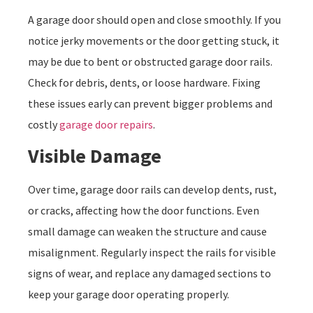
A garage door should open and close smoothly. If you
notice jerky movements or the door getting stuck, it
may be due to bent or obstructed garage door rails.
Check for debris, dents, or loose hardware. Fixing
these issues early can prevent bigger problems and
costly
garage door repairs
.
Visible Damage
Over time, garage door rails can develop dents, rust,
or cracks, affecting how the door functions. Even
small damage can weaken the structure and cause
misalignment. Regularly inspect the rails for visible
signs of wear, and replace any damaged sections to
keep your garage door operating properly.