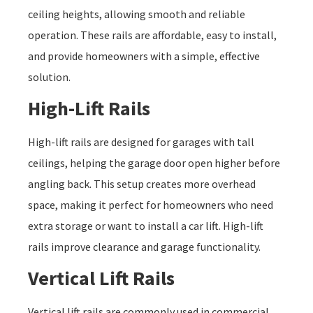
ceiling heights, allowing smooth and reliable
operation. These rails are affordable, easy to install,
and provide homeowners with a simple, effective
solution.
High-Lift Rails
High-lift rails are designed for garages with tall
ceilings, helping the garage door open higher before
angling back. This setup creates more overhead
space, making it perfect for homeowners who need
extra storage or want to install a car lift. High-lift
rails improve clearance and garage functionality.
Vertical Lift Rails
Vertical lift rails are commonly used in commercial