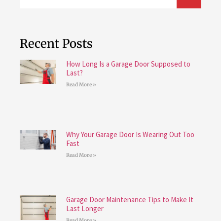
Recent Posts
How Long Is a Garage Door Supposed to
Last?
Read More »
Why Your Garage Door Is Wearing Out Too
Fast
Read More »
Garage Door Maintenance Tips to Make It
Last Longer
Read More »