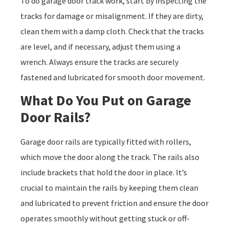
To do garage door track work, start by inspecting the
tracks for damage or misalignment. If they are dirty,
clean them with a damp cloth. Check that the tracks
are level, and if necessary, adjust them using a
wrench. Always ensure the tracks are securely
fastened and lubricated for smooth door movement.
What Do You Put on Garage
Door Rails?
Garage door rails are typically fitted with rollers,
which move the door along the track. The rails also
include brackets that hold the door in place. It’s
crucial to maintain the rails by keeping them clean
and lubricated to prevent friction and ensure the door
operates smoothly without getting stuck or off-