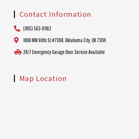
Contact Information
(405) 563-8982
1000 NW 80th St #73114, Oklahoma City, OK 73114
24/7 Emergency Garage Door Service Available
Map Location