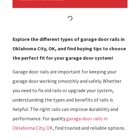
Explore the different types of garage door rails in
Oklahoma City, OK, and find buying tips to choose
the perfect fit for your garage door system!
Garage door rails are important for keeping your
garage door working smoothly and safely. Whether
you need to fix old rails or upgrade your system,
understanding the types and benefits of rails is
helpful. The right rails can improve durability and
performance. For quality
garage door rails in
Oklahoma City, OK
, find trusted and reliable options.