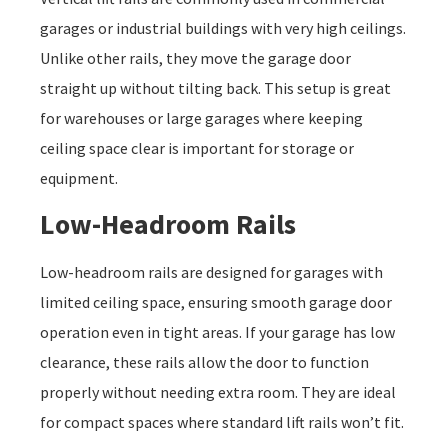
garages or industrial buildings with very high ceilings.
Unlike other rails, they move the garage door
straight up without tilting back. This setup is great
for warehouses or large garages where keeping
ceiling space clear is important for storage or
equipment.
Low-Headroom Rails
Low-headroom rails are designed for garages with
limited ceiling space, ensuring smooth garage door
operation even in tight areas. If your garage has low
clearance, these rails allow the door to function
properly without needing extra room. They are ideal
for compact spaces where standard lift rails won’t fit.