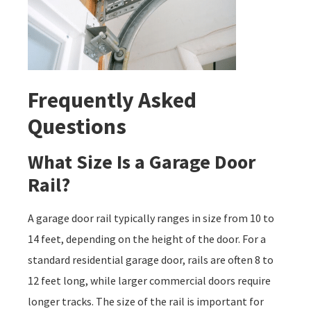
Frequently Asked
Questions
What Size Is a Garage Door
Rail?
A garage door rail typically ranges in size from 10 to
14 feet, depending on the height of the door. For a
standard residential garage door, rails are often 8 to
12 feet long, while larger commercial doors require
longer tracks. The size of the rail is important for