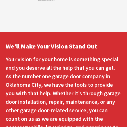
We’ll Make Your Vision Stand Out
Your vision for your home is something special
and you deserve all the help that you can get.
As the number one garage door company in
Oklahoma City, we have the tools to provide
you with that help. Whether it’s through garage
door installation, repair, maintenance, or any
other garage door-related service, you can
count on us as we are equipped with the