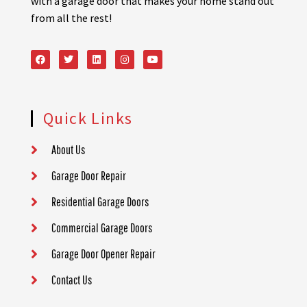
with a garage door that makes your home stand out
from all the rest!
Quick Links
About Us
Garage Door Repair
Residential Garage Doors
Commercial Garage Doors
Garage Door Opener Repair
Contact Us