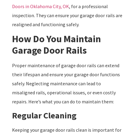
Doors in Oklahoma City, OK
, for a professional
inspection. They can ensure your garage door rails are
realigned and functioning safely.
How Do You Maintain
Garage Door Rails
Proper maintenance of garage door rails can extend
their lifespan and ensure your garage door functions
safely. Neglecting maintenance can lead to
misaligned rails, operational issues, or even costly
repairs. Here’s what you can do to maintain them:
Regular Cleaning
Keeping your garage door rails clean is important for