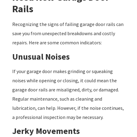
Rails
Recognizing the signs of failing garage door rails can
save you from unexpected breakdowns and costly
repairs. Here are some common indicators:
Unusual Noises
If your garage door makes grinding or squeaking
noises while opening or closing, it could mean the
garage door rails are misaligned, dirty, or damaged.
Regular maintenance, such as cleaning and
lubrication, can help. However, if the noise continues,
a professional inspection may be necessary.
Jerky Movements