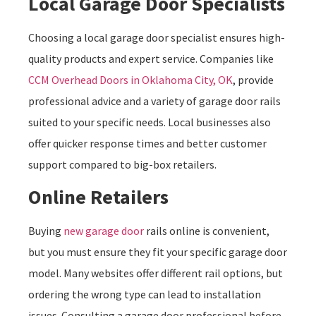
Local Garage Door Specialists
Choosing a local garage door specialist ensures high-
quality products and expert service. Companies like
CCM Overhead Doors in Oklahoma City, OK
, provide
professional advice and a variety of garage door rails
suited to your specific needs. Local businesses also
offer quicker response times and better customer
support compared to big-box retailers.
Online Retailers
Buying
new garage door
rails online is convenient,
but you must ensure they fit your specific garage door
model. Many websites offer different rail options, but
ordering the wrong type can lead to installation
issues. Consulting a garage door professional before