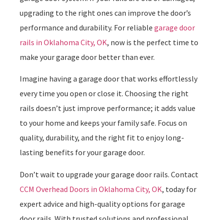
upgrading to the right ones can improve the door’s
performance and durability. For reliable
garage door
rails in Oklahoma City, OK
, now is the perfect time to
make your garage door better than ever.
Imagine having a garage door that works effortlessly
every time you open or close it. Choosing the right
rails doesn’t just improve performance; it adds value
to your home and keeps your family safe. Focus on
quality, durability, and the right fit to enjoy long-
lasting benefits for your garage door.
Don’t wait to upgrade your garage door rails. Contact
CCM Overhead Doors in Oklahoma City, OK
, today for
expert advice and high-quality options for garage
door rails. With trusted solutions and professional