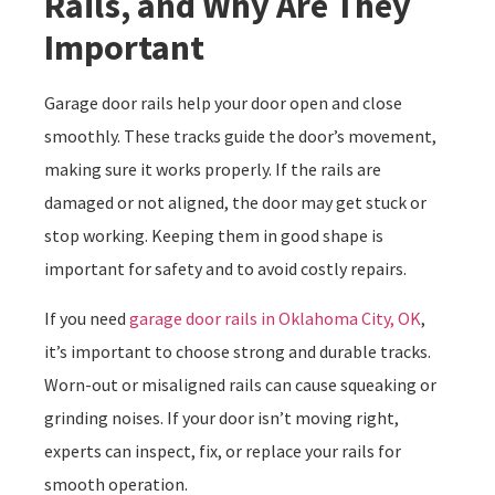
Rails, and Why Are They
Important
Garage door rails help your door open and close
smoothly. These tracks guide the door’s movement,
making sure it works properly. If the rails are
damaged or not aligned, the door may get stuck or
stop working. Keeping them in good shape is
important for safety and to avoid costly repairs.
If you need
garage door rails in Oklahoma City, OK
,
it’s important to choose strong and durable tracks.
Worn-out or misaligned rails can cause squeaking or
grinding noises. If your door isn’t moving right,
experts can inspect, fix, or replace your rails for
smooth operation.