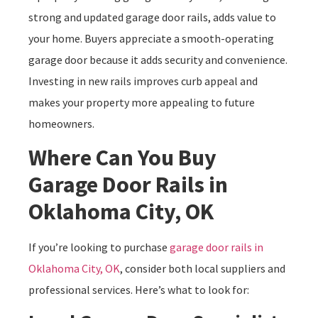
strong and updated garage door rails, adds value to
your home. Buyers appreciate a smooth-operating
garage door because it adds security and convenience.
Investing in new rails improves curb appeal and
makes your property more appealing to future
homeowners.
Where Can You Buy
Garage Door Rails in
Oklahoma City, OK
If you’re looking to purchase
garage door rails in
Oklahoma City, OK
, consider both local suppliers and
professional services. Here’s what to look for: