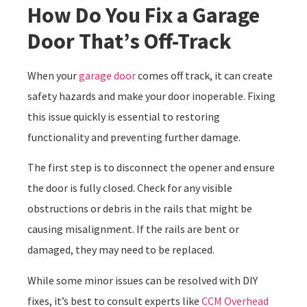
How Do You Fix a Garage
Door That’s Off-Track
When your
garage door
comes off track, it can create
safety hazards and make your door inoperable. Fixing
this issue quickly is essential to restoring
functionality and preventing further damage.
The first step is to disconnect the opener and ensure
the door is fully closed. Check for any visible
obstructions or debris in the rails that might be
causing misalignment. If the rails are bent or
damaged, they may need to be replaced.
While some minor issues can be resolved with DIY
fixes, it’s best to consult experts like
CCM Overhead