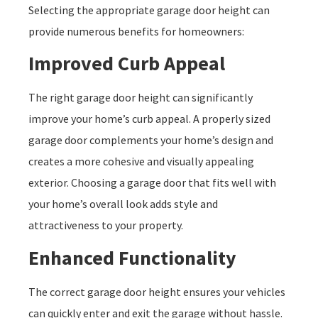
Selecting the appropriate garage door height can
provide numerous benefits for homeowners:
Improved Curb Appeal
The right garage door height can significantly
improve your home’s curb appeal. A properly sized
garage door complements your home’s design and
creates a more cohesive and visually appealing
exterior. Choosing a garage door that fits well with
your home’s overall look adds style and
attractiveness to your property.
Enhanced Functionality
The correct garage door height ensures your vehicles
can quickly enter and exit the garage without hassle.