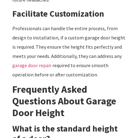
Facilitate Customization
Professionals can handle the entire process, from
design to installation, if a custom garage door height
is required. They ensure the height fits perfectly and
meets your needs. Additionally, they can address any
garage door repair
required to ensure smooth
operation before or after customization.
Frequently Asked
Questions About Garage
Door Height
What is the standard height