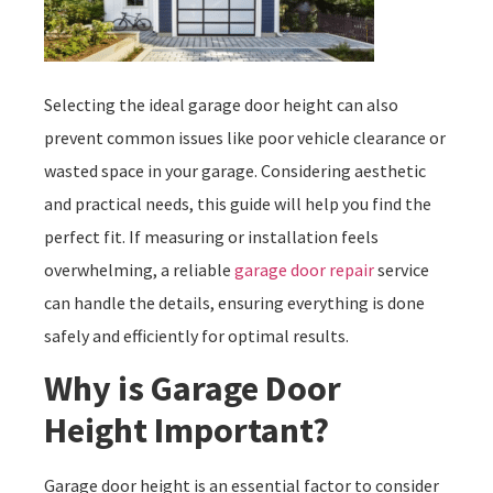
Selecting the ideal garage door height can also
prevent common issues like poor vehicle clearance or
wasted space in your garage. Considering aesthetic
and practical needs, this guide will help you find the
perfect fit. If measuring or installation feels
overwhelming, a reliable
garage door repair
service
can handle the details, ensuring everything is done
safely and efficiently for optimal results.
Why is Garage Door
Height Important?
Garage door height is an essential factor to consider