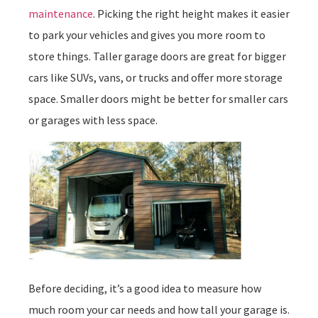
maintenance
. Picking the right height makes it easier
to park your vehicles and gives you more room to
store things. Taller garage doors are great for bigger
cars like SUVs, vans, or trucks and offer more storage
space. Smaller doors might be better for smaller cars
or garages with less space.
Before deciding, it’s a good idea to measure how
much room your car needs and how tall your garage is.