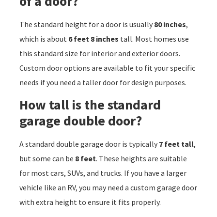
of a door?
The standard height for a door is usually
80 inches
,
which is about
6 feet 8 inches
tall. Most homes use
this standard size for interior and exterior doors.
Custom door options are available to fit your specific
needs if you need a taller door for design purposes.
How tall is the standard
garage double door?
A standard double garage door is typically
7 feet tall
,
but some can be
8 feet
. These heights are suitable
for most cars, SUVs, and trucks. If you have a larger
vehicle like an RV, you may need a custom garage door
with extra height to ensure it fits properly.