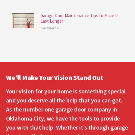
Garage Door Maintenance Tips to Make It
Last Longer
Read More »
We’ll Make Your Vision Stand Out
Your vision for your home is something special
and you deserve all the help that you can get.
As the number one garage door company in
Oklahoma City, we have the tools to provide
you with that help. Whether it’s through garage