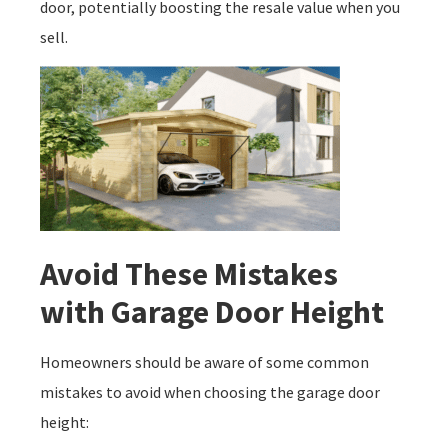
door, potentially boosting the resale value when you
sell.
Avoid These Mistakes
with Garage Door Height
Homeowners should be aware of some common
mistakes to avoid when choosing the garage door
height: