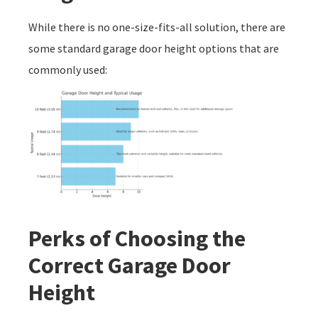
While there is no one-size-fits-all solution, there are
some standard garage door height options that are
commonly used:
Perks of Choosing the
Correct Garage Door
Height