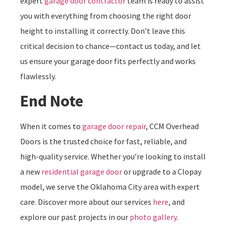
expert
garage door contractor
team is ready to assist
you with everything from choosing the right door
height to installing it correctly. Don’t leave this
critical decision to chance—contact us today, and let
us ensure your garage door fits perfectly and works
flawlessly.
End Note
When it comes to
garage door repair
, CCM Overhead
Doors is the trusted choice for fast, reliable, and
high-quality service. Whether you’re looking to install
a new
residential garage door
or upgrade to a Clopay
model, we serve the Oklahoma City area with expert
care. Discover more about our services
here
, and
explore our past projects in our
photo gallery
.