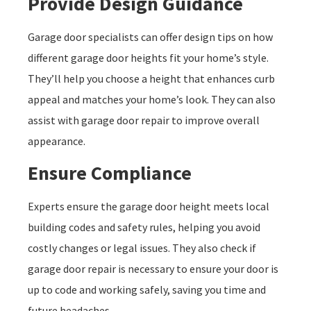
Provide Design Guidance
Garage door specialists can offer design tips on how
different garage door heights fit your home’s style.
They’ll help you choose a height that enhances curb
appeal and matches your home’s look. They can also
assist with garage door repair to improve overall
appearance.
Ensure Compliance
Experts ensure the garage door height meets local
building codes and safety rules, helping you avoid
costly changes or legal issues. They also check if
garage door repair is necessary to ensure your door is
up to code and working safely, saving you time and
future headaches.