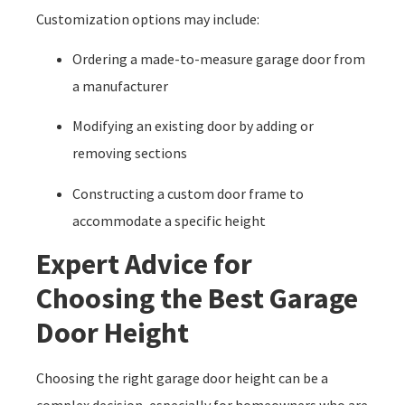
Customization options may include:
Ordering a made-to-measure garage door from
a manufacturer
Modifying an existing door by adding or
removing sections
Constructing a custom door frame to
accommodate a specific height
Expert Advice for
Choosing the Best Garage
Door Height
Choosing the right garage door height can be a