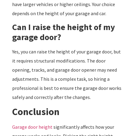
have larger vehicles or higher ceilings. Your choice
depends on the height of your garage and car.
Can I raise the height of my
garage door?
Yes, you can raise the height of your garage door, but
it requires structural modifications. The door
opening, tracks, and garage door opener may need
adjustments. This is a complex task, so hiring a
professional is best to ensure the garage door works
safely and correctly after the changes.
Conclusion
Garage door height
significantly affects how your