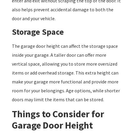
enter and exit without scraping the top of the door. It
also helps prevent accidental damage to both the
door and your vehicle.
Storage Space
The garage door height can affect the storage space
inside your garage. A taller door can offer more
vertical space, allowing you to store more oversized
items or add overhead storage. This extra height can
make your garage more functional and provide more
room for your belongings. Age options, while shorter
doors may limit the items that can be stored.
Things to Consider for
Garage Door Height