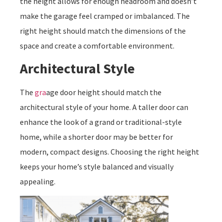
the height allows for enough headroom and doesn’t
make the garage feel cramped or imbalanced. The
right height should match the dimensions of the
space and create a comfortable environment.
Architectural Style
The
gra
age door height should match the
architectural style of your home. A taller door can
enhance the look of a grand or traditional-style
home, while a shorter door may be better for
modern, compact designs. Choosing the right height
keeps your home’s style balanced and visually
appealing.