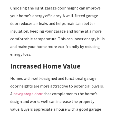
Choosing the right garage door height can improve
your home’s energy efficiency. A well-fitted garage
door reduces air leaks and helps maintain better
insulation, keeping your garage and home at a more
comfortable temperature. This can lower energy bills
and make your home more eco-friendly by reducing
energy loss.
Increased Home Value
Homes with well-designed and functional garage
door heights are more attractive to potential buyers.
A
new garage door
that complements the home’s
design and works well can increase the property
value. Buyers appreciate a house with a good garage