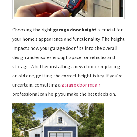
Choosing the right
garage door height
is crucial for
your home’s appearance and functionality. The height
impacts how your garage door fits into the overall
design and ensures enough space for vehicles and
storage. Whether installing a new door or replacing
an old one, getting the correct height is key. If you’re
uncertain, consulting a
garage door repair
professional can help you make the best decision.