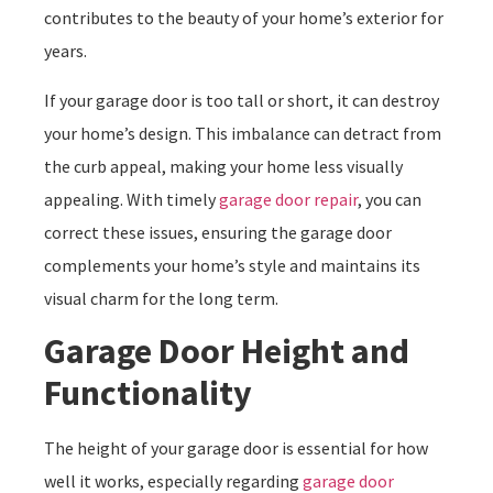
contributes to the beauty of your home’s exterior for
years.
If your garage door is too tall or short, it can destroy
your home’s design. This imbalance can detract from
the curb appeal, making your home less visually
appealing. With timely
garage door repair
, you can
correct these issues, ensuring the garage door
complements your home’s style and maintains its
visual charm for the long term.
Garage Door Height and
Functionality
The height of your garage door is essential for how
well it works, especially regarding
garage door