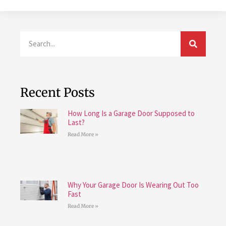
Recent Posts
How Long Is a Garage Door Supposed to
Last?
Read More »
Why Your Garage Door Is Wearing Out Too
Fast
Read More »