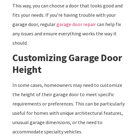
This way, you can choose a door that looks good and
fits your needs. If you’re having trouble with your
garage door, regular
garage door repair
can help fix
any issues and ensure everything works the way it
should.
Customizing Garage Door
Height
In some cases, homeowners may need to customize
the height of their garage door to meet specific
requirements or preferences. This can be particularly
useful for homes with unique architectural features,
unusual garage dimensions, or the need to
accommodate specialty vehicles.