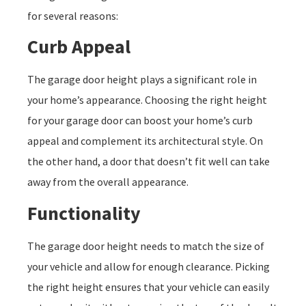
for several reasons:
Curb Appeal
The garage door height plays a significant role in
your home’s appearance. Choosing the right height
for your garage door can boost your home’s curb
appeal and complement its architectural style. On
the other hand, a door that doesn’t fit well can take
away from the overall appearance.
Functionality
The garage door height needs to match the size of
your vehicle and allow for enough clearance. Picking
the right height ensures that your vehicle can easily