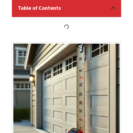
Table of Contents