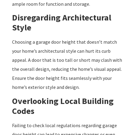
ample room for function and storage.
Disregarding Architectural
Style
Choosing a garage door height that doesn’t match
your home’s architectural style can hurt its curb
appeal. A door that is too tall or short may clash with
the overall design, reducing the home’s visual appeal.
Ensure the door height fits seamlessly with your
home’s exterior style and design.
Overlooking Local Building
Codes
Failing to check local regulations regarding garage
door height can lead to expensive changes or even