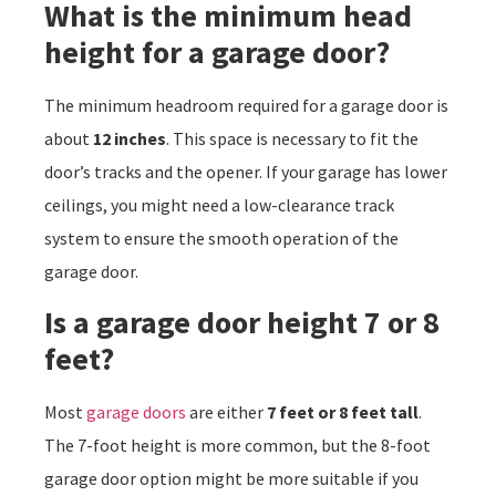
What is the minimum head
height for a garage door?
The minimum headroom required for a garage door is
about
12 inches
. This space is necessary to fit the
door’s tracks and the opener. If your garage has lower
ceilings, you might need a low-clearance track
system to ensure the smooth operation of the
garage door.
Is a garage door height 7 or 8
feet?
Most
garage doors
are either
7 feet or 8 feet tall
.
The 7-foot height is more common, but the 8-foot
garage door option might be more suitable if you