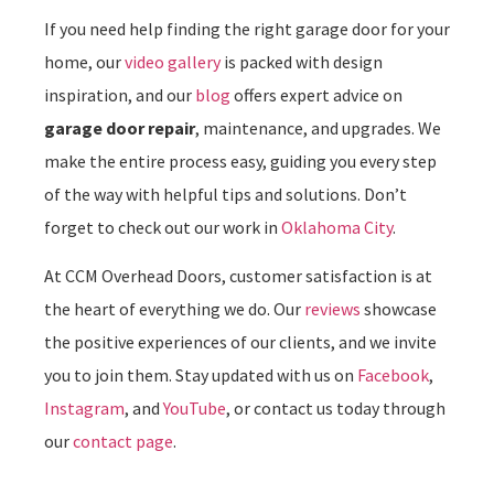
If you need help finding the right garage door for your
home, our
video gallery
is packed with design
inspiration, and our
blog
offers expert advice on
garage door repair
, maintenance, and upgrades. We
make the entire process easy, guiding you every step
of the way with helpful tips and solutions. Don’t
forget to check out our work in
Oklahoma City
.
At CCM Overhead Doors, customer satisfaction is at
the heart of everything we do. Our
reviews
showcase
the positive experiences of our clients, and we invite
you to join them. Stay updated with us on
Facebook
,
Instagram
, and
YouTube
, or contact us today through
our
contact page
.