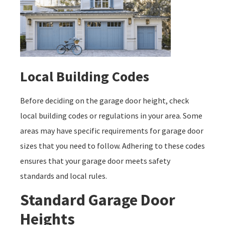
Local Building Codes
Before deciding on the garage door height, check
local building codes or regulations in your area. Some
areas may have specific requirements for garage door
sizes that you need to follow. Adhering to these codes
ensures that your garage door meets safety
standards and local rules.
Standard Garage Door
Heights