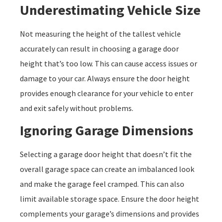
Underestimating Vehicle Size
Not measuring the height of the tallest vehicle
accurately can result in choosing a garage door
height that’s too low. This can cause access issues or
damage to your car. Always ensure the door height
provides enough clearance for your vehicle to enter
and exit safely without problems.
Ignoring Garage Dimensions
Selecting a garage door height that doesn’t fit the
overall garage space can create an imbalanced look
and make the garage feel cramped. This can also
limit available storage space. Ensure the door height
complements your garage’s dimensions and provides