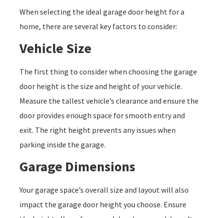
When selecting the ideal garage door height for a
home, there are several key factors to consider:
Vehicle Size
The first thing to consider when choosing the garage
door height is the size and height of your vehicle.
Measure the tallest vehicle’s clearance and ensure the
door provides enough space for smooth entry and
exit. The right height prevents any issues when
parking inside the garage.
Garage Dimensions
Your garage space’s overall size and layout will also
impact the garage door height you choose. Ensure