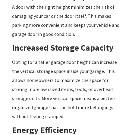
A door with the right height minimizes the risk of
damaging your car or the door itself. This makes
parking more convenient and keeps your vehicle and
garage door in good condition.
Increased Storage Capacity
Opting for a taller garage door height can increase
the vertical storage space inside your garage. This
allows homeowners to maximize the space for
storing more oversized items, tools, or overhead
storage units. More vertical space means a better-
organized garage that can hold more belongings
without feeling cramped.
Energy Efficiency