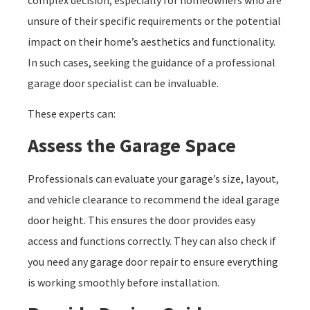
complex decision, especially for homeowners who are
unsure of their specific requirements or the potential
impact on their home’s aesthetics and functionality.
In such cases, seeking the guidance of a professional
garage door specialist can be invaluable.
These experts can:
Assess the Garage Space
Professionals can evaluate your garage’s size, layout,
and vehicle clearance to recommend the ideal garage
door height. This ensures the door provides easy
access and functions correctly. They can also check if
you need any garage door repair to ensure everything
is working smoothly before installation.