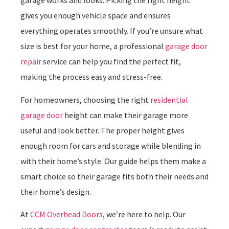
garage works and looks. Picking the right height
gives you enough vehicle space and ensures
everything operates smoothly. If you’re unsure what
size is best for your home, a professional
garage door
repair
service can help you find the perfect fit,
making the process easy and stress-free.
For homeowners, choosing the right
residential
garage door
height can make their garage more
useful and look better. The proper height gives
enough room for cars and storage while blending in
with their home’s style. Our guide helps them make a
smart choice so their garage fits both their needs and
their home’s design.
At
CCM Overhead Doors
, we’re here to help. Our