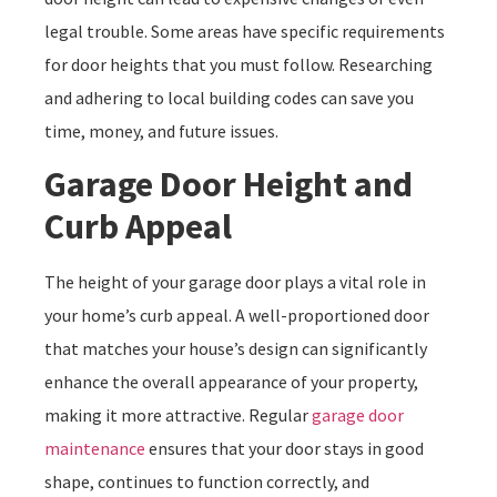
legal trouble. Some areas have specific requirements
for door heights that you must follow. Researching
and adhering to local building codes can save you
time, money, and future issues.
Garage Door Height and
Curb Appeal
The height of your garage door plays a vital role in
your home’s curb appeal. A well-proportioned door
that matches your house’s design can significantly
enhance the overall appearance of your property,
making it more attractive. Regular
garage door
maintenance
ensures that your door stays in good
shape, continues to function correctly, and