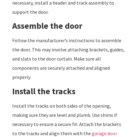
necessary, install a header and track assembly to
support the door.
Assemble the door
Follow the manufacturer’s instructions to assemble
the door. This may involve attaching brackets, guides,
and slats to the door curtain. Make sure all
components are securely attached and aligned
properly.
Install the tracks
Install the tracks on both sides of the opening,
making sure they are level and plumb. Use shims if
necessary to ensure a secure fit. Attach the brackets
to the tracks and align them with the
garage door