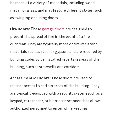
be made of a variety of materials, including wood,
metal, or glass, and may feature different styles, such
as swinging or sliding doors.
Fire Doors:
These
garage doors
are designed to
prevent the spread of fire in the event of a fire
outbreak. They are typically made of fire-resistant
materials such as steel or gypsum and are required by
building codes to be installed in certain areas of the
building, such as stairwells and corridors.
Access Control Doors:
These doors are used to
restrict access to certain areas of the building. They
are typically equipped with a security system such as a
keypad, card reader, or biometric scanner that allows
authorized personnel to enter while keeping