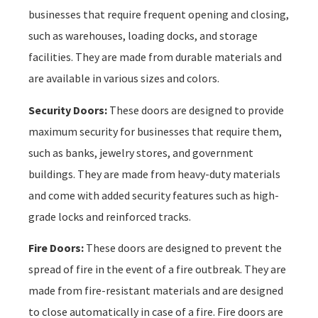
businesses that require frequent opening and closing,
such as warehouses, loading docks, and storage
facilities. They are made from durable materials and
are available in various sizes and colors.
Security Doors:
These doors are designed to provide
maximum security for businesses that require them,
such as banks, jewelry stores, and government
buildings. They are made from heavy-duty materials
and come with added security features such as high-
grade locks and reinforced tracks.
Fire Doors:
These doors are designed to prevent the
spread of fire in the event of a fire outbreak. They are
made from fire-resistant materials and are designed
to close automatically in case of a fire. Fire doors are