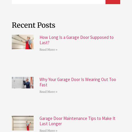
Recent Posts
How Long Is a Garage Door Supposed to
Last?
Read More »
Why Your Garage Door Is Wearing Out Too
Fast
Read More »
Garage Door Maintenance Tips to Make It
Last Longer
Read More »