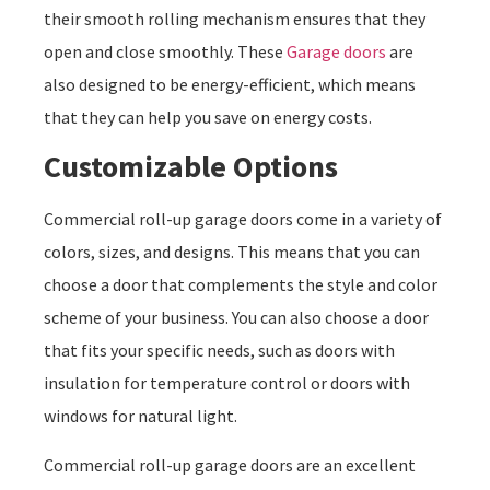
their smooth rolling mechanism ensures that they
open and close smoothly. These
Garage doors
are
also designed to be energy-efficient, which means
that they can help you save on energy costs.
Customizable Options
Commercial roll-up garage doors come in a variety of
colors, sizes, and designs. This means that you can
choose a door that complements the style and color
scheme of your business. You can also choose a door
that fits your specific needs, such as doors with
insulation for temperature control or doors with
windows for natural light.
Commercial roll-up garage doors are an excellent