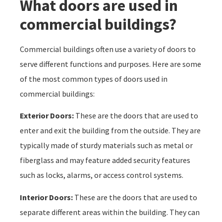
What doors are used in
commercial buildings?
Commercial buildings often use a variety of doors to
serve different functions and purposes. Here are some
of the most common types of doors used in
commercial buildings:
Exterior Doors:
These are the doors that are used to
enter and exit the building from the outside. They are
typically made of sturdy materials such as metal or
fiberglass and may feature added security features
such as locks, alarms, or access control systems.
Interior Doors:
These are the doors that are used to
separate different areas within the building. They can