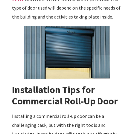
type of door used will depend on the specific needs of
the building and the activities taking place inside.
Installation Tips for
Commercial Roll-Up Door
Installing a commercial roll-up door can be a
challenging task, but with the right tools and