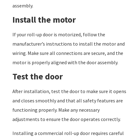
assembly.
Install the motor
If your roll-up door is motorized, follow the
manufacturer’s instructions to install the motor and
wiring. Make sure all connections are secure, and the
motor is properly aligned with the door assembly.
Test the door
After installation, test the door to make sure it opens
and closes smoothly and that all safety features are
functioning properly. Make any necessary
adjustments to ensure the door operates correctly.
Installing a commercial roll-up door requires careful