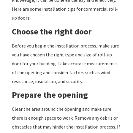
knowledge, it can be done efficiently and effectively.
Here are some installation tips for commercial roll-
up doors:
Choose the right door
Before you begin the installation process, make sure
you have chosen the right type and size of roll-up
door for your building. Take accurate measurements
of the opening and consider factors such as wind
resistance, insulation, and security.
Prepare the opening
Clear the area around the opening and make sure
there is enough space to work. Remove any debris or
obstacles that may hinder the installation process. If