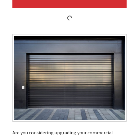
Are you considering upgrading your commercial