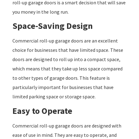
roll-up garage doors is a smart decision that will save
you money in the long run.
Space-Saving Design
Commercial roll-up garage doors are an excellent
choice for businesses that have limited space. These
doors are designed to roll up into a compact space,
which means that they take up less space compared
to other types of garage doors. This feature is
particularly important for businesses that have
limited parking space or storage space.
Easy to Operate
Commercial roll-up garage doors are designed with
ease of use in mind. They are easy to operate, and