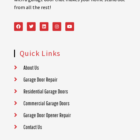
from all the rest!
Quick Links
About Us
Garage Door Repair
Residential Garage Doors
Commercial Garage Doors
Garage Door Opener Repair
Contact Us