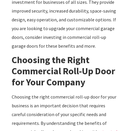
investment for businesses of all sizes. They provide
improved security, increased durability, space-saving
design, easy operation, and customizable options. If
you are looking to upgrade your commercial garage
doors, consider investing in commercial roll-up
garage doors for these benefits and more.
Choosing the Right
Commercial Roll-Up Door
for Your Company
Choosing the right commercial roll-up door for your
business is an important decision that requires
careful consideration of your specific needs and
requirements. By understanding the benefits of