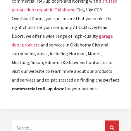
commercial roll-up doors and working with a
trusted
garage door repair in Oklahoma
City, like CCM
Overhead Doors, you can ensure that you make the
right choice for your company. At CCM Overhead
Doors, we offer a wide range of high-quality
garage
door products
and services in Oklahoma City and
surrounding areas, including Norman, Moore,
Mustang, Yukon, Edmond & Shawnee. Contact us or
visit our website to learn more about our products
and services and to get started on finding the
perfect
commercial roll-up door
for your business.