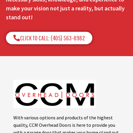
make your vision not just a reality, but actually
stand out!
CLICK TO CALL: (405) 563-8982​
With various options and products of the highest
quality, CCM Overhead Doors is here to provide you
with a garage door that makes your home stand out