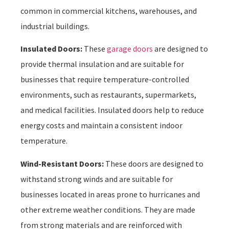
common in commercial kitchens, warehouses, and
industrial buildings.
Insulated Doors:
These
garage doors
are designed to
provide thermal insulation and are suitable for
businesses that require temperature-controlled
environments, such as restaurants, supermarkets,
and medical facilities. Insulated doors help to reduce
energy costs and maintain a consistent indoor
temperature.
Wind-Resistant Doors:
These doors are designed to
withstand strong winds and are suitable for
businesses located in areas prone to hurricanes and
other extreme weather conditions. They are made
from strong materials and are reinforced with