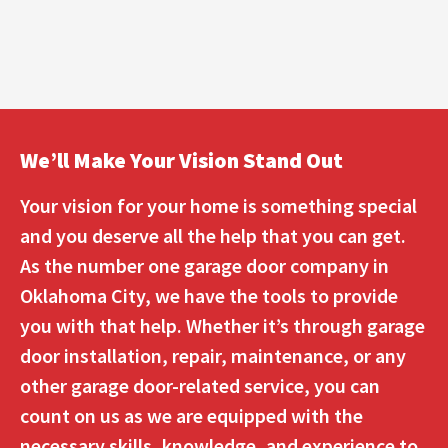
We’ll Make Your Vision Stand Out
Your vision for your home is something special
and you deserve all the help that you can get.
As the number one garage door company in
Oklahoma City, we have the tools to provide
you with that help. Whether it’s through garage
door installation, repair, maintenance, or any
other garage door-related service, you can
count on us as we are equipped with the
necessary skills, knowledge, and experience to