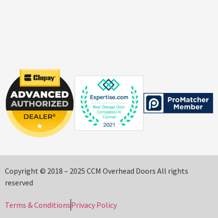
Copyright © 2018 – 2025 CCM Overhead Doors All rights
reserved
Terms & Conditions
Privacy Policy