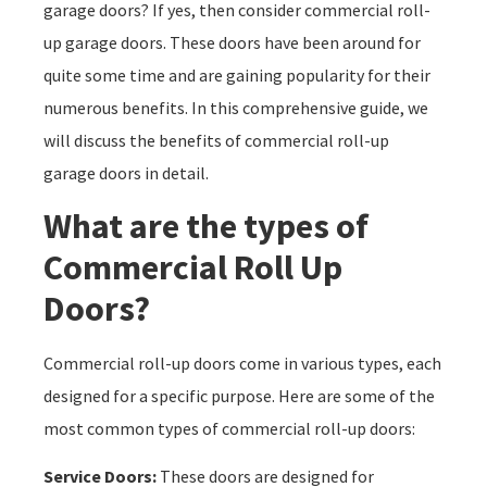
garage doors? If yes, then consider commercial roll-
up garage doors. These doors have been around for
quite some time and are gaining popularity for their
numerous benefits. In this comprehensive guide, we
will discuss the benefits of commercial roll-up
garage doors in detail.
What are the types of
Commercial Roll Up
Doors?
Commercial roll-up doors come in various types, each
designed for a specific purpose. Here are some of the
most common types of commercial roll-up doors:
Service Doors:
These doors are designed for