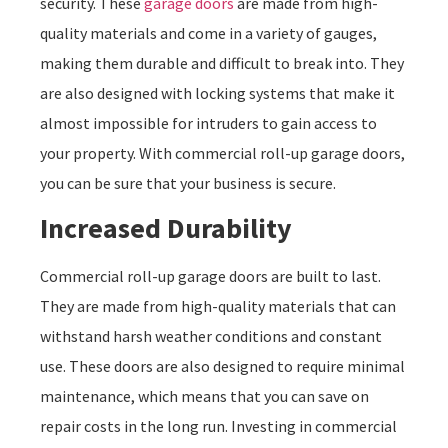
security. These
garage doors
are made from high-
quality materials and come in a variety of gauges,
making them durable and difficult to break into. They
are also designed with locking systems that make it
almost impossible for intruders to gain access to
your property. With commercial roll-up garage doors,
you can be sure that your business is secure.
Increased Durability
Commercial roll-up garage doors are built to last.
They are made from high-quality materials that can
withstand harsh weather conditions and constant
use. These doors are also designed to require minimal
maintenance, which means that you can save on
repair costs in the long run. Investing in commercial