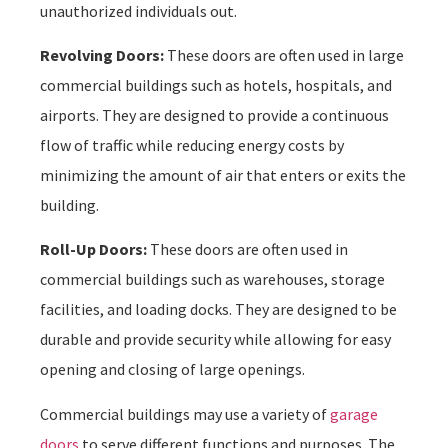
unauthorized individuals out.
Revolving Doors:
These doors are often used in large
commercial buildings such as hotels, hospitals, and
airports. They are designed to provide a continuous
flow of traffic while reducing energy costs by
minimizing the amount of air that enters or exits the
building.
Roll-Up Doors:
These doors are often used in
commercial buildings such as warehouses, storage
facilities, and loading docks. They are designed to be
durable and provide security while allowing for easy
opening and closing of large openings.
Commercial buildings may use a variety of
garage
doors
to serve different functions and purposes. The