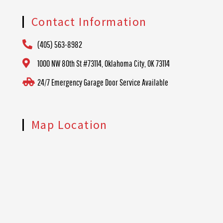
Contact Information
(405) 563-8982
1000 NW 80th St #73114, Oklahoma City, OK 73114
24/7 Emergency Garage Door Service Available
Map Location