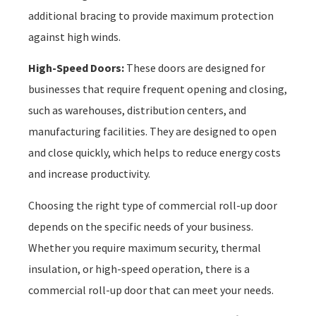
additional bracing to provide maximum protection
against high winds.
High-Speed Doors:
These doors are designed for
businesses that require frequent opening and closing,
such as warehouses, distribution centers, and
manufacturing facilities. They are designed to open
and close quickly, which helps to reduce energy costs
and increase productivity.
Choosing the right type of commercial roll-up door
depends on the specific needs of your business.
Whether you require maximum security, thermal
insulation, or high-speed operation, there is a
commercial roll-up door that can meet your needs.