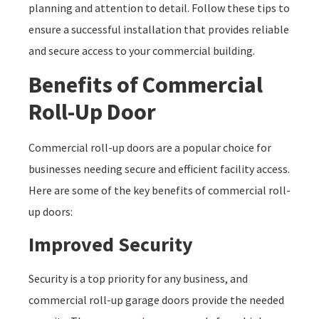
planning and attention to detail. Follow these tips to
ensure a successful installation that provides reliable
and secure access to your commercial building.
Benefits of Commercial
Roll-Up Door
Commercial roll-up doors are a popular choice for
businesses needing secure and efficient facility access.
Here are some of the key benefits of commercial roll-
up doors:
Improved Security
Security is a top priority for any business, and
commercial roll-up garage doors provide the needed