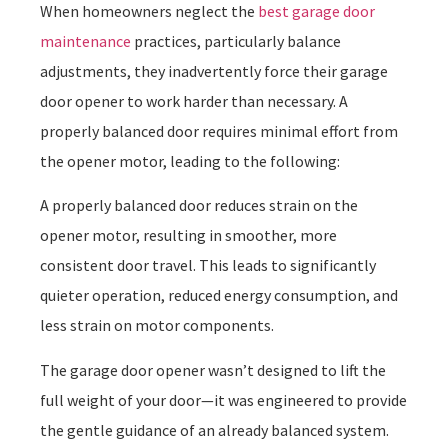
When homeowners neglect the
best garage door
maintenance
practices, particularly balance
adjustments, they inadvertently force their garage
door opener to work harder than necessary. A
properly balanced door requires minimal effort from
the opener motor, leading to the following:
A properly balanced door reduces strain on the
opener motor, resulting in smoother, more
consistent door travel. This leads to significantly
quieter operation, reduced energy consumption, and
less strain on motor components.
The garage door opener wasn’t designed to lift the
full weight of your door—it was engineered to provide
the gentle guidance of an already balanced system.