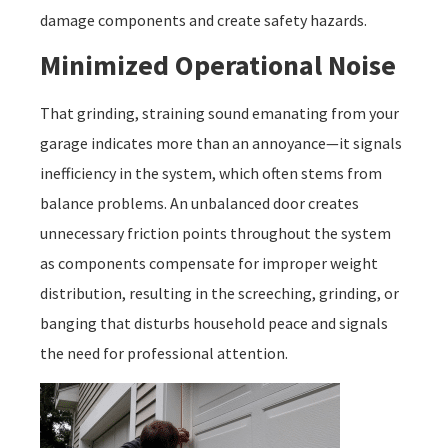
damage components and create safety hazards.
Minimized Operational Noise
That grinding, straining sound emanating from your
garage indicates more than an annoyance—it signals
inefficiency in the system, which often stems from
balance problems. An unbalanced door creates
unnecessary friction points throughout the system
as components compensate for improper weight
distribution, resulting in the screeching, grinding, or
banging that disturbs household peace and signals
the need for professional attention.