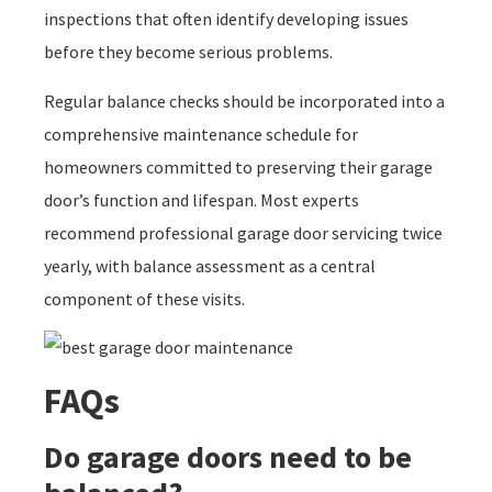
inspections that often identify developing issues
before they become serious problems.
Regular balance checks should be incorporated into a
comprehensive maintenance schedule for
homeowners committed to preserving their garage
door’s function and lifespan. Most experts
recommend professional garage door servicing twice
yearly, with balance assessment as a central
component of these visits.
FAQs
Do garage doors need to be