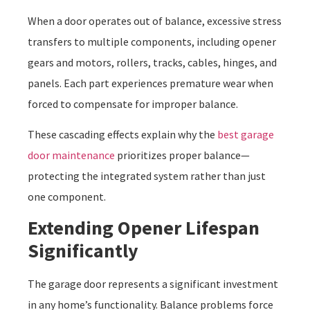
When a door operates out of balance, excessive stress
transfers to multiple components, including opener
gears and motors, rollers, tracks, cables, hinges, and
panels. Each part experiences premature wear when
forced to compensate for improper balance.
These cascading effects explain why the
best garage
door maintenance
prioritizes proper balance—
protecting the integrated system rather than just
one component.
Extending Opener Lifespan
Significantly
The garage door represents a significant investment
in any home’s functionality. Balance problems force