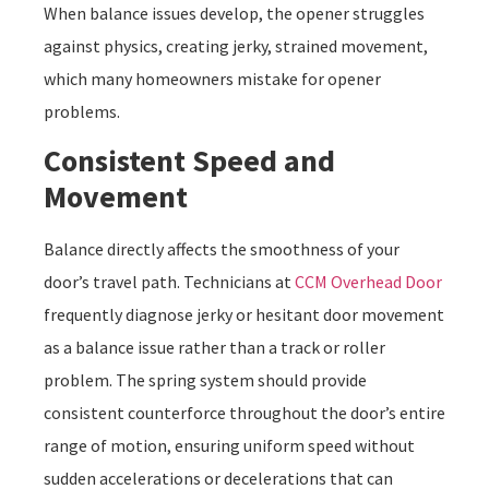
When balance issues develop, the opener struggles
against physics, creating jerky, strained movement,
which many homeowners mistake for opener
problems.
Consistent Speed and
Movement
Balance directly affects the smoothness of your
door’s travel path. Technicians at
CCM Overhead Door
frequently diagnose jerky or hesitant door movement
as a balance issue rather than a track or roller
problem. The spring system should provide
consistent counterforce throughout the door’s entire
range of motion, ensuring uniform speed without
sudden accelerations or decelerations that can