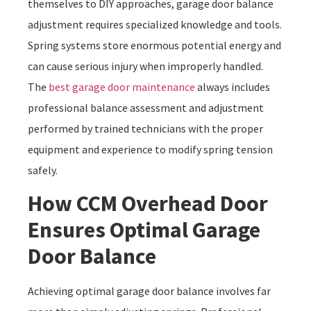
themselves to DIY approaches, garage door balance
adjustment requires specialized knowledge and tools.
Spring systems store enormous potential energy and
can cause serious injury when improperly handled.
The
best garage door maintenance
always includes
professional balance assessment and adjustment
performed by trained technicians with the proper
equipment and experience to modify spring tension
safely.
How CCM Overhead Door
Ensures Optimal Garage
Door Balance
Achieving optimal garage door balance involves far