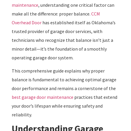
maintenance
, understanding one critical factor can
make all the difference: proper balance.
CCM
Overhead Door
has established itself as Oklahoma’s
trusted provider of garage door services, with
technicians who recognize that balance isn’t just a
minor detail—it’s the foundation of a smoothly
operating garage door system.
This comprehensive guide explains why proper
balance is fundamental to achieving optimal garage
door performance and remains a cornerstone of the
best garage door maintenance
practices that extend
your door’s lifespan while ensuring safety and
reliability.
Understanding Garage