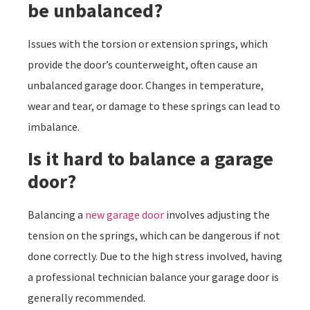
be unbalanced?
Issues with the torsion or extension springs, which
provide the door’s counterweight, often cause an
unbalanced garage door. Changes in temperature,
wear and tear, or damage to these springs can lead to
imbalance.
Is it hard to balance a garage
door?
Balancing a
new garage door
involves adjusting the
tension on the springs, which can be dangerous if not
done correctly. Due to the high stress involved, having
a professional technician balance your garage door is
generally recommended.