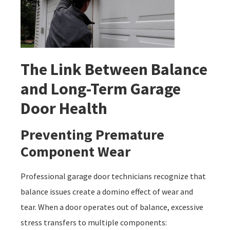
The Link Between Balance
and Long-Term Garage
Door Health
Preventing Premature
Component Wear
Professional garage door technicians recognize that
balance issues create a domino effect of wear and
tear. When a door operates out of balance, excessive
stress transfers to multiple components: