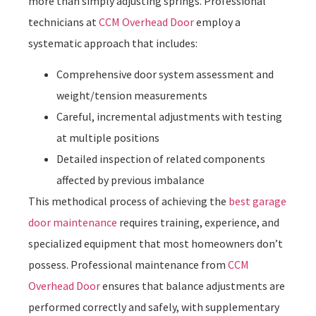
more than simply adjusting springs. Professional
technicians at
CCM Overhead Door
employ a
systematic approach that includes:
Comprehensive door system assessment and
weight/tension measurements
Careful, incremental adjustments with testing
at multiple positions
Detailed inspection of related components
affected by previous imbalance
This methodical process of achieving the
best garage
door maintenance
requires training, experience, and
specialized equipment that most homeowners don’t
possess. Professional maintenance from
CCM
Overhead Door
ensures that balance adjustments are
performed correctly and safely, with supplementary