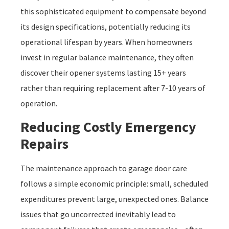
this sophisticated equipment to compensate beyond
its design specifications, potentially reducing its
operational lifespan by years. When homeowners
invest in regular balance maintenance, they often
discover their opener systems lasting 15+ years
rather than requiring replacement after 7-10 years of
operation.
Reducing Costly Emergency
Repairs
The maintenance approach to garage door care
follows a simple economic principle: small, scheduled
expenditures prevent large, unexpected ones. Balance
issues that go uncorrected inevitably lead to