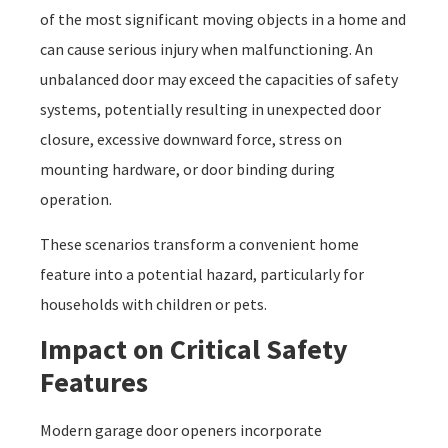
of the most significant moving objects in a home and
can cause serious injury when malfunctioning. An
unbalanced door may exceed the capacities of safety
systems, potentially resulting in unexpected door
closure, excessive downward force, stress on
mounting hardware, or door binding during
operation.
These scenarios transform a convenient home
feature into a potential hazard, particularly for
households with children or pets.
Impact on Critical Safety
Features
Modern garage door openers incorporate