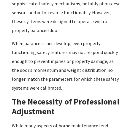
sophisticated safety mechanisms, notably photo-eye
sensors and auto-reverse functionality. However,
these systems were designed to operate with a
properly balanced door.
When balance issues develop, even properly
functioning safety features may not respond quickly
enough to prevent injuries or property damage, as
the door’s momentum and weight distribution no
longer match the parameters for which these safety
systems were calibrated.
The Necessity of Professional
Adjustment
While many aspects of home maintenance lend