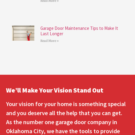
Read More »
Garage Door Maintenance Tips to Make It
Last Longer
Read More »
We’ll Make Your Vision Stand Out
Your vision for your home is something special
and you deserve all the help that you can get.
As the number one garage door company in
Oklahoma City, we have the tools to provide