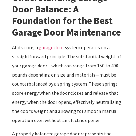
Door Balance: A
Foundation for the Best
Garage Door Maintenance
At its core, a
garage door
system operates on a
straightforward principle. The substantial weight of
your garage door—which can range from 150 to 400
pounds depending on size and materials—must be
counterbalanced by a spring system. These springs
store energy when the door closes and release that
energy when the door opens, effectively neutralizing
the door’s weight and allowing for smooth manual
operation even without an electric opener.
A properly balanced garage door represents the