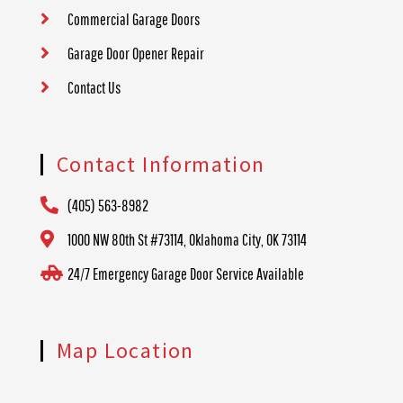
Commercial Garage Doors
Garage Door Opener Repair
Contact Us
Contact Information
(405) 563-8982
1000 NW 80th St #73114, Oklahoma City, OK 73114
24/7 Emergency Garage Door Service Available
Map Location