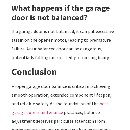
What happens if the garage
door is not balanced?
If a garage door is not balanced, it can put excessive
strain on the opener motor, leading to premature
failure. An unbalanced door can be dangerous,
potentially falling unexpectedly or causing injury.
Conclusion
Proper garage door balance is critical in achieving
smooth operation, extended component lifespan,
and reliable safety. As the foundation of the
best
garage door maintenance
practices, balance
adjustment deserves particular attention from
homeowners seeking to protect their investment