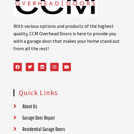
With various options and products of the highest
quality, CCM Overhead Doors is here to provide you
with a garage door that makes your home stand out
from all the rest!
Quick Links
About Us
Garage Door Repair
Residential Garage Doors