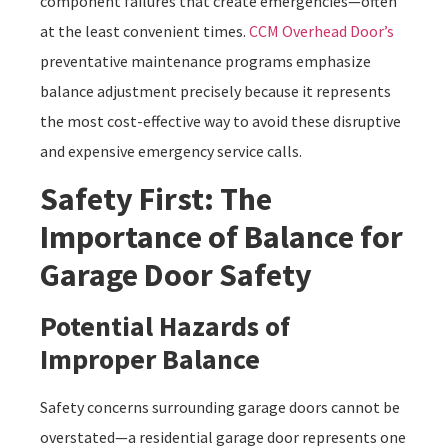
component failures that create emergencies—often
at the least convenient times.
CCM Overhead Door’s
preventative maintenance programs emphasize
balance adjustment precisely because it represents
the most cost-effective way to avoid these disruptive
and expensive emergency service calls.
Safety First: The
Importance of Balance for
Garage Door Safety
Potential Hazards of
Improper Balance
Safety concerns surrounding garage doors cannot be
overstated—a residential garage door represents one