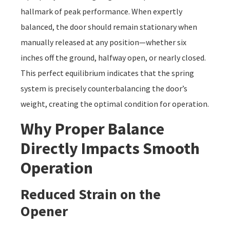
hallmark of peak performance. When expertly
balanced, the door should remain stationary when
manually released at any position—whether six
inches off the ground, halfway open, or nearly closed.
This perfect equilibrium indicates that the spring
system is precisely counterbalancing the door’s
weight, creating the optimal condition for operation.
Why Proper Balance
Directly Impacts Smooth
Operation
Reduced Strain on the
Opener