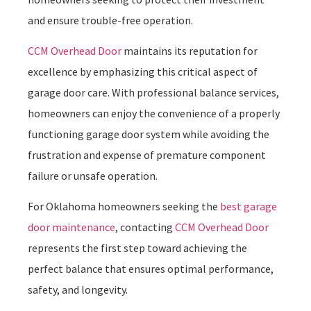
and ensure trouble-free operation.
CCM Overhead Door
maintains its reputation for
excellence by emphasizing this critical aspect of
garage door care. With professional balance services,
homeowners can enjoy the convenience of a properly
functioning garage door system while avoiding the
frustration and expense of premature component
failure or unsafe operation.
For Oklahoma homeowners seeking the
best garage
door maintenance
, contacting
CCM Overhead Door
represents the first step toward achieving the
perfect balance that ensures optimal performance,
safety, and longevity.