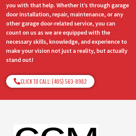
you with that help. Whether it’s through garage
door installation, repair, maintenance, or any
other garage door-related service, you can
count on us as we are equipped with the
necessary skills, knowledge, and experience to
make your vision not just a reality, but actually
stand out!
CLICK TO CALL: (405) 563-8982​