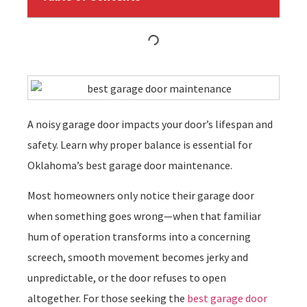
A noisy garage door impacts your door’s lifespan and
safety. Learn why proper balance is essential for
Oklahoma’s best garage door maintenance.
Most homeowners only notice their garage door
when something goes wrong—when that familiar
hum of operation transforms into a concerning
screech, smooth movement becomes jerky and
unpredictable, or the door refuses to open
altogether. For those seeking the
best garage door