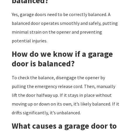
balanced?
Yes, garage doors need to be correctly balanced. A
balanced door operates smoothly and safely, putting
minimal strain on the opener and preventing
potential injuries.
How do we know if a garage
door is balanced?
To check the balance, disengage the opener by
pulling the emergency release cord. Then, manually
lift the door halfway up. If it stays in place without
moving up or down on its own, it’s likely balanced. If it
drifts significantly, it’s unbalanced.
What causes a garage door to