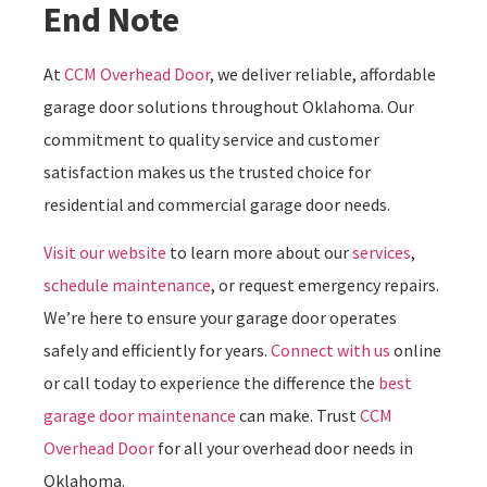
End Note
At
CCM Overhead Door
, we deliver reliable, affordable
garage door solutions throughout Oklahoma. Our
commitment to quality service and customer
satisfaction makes us the trusted choice for
residential and commercial garage door needs.
Visit our website
to learn more about our
services
,
schedule maintenance
, or request emergency repairs.
We’re here to ensure your garage door operates
safely and efficiently for years.
Connect with us
online
or call today to experience the difference the
best
garage door maintenance
can make. Trust
CCM
Overhead Door
for all your overhead door needs in
Oklahoma.