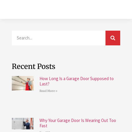
Recent Posts
How Long Is a Garage Door Supposed to
Last?
Read More »
Why Your Garage Door Is Wearing Out Too
Fast