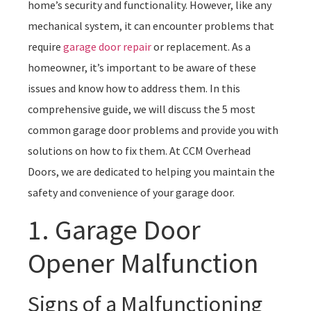
home’s security and functionality. However, like any
mechanical system, it can encounter problems that
require
garage door repair
or replacement. As a
homeowner, it’s important to be aware of these
issues and know how to address them. In this
comprehensive guide, we will discuss the 5 most
common garage door problems and provide you with
solutions on how to fix them. At CCM Overhead
Doors, we are dedicated to helping you maintain the
safety and convenience of your garage door.
1. Garage Door
Opener Malfunction
Signs of a Malfunctioning