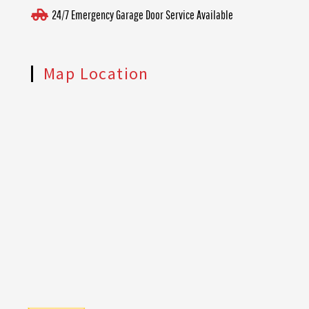
24/7 Emergency Garage Door Service Available
Map Location