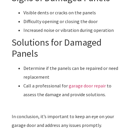
Visible dents or cracks on the panels
Difficulty opening or closing the door
Increased noise or vibration during operation
Solutions for Damaged
Panels
Determine if the panels can be repaired or need
replacement
Call a professional for
garage door repair
to
assess the damage and provide solutions.
In conclusion, it’s important to keep an eye on your
garage door and address any issues promptly.