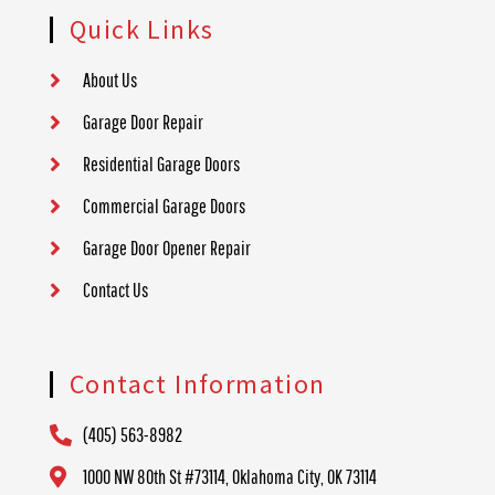
Quick Links
About Us
Garage Door Repair
Residential Garage Doors
Commercial Garage Doors
Garage Door Opener Repair
Contact Us
Contact Information
(405) 563-8982
1000 NW 80th St #73114, Oklahoma City, OK 73114