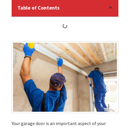
Table of Contents
Your garage door is an important aspect of your