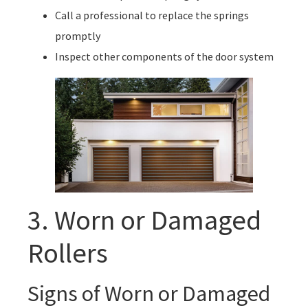
Call a professional to replace the springs
promptly
Inspect other components of the door system
3. Worn or Damaged
Rollers
Signs of Worn or Damaged