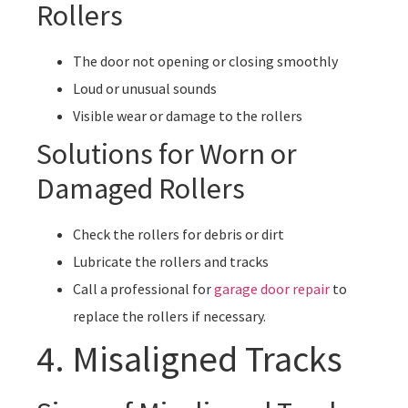
Rollers
The door not opening or closing smoothly
Loud or unusual sounds
Visible wear or damage to the rollers
Solutions for Worn or
Damaged Rollers
Check the rollers for debris or dirt
Lubricate the rollers and tracks
Call a professional for
garage door repair
to
replace the rollers if necessary.
4. Misaligned Tracks