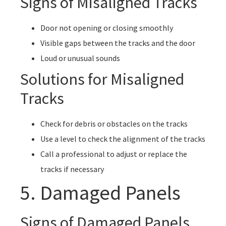
Signs of Misaligned Tracks
Door not opening or closing smoothly
Visible gaps between the tracks and the door
Loud or unusual sounds
Solutions for Misaligned
Tracks
Check for debris or obstacles on the tracks
Use a level to check the alignment of the tracks
Call a professional to adjust or replace the
tracks if necessary
5. Damaged Panels
Signs of Damaged Panels