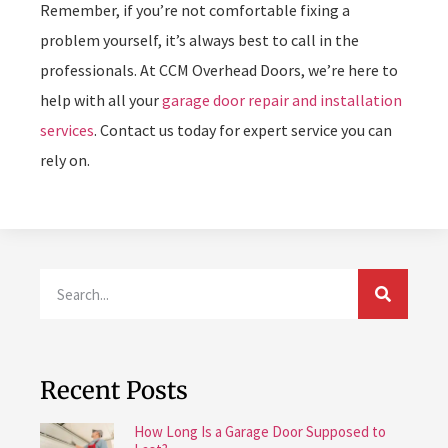
Remember, if you’re not comfortable fixing a
problem yourself, it’s always best to call in the
professionals. At CCM Overhead Doors, we’re here to
help with all your
garage door repair and installation
services
. Contact us today for expert service you can
rely on.
Recent Posts
How Long Is a Garage Door Supposed to