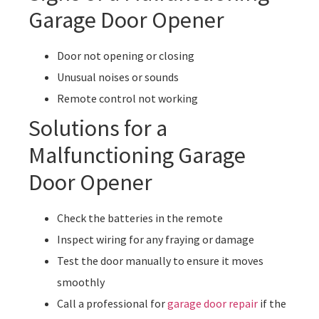
Garage Door Opener
Door not opening or closing
Unusual noises or sounds
Remote control not working
Solutions for a
Malfunctioning Garage
Door Opener
Check the batteries in the remote
Inspect wiring for any fraying or damage
Test the door manually to ensure it moves
smoothly
Call a professional for
garage door repair
if the