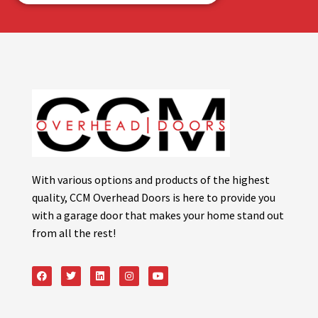
With various options and products of the highest
quality, CCM Overhead Doors is here to provide you
with a garage door that makes your home stand out
from all the rest!