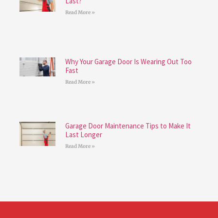
Last?
Read More »
Why Your Garage Door Is Wearing Out Too
Fast
Read More »
Garage Door Maintenance Tips to Make It
Last Longer
Read More »