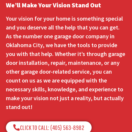
We’ll Make Your Vision Stand Out
Your vision for your home is something special
and you deserve all the help that you can get.
As the number one garage door company in
Oklahoma City, we have the tools to provide
you with that help. Whether it’s through garage
door installation, repair, maintenance, or any
other garage door-related service, you can
count on us as we are equipped with the
necessary skills, knowledge, and experience to
make your vision not just a reality, but actually
stand out!
CLICK TO CALL: (405) 563-8982​