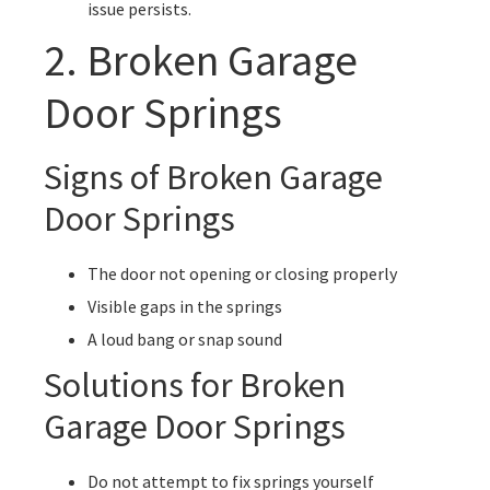
issue persists.
2. Broken Garage
Door Springs
Signs of Broken Garage
Door Springs
The door not opening or closing properly
Visible gaps in the springs
A loud bang or snap sound
Solutions for Broken
Garage Door Springs
Do not attempt to fix springs yourself