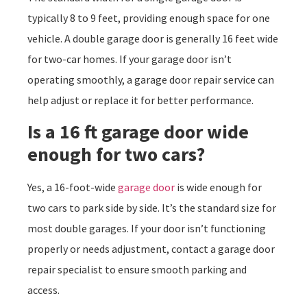
typically 8 to 9 feet, providing enough space for one
vehicle. A double garage door is generally 16 feet wide
for two-car homes. If your garage door isn’t
operating smoothly, a garage door repair service can
help adjust or replace it for better performance.
Is a 16 ft garage door wide
enough for two cars?
Yes, a 16-foot-wide
garage door
is wide enough for
two cars to park side by side. It’s the standard size for
most double garages. If your door isn’t functioning
properly or needs adjustment, contact a garage door
repair specialist to ensure smooth parking and
access.