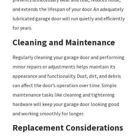
and extends the lifespan of your door. An adequately
lubricated garage door will run quietly and efficiently
for years.
Cleaning and Maintenance
Regularly cleaning your garage door and performing
minor repairs or adjustments helps maintain its
appearance and functionality. Dust, dirt, and debris
can affect the door’s operation over time. Simple
maintenance tasks like cleaning and tightening
hardware will keep your garage door looking good
and working smoothly for longer.
Replacement Considerations