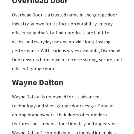
Overhead Door
Overhead Door is a trusted name in the garage door
industry, known for its focus on durability, energy
efficiency, and safety. Their products are built to
withstand everyday use and provide long-lasting
performance. With various styles available, Overhead
Door ensures homeowners receive strong, secure, and
efficient garage doors.
Wayne Dalton
Wayne Dalton is renowned for its advanced
technology and sleek garage door design. Popular
among homeowners, their doors offer modern
features that enhance functionality and appearance.
Wayne Dalton’s commitment to innovation makes