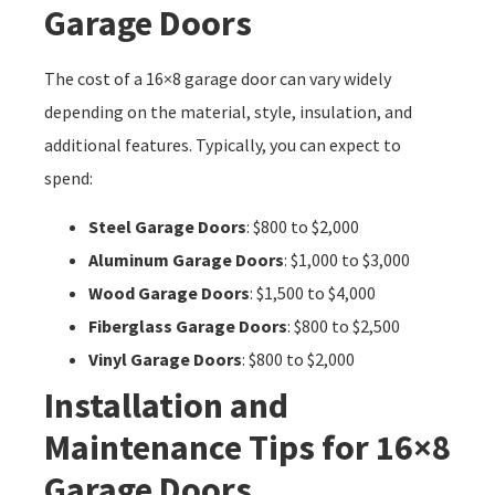
Garage Doors
The cost of a 16×8 garage door can vary widely
depending on the material, style, insulation, and
additional features. Typically, you can expect to
spend:
Steel Garage Doors
: $800 to $2,000
Aluminum Garage Doors
: $1,000 to $3,000
Wood Garage Doors
: $1,500 to $4,000
Fiberglass Garage Doors
: $800 to $2,500
Vinyl Garage Doors
: $800 to $2,000
Installation and
Maintenance Tips for 16×8
Garage Doors