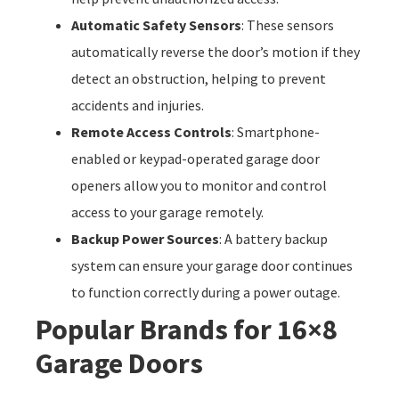
Automatic Safety Sensors
: These sensors
automatically reverse the door’s motion if they
detect an obstruction, helping to prevent
accidents and injuries.
Remote Access Controls
: Smartphone-
enabled or keypad-operated garage door
openers allow you to monitor and control
access to your garage remotely.
Backup Power Sources
: A battery backup
system can ensure your garage door continues
to function correctly during a power outage.
Popular Brands for 16×8
Garage Doors