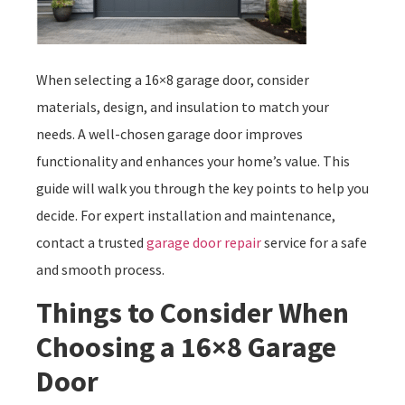
When selecting a 16×8 garage door, consider
materials, design, and insulation to match your
needs. A well-chosen garage door improves
functionality and enhances your home’s value. This
guide will walk you through the key points to help you
decide. For expert installation and maintenance,
contact a trusted
garage door repair
service for a safe
and smooth process.
Things to Consider When
Choosing a 16×8 Garage
Door