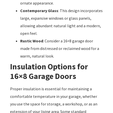
ornate appearance.
Contemporary Glass
: This design incorporates
large, expansive windows or glass panels,
allowing abundant natural light and a modern,
open feel.
Rustic Wood
: Consider a 16×8 garage door
made from distressed or reclaimed wood for a
warm, natural look.
Insulation Options for
16×8 Garage Doors
Proper insulation is essential for maintaining a
comfortable temperature in your garage, whether
you use the space for storage, a workshop, or as an
extension of your living area. Some standard