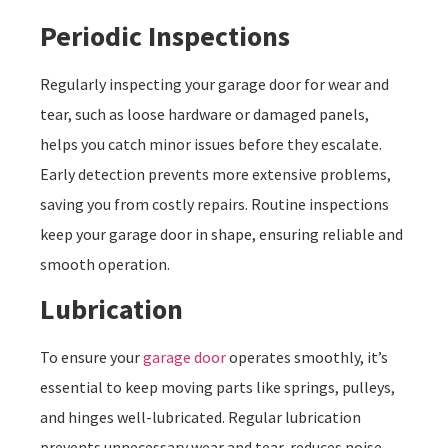
Periodic Inspections
Regularly inspecting your garage door for wear and
tear, such as loose hardware or damaged panels,
helps you catch minor issues before they escalate.
Early detection prevents more extensive problems,
saving you from costly repairs. Routine inspections
keep your garage door in shape, ensuring reliable and
smooth operation.
Lubrication
To ensure your
garage door
operates smoothly, it’s
essential to keep moving parts like springs, pulleys,
and hinges well-lubricated. Regular lubrication
prevents unnecessary wear and tear, reduces noise,