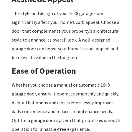
The style and design of your 16×8 garage door
significantly affect your home’s curb appeal. Choose a
door that complements your property’s architectural
style to enhance its overall look. A well-designed
garage door can boost your home’s visual appeal and
increase its value in the long run.
Ease of Operation
Whether you choose a manual or automatic 16×8
garage door, ensure it operates smoothly and quickly.
A door that opens and closes effortlessly improves
daily convenience and reduces maintenance needs.
Opt for a garage door system that prioritizes smooth
operation for a hassle-free experience.