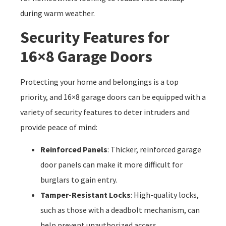
during warm weather.
Security Features for
16×8 Garage Doors
Protecting your home and belongings is a top
priority, and 16×8 garage doors can be equipped with a
variety of security features to deter intruders and
provide peace of mind:
Reinforced Panels
: Thicker, reinforced garage
door panels can make it more difficult for
burglars to gain entry.
Tamper-Resistant Locks
: High-quality locks,
such as those with a deadbolt mechanism, can
help prevent unauthorized access.