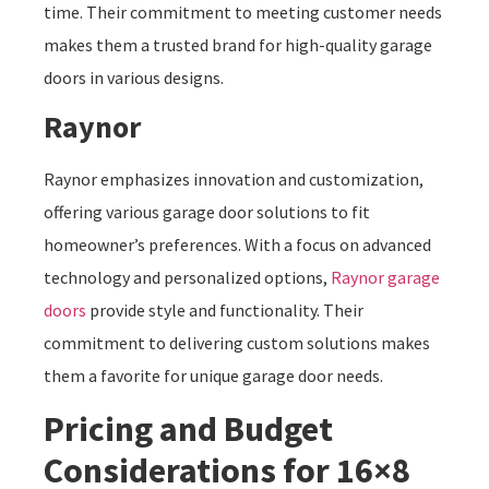
time. Their commitment to meeting customer needs
makes them a trusted brand for high-quality garage
doors in various designs.
Raynor
Raynor emphasizes innovation and customization,
offering various garage door solutions to fit
homeowner’s preferences. With a focus on advanced
technology and personalized options,
Raynor garage
doors
provide style and functionality. Their
commitment to delivering custom solutions makes
them a favorite for unique garage door needs.
Pricing and Budget
Considerations for 16×8