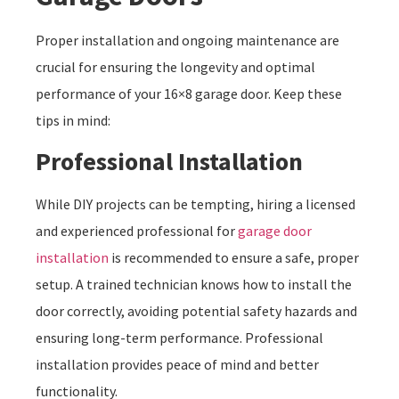
Proper installation and ongoing maintenance are
crucial for ensuring the longevity and optimal
performance of your 16×8 garage door. Keep these
tips in mind:
Professional Installation
While DIY projects can be tempting, hiring a licensed
and experienced professional for
garage door
installation
is recommended to ensure a safe, proper
setup. A trained technician knows how to install the
door correctly, avoiding potential safety hazards and
ensuring long-term performance. Professional
installation provides peace of mind and better
functionality.