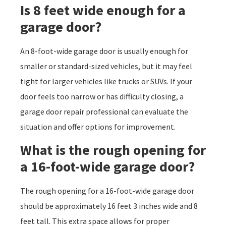
Is 8 feet wide enough for a
garage door?
An 8-foot-wide garage door is usually enough for
smaller or standard-sized vehicles, but it may feel
tight for larger vehicles like trucks or SUVs. If your
door feels too narrow or has difficulty closing, a
garage door repair professional can evaluate the
situation and offer options for improvement.
What is the rough opening for
a 16-foot-wide garage door?
The rough opening for a 16-foot-wide garage door
should be approximately 16 feet 3 inches wide and 8
feet tall. This extra space allows for proper