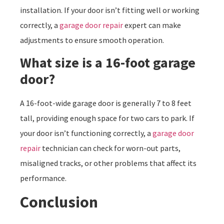
installation. If your door isn’t fitting well or working
correctly, a
garage door repair
expert can make
adjustments to ensure smooth operation.
What size is a 16-foot garage
door?
A 16-foot-wide garage door is generally 7 to 8 feet
tall, providing enough space for two cars to park. If
your door isn’t functioning correctly, a
garage door
repair
technician can check for worn-out parts,
misaligned tracks, or other problems that affect its
performance.
Conclusion