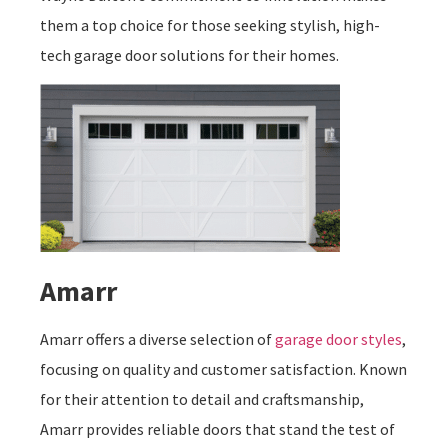
them a top choice for those seeking stylish, high-
tech garage door solutions for their homes.
Amarr
Amarr offers a diverse selection of
garage door styles
,
focusing on quality and customer satisfaction. Known
for their attention to detail and craftsmanship,
Amarr provides reliable doors that stand the test of