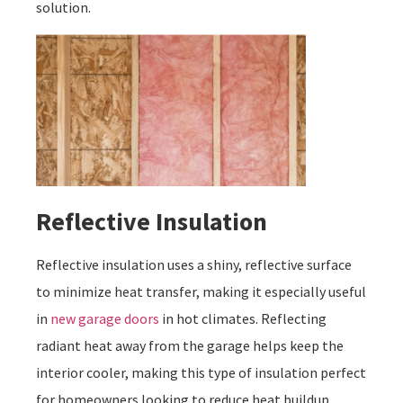
solution.
Reflective Insulation
Reflective insulation uses a shiny, reflective surface
to minimize heat transfer, making it especially useful
in
new garage doors
in hot climates. Reflecting
radiant heat away from the garage helps keep the
interior cooler, making this type of insulation perfect
for homeowners looking to reduce heat buildup