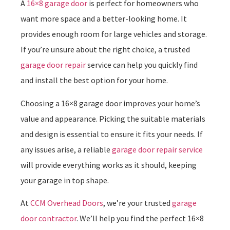
A
16×8 garage door
is perfect for homeowners who
want more space and a better-looking home. It
provides enough room for large vehicles and storage.
If you’re unsure about the right choice, a trusted
garage door repair
service can help you quickly find
and install the best option for your home.
Choosing a 16×8 garage door improves your home’s
value and appearance. Picking the suitable materials
and design is essential to ensure it fits your needs. If
any issues arise, a reliable
garage door repair service
will provide everything works as it should, keeping
your garage in top shape.
At
CCM Overhead Doors
, we’re your trusted
garage
door contractor
. We’ll help you find the perfect 16×8