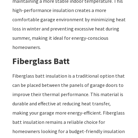
maintaining a more stable indoor temperature. This
high-performance insulation creates a more
comfortable garage environment by minimizing heat
loss in winter and preventing excessive heat during
summer, making it ideal for energy-conscious
homeowners.
Fiberglass Batt
Fiberglass batt insulation is a traditional option that
can be placed between the panels of garage doors to
improve their thermal performance. This material is
durable and effective at reducing heat transfer,
making your garage more energy-efficient. Fiberglass
batt insulation remains a reliable choice for
homeowners looking for a budget-friendly insulation