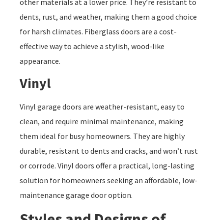
other materials at a lower price. They’re resistant to
dents, rust, and weather, making them a good choice
for harsh climates. Fiberglass doors are a cost-
effective way to achieve a stylish, wood-like
appearance.
Vinyl
Vinyl garage doors are weather-resistant, easy to
clean, and require minimal maintenance, making
them ideal for busy homeowners. They are highly
durable, resistant to dents and cracks, and won’t rust
or corrode. Vinyl doors offer a practical, long-lasting
solution for homeowners seeking an affordable, low-
maintenance garage door option.
Styles and Designs of