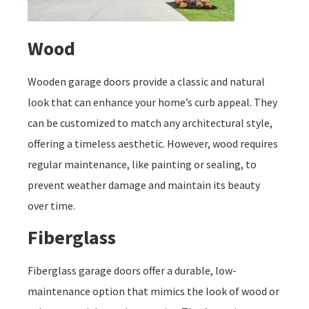
Wood
Wooden garage doors provide a classic and natural
look that can enhance your home’s curb appeal. They
can be customized to match any architectural style,
offering a timeless aesthetic. However, wood requires
regular maintenance, like painting or sealing, to
prevent weather damage and maintain its beauty
over time.
Fiberglass
Fiberglass garage doors offer a durable, low-
maintenance option that mimics the look of wood or