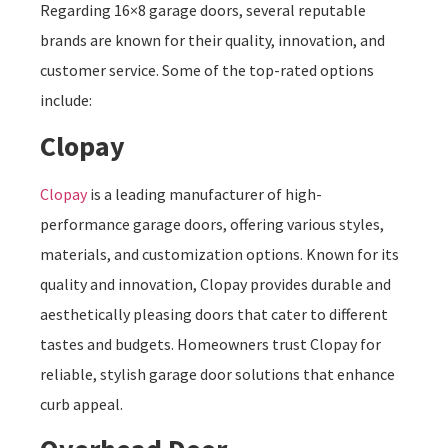
Regarding 16×8 garage doors, several reputable
brands are known for their quality, innovation, and
customer service. Some of the top-rated options
include:
Clopay
Clopay
is a leading manufacturer of high-
performance garage doors, offering various styles,
materials, and customization options. Known for its
quality and innovation, Clopay provides durable and
aesthetically pleasing doors that cater to different
tastes and budgets. Homeowners trust Clopay for
reliable, stylish garage door solutions that enhance
curb appeal.