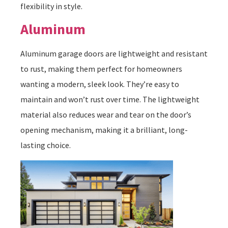
flexibility in style.
Aluminum
Aluminum garage doors are lightweight and resistant
to rust, making them perfect for homeowners
wanting a modern, sleek look. They’re easy to
maintain and won’t rust over time. The lightweight
material also reduces wear and tear on the door’s
opening mechanism, making it a brilliant, long-
lasting choice.