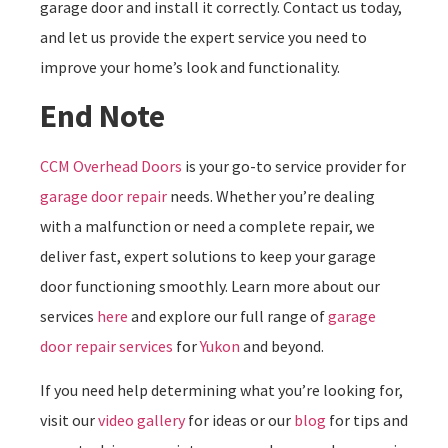
garage door and install it correctly. Contact us today,
and let us provide the expert service you need to
improve your home’s look and functionality.
End Note
CCM Overhead Doors
is your go-to service provider for
garage door repair
needs. Whether you’re dealing
with a malfunction or need a complete repair, we
deliver fast, expert solutions to keep your garage
door functioning smoothly. Learn more about our
services
here
and explore our full range of
garage
door repair services
for
Yukon
and beyond.
If you need help determining what you’re looking for,
visit our
video gallery
for ideas or our
blog
for tips and