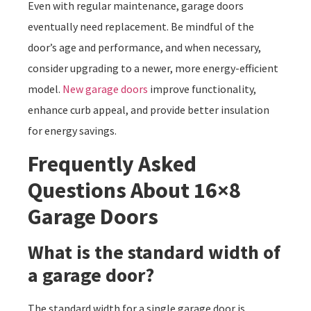
Even with regular maintenance, garage doors
eventually need replacement. Be mindful of the
door’s age and performance, and when necessary,
consider upgrading to a newer, more energy-efficient
model.
New garage doors
improve functionality,
enhance curb appeal, and provide better insulation
for energy savings.
Frequently Asked
Questions About 16×8
Garage Doors
What is the standard width of
a garage door?
The standard width for a single garage door is