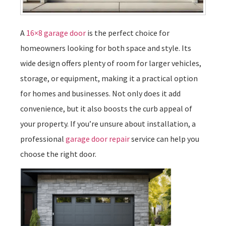
A
16×8 garage door
is the perfect choice for
homeowners looking for both space and style. Its
wide design offers plenty of room for larger vehicles,
storage, or equipment, making it a practical option
for homes and businesses. Not only does it add
convenience, but it also boosts the curb appeal of
your property. If you’re unsure about installation, a
professional
garage door repair
service can help you
choose the right door.