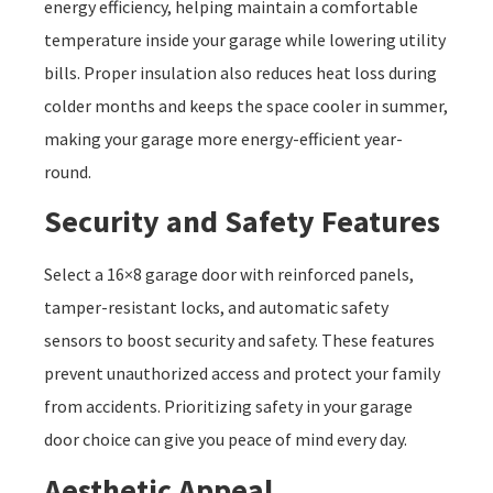
energy efficiency, helping maintain a comfortable
temperature inside your garage while lowering utility
bills. Proper insulation also reduces heat loss during
colder months and keeps the space cooler in summer,
making your garage more energy-efficient year-
round.
Security and Safety Features
Select a 16×8 garage door with reinforced panels,
tamper-resistant locks, and automatic safety
sensors to boost security and safety. These features
prevent unauthorized access and protect your family
from accidents. Prioritizing safety in your garage
door choice can give you peace of mind every day.
Aesthetic Appeal