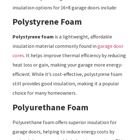
insulation options for 16×8 garage doors include:
Polystyrene Foam
Polystyrene foam
is a lightweight, affordable
insulation material commonly found in
garage door
cores
. It helps improve thermal efficiency by reducing
heat loss or gain, making your garage more energy-
efficient. While it’s cost-effective, polystyrene foam
still provides good insulation, making it a popular
choice for many homeowners.
Polyurethane Foam
Polyurethane foam offers superior insulation for
garage doors, helping to reduce energy costs by