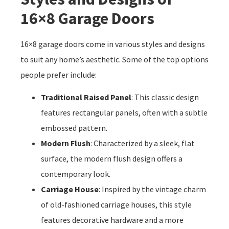
16×8 Garage Doors
16×8 garage doors come in various styles and designs
to suit any home’s aesthetic. Some of the top options
people prefer include:
Traditional Raised Panel
: This classic design
features rectangular panels, often with a subtle
embossed pattern.
Modern Flush
: Characterized by a sleek, flat
surface, the modern flush design offers a
contemporary look.
Carriage House
: Inspired by the vintage charm
of old-fashioned carriage houses, this style
features decorative hardware and a more