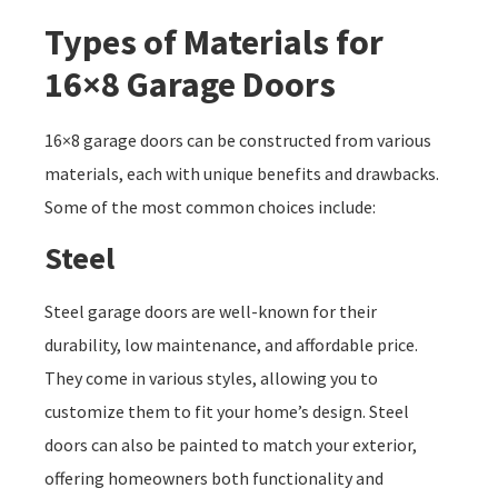
Types of Materials for
16×8 Garage Doors
16×8 garage doors can be constructed from various
materials, each with unique benefits and drawbacks.
Some of the most common choices include:
Steel
Steel garage doors are well-known for their
durability, low maintenance, and affordable price.
They come in various styles, allowing you to
customize them to fit your home’s design. Steel
doors can also be painted to match your exterior,
offering homeowners both functionality and