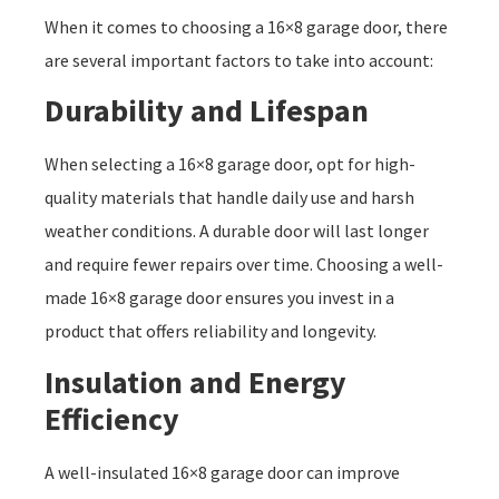
When it comes to choosing a 16×8 garage door, there
are several important factors to take into account:
Durability and Lifespan
When selecting a 16×8 garage door, opt for high-
quality materials that handle daily use and harsh
weather conditions. A durable door will last longer
and require fewer repairs over time. Choosing a well-
made 16×8 garage door ensures you invest in a
product that offers reliability and longevity.
Insulation and Energy
Efficiency
A well-insulated 16×8 garage door can improve