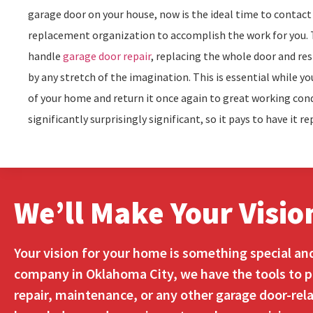
garage door on your house, now is the ideal time to contac
replacement organization to accomplish the work for you. Th
handle
garage door repair
, replacing the whole door and res
by any stretch of the imagination. This is essential while 
of your home and return it once again to great working cond
significantly surprisingly significant, so it pays to have it re
We’ll Make Your Visio
Your vision for your home is something special an
company in Oklahoma City, we have the tools to pr
repair, maintenance, or any other garage door-rela