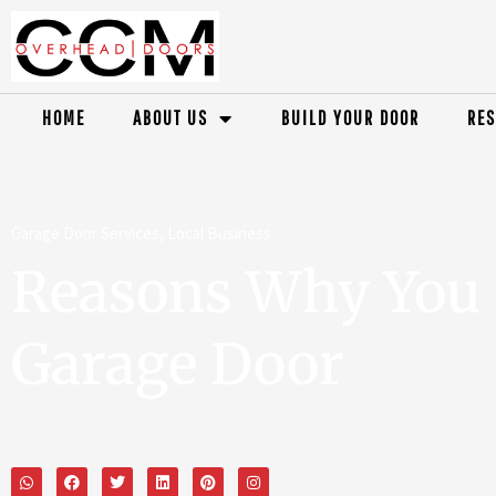
HOME
ABOUT US
BUILD YOUR DOOR
RES
Garage Door Services
,
Local Business
Reasons Why You 
Garage Door