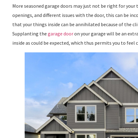
More seasoned garage doors may just not be right for your 
openings, and different issues with the door, this can be in
that your things inside can be annihilated because of the c
Supplanting the
garage door
on your garage will be an extr
inside as could be expected, which thus permits you to feel