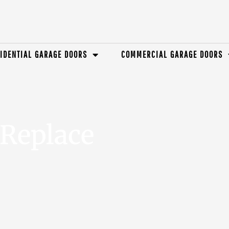
IDENTIAL GARAGE DOORS
COMMERCIAL GARAGE DOORS
Replace