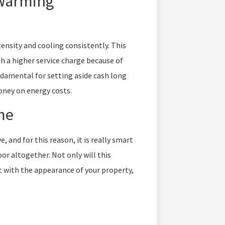
 Warming
tensity and cooling consistently. This
th a higher service charge because of
ndamental for setting aside cash long
oney on energy costs.
me
 and for this reason, it is really smart
or altogether. Not only will this
st with the appearance of your property,