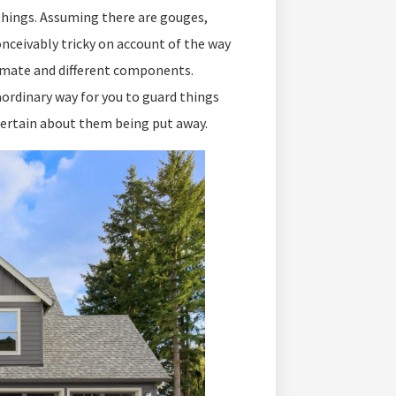
things. Assuming there are gouges,
conceivably tricky on account of the way
limate and different components.
aordinary way for you to guard things
 certain about them being put away.