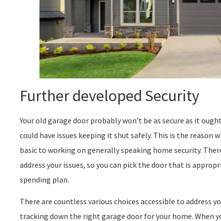
Further developed Security
Your old garage door probably won’t be as secure as it ough
could have issues keeping it shut safely. This is the reason
basic to working on generally speaking home security. There
address your issues, so you can pick the door that is appropri
spending plan.
There are countless various choices accessible to address yo
tracking down the right garage door for your home. When yo