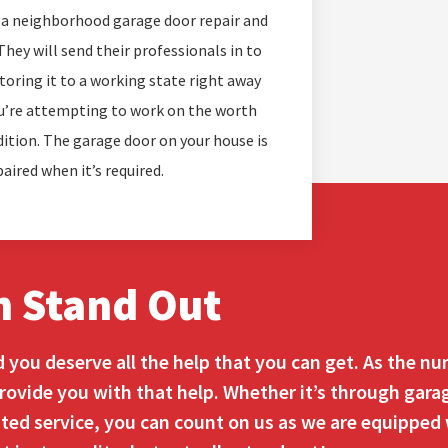
t a neighborhood garage door repair and
ey will send their professionals in to
toring it to a working state right away
you’re attempting to work on the worth
ition. The garage door on your house is
paired when it’s required.
n Stand Out
d you deserve all the help that you can get. As the 
ovide you with that help. Whether it’s through garag
ted service, you can count on us as we are equipped w