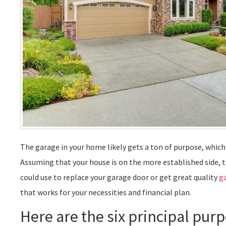
The garage in your home likely gets a ton of purpose, which 
Assuming that your house is on the more established side, 
could use to replace your garage door or get great quality
g
that works for your necessities and financial plan.
Here are the six principal pur