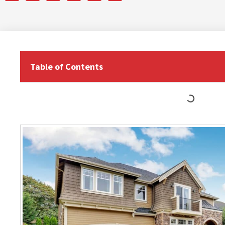
Table of Contents