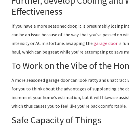
Further, develop Cooling and
Effectiveness
If you have a more seasoned door, it is presumably losing in
can be an issue because of the way that you’ve passed on wi
intensity or AC misfortune. Swapping the
garage door
is fu
haul, which can be great while you’re attempting to save m
To Work on the Vibe of the Ho
A more seasoned garage door can look ratty and unattractive,
for you to think about the advantages of supplanting the do
increment your home’s estimation, but it will likewise assi
which thus causes you to feel like you’re back comfortable.
Safe Capacity of Things