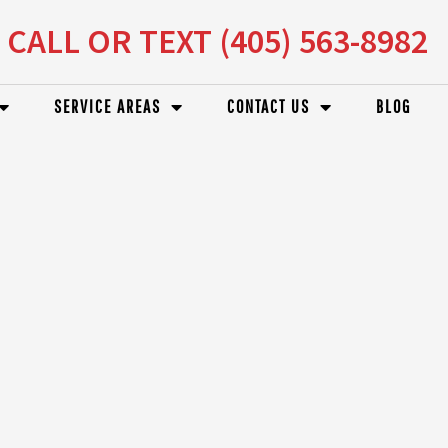
CALL OR TEXT (405) 563-8982
SERVICE AREAS
CONTACT US
BLOG