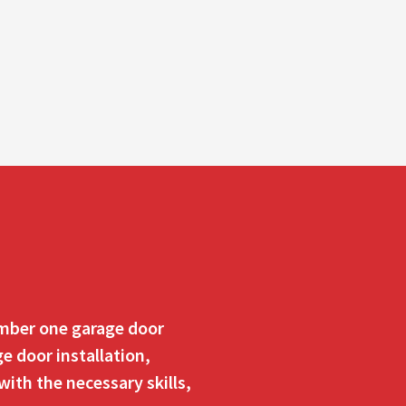
number one garage door
e door installation,
ith the necessary skills,