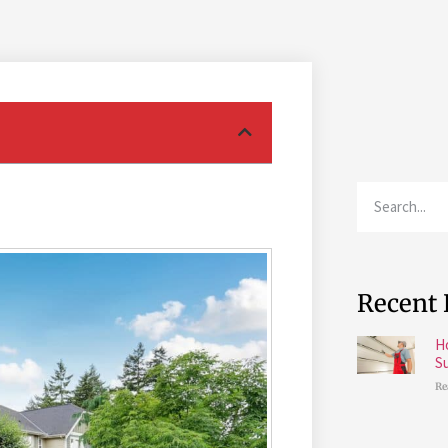
Recent 
H
S
Re