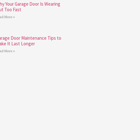
hy Your Garage Door Is Wearing
ut Too Fast
ad More »
arage Door Maintenance Tips to
ake It Last Longer
ad More »