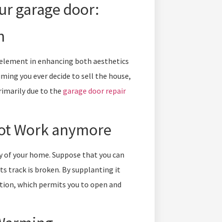
ur garage door:
n
l element in enhancing both aesthetics
ming you ever decide to sell the house,
primarily due to the
garage door repair
not Work anymore
y of your home. Suppose that you can
ts track is broken. By supplanting it
tion, which permits you to open and