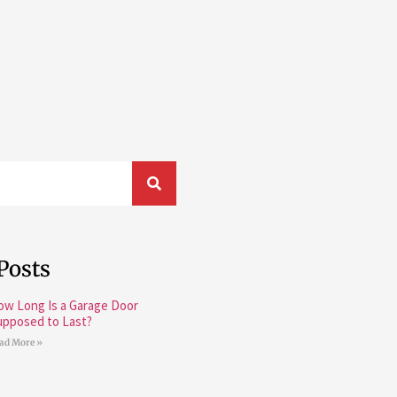
Posts
ow Long Is a Garage Door
upposed to Last?
ad More »