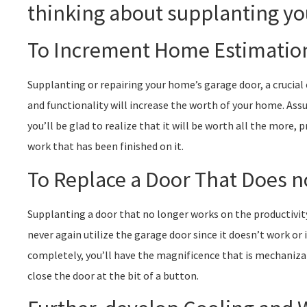
thinking about supplanting yo
To Increment Home Estimatio
Supplanting or repairing your home’s garage door, a crucia
and functionality will increase the worth of your home. Assu
you’ll be glad to realize that it will be worth all the more, 
work that has been finished on it.
To Replace a Door That Does 
Supplanting a door that no longer works on the productivit
never again utilize the garage door since it doesn’t work or i
completely, you’ll have the magnificence that is mechaniza
close the door at the bit of a button.