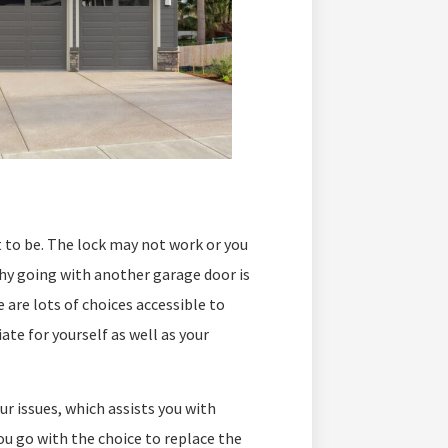
t to be. The lock may not work or you
 why going with another garage door is
 are lots of choices accessible to
ate for yourself as well as your
ur issues, which assists you with
u go with the choice to replace the