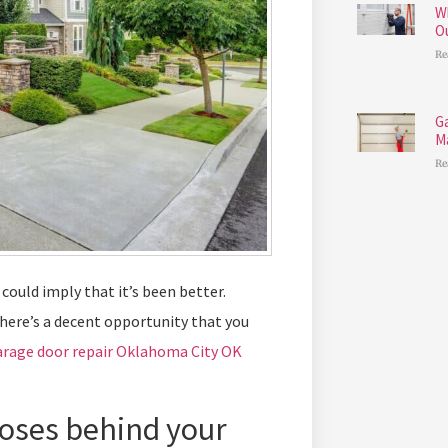
W
O
Re
G
M
Re
could imply that it’s been better.
there’s a decent opportunity that you
arage door repair Oklahoma City OK
poses behind your