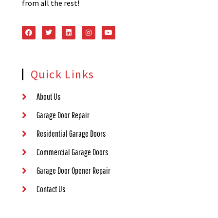
from all the rest!
Quick Links
About Us
Garage Door Repair
Residential Garage Doors
Commercial Garage Doors
Garage Door Opener Repair
Contact Us