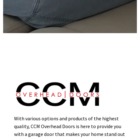
With various options and products of the highest
quality, CCM Overhead Doors is here to provide you
with a garage door that makes your home stand out