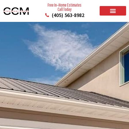
Free In–Home Estimates
Call Today
(405) 563-8982
BUILD YOUR DOOR
RESIDENTIAL GARAGE DOORS
COMMERCIAL GARAGE DOORS
SERVICE AREAS