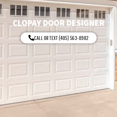
CLOPAY DOOR DESIGNER
CALL OR TEXT (405) 563-8982