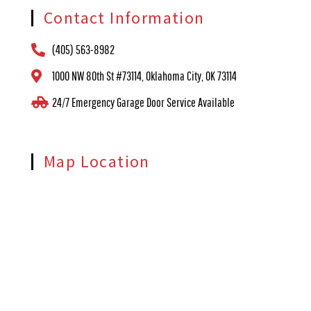
Contact Information
(405) 563-8982
1000 NW 80th St #73114, Oklahoma City, OK 73114
24/7 Emergency Garage Door Service Available
Map Location