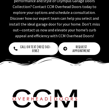
performance and style of Olympus Garage Doors
Collection? Contact CCM Overhead Doors today to
explore your options and schedule a consultation.
Discover how our expert team can help you select and
install the ideal garage door for your home. Don’t miss
out—contact us now and elevate your home’s curb
appeal and efficiency with CCM Overhead Doors!
CALL OR TEXT (405) 563-
REQUEST
8982
APPOINTMENT