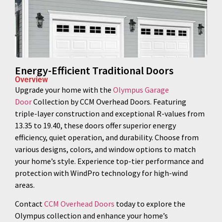
Energy-Efficient Traditional Doors
Overview
Upgrade your home with the
Olympus Garage
Door
Collection by CCM Overhead Doors. Featuring
triple-layer construction and exceptional R-values from
13.35 to 19.40, these doors offer superior energy
efficiency, quiet operation, and durability. Choose from
various designs, colors, and window options to match
your home’s style. Experience top-tier performance and
protection with WindPro technology for high-wind
areas.
Contact
CCM Overhead Doors
today to explore the
Olympus collection and enhance your home’s