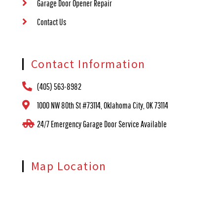
Garage Door Opener Repair
Contact Us
Contact Information
(405) 563-8982
1000 NW 80th St #73114, Oklahoma City, OK 73114
24/7 Emergency Garage Door Service Available
Map Location