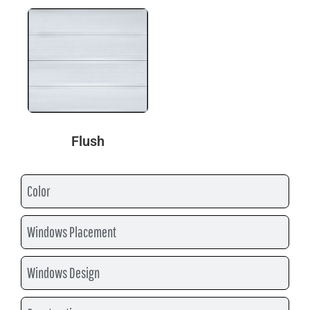
Flush
Color
Windows Placement
Windows Design