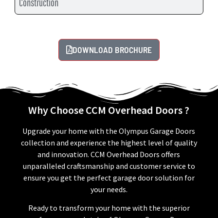
Construction
DOWNLOAD BROCHURE
Why Choose CCM Overhead Doors ?
Upgrade your home with the Olympus Garage Doors
collection and experience the highest level of quality
and innovation. CCM Overhead Doors offers
unparalleled craftsmanship and customer service to
ensure you get the perfect garage door solution for
your needs.
Ready to transform your home with the superior