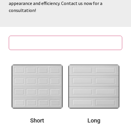
appearance and efficiency. Contact us now for a
consultation!
Door Design
Short
Long