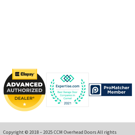
Copyright © 2018 – 2025 CCM Overhead Doors All rights