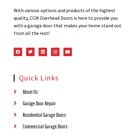
With various options and products of the highest
quality, CCM Overhead Doors is here to provide you
with a garage door that makes your home stand out
from all the rest!
Quick Links
About Us
Garage Door Repair
Residential Garage Doors
Commercial Garage Doors