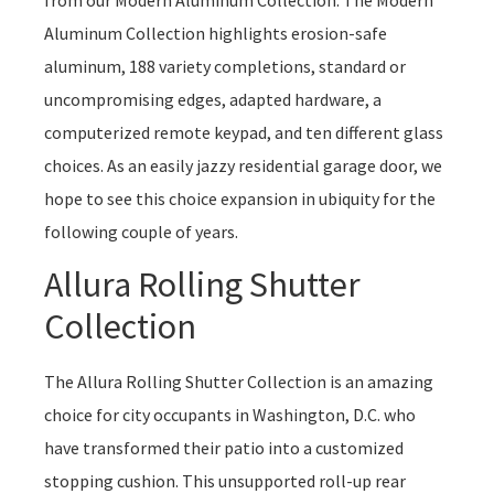
Aluminum Collection highlights erosion-safe
aluminum, 188 variety completions, standard or
uncompromising edges, adapted hardware, a
computerized remote keypad, and ten different glass
choices. As an easily jazzy residential garage door, we
hope to see this choice expansion in ubiquity for the
following couple of years.
Allura Rolling Shutter
Collection
The Allura Rolling Shutter Collection is an amazing
choice for city occupants in Washington, D.C. who
have transformed their patio into a customized
stopping cushion. This unsupported roll-up rear