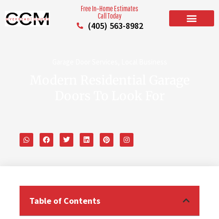
Free In–Home Estimates
Call Today
(405) 563-8982
BUILD YOUR DOOR
RESIDENTIAL GARAGE DOORS
COMMERCIAL GARAGE DOORS
SERVICE AREAS
Garage Door Services
,
Local Business
Modern Residential Garage
Doors To Look For
Table of Contents