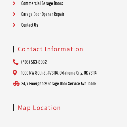
Commercial Garage Doors
Garage Door Opener Repair
Contact Us
Contact Information
(405) 563-8982
1000 NW 80th St #73114, Oklahoma City, OK 73114
24/7 Emergency Garage Door Service Available
Map Location