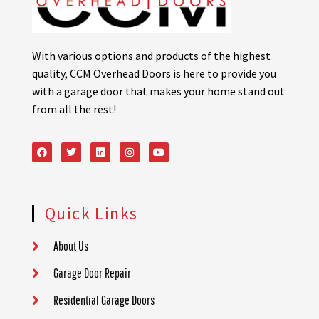
With various options and products of the highest
quality, CCM Overhead Doors is here to provide you
with a garage door that makes your home stand out
from all the rest!
Quick Links
About Us
Garage Door Repair
Residential Garage Doors