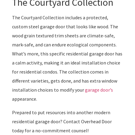
The Courtyard Collection
The Courtyard Collection includes a protected,
custom steel garage door that looks like wood. The
wood grain textured trim sheets are climate-safe,
mark-safe, and can endure ecological components.
What’s more, this specific residential garage door has
a calm activity, making it an ideal installation choice
for residential condos. The collection comes in
different varieties, gets done, and has extra window
installation choices to modify your
garage door’s
appearance.
Prepared to put resources into another modern
residential garage door? Contact Overhead Door
today for a no-commitment counsel!