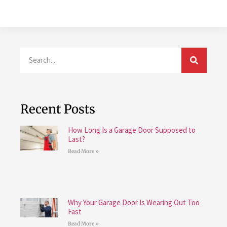
Recent Posts
How Long Is a Garage Door Supposed to
Last?
Read More »
Why Your Garage Door Is Wearing Out Too
Fast
Read More »