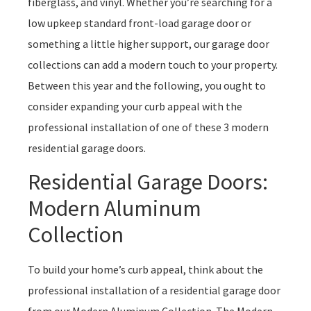
fiberglass, and vinyl. Whether you’re searching for a
low upkeep standard front-load garage door or
something a little higher support, our garage door
collections can add a modern touch to your property.
Between this year and the following, you ought to
consider expanding your curb appeal with the
professional installation of one of these 3 modern
residential garage doors.
Residential Garage Doors:
Modern Aluminum
Collection
To build your home’s curb appeal, think about the
professional installation of a residential garage door
from our Modern Aluminum Collection. The Modern