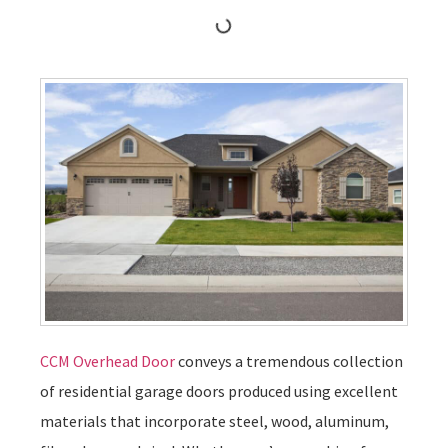
CCM Overhead Door
conveys a tremendous collection
of residential garage doors produced using excellent
materials that incorporate steel, wood, aluminum,