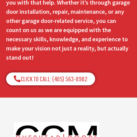
you with that help. Whether it’s through garage
door installation, repair, maintenance, or any
other garage door-related service, you can
count on us as we are equipped with the
necessary skills, knowledge, and experience to
make your vision not just a reality, but actually
stand out!
CLICK TO CALL: (405) 563-8982​