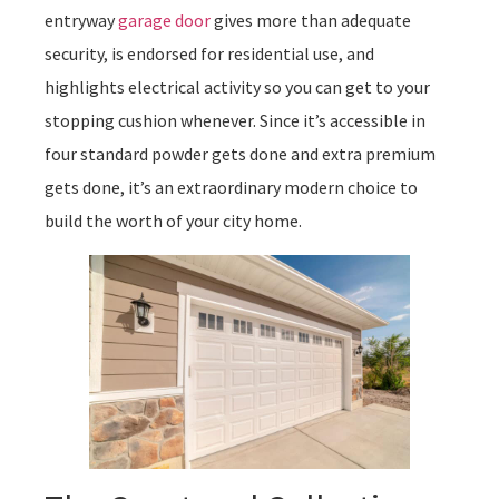
entryway
garage door
gives more than adequate
security, is endorsed for residential use, and
highlights electrical activity so you can get to your
stopping cushion whenever. Since it’s accessible in
four standard powder gets done and extra premium
gets done, it’s an extraordinary modern choice to
build the worth of your city home.