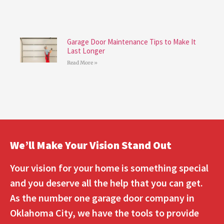
Garage Door Maintenance Tips to Make It
Last Longer
Read More »
We’ll Make Your Vision Stand Out
Your vision for your home is something special
and you deserve all the help that you can get.
As the number one garage door company in
Oklahoma City, we have the tools to provide