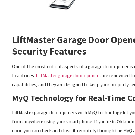
LiftMaster Garage Door Open
Security Features
One of the most critical aspects of a garage door opener is 
loved ones.
LiftMaster garage door openers
are renowned for
capabilities, and they are designed to keep your property sec
MyQ Technology for Real-Time C
LiftMaster garage door openers with MyQ technology let yo
from anywhere using your smartphone. If you’re in Oklahoma
door, you can check and close it remotely through the MyQ 