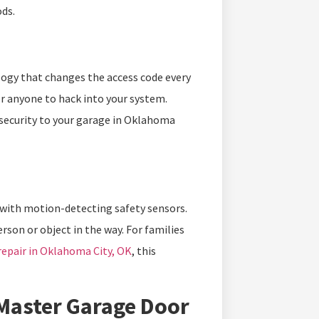
ds.
logy that changes the access code every
r anyone to hack into your system.
security to your garage in Oklahoma
s with motion-detecting safety sensors.
rson or object in the way. For families
repair in Oklahoma City, OK
, this
tMaster Garage Door