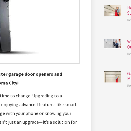
H
S
Re
W
O
Re
G
aster garage door openers and
M
oma City!
Re
s time to change. Upgrading to a
 enjoying advanced features like smart
age with your phone or knowing your
sn’t just an upgrade—it’s a solution for