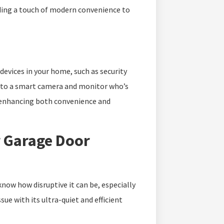
dding a touch of modern convenience to
evices in your home, such as security
 to a smart camera and monitor who’s
, enhancing both convenience and
r Garage Door
know how disruptive it can be, especially
ue with its ultra-quiet and efficient