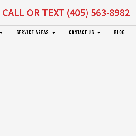
CALL OR TEXT (405) 563-8982
SERVICE AREAS
CONTACT US
BLOG