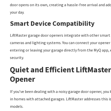
door opens on its own, creating a hassle-free arrival and a
your day.
Smart Device Compatibility
LiftMaster garage door openers integrate with other smart d
cameras and lighting systems. You can connect your opener
entering or leaving your garage directly from the MyQ app
security.
Quiet and Efficient LiftMaste
Opener
If you’ve been dealing with a noisy garage door opener, you 
in homes with attached garages. LiftMaster addresses this iss
models.