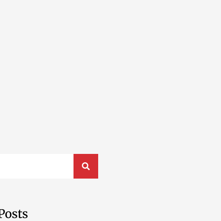
Posts