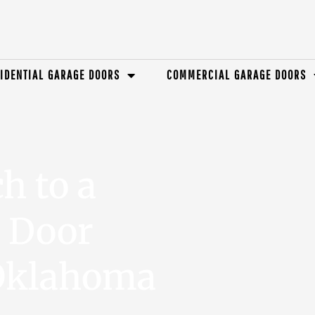
IDENTIAL GARAGE DOORS
COMMERCIAL GARAGE DOORS
h to a
e Door
 Oklahoma