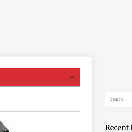
Recent 