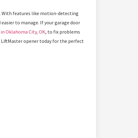
er. With features like motion-detecting
easier to manage. If your garage door
 in Oklahoma City, OK
, to fix problems
LiftMaster opener today for the perfect