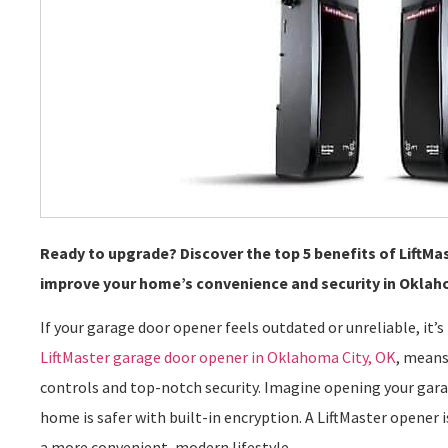
Ready to upgrade? Discover the top 5 benefits of LiftM
improve your home’s convenience and security in Oklah
If your garage door opener feels outdated or unreliable, it’
LiftMaster garage door opener in Oklahoma City, OK
, means
controls and top-notch security. Imagine opening your gar
home is safer with built-in encryption. A LiftMaster opener i
a more convenient, modern lifestyle.