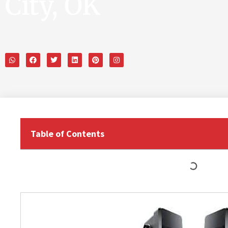
City, OK
Table of Contents