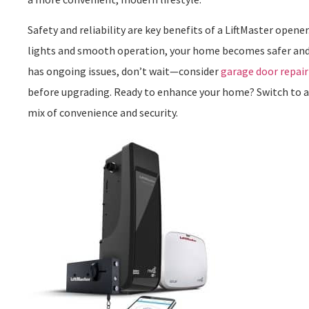
Safety and reliability are key benefits of a LiftMaster open
lights and smooth operation, your home becomes safer and 
has ongoing issues, don’t wait—consider
garage door repair
before upgrading. Ready to enhance your home? Switch to a 
mix of convenience and security.