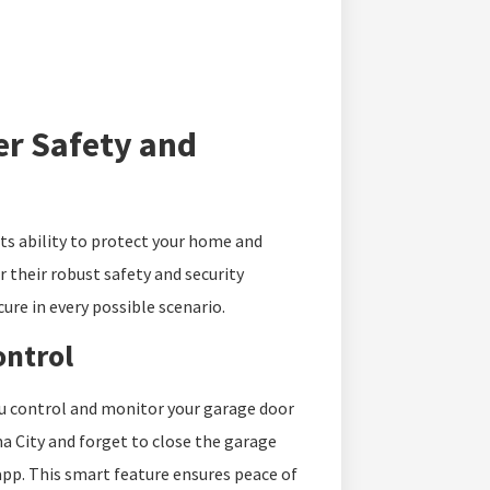
er Safety and
its ability to protect your home and
 their robust safety and security
ure in every possible scenario.
ontrol
u control and monitor your garage door
 City and forget to close the garage
app. This smart feature ensures peace of