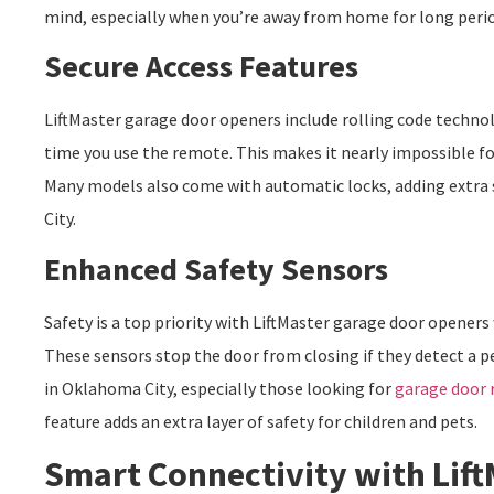
mind, especially when you’re away from home for long perio
Secure Access Features
LiftMaster garage door openers include rolling code techno
time you use the remote. This makes it nearly impossible fo
Many models also come with automatic locks, adding extra 
City.
Enhanced Safety Sensors
Safety is a top priority with LiftMaster garage door opener
These sensors stop the door from closing if they detect a pe
in Oklahoma City, especially those looking for
garage door 
feature adds an extra layer of safety for children and pets.
Smart Connectivity with Lif