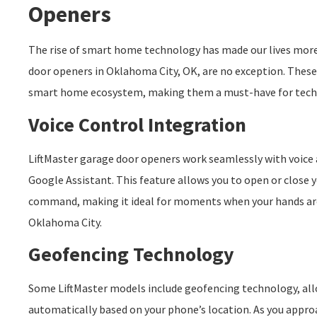
Openers
The rise of smart home technology has made our lives more
door openers in Oklahoma City, OK, are no exception. These
smart home ecosystem, making them a must-have for tec
Voice Control Integration
LiftMaster garage door openers work seamlessly with voice 
Google Assistant. This feature allows you to open or close 
command, making it ideal for moments when your hands ar
Oklahoma City.
Geofencing Technology
Some LiftMaster models include geofencing technology, all
automatically based on your phone’s location. As you appr