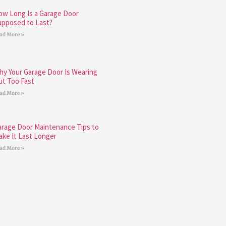
ow Long Is a Garage Door
upposed to Last?
ad More »
hy Your Garage Door Is Wearing
ut Too Fast
ad More »
arage Door Maintenance Tips to
ake It Last Longer
ad More »