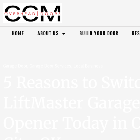
HOME
ABOUT US
BUILD YOUR DOOR
RES
Garage Door
,
Garage Door Services
,
Local Business
5 Reasons to Switc
LiftMaster Garag
Opener Today in