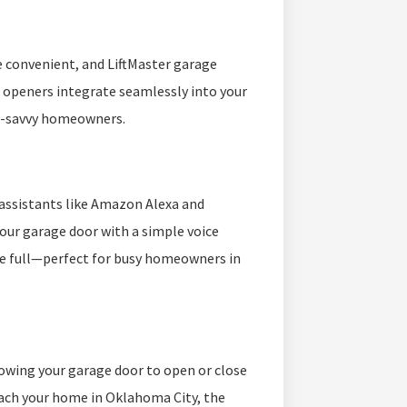
 convenient, and LiftMaster garage
 openers integrate seamlessly into your
h-savvy homeowners.
assistants like Amazon Alexa and
your garage door with a simple voice
e full—perfect for busy homeowners in
owing your garage door to open or close
oach your home in Oklahoma City, the