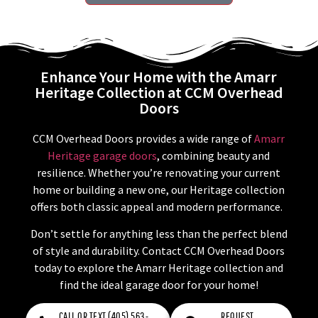
Enhance Your Home with the Amarr
Heritage Collection at CCM Overhead
Doors
CCM Overhead Doors provides a wide range of
Amarr
Heritage garage doors
, combining beauty and
resilience. Whether you’re renovating your current
home or building a new one, our Heritage collection
offers both classic appeal and modern performance.
Don’t settle for anything less than the perfect blend
of style and durability. Contact CCM Overhead Doors
today to explore the Amarr Heritage collection and
find the ideal garage door for your home!
CALL OR TEXT (405) 563-
REQUEST