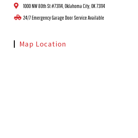
1000 NW 80th St #73114, Oklahoma City, OK 73114
24/7 Emergency Garage Door Service Available
Map Location