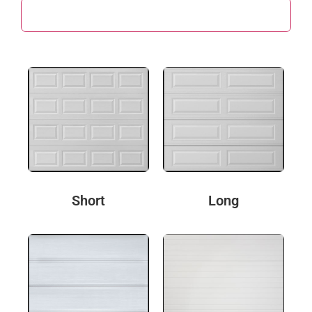
Door Design
Short
Long