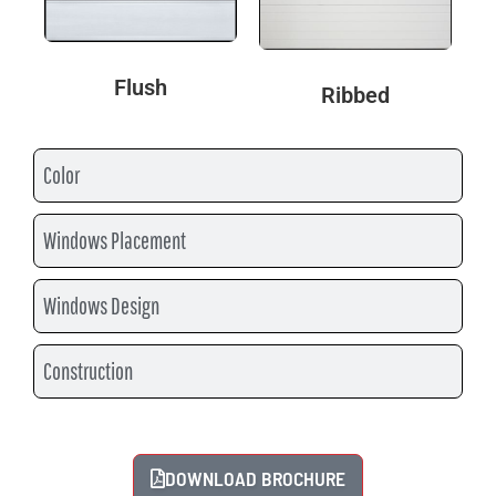
Flush
Ribbed
Color
Windows Placement
Windows Design
Construction
DOWNLOAD BROCHURE