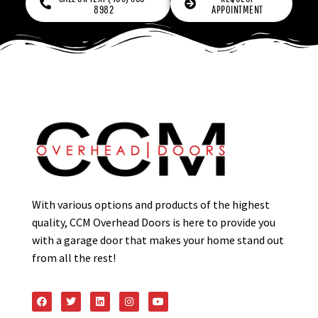
8982
APPOINTMENT
With various options and products of the highest
quality, CCM Overhead Doors is here to provide you
with a garage door that makes your home stand out
from all the rest!