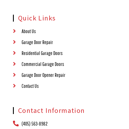
Quick Links
About Us
Garage Door Repair
Residential Garage Doors
Commercial Garage Doors
Garage Door Opener Repair
Contact Us
Contact Information
(405) 563-8982