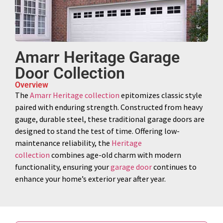
Amarr Heritage Garage
Door Collection
Overview
The
Amarr Heritage collection
epitomizes classic style
paired with enduring strength. Constructed from heavy
gauge, durable steel, these traditional garage doors are
designed to stand the test of time. Offering low-
maintenance reliability, the
Heritage
collection
combines age-old charm with modern
functionality, ensuring your
garage door
continues to
enhance your home’s exterior year after year.