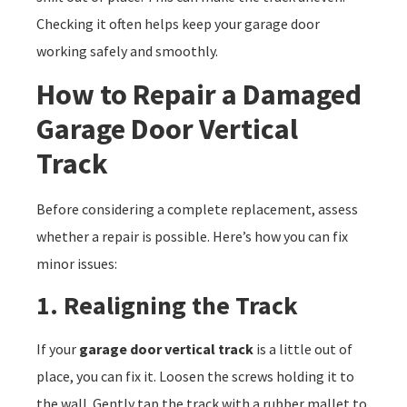
Checking it often helps keep your garage door
working safely and smoothly.
How to Repair a Damaged
Garage Door Vertical
Track
Before considering a complete replacement, assess
whether a repair is possible. Here’s how you can fix
minor issues:
1. Realigning the Track
If your
garage door vertical track
is a little out of
place, you can fix it. Loosen the screws holding it to
the wall. Gently tap the track with a rubber mallet to