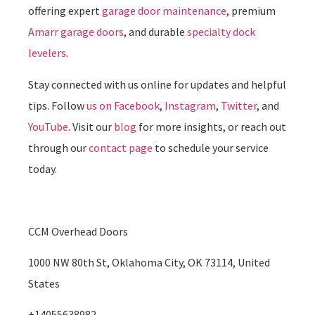
offering expert
garage door maintenance
, premium
Amarr garage doors
, and durable
specialty dock
levelers
.
Stay connected with us online for updates and helpful
tips. Follow
us on Facebook
,
Instagram
,
Twitter
, and
YouTube
. Visit our
blog
for more insights, or reach out
through our
contact page
to schedule your service
today.
CCM Overhead Doors
1000 NW 80th St, Oklahoma City, OK 73114, United
States
+14055638982