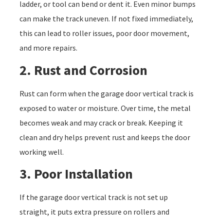
ladder, or tool can bend or dent it. Even minor bumps
can make the track uneven. If not fixed immediately,
this can lead to roller issues, poor door movement,
and more repairs.
2. Rust and Corrosion
Rust can form when the garage door vertical track is
exposed to water or moisture. Over time, the metal
becomes weak and may crack or break. Keeping it
clean and dry helps prevent rust and keeps the door
working well.
3. Poor Installation
If the garage door vertical track is not set up
straight, it puts extra pressure on rollers and