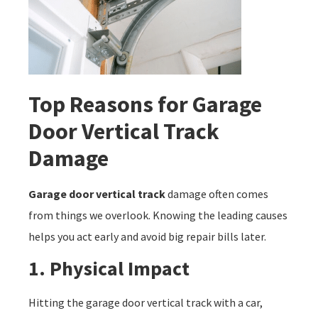
Top Reasons for Garage
Door Vertical Track
Damage
Garage door vertical track
damage often comes
from things we overlook. Knowing the leading causes
helps you act early and avoid big repair bills later.
1. Physical Impact
Hitting the garage door vertical track with a car,