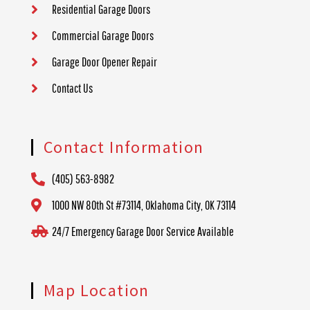
Residential Garage Doors
Commercial Garage Doors
Garage Door Opener Repair
Contact Us
Contact Information
(405) 563-8982
1000 NW 80th St #73114, Oklahoma City, OK 73114
24/7 Emergency Garage Door Service Available
Map Location