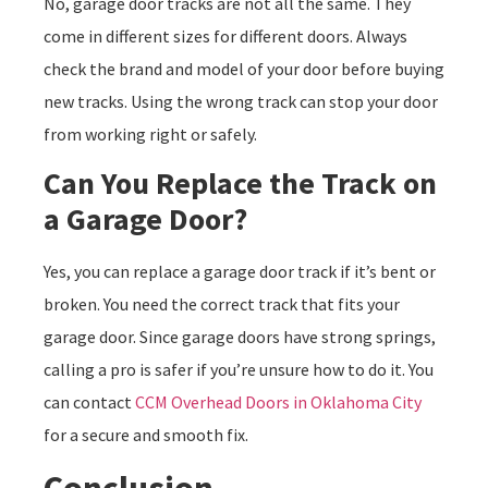
No, garage door tracks are not all the same. They
come in different sizes for different doors. Always
check the brand and model of your door before buying
new tracks. Using the wrong track can stop your door
from working right or safely.
Can You Replace the Track on
a Garage Door?
Yes, you can replace a garage door track if it’s bent or
broken. You need the correct track that fits your
garage door. Since garage doors have strong springs,
calling a pro is safer if you’re unsure how to do it. You
can contact
CCM Overhead Doors in Oklahoma City
for a secure and smooth fix.
Conclusion