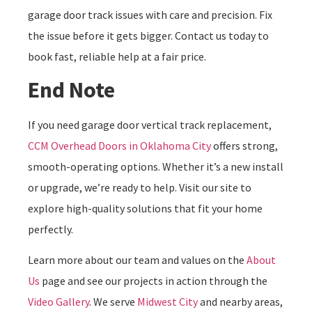
garage door track issues with care and precision. Fix
the issue before it gets bigger. Contact us today to
book fast, reliable help at a fair price.
End Note
If you need garage door vertical track replacement,
CCM Overhead Doors in Oklahoma City
offers strong,
smooth-operating options. Whether it’s a new install
or upgrade, we’re ready to help. Visit our site to
explore high-quality solutions that fit your home
perfectly.
Learn more about our team and values on the
About
Us
page and see our projects in action through the
Video Gallery
. We serve
Midwest City
and nearby areas,