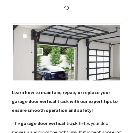
Learn how to maintain, repair, or replace your
garage door vertical track with our expert tips to
ensure smooth operation and safety!
The
garage door vertical track
helps your door
move up and down the right way. If it is bent, loose, or