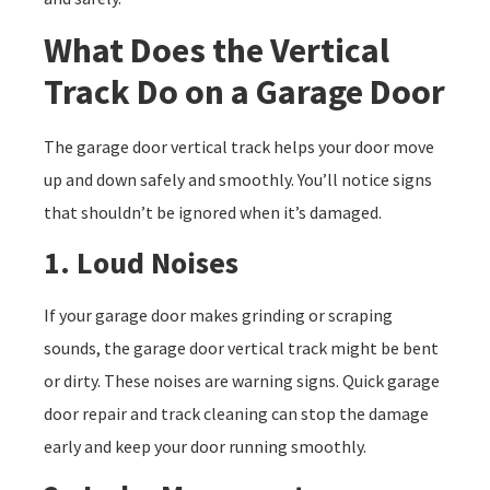
What Does the Vertical
Track Do on a Garage Door
The garage door vertical track helps your door move
up and down safely and smoothly. You’ll notice signs
that shouldn’t be ignored when it’s damaged.
1. Loud Noises
If your garage door makes grinding or scraping
sounds, the garage door vertical track might be bent
or dirty. These noises are warning signs. Quick garage
door repair and track cleaning can stop the damage
early and keep your door running smoothly.