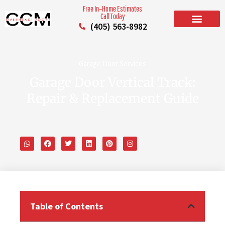
Free In–Home Estimates
Call Today
(405) 563-8982
BUILD YOUR DOOR
RESIDENTIAL GARAGE DOORS
COMMERCIAL GARAGE DOORS
SERVICE AREAS
Garage Door Services
Garage Door Vertical Track:
Repair & Replacement Guide
Table of Contents