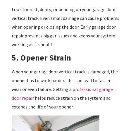
Look for rust, dents, or bending on your garage door
vertical track. Even small damage can cause problems
when opening or closing the door. Early garage door
repair prevents bigger issues and keeps your system
working as it should.
5. Opener Strain
When your garage door vertical track is damaged, the
opener has to work harder. This can lead to faster
wear or even failure. Getting a
professional garage
door repair
helps reduce strain on the system and
extends the life of your opener.