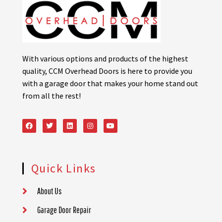
With various options and products of the highest
quality, CCM Overhead Doors is here to provide you
with a garage door that makes your home stand out
from all the rest!
Quick Links
About Us
Garage Door Repair