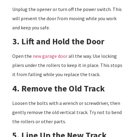
Unplug the opener or turn off the power switch. This
will prevent the door from moving while you work
and keep you safe.
3. Lift and Hold the Door
Open the
new garage door
all the way. Use locking
pliers under the rollers to keep it in place. This stops
it from falling while you replace the track.
4. Remove the Old Track
Loosen the bolts with a wrench or screwdriver, then
gently remove the old vertical track. Try not to bend
the rollers or other parts.
5. Line Up the New Track