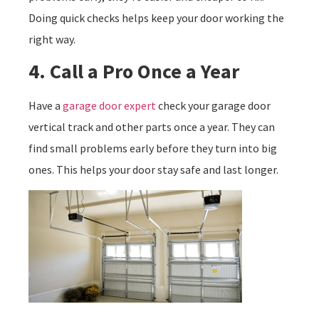
Doing quick checks helps keep your door working the
right way.
4. Call a Pro Once a Year
Have a
garage door expert
check your garage door
vertical track and other parts once a year. They can
find small problems early before they turn into big
ones. This helps your door stay safe and last longer.