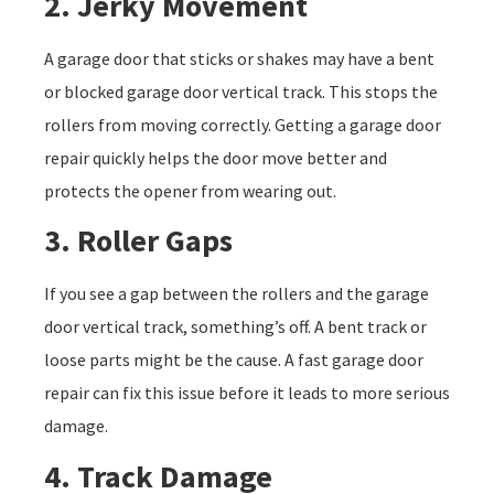
2. Jerky Movement
A garage door that sticks or shakes may have a bent
or blocked garage door vertical track. This stops the
rollers from moving correctly. Getting a garage door
repair quickly helps the door move better and
protects the opener from wearing out.
3. Roller Gaps
If you see a gap between the rollers and the garage
door vertical track, something’s off. A bent track or
loose parts might be the cause. A fast garage door
repair can fix this issue before it leads to more serious
damage.
4. Track Damage