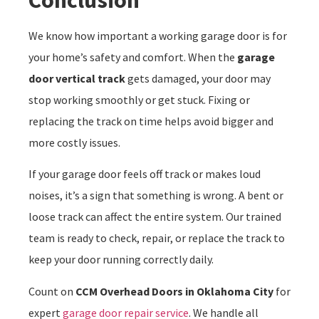
We know how important a working garage door is for
your home’s safety and comfort. When the
garage
door vertical track
gets damaged, your door may
stop working smoothly or get stuck. Fixing or
replacing the track on time helps avoid bigger and
more costly issues.
If your garage door feels off track or makes loud
noises, it’s a sign that something is wrong. A bent or
loose track can affect the entire system. Our trained
team is ready to check, repair, or replace the track to
keep your door running correctly daily.
Count on
CCM Overhead Doors in Oklahoma City
for
expert
garage door repair service
. We handle all