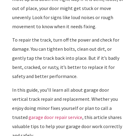
out of place, your door might get stuck or move
unevenly. Look for signs like loud noises or rough
movement to know when it needs fixing.
To repair the track, turn off the power and check for
damage. You can tighten bolts, clean out dirt, or
gently tap the track back into place. But if it’s badly
bent, cracked, or rusty, it’s better to replace it for
safety and better performance.
In this guide, you’ll learn all about garage door
vertical track repair and replacement. Whether you
enjoy doing minor fixes yourself or plan to call a
trusted
garage door repair service
, this article shares
valuable tips to help your garage door work correctly
and safely.