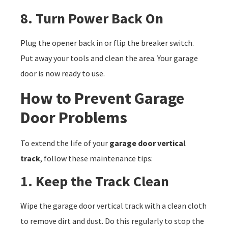
8. Turn Power Back On
Plug the opener back in or flip the breaker switch.
Put away your tools and clean the area. Your garage
door is now ready to use.
How to Prevent Garage
Door Problems
To extend the life of your
garage door vertical
track
, follow these maintenance tips:
1. Keep the Track Clean
Wipe the garage door vertical track with a clean cloth
to remove dirt and dust. Do this regularly to stop the