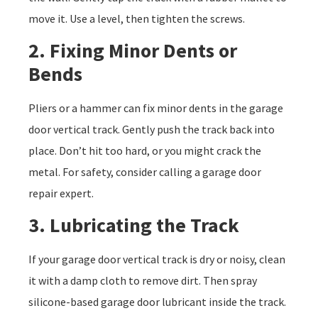
move it. Use a level, then tighten the screws.
2. Fixing Minor Dents or
Bends
Pliers or a hammer can fix minor dents in the garage
door vertical track. Gently push the track back into
place. Don’t hit too hard, or you might crack the
metal. For safety, consider calling a garage door
repair expert.
3. Lubricating the Track
If your garage door vertical track is dry or noisy, clean
it with a damp cloth to remove dirt. Then spray
silicone-based garage door lubricant inside the track.