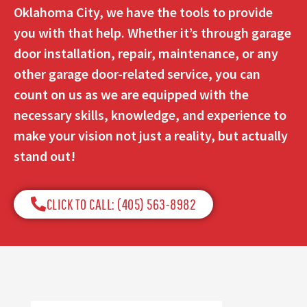
Oklahoma City, we have the tools to provide
you with that help. Whether it’s through garage
door installation, repair, maintenance, or any
other garage door-related service, you can
count on us as we are equipped with the
necessary skills, knowledge, and experience to
make your vision not just a reality, but actually
stand out!
CLICK TO CALL: (405) 563-8982​