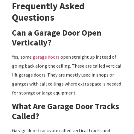
Frequently Asked
Questions
Can a Garage Door Open
Vertically?
Yes, some
garage doors
open straight up instead of
going back along the ceiling. These are called vertical
lift garage doors. They are mostly used in shops or
garages with tall ceilings where extra space is needed
for storage or large equipment.
What Are Garage Door Tracks
Called?
Garage door tracks are called vertical tracks and