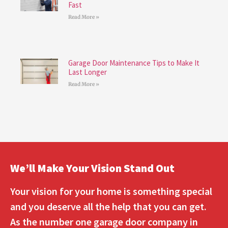
Fast
Read More »
Garage Door Maintenance Tips to Make It
Last Longer
Read More »
We’ll Make Your Vision Stand Out
Your vision for your home is something special
and you deserve all the help that you can get.
As the number one garage door company in