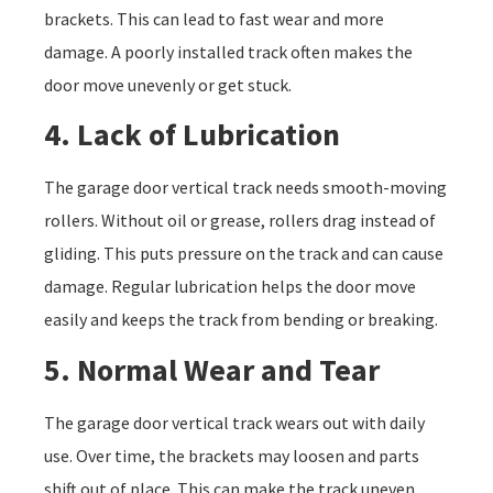
brackets. This can lead to fast wear and more
damage. A poorly installed track often makes the
door move unevenly or get stuck.
4. Lack of Lubrication
The garage door vertical track needs smooth-moving
rollers. Without oil or grease, rollers drag instead of
gliding. This puts pressure on the track and can cause
damage. Regular lubrication helps the door move
easily and keeps the track from bending or breaking.
5. Normal Wear and Tear
The garage door vertical track wears out with daily
use. Over time, the brackets may loosen and parts
shift out of place. This can make the track uneven.