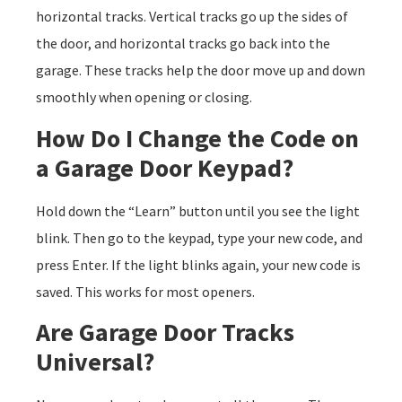
horizontal tracks. Vertical tracks go up the sides of
the door, and horizontal tracks go back into the
garage. These tracks help the door move up and down
smoothly when opening or closing.
How Do I Change the Code on
a Garage Door Keypad?
Hold down the “Learn” button until you see the light
blink. Then go to the keypad, type your new code, and
press Enter. If the light blinks again, your new code is
saved. This works for most openers.
Are Garage Door Tracks
Universal?