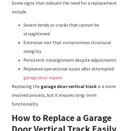
Some signs that indicate the need for a replacement
include:
Severe bends or cracks that cannot be
straightened
Extensive rust that compromises structural
integrity
Persistent misalignment despite adjustments
Repeated operational issues after attempted
garage door repairs
Replacing the
garage door vertical track
is a more
involved process, but it ensures long-term
functionality.
How to Replace a Garage
Door Vertical Track Easily