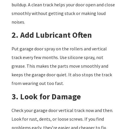
buildup. A clean track helps your door open and close
smoothly without getting stuck or making loud
noises.
2. Add Lubricant Often
Put garage door spray on the rollers and vertical
track every few months. Use silicone spray, not
grease. This makes the parts move smoothly and
keeps the garage door quiet. It also stops the track
from wearing out too fast.
3. Look for Damage
Check your garage door vertical track now and then.
Look for rust, dents, or loose screws. If you find
problems early, they’re easier and cheaper to fix.