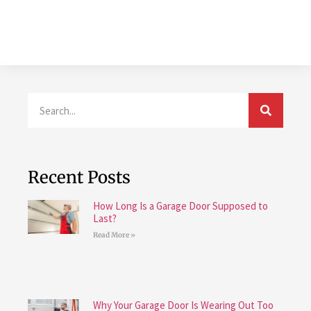
Recent Posts
How Long Is a Garage Door Supposed to
Last?
Read More »
Why Your Garage Door Is Wearing Out Too