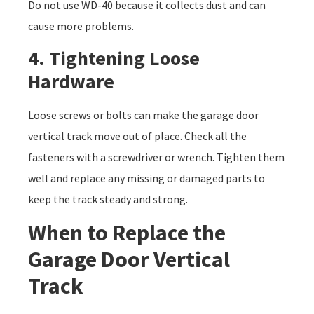
Do not use WD-40 because it collects dust and can
cause more problems.
4. Tightening Loose
Hardware
Loose screws or bolts can make the garage door
vertical track move out of place. Check all the
fasteners with a screwdriver or wrench. Tighten them
well and replace any missing or damaged parts to
keep the track steady and strong.
When to Replace the
Garage Door Vertical
Track