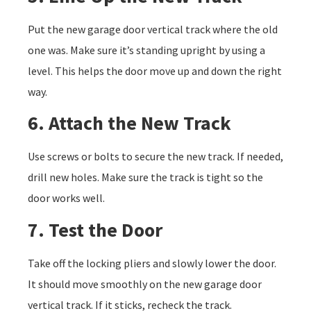
Put the new garage door vertical track where the old
one was. Make sure it’s standing upright by using a
level. This helps the door move up and down the right
way.
6. Attach the New Track
Use screws or bolts to secure the new track. If needed,
drill new holes. Make sure the track is tight so the
door works well.
7. Test the Door
Take off the locking pliers and slowly lower the door.
It should move smoothly on the new garage door
vertical track. If it sticks, recheck the track.