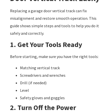
Replacing a garage door vertical track can fix
misalignment and restore smooth operation. This
guide shows simple steps and tools to help you do it
safely and correctly.
1. Get Your Tools Ready
Before starting, make sure you have the right tools:
Matching vertical track
Screwdrivers and wrenches
Drill (if needed)
Level
Safety gloves and goggles
2. Turn Off the Power